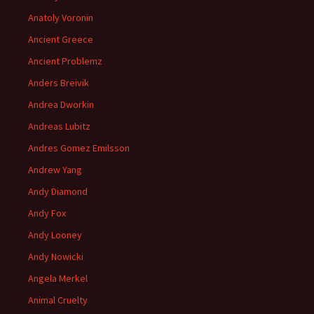
Anatoly Voronin
Ancient Greece
Ancient Problemz
Anders Breivik
Andrea Dworkin
Andreas Lubitz
Andres Gomez Emilsson
Andrew Yang
Andy Diamond
Andy Fox
Andy Looney
Andy Nowicki
Angela Merkel
Animal Cruelty