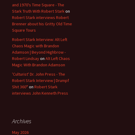
and 1970's Time Square - The
Stark Truth With Robert Stark
on
Robert Stark interviews Robert
Brenner about his Gritty Old Time
Square Tours
Robert Stark Interview: Alt Left
Chaos Magic with Brandon
Adamson | Beyond Highbrow -
Robert Lindsay
on
Alt Left Chaos
Magic With Brandon Adamson
'Culturist' Dr. John Press - The
Robert Stark Interview | Drumpf
Shit 360°
on
Robert Stark
interviews John Kenneth Press
Archives
May 2026