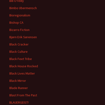
Bill O'reilly
Bimbo Ubermensch
Bioregionalism
Bishop CA
Bizarro Fiction
Bjørn Erik Sørensen
Black Cracker
Black Culture
Black Feet Tribe
Black House Rocked
Black Lives Matter
Black Mirror
Blade Runner
Blast From The Past
BLAUERGEIST!