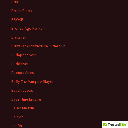
Brno
Brock Pierce
BROKE
Bronze Age Pervert
Brutalism
Brutalist Architecture in the Sun
Budapest Noir
Buddhism
Buenos Aires
Buffy The Vampire Slayer
Bullshit Jobs
Byzantine Empire
Caleb Maupin
Calexit
California