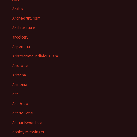
Arabs
Archeofuturism
Architecture
arcology
Argentina
Aristocratic Individualism
Aristotle
Arizona
Armenia
Art
Art Deco
Art Nouveau
Arthur Kwon Lee
Ashley Messinger