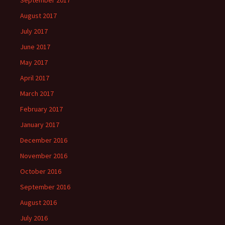
September 2017
August 2017
July 2017
June 2017
May 2017
April 2017
March 2017
February 2017
January 2017
December 2016
November 2016
October 2016
September 2016
August 2016
July 2016