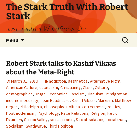
Skip
The Stark Truth With Robert
to
Stark
content
Just another WordPress site
Search
Menu
for:
Robert Stark talks to Kashif Vikaas
about the Meta-Right
March 31, 2019
addiction
,
aesthetics
,
Alternative Right
,
American Culture
,
capitalism
,
Christianity
,
Class
,
Culture
,
demographics
,
Drugs
,
Economics
,
Fascism
,
Hinduism
,
Immigration
,
income inequality
,
Jean Baudrillard
,
Kashif Vikaas
,
Marxism
,
Matthew
Pegas
,
Philadelphia
,
Philosophy
,
Political Correctness
,
Politics
,
Postmodernism
,
Psychology
,
Race Relations
,
Religion
,
Retro
Futurism
,
Silicon Valley
,
social capital
,
Social Isolation
,
social trust
,
Socialism
,
Synthwave
,
Third Position