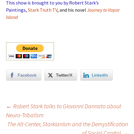
This show is brought to you by Robert Stark’s
Paintings
,
Stark Truth TV
, and his novel
Journey to Vapor
Island
Facebook
Twitter/X
LinkedIn
Post
←
Robert Stark talks to Giovanni Dannato about
Neuro-Tribalism
The Alt-Center, Starkianism and the Demystification
navigation
of Social Capital
→