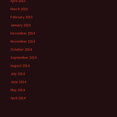
April 2015
March 2015
February 2015
January 2015
December 2014
November 2014
October 2014
September 2014
August 2014
July 2014
June 2014
May 2014
April 2014