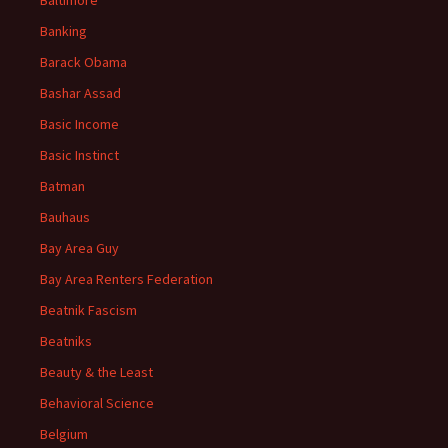
Baltimore
Banking
Barack Obama
Bashar Assad
Basic Income
Basic Instinct
Batman
Bauhaus
Bay Area Guy
Bay Area Renters Federation
Beatnik Fascism
Beatniks
Beauty & the Least
Behavioral Science
Belgium