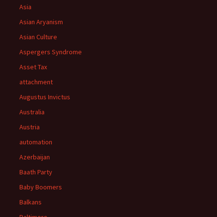
Asia
Asian Aryanism
Asian Culture
Aspergers Syndrome
Asset Tax
attachment
Augustus Invictus
Australia
Austria
automation
Azerbaijan
Baath Party
Baby Boomers
Balkans