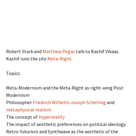
Robert Stark and
Matthew Pegas
talk to Kashif Vikaas.
Kashif runs the site
Meta-Right
.
Topics:
Meta-Modernism and the Meta-Right as right-wing Post
Modernism
Philosopher
Friedrich Wilhelm Joseph Schelling
and
metaphysical realism
The concept of
Hyperreality
The impact of aesthetic preferences on political ideology
Retro-futurism and Synthwave as the aesthetic of the