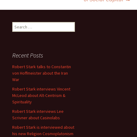
Search
for:
Recent Posts
Robert Stark talks to Constantin
von Hoffmeister about the Iran
War
Robert Stark interviews Vincent
McLeod about Alt-Centrism &
Spirituality
Robert Stark interviews Lee
Scrivner about Casinolabs
Robert Stark is interviewed about
his new Religion Cosmoplatonism