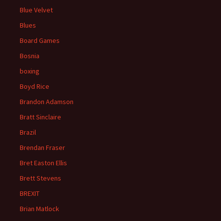
Blue Velvet
Blues
Board Games
Bosnia
boxing
Boyd Rice
Brandon Adamson
Bratt Sinclaire
Brazil
Brendan Fraser
Bret Easton Ellis
Brett Stevens
BREXIT
Brian Matlock