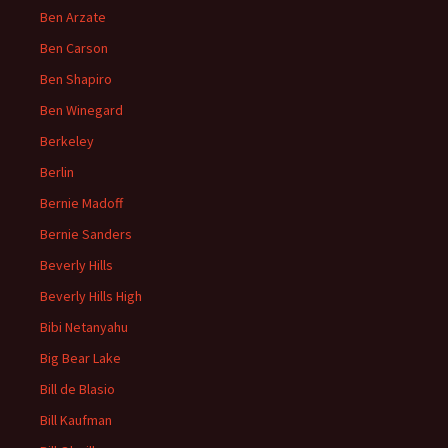
Ben Arzate
Ben Carson
Ben Shapiro
Ben Winegard
Berkeley
Berlin
Bernie Madoff
Bernie Sanders
Beverly Hills
Beverly Hills High
Bibi Netanyahu
Big Bear Lake
Bill de Blasio
Bill Kaufman