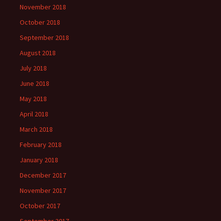
November 2018
October 2018
September 2018
August 2018
July 2018
June 2018
May 2018
April 2018
March 2018
February 2018
January 2018
December 2017
November 2017
October 2017