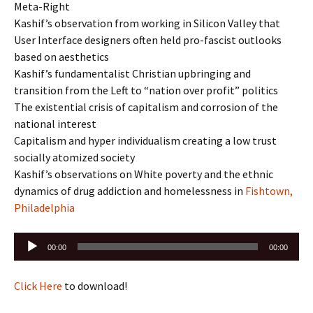
Meta-Right
Kashif’s observation from working in Silicon Valley that
User Interface designers often held pro-fascist outlooks
based on aesthetics
Kashif’s fundamentalist Christian upbringing and
transition from the Left to “nation over profit” politics
The existential crisis of capitalism and corrosion of the
national interest
Capitalism and hyper individualism creating a low trust
socially atomized society
Kashif’s observations on White poverty and the ethnic
dynamics of drug addiction and homelessness in
Fishtown,
Philadelphia
Audio
00:00
00:00
Player
Click Here
to download!