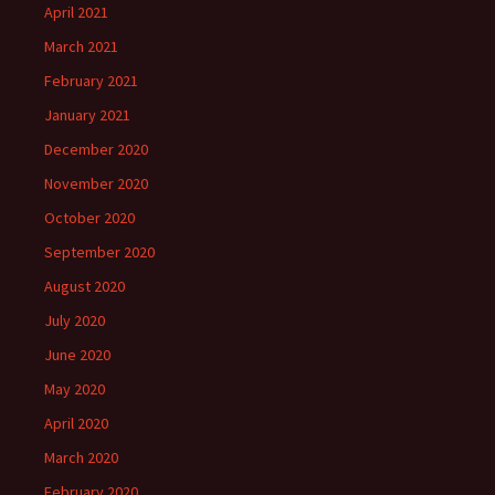
April 2021
March 2021
February 2021
January 2021
December 2020
November 2020
October 2020
September 2020
August 2020
July 2020
June 2020
May 2020
April 2020
March 2020
February 2020