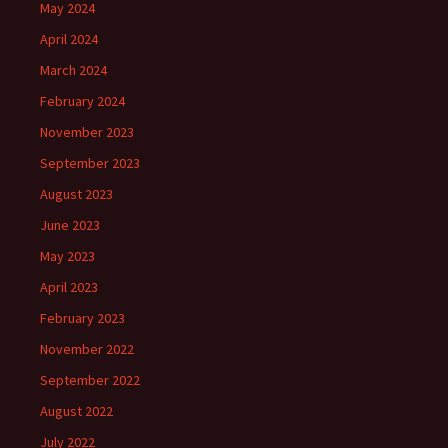
May 2024
April 2024
March 2024
February 2024
November 2023
September 2023
August 2023
June 2023
May 2023
April 2023
February 2023
November 2022
September 2022
August 2022
July 2022