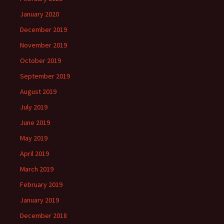
January 2020
December 2019
November 2019
October 2019
September 2019
August 2019
July 2019
June 2019
May 2019
April 2019
March 2019
February 2019
January 2019
December 2018