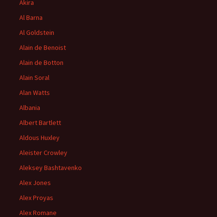
Akira
Al Barna
Al Goldstein
Alain de Benoist
Alain de Botton
Alain Soral
Alan Watts
Albania
Albert Bartlett
Aldous Huxley
Aleister Crowley
Aleksey Bashtavenko
Alex Jones
Alex Proyas
Alex Romane