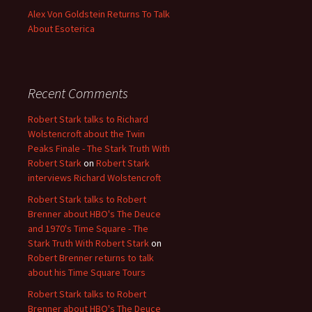
Alex Von Goldstein Returns To Talk
About Esoterica
Recent Comments
Robert Stark talks to Richard
Wolstencroft about the Twin
Peaks Finale - The Stark Truth With
Robert Stark
on
Robert Stark
interviews Richard Wolstencroft
Robert Stark talks to Robert
Brenner about HBO's The Deuce
and 1970's Time Square - The
Stark Truth With Robert Stark
on
Robert Brenner returns to talk
about his Time Square Tours
Robert Stark talks to Robert
Brenner about HBO's The Deuce