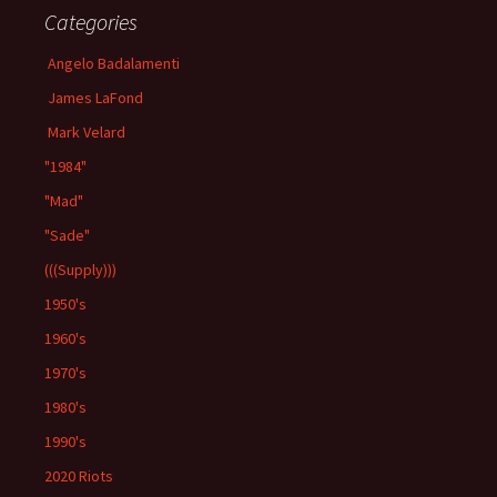
Categories
Angelo Badalamenti
James LaFond
Mark Velard
"1984"
"Mad"
"Sade"
(((Supply)))
1950's
1960's
1970's
1980's
1990's
2020 Riots