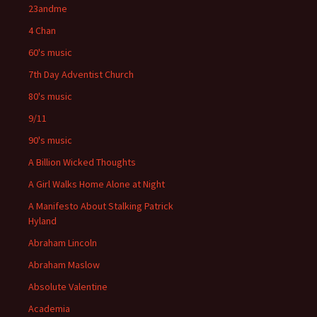
23andme
4 Chan
60's music
7th Day Adventist Church
80's music
9/11
90's music
A Billion Wicked Thoughts
A Girl Walks Home Alone at Night
A Manifesto About Stalking Patrick
Hyland
Abraham Lincoln
Abraham Maslow
Absolute Valentine
Academia