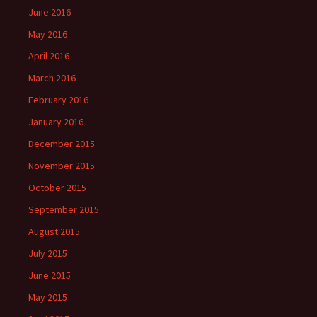
June 2016
May 2016
April 2016
March 2016
February 2016
January 2016
December 2015
November 2015
October 2015
September 2015
August 2015
July 2015
June 2015
May 2015