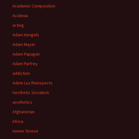
Academic Composition
Acidexia
acting
Adam Hengels
Adam Mayer
Adam Papagan
Adam Parfrey
addiction
Adem Luz Rienspects
Aesthetic Socialism
aesthetics
Afghanistan
Africa
Aimee Terese