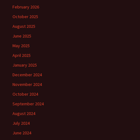
February 2026
October 2025
August 2025
June 2025
May 2025
April 2025
January 2025
December 2024
November 2024
October 2024
September 2024
August 2024
July 2024
June 2024