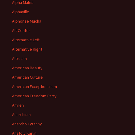
Alpha Males
Alphaville
Alphonse Mucha
Alt Center
Alternative Left
Alternative Right
Altruism
American Beauty
American Culture
American Exceptionalism
American Freedom Party
Amren
Anarchism
Anarcho Tyranny
Anatoly Karlin