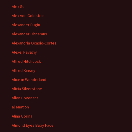
Alex Su
Alex von Goldstein
Alexander Dugin
Alexander Ohnemus
Alexandria Ocasio-Cortez
Alexei Navalny
Alfred Hitchcock
Alfred Kinsey
Alice in Wonderland
Alicia Silverstone
Alien Covenant
alienation
Alina Gorina
Almond Eyes Baby Face