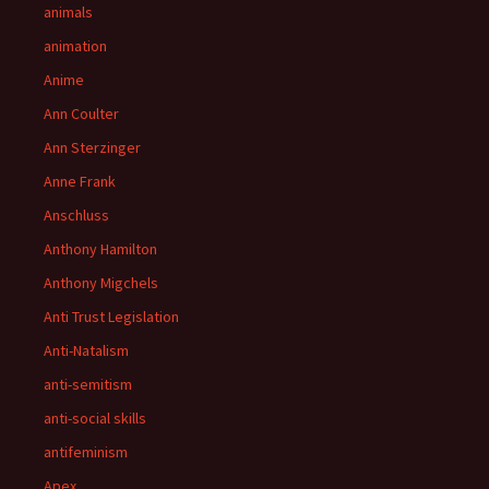
animals
animation
Anime
Ann Coulter
Ann Sterzinger
Anne Frank
Anschluss
Anthony Hamilton
Anthony Migchels
Anti Trust Legislation
Anti-Natalism
anti-semitism
anti-social skills
antifeminism
Apex