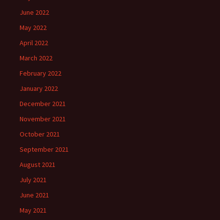
June 2022
May 2022
April 2022
March 2022
February 2022
January 2022
December 2021
November 2021
October 2021
September 2021
August 2021
July 2021
June 2021
May 2021