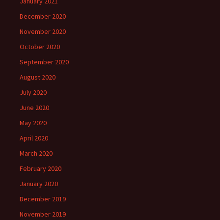
January 2021
December 2020
November 2020
October 2020
September 2020
August 2020
July 2020
June 2020
May 2020
April 2020
March 2020
February 2020
January 2020
December 2019
November 2019