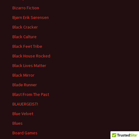
Bizarro Fiction
Bjørn Erik Sørensen
Black Cracker
Black Culture
Black Feet Tribe
Black House Rocked
Black Lives Matter
Black Mirror
Blade Runner
Blast From The Past
BLAUERGEIST!
Blue Velvet
Blues
Board Games