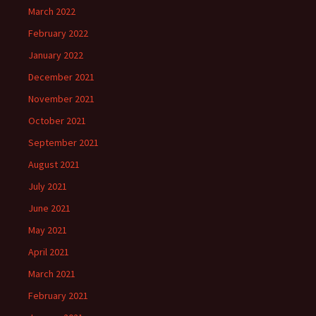
March 2022
February 2022
January 2022
December 2021
November 2021
October 2021
September 2021
August 2021
July 2021
June 2021
May 2021
April 2021
March 2021
February 2021