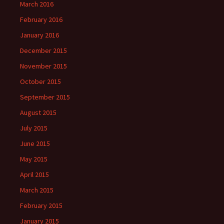
March 2016
February 2016
January 2016
December 2015
November 2015
October 2015
September 2015
August 2015
July 2015
June 2015
May 2015
April 2015
March 2015
February 2015
January 2015