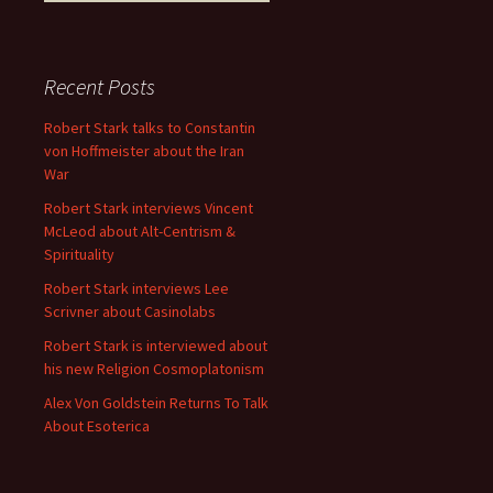
Recent Posts
Robert Stark talks to Constantin
von Hoffmeister about the Iran
War
Robert Stark interviews Vincent
McLeod about Alt-Centrism &
Spirituality
Robert Stark interviews Lee
Scrivner about Casinolabs
Robert Stark is interviewed about
his new Religion Cosmoplatonism
Alex Von Goldstein Returns To Talk
About Esoterica