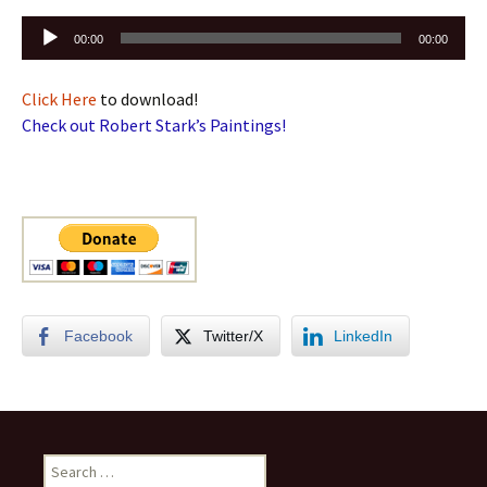
Audio
00:00
00:00
Player
Click Here
to download!
Check out Robert Stark’s Paintings!
Facebook
Twitter/X
LinkedIn
Search
for: