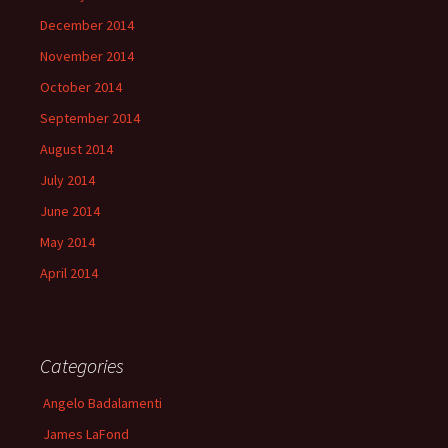
December 2014
November 2014
October 2014
September 2014
August 2014
July 2014
June 2014
May 2014
April 2014
Categories
Angelo Badalamenti
James LaFond