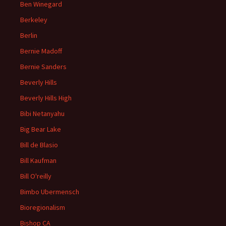
Ben Winegard
Berkeley
Berlin
Bernie Madoff
Bernie Sanders
Beverly Hills
Beverly Hills High
Bibi Netanyahu
Big Bear Lake
Bill de Blasio
Bill Kaufman
Bill O'reilly
Bimbo Ubermensch
Bioregionalism
Bishop CA