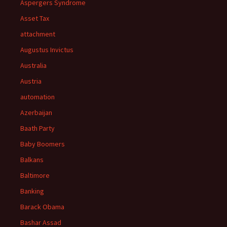
Aspergers Syndrome
Asset Tax
attachment
Augustus Invictus
Australia
Austria
automation
Azerbaijan
Baath Party
Baby Boomers
Balkans
Baltimore
Banking
Barack Obama
Bashar Assad