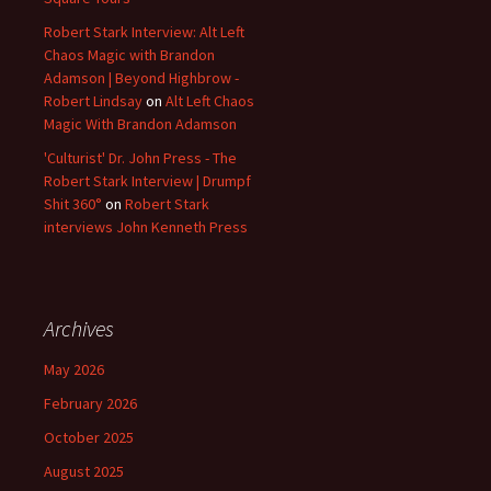
Robert Stark Interview: Alt Left
Chaos Magic with Brandon
Adamson | Beyond Highbrow -
Robert Lindsay
on
Alt Left Chaos
Magic With Brandon Adamson
'Culturist' Dr. John Press - The
Robert Stark Interview | Drumpf
Shit 360°
on
Robert Stark
interviews John Kenneth Press
Archives
May 2026
February 2026
October 2025
August 2025