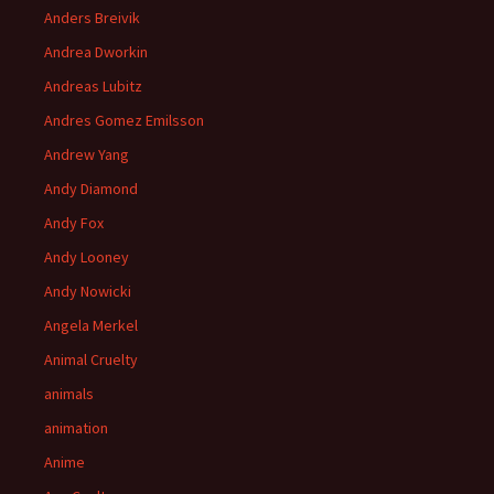
Anders Breivik
Andrea Dworkin
Andreas Lubitz
Andres Gomez Emilsson
Andrew Yang
Andy Diamond
Andy Fox
Andy Looney
Andy Nowicki
Angela Merkel
Animal Cruelty
animals
animation
Anime