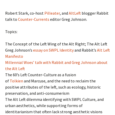
Robert Stark, co-host
Pilleater
, and
AltLeft
blogger Rabbit
talk to
Counter-Currents
editor Greg Johnson.
Topics:
The Concept of the Left Wing of the Alt Right; The Alt Left
Greg Johnson’s
essay on SWPL Identity
and Rabbit’s
Alt Left
Manifesto
Millennial Woes’ talk with Rabbit and Greg Johnson about
the Alt Left
The 60’s Left Counter-Culture as a fusion
of
Tolkien
and Marcuse, and the need to reclaim the
positive attributes of the left, such as ecology, historic
preservation, and anti-consumerism
The Alt Left dilemma identifying with SWPL Culture, and
urban aesthetics, while supporting forms of
identitarianism that often lack strong aesthetic visions