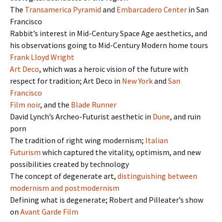
The
Transamerica Pyramid
and
Embarcadero Center
in San
Francisco
Rabbit’s interest in Mid-Century Space Age aesthetics, and
his observations going to Mid-Century Modern home tours
Frank Lloyd Wright
Art Deco
, which was a heroic vision of the future with
respect for tradition; Art Deco in
New York
and
San
Francisco
Film noir
, and the
Blade Runner
David Lynch’s Archeo-Futurist aesthetic in
Dune
, and ruin
porn
The tradition of right wing modernism;
Italian
Futurism
which captured the vitality, optimism, and new
possibilities created by technology
The concept of degenerate art,
distinguishing between
modernism and postmodernism
Defining what is degenerate; Robert and Pilleater’s show
on
Avant Garde Film