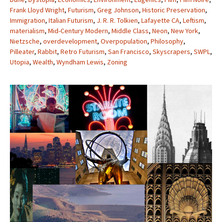
Frank Lloyd Wright
,
Futurism
,
Greg Johnson
,
Historic Preservation
,
Immigration
,
Italian Futurism
,
J. R. R. Tolkien
,
Lafayette CA
,
Leftism
,
materialism
,
Mid-Century Modern
,
Middle Class
,
Neon
,
New York
,
Nietzsche
,
overdevelopment
,
Overpopulation
,
Philosophy
,
Pilleater
,
Rabbit
,
Retro Futurism
,
San Francisco
,
Skyscrapers
,
SWPL
,
Utopia
,
Wealth
,
Wyndham Lewis
,
Zoning