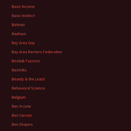
Basic Income
Basic Instinct
Batman
Bauhaus
Bay Area Guy
Bay Area Renters Federation
Beatnik Fascism
Beatniks
Beauty & the Least
Behavioral Science
Belgium
Ben Arzate
Ben Carson
Ben Shapiro