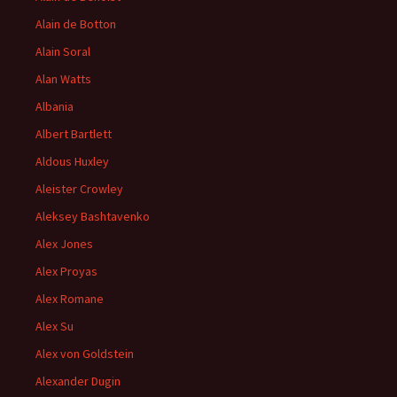
Alain de Botton
Alain Soral
Alan Watts
Albania
Albert Bartlett
Aldous Huxley
Aleister Crowley
Aleksey Bashtavenko
Alex Jones
Alex Proyas
Alex Romane
Alex Su
Alex von Goldstein
Alexander Dugin