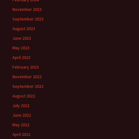
November 2023
September 2023
August 2023
June 2023
May 2023
April 2023
February 2023
November 2022
September 2022
August 2022
July 2022
June 2022
May 2022
April 2022