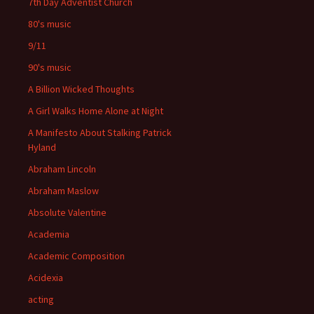
7th Day Adventist Church
80's music
9/11
90's music
A Billion Wicked Thoughts
A Girl Walks Home Alone at Night
A Manifesto About Stalking Patrick
Hyland
Abraham Lincoln
Abraham Maslow
Absolute Valentine
Academia
Academic Composition
Acidexia
acting