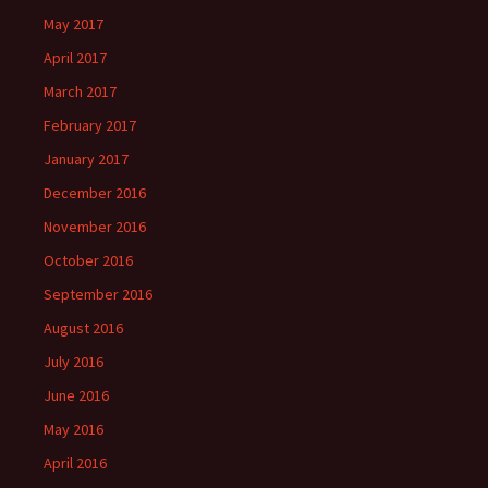
May 2017
April 2017
March 2017
February 2017
January 2017
December 2016
November 2016
October 2016
September 2016
August 2016
July 2016
June 2016
May 2016
April 2016