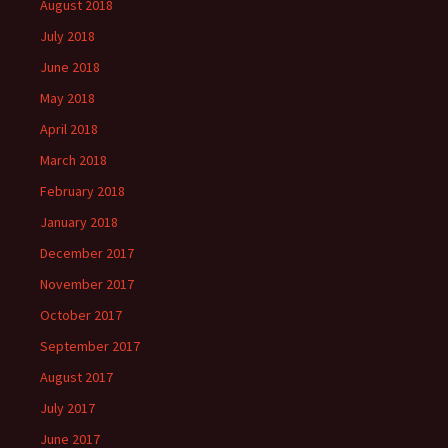
August 2018
July 2018
June 2018
May 2018
April 2018
March 2018
February 2018
January 2018
December 2017
November 2017
October 2017
September 2017
August 2017
July 2017
June 2017