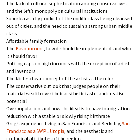
The lack of cultural sophistication among conservatives,
and the left’s monopoly on cultural institutions
Suburbia as a by product of the middle class being cleansed
out of cities, and the need to sustain a strong urban middle
class
Affordable family formation
The
Basic income
, how it should be implemented, and who
it should favor
Putting caps on high incomes with the exception of artist
and inventors
The Nietzschean concept of the artist as the ruler
The conservative outlook that judges people on their
material wealth over their aesthetic taste, and creative
potential
Overpopulation, and how the ideal is to have immigration
reduction with a stable or slowly rising birthrate
Greg’s experience living in San Francisco and Berkeley,
San
Francisco as a SWPL Utopia
, and the aesthetic and
ecological attributes of the region