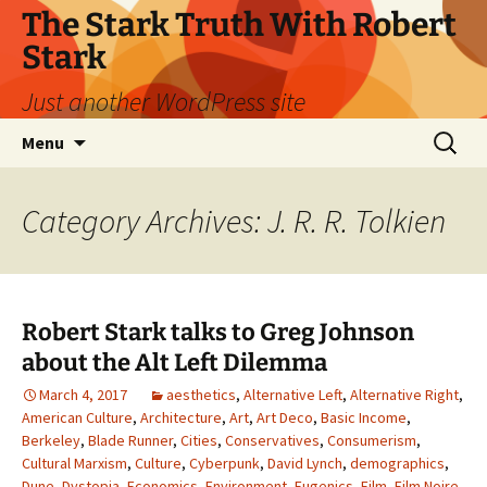
Skip
The Stark Truth With Robert
to
Stark
content
Just another WordPress site
Search
Menu
for:
Category Archives: J. R. R. Tolkien
Robert Stark talks to Greg Johnson
about the Alt Left Dilemma
March 4, 2017
aesthetics
,
Alternative Left
,
Alternative Right
,
American Culture
,
Architecture
,
Art
,
Art Deco
,
Basic Income
,
Berkeley
,
Blade Runner
,
Cities
,
Conservatives
,
Consumerism
,
Cultural Marxism
,
Culture
,
Cyberpunk
,
David Lynch
,
demographics
,
Dune
,
Dystopia
,
Economics
,
Environment
,
Eugenics
,
Film
,
Film Noire
,