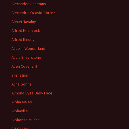
Alexander Ohnemus
Alexandria Ocasio-Cortez
Alexei Navalny
Alfred Hitchcock
Alfred Kinsey
Alice in Wonderland
Alicia Silverstone
Alien Covenant
alienation
Alina Gorina
Almond Eyes Baby Face
Alpha Males
Alphaville
Alphonse Mucha
Alt Center