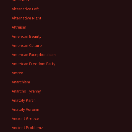
Alternative Left
Alternative Right
Altruism
American Beauty
American Culture
American Exceptionalism
American Freedom Party
Amren
Anarchism
Anarcho Tyranny
Anatoly Karlin
Anatoly Voronin
Ancient Greece
Ancient Problemz