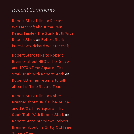
Recent Comments
Robert Stark talks to Richard
Wolstencroft about the Twin
Peaks Finale - The Stark Truth With
Robert Stark
on
Robert Stark
interviews Richard Wolstencroft
Robert Stark talks to Robert
Brenner about HBO's The Deuce
and 1970's Time Square - The
Stark Truth With Robert Stark
on
Robert Brenner returns to talk
about his Time Square Tours
Robert Stark talks to Robert
Brenner about HBO's The Deuce
and 1970's Time Square - The
Stark Truth With Robert Stark
on
Robert Stark interviews Robert
Brenner about his Gritty Old Time
Square Tours