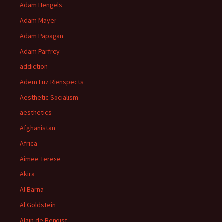
Adam Hengels
Adam Mayer
Adam Papagan
Adam Parfrey
addiction
Adem Luz Rienspects
Aesthetic Socialism
aesthetics
Afghanistan
Africa
Aimee Terese
Akira
Al Barna
Al Goldstein
Alain de Benoist