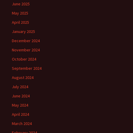
June 2025
May 2025
April 2025
January 2025
December 2024
November 2024
October 2024
September 2024
August 2024
July 2024
June 2024
May 2024
April 2024
March 2024
February 2024