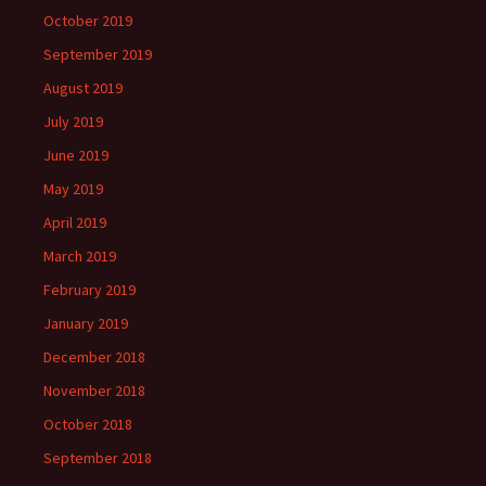
October 2019
September 2019
August 2019
July 2019
June 2019
May 2019
April 2019
March 2019
February 2019
January 2019
December 2018
November 2018
October 2018
September 2018