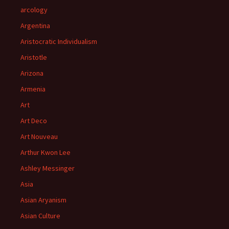
arcology
Argentina
Aristocratic Individualism
Aristotle
Arizona
Armenia
Art
Art Deco
Art Nouveau
Arthur Kwon Lee
Ashley Messinger
Asia
Asian Aryanism
Asian Culture