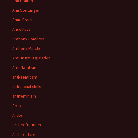
Ann Coulter
Ann Sterzinger
Anne Frank
Anschluss
Anthony Hamilton
Anthony Migchels
Anti Trust Legislation
Anti-Natalism
anti-semitism
anti-social skills
antifeminism
Apex
Arabs
Archeofuturism
Architecture