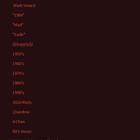
Mark Velard
"1984"
"Mad"
"Sade"
(((Supply)))
1950's
1960's
1970's
1980's
1990's
2020 Riots
23andme
4 Chan
60's music