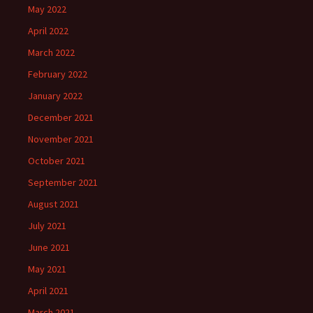
May 2022
April 2022
March 2022
February 2022
January 2022
December 2021
November 2021
October 2021
September 2021
August 2021
July 2021
June 2021
May 2021
April 2021
March 2021