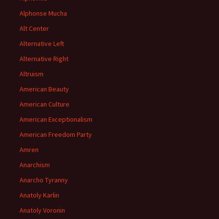
Alphonse Mucha
Alt Center
Alternative Left
Alternative Right
Altruism
American Beauty
American Culture
American Exceptionalism
American Freedom Party
Amren
Anarchism
Anarcho Tyranny
Anatoly Karlin
Anatoly Voronin