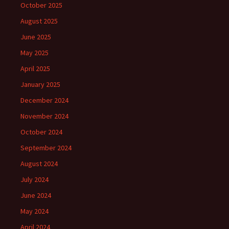
October 2025
August 2025
June 2025
May 2025
April 2025
January 2025
December 2024
November 2024
October 2024
September 2024
August 2024
July 2024
June 2024
May 2024
April 2024