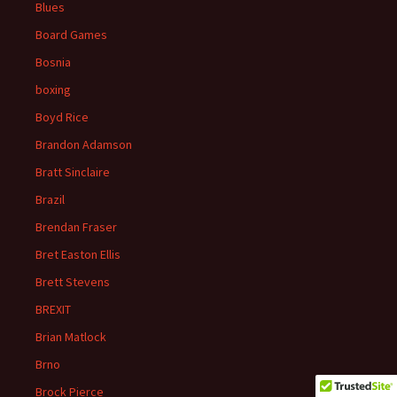
Blues
Board Games
Bosnia
boxing
Boyd Rice
Brandon Adamson
Bratt Sinclaire
Brazil
Brendan Fraser
Bret Easton Ellis
Brett Stevens
BREXIT
Brian Matlock
Brno
Brock Pierce