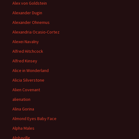
Alex von Goldstein
Alexander Dugin
Alexander Ohnemus
Alexandria Ocasio-Cortez
Alexei Navalny
Alfred Hitchcock
Alfred Kinsey
Alice in Wonderland
Alicia Silverstone
Alien Covenant
alienation
Alina Gorina
Almond Eyes Baby Face
Alpha Males
Alphaville