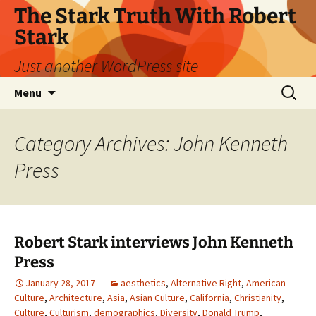
Skip
The Stark Truth With Robert
to
Stark
content
Just another WordPress site
Search
Menu
for:
Category Archives: John Kenneth
Press
Robert Stark interviews John Kenneth
Press
January 28, 2017
aesthetics
,
Alternative Right
,
American
Culture
,
Architecture
,
Asia
,
Asian Culture
,
California
,
Christianity
,
Culture
,
Culturism
,
demographics
,
Diversity
,
Donald Trump
,