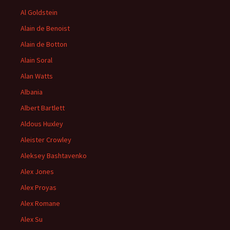
Al Goldstein
Alain de Benoist
Alain de Botton
Alain Soral
Alan Watts
Albania
Albert Bartlett
Aldous Huxley
Aleister Crowley
Aleksey Bashtavenko
Alex Jones
Alex Proyas
Alex Romane
Alex Su