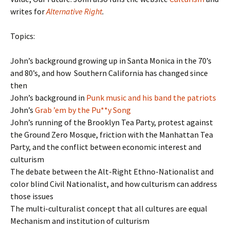
writes for
Alternative Right
.
Topics:
John’s background growing up in Santa Monica in the 70’s
and 80’s, and how Southern California has changed since
then
John’s background in
Punk music and his band the patriots
John’s
Grab ’em by the Pu**y Song
John’s running of the Brooklyn Tea Party, protest against
the Ground Zero Mosque, friction with the Manhattan Tea
Party, and the conflict between economic interest and
culturism
The debate between the Alt-Right Ethno-Nationalist and
color blind Civil Nationalist, and how culturism can address
those issues
The multi-culturalist concept that all cultures are equal
Mechanism and institution of culturism