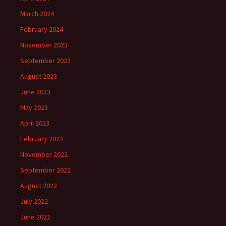
March 2024
February 2024
November 2023
September 2023
August 2023
June 2023
May 2023
April 2023
February 2023
November 2022
September 2022
August 2022
July 2022
June 2022