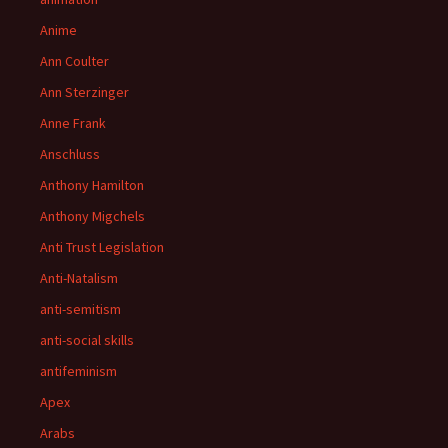
Anime
Ann Coulter
Ann Sterzinger
Anne Frank
Anschluss
Anthony Hamilton
Anthony Migchels
Anti Trust Legislation
Anti-Natalism
anti-semitism
anti-social skills
antifeminism
Apex
Arabs