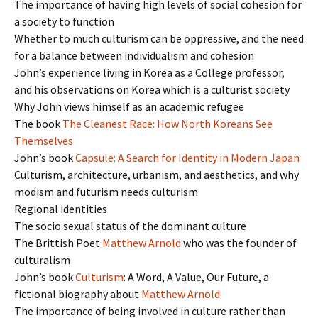
The importance of having high levels of social cohesion for
a society to function
Whether to much culturism can be oppressive, and the need
for a balance between individualism and cohesion
John’s experience living in Korea as a College professor,
and his observations on Korea which is a culturist society
Why John views himself as an academic refugee
The book
The Cleanest Race: How North Koreans See
Themselves
John’s book
Capsule: A Search for Identity in Modern Japan
Culturism, architecture, urbanism, and aesthetics, and why
modism and futurism needs culturism
Regional identities
The socio sexual status of the dominant culture
The Brittish Poet
Matthew Arnold
who was the founder of
culturalism
John’s book
Culturism
: A Word, A Value, Our Future, a
fictional biography about
Matthew Arnold
The importance of being involved in culture rather than