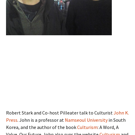
Robert Stark and Co-host Pilleater talk to Culturist
John K.
Press
. John is a professor at
Namseoul University
in South
Korea, and the author of the book
Culturism
: A Word, A
Value, Our Future. John also runs the website
Culturism
and