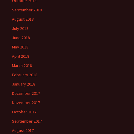
October 2018
September 2018
August 2018
July 2018
June 2018
May 2018
April 2018
March 2018
February 2018
January 2018
December 2017
November 2017
October 2017
September 2017
August 2017