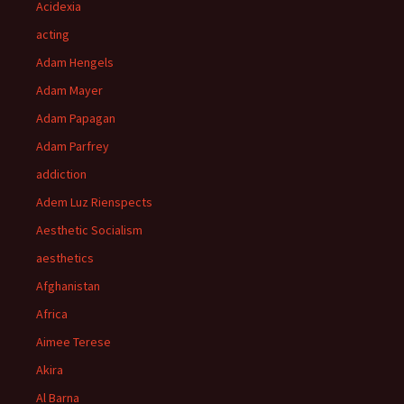
Acidexia
acting
Adam Hengels
Adam Mayer
Adam Papagan
Adam Parfrey
addiction
Adem Luz Rienspects
Aesthetic Socialism
aesthetics
Afghanistan
Africa
Aimee Terese
Akira
Al Barna