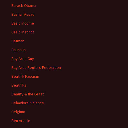
Barack Obama
Bashar Assad
Basic Income
Basic Instinct
Batman
Bauhaus
Bay Area Guy
Bay Area Renters Federation
Beatnik Fascism
Beatniks
Beauty & the Least
Behavioral Science
Belgium
Ben Arzate