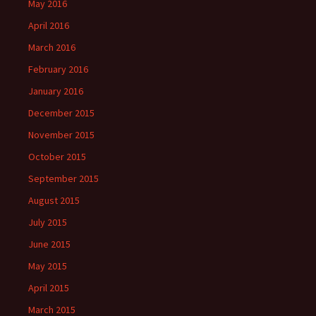
May 2016
April 2016
March 2016
February 2016
January 2016
December 2015
November 2015
October 2015
September 2015
August 2015
July 2015
June 2015
May 2015
April 2015
March 2015