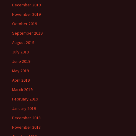
December 2019
November 2019
October 2019
September 2019
August 2019
July 2019
June 2019
May 2019
April 2019
March 2019
February 2019
January 2019
December 2018
November 2018