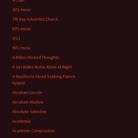
4 Chan
60's music
7th Day Adventist Church
80's music
9/11
90's music
A Billion Wicked Thoughts
A Girl Walks Home Alone at Night
A Manifesto About Stalking Patrick
Hyland
Abraham Lincoln
Abraham Maslow
Absolute Valentine
Academia
Academic Composition