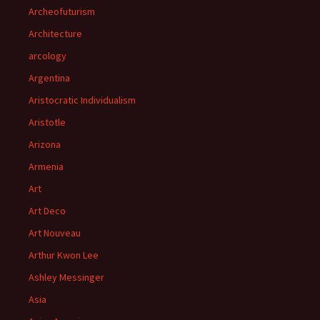
Archeofuturism
Architecture
arcology
Argentina
Aristocratic Individualism
Aristotle
Arizona
Armenia
Art
Art Deco
Art Nouveau
Arthur Kwon Lee
Ashley Messinger
Asia