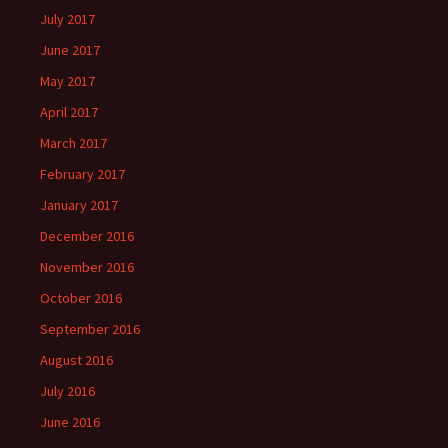
July 2017
June 2017
May 2017
April 2017
March 2017
February 2017
January 2017
December 2016
November 2016
October 2016
September 2016
August 2016
July 2016
June 2016