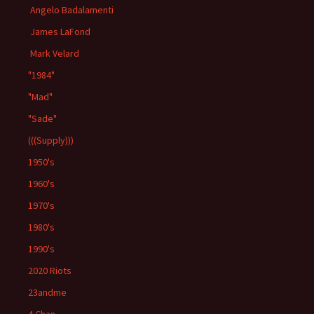
Angelo Badalamenti
James LaFond
Mark Velard
"1984"
"Mad"
"Sade"
(((Supply)))
1950's
1960's
1970's
1980's
1990's
2020 Riots
23andme