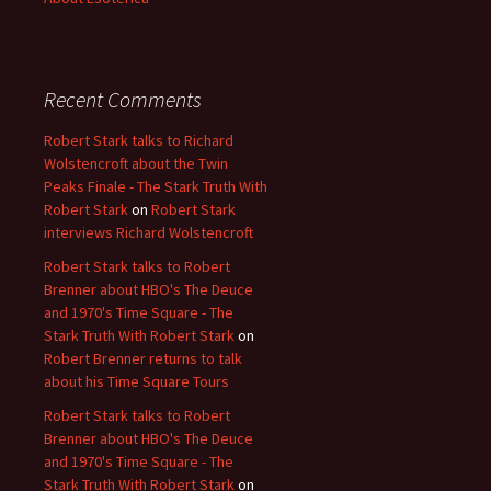
Recent Comments
Robert Stark talks to Richard
Wolstencroft about the Twin
Peaks Finale - The Stark Truth With
Robert Stark
on
Robert Stark
interviews Richard Wolstencroft
Robert Stark talks to Robert
Brenner about HBO's The Deuce
and 1970's Time Square - The
Stark Truth With Robert Stark
on
Robert Brenner returns to talk
about his Time Square Tours
Robert Stark talks to Robert
Brenner about HBO's The Deuce
and 1970's Time Square - The
Stark Truth With Robert Stark
on