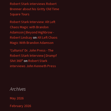
Robert Stark interviews Robert
Brenner about his Gritty Old Time
Square Tours
Robert Stark Interview: Alt Left
Chaos Magic with Brandon
Adamson | Beyond Highbrow -
Robert Lindsay
on
Alt Left Chaos
Magic With Brandon Adamson
'Culturist' Dr. John Press - The
Robert Stark Interview | Drumpf
Shit 360°
on
Robert Stark
interviews John Kenneth Press
Archives
May 2026
February 2026