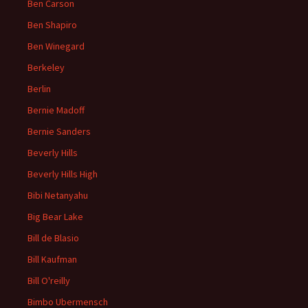
Ben Carson
Ben Shapiro
Ben Winegard
Berkeley
Berlin
Bernie Madoff
Bernie Sanders
Beverly Hills
Beverly Hills High
Bibi Netanyahu
Big Bear Lake
Bill de Blasio
Bill Kaufman
Bill O'reilly
Bimbo Ubermensch