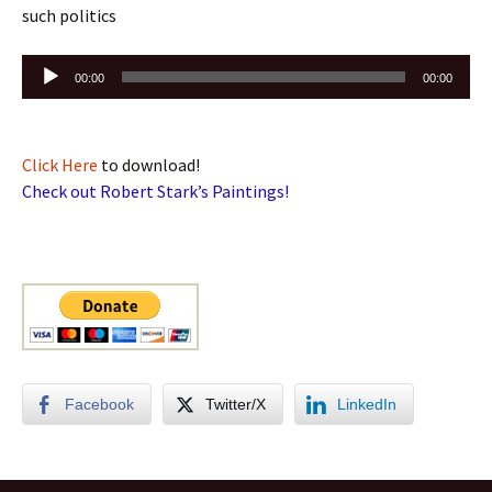
such politics
Audio
00:00
00:00
Player
Click Here
to download!
Check out Robert Stark’s Paintings!
Facebook
Twitter/X
LinkedIn