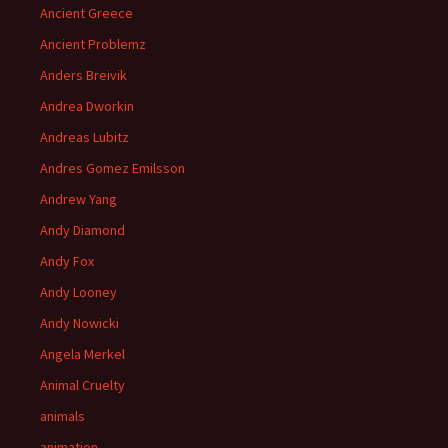
Ancient Greece
Ancient Problemz
Anders Breivik
Andrea Dworkin
Andreas Lubitz
Andres Gomez Emilsson
Andrew Yang
Andy Diamond
Andy Fox
Andy Looney
Andy Nowicki
Angela Merkel
Animal Cruelty
animals
animation