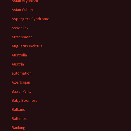
Asian Aryanism
Asian Culture
Aspergers Syndrome
Asset Tax
attachment
Augustus Invictus
Australia
Austria
automation
Azerbaijan
Baath Party
Baby Boomers
Balkans
Baltimore
Banking