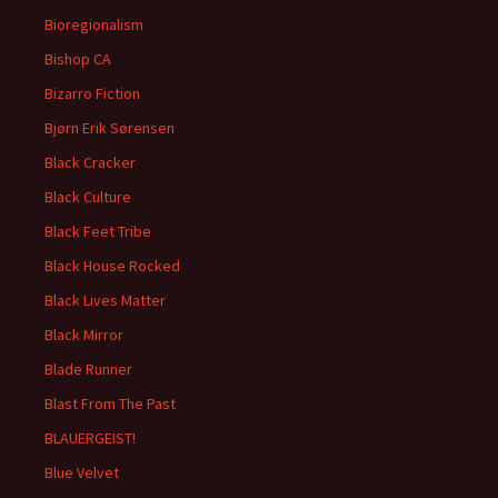
Bioregionalism
Bishop CA
Bizarro Fiction
Bjørn Erik Sørensen
Black Cracker
Black Culture
Black Feet Tribe
Black House Rocked
Black Lives Matter
Black Mirror
Blade Runner
Blast From The Past
BLAUERGEIST!
Blue Velvet