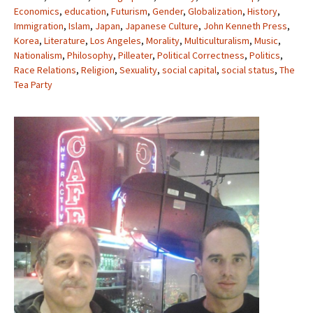
Economics
,
education
,
Futurism
,
Gender
,
Globalization
,
History
,
Immigration
,
Islam
,
Japan
,
Japanese Culture
,
John Kenneth Press
,
Korea
,
Literature
,
Los Angeles
,
Morality
,
Multiculturalism
,
Music
,
Nationalism
,
Philosophy
,
Pilleater
,
Political Correctness
,
Politics
,
Race Relations
,
Religion
,
Sexuality
,
social capital
,
social status
,
The
Tea Party