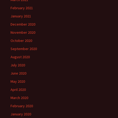
February 2021
January 2021
December 2020
November 2020
October 2020
September 2020
August 2020
July 2020
June 2020
May 2020
April 2020
March 2020
February 2020
January 2020