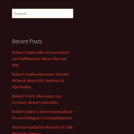
Search
for:
Recent Posts
Robert Stark talks to Constantin
von Hoffmeister about the Iran
War
Robert Stark interviews Vincent
McLeod about Alt-Centrism &
Spirituality
Robert Stark interviews Lee
Scrivner about Casinolabs
Robert Stark is interviewed about
his new Religion Cosmoplatonism
Alex Von Goldstein Returns To Talk
About Esoterica