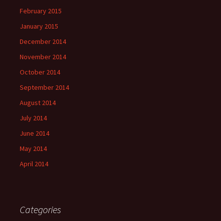
February 2015
January 2015
December 2014
November 2014
October 2014
September 2014
August 2014
July 2014
June 2014
May 2014
April 2014
Categories