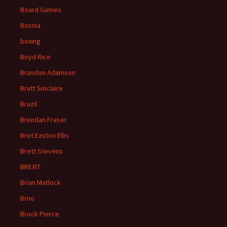
Board Games
Bosnia
boxing
Boyd Rice
Brandon Adamson
Bratt Sinclaire
Brazil
Brendan Fraser
Bret Easton Ellis
Brett Stevens
BREXIT
Brian Matlock
Brno
Brock Pierce