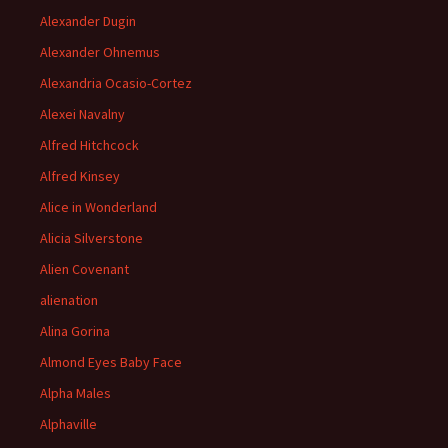
Alexander Dugin
Alexander Ohnemus
Alexandria Ocasio-Cortez
Alexei Navalny
Alfred Hitchcock
Alfred Kinsey
Alice in Wonderland
Alicia Silverstone
Alien Covenant
alienation
Alina Gorina
Almond Eyes Baby Face
Alpha Males
Alphaville