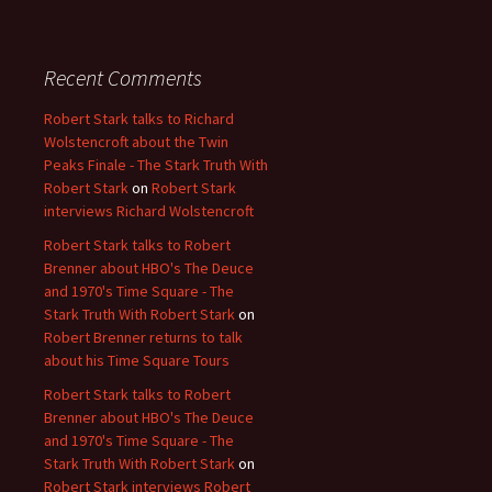
Recent Comments
Robert Stark talks to Richard
Wolstencroft about the Twin
Peaks Finale - The Stark Truth With
Robert Stark
on
Robert Stark
interviews Richard Wolstencroft
Robert Stark talks to Robert
Brenner about HBO's The Deuce
and 1970's Time Square - The
Stark Truth With Robert Stark
on
Robert Brenner returns to talk
about his Time Square Tours
Robert Stark talks to Robert
Brenner about HBO's The Deuce
and 1970's Time Square - The
Stark Truth With Robert Stark
on
Robert Stark interviews Robert