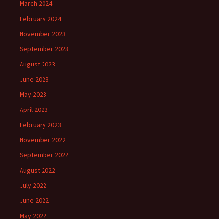
March 2024
February 2024
November 2023
September 2023
August 2023
June 2023
May 2023
April 2023
February 2023
November 2022
September 2022
August 2022
July 2022
June 2022
May 2022