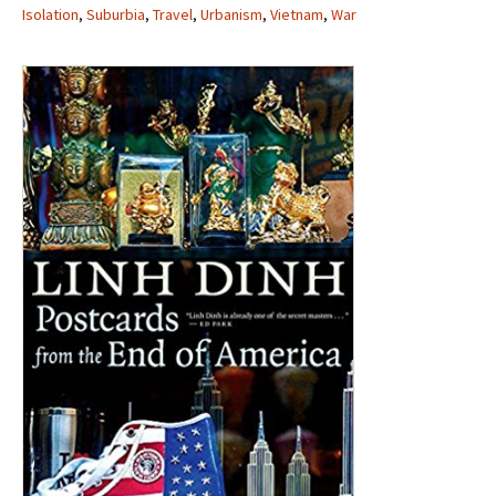
Isolation
,
Suburbia
,
Travel
,
Urbanism
,
Vietnam
,
War