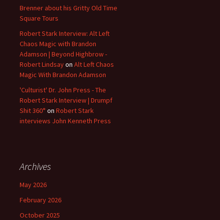
Brenner about his Gritty Old Time
Square Tours
Robert Stark Interview: Alt Left
Chaos Magic with Brandon
Adamson | Beyond Highbrow -
Robert Lindsay
on
Alt Left Chaos
Magic With Brandon Adamson
'Culturist' Dr. John Press - The
Robert Stark Interview | Drumpf
Shit 360°
on
Robert Stark
interviews John Kenneth Press
Archives
May 2026
February 2026
October 2025