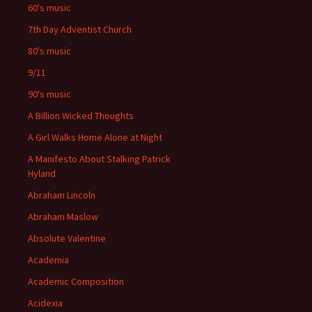
60's music
7th Day Adventist Church
80's music
9/11
90's music
A Billion Wicked Thoughts
A Girl Walks Home Alone at Night
A Manifesto About Stalking Patrick
Hyland
Abraham Lincoln
Abraham Maslow
Absolute Valentine
Academia
Academic Composition
Acidexia