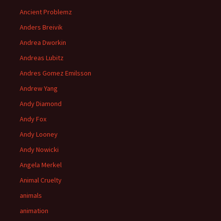
Ancient Problemz
Anders Breivik
Andrea Dworkin
Andreas Lubitz
Andres Gomez Emilsson
Andrew Yang
Andy Diamond
Andy Fox
Andy Looney
Andy Nowicki
Angela Merkel
Animal Cruelty
animals
animation