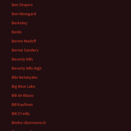
Ben Shapiro
Ben Winegard
Berkeley
Berlin
Bernie Madoff
Bernie Sanders
Beverly Hills
Beverly Hills High
Bibi Netanyahu
Big Bear Lake
Bill de Blasio
Bill Kaufman
Bill O'reilly
Bimbo Ubermensch