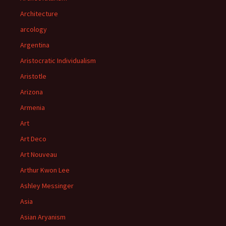
Architecture
arcology
Argentina
Aristocratic Individualism
Aristotle
Arizona
Armenia
Art
Art Deco
Art Nouveau
Arthur Kwon Lee
Ashley Messinger
Asia
Asian Aryanism