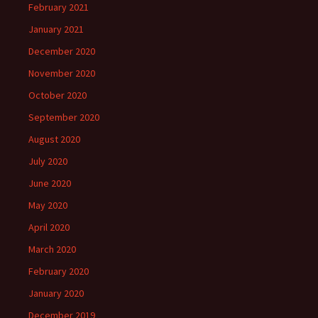
February 2021
January 2021
December 2020
November 2020
October 2020
September 2020
August 2020
July 2020
June 2020
May 2020
April 2020
March 2020
February 2020
January 2020
December 2019