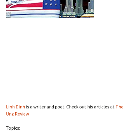
Linh Dinh
is a writer and poet. Check out his articles at
The
Unz Review
.
Topics: