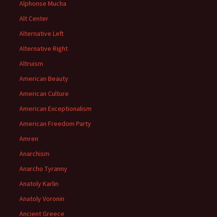
Alphonse Mucha
Alt Center
Alternative Left
Alternative Right
Altruism
American Beauty
American Culture
American Exceptionalism
American Freedom Party
Amren
Anarchism
Anarcho Tyranny
Anatoly Karlin
Anatoly Voronin
Ancient Greece