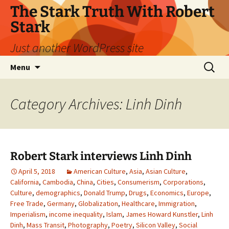
Skip
The Stark Truth With Robert
to
Stark
content
Just another WordPress site
Search
Menu
for:
Category Archives: Linh Dinh
Robert Stark interviews Linh Dinh
April 5, 2018
American Culture
,
Asia
,
Asian Culture
,
California
,
Cambodia
,
China
,
Cities
,
Consumerism
,
Corporations
,
Culture
,
demographics
,
Donald Trump
,
Drugs
,
Economics
,
Europe
,
Free Trade
,
Germany
,
Globalization
,
Healthcare
,
Immigration
,
Imperialism
,
income inequality
,
Islam
,
James Howard Kunstler
,
Linh
Dinh
,
Mass Transit
,
Photography
,
Poetry
,
Silicon Valley
,
Social