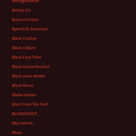
Bioregionalism
Bishop CA
Bizarro Fiction
Bjørn Erik Sørensen
Black Cracker
Black Culture
Black Feet Tribe
Black House Rocked
Black Lives Matter
Black Mirror
Blade Runner
Blast From The Past
BLAUERGEIST!
Blue Velvet
Blues