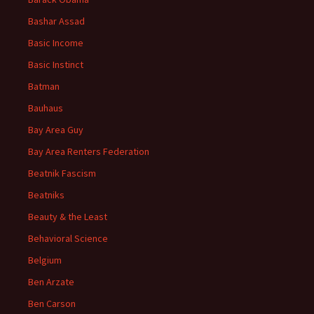
Bashar Assad
Basic Income
Basic Instinct
Batman
Bauhaus
Bay Area Guy
Bay Area Renters Federation
Beatnik Fascism
Beatniks
Beauty & the Least
Behavioral Science
Belgium
Ben Arzate
Ben Carson