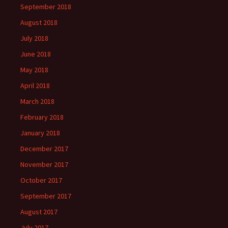
September 2018
August 2018
July 2018
June 2018
May 2018
April 2018
March 2018
February 2018
January 2018
December 2017
November 2017
October 2017
September 2017
August 2017
July 2017