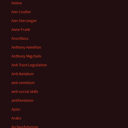
Anime
Ann Coulter
Ann Sterzinger
Anne Frank
Anschluss
Anthony Hamilton
Anthony Migchels
Anti Trust Legislation
Anti-Natalism
anti-semitism
anti-social skills
antifeminism
Apex
Arabs
Archeofuturism