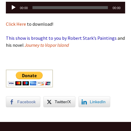
Audio
00:00
00:00
Player
Click Here
to download!
This show is brought to you by Robert Stark’s Paintings
and
his novel
Journey to Vapor Island
Facebook
Twitter/X
LinkedIn