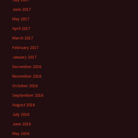
June 2017
May 2017
April 2017
March 2017
February 2017
January 2017
December 2016
November 2016
October 2016
September 2016
August 2016
July 2016
June 2016
May 2016