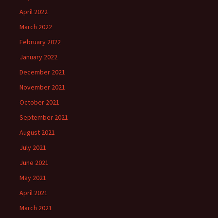
April 2022
March 2022
February 2022
January 2022
December 2021
November 2021
October 2021
September 2021
August 2021
July 2021
June 2021
May 2021
April 2021
March 2021