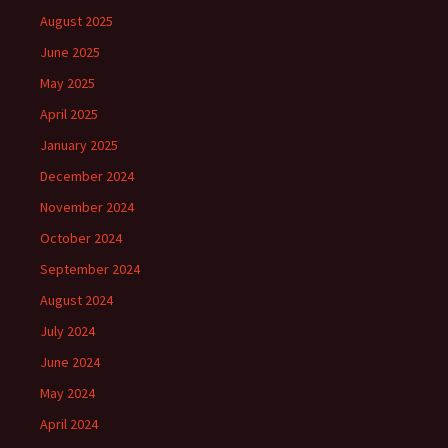
August 2025
June 2025
May 2025
April 2025
January 2025
December 2024
November 2024
October 2024
September 2024
August 2024
July 2024
June 2024
May 2024
April 2024