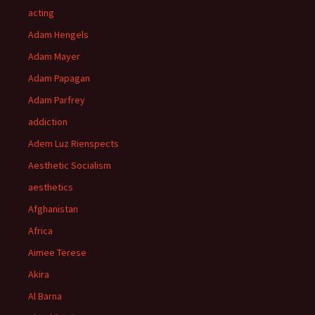
acting
Adam Hengels
Adam Mayer
Adam Papagan
Adam Parfrey
addiction
Adem Luz Rienspects
Aesthetic Socialism
aesthetics
Afghanistan
Africa
Aimee Terese
Akira
Al Barna