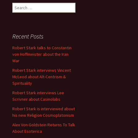
Search
for:
Recent Posts
Robert Stark talks to Constantin
von Hoffmeister about the Iran
War
Robert Stark interviews Vincent
McLeod about Alt-Centrism &
Spirituality
Robert Stark interviews Lee
Scrivner about Casinolabs
Robert Stark is interviewed about
his new Religion Cosmoplatonism
Alex Von Goldstein Returns To Talk
About Esoterica