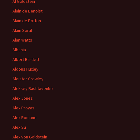
Al Goldstein
Alain de Benoist
Alain de Botton
Alain Soral
Alan Watts
Albania
Albert Bartlett
Aldous Huxley
Aleister Crowley
Aleksey Bashtavenko
Alex Jones
Alex Proyas
Alex Romane
Alex Su
Alex von Goldstein