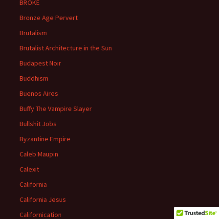
BROKE
Bronze Age Pervert
Brutalism
Brutalist Architecture in the Sun
Budapest Noir
Buddhism
Buenos Aires
Buffy The Vampire Slayer
Bullshit Jobs
Byzantine Empire
Caleb Maupin
Calexit
California
California Jesus
Californication