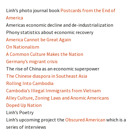
Linh’s photo journal book
Postcards from the End of
America
Americas economic decline and de-industrialization
Phony statistics about economic recovery
America Cannot be Great Again
On Nationalism
A Common Culture Makes the Nation
Germany’s migrant crisis
The rise of China as an economic superpower
The Chinese diaspora in Southeast Asia
Rolling Into Cambodia
Cambodia’s Illegal Immigrants from Vietnam
Alley Culture, Zoning Laws and Anomic Americans
Doped Up Nation
Linh’s Poetry
Linh’s upcoming project the
Obscured American
which is a
series of interviews