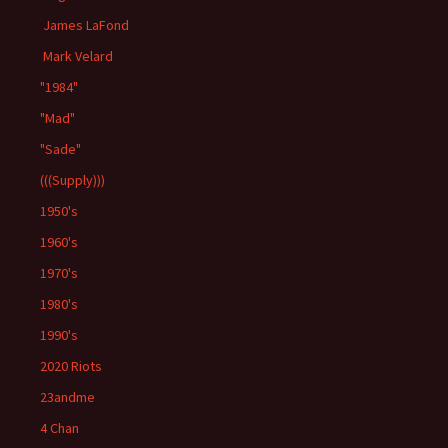
James LaFond
Mark Velard
"1984"
"Mad"
"Sade"
(((Supply)))
1950's
1960's
1970's
1980's
1990's
2020 Riots
23andme
4 Chan