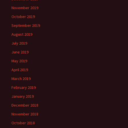
November 2019
October 2019
September 2019
August 2019
July 2019
June 2019
May 2019
April 2019
March 2019
February 2019
January 2019
December 2018
November 2018
October 2018