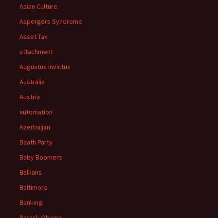
Asian Culture
Aspergers Syndrome
Asset Tax
attachment
Augustus Invictus
Australia
Austria
automation
Azerbaijan
Baath Party
Baby Boomers
Balkans
Baltimore
Banking
Barack Obama