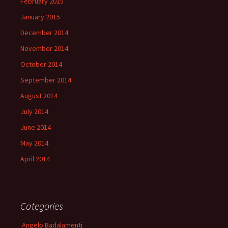
February 2015
January 2015
December 2014
November 2014
October 2014
September 2014
August 2014
July 2014
June 2014
May 2014
April 2014
Categories
Angelo Badalamenti