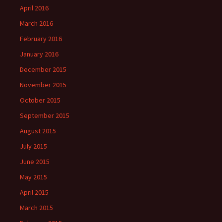
April 2016
March 2016
February 2016
January 2016
December 2015
November 2015
October 2015
September 2015
August 2015
July 2015
June 2015
May 2015
April 2015
March 2015