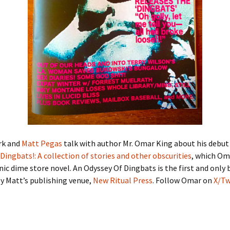
rk and
Matt Pegas
talk with author Mr. Omar King about his debu
Dingbats!: A collection of stories and other obscurities
, which Oma
ic dime store novel. An Odyssey Of Dingbats is the first and only
y Matt’s publishing venue,
New Ritual Press
. Follow Omar on
X/Tw