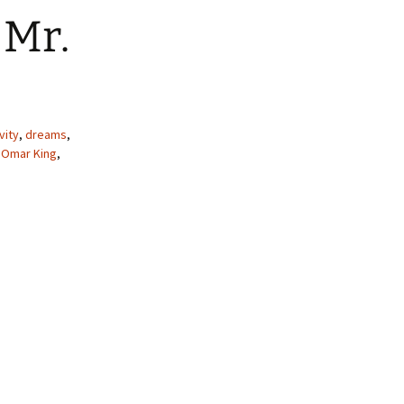
 Mr.
vity
,
dreams
,
,
Omar King
,