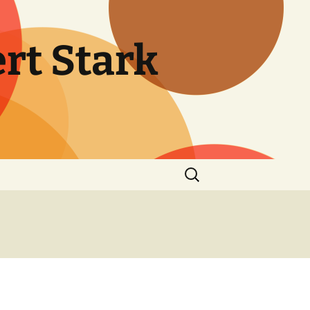
rt Stark
Search
for: