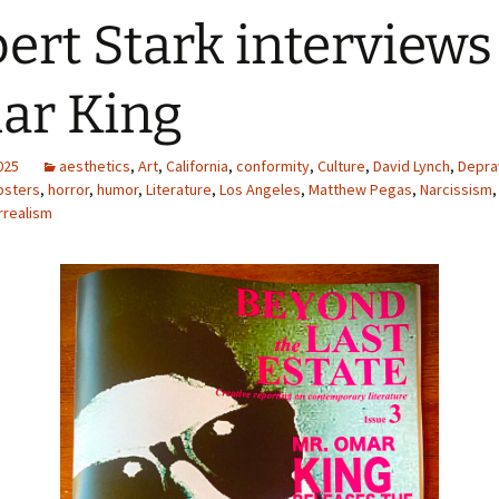
ert Stark interviews
ar King
2025
aesthetics
,
Art
,
California
,
conformity
,
Culture
,
David Lynch
,
Depra
psters
,
horror
,
humor
,
Literature
,
Los Angeles
,
Matthew Pegas
,
Narcissism
rrealism