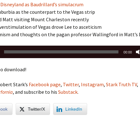
 Disneyland as Baudrillard’s simulacrum
burbia as the counterpart to the Vegas strip
d Matt visiting Mount Charleston recently
erstimulation of Vegas drove Lee to asceticism
anism and thoughts on the pagan professor Wallingford in Matt’s
00:00
o download!
obert Stark’s
Facebook page
,
Twitter
,
Instagram
,
Stark Truth TV
,
fornia
, and subscribe to his
Substack
.
book
Twitter/X
LinkedIn