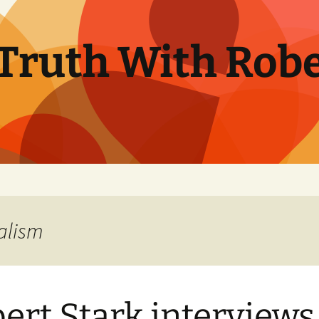
Truth With Robe
alism
ert Stark interviews