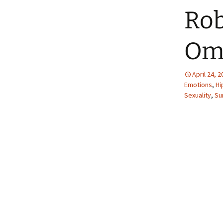
Rob
Om
April 24, 
Emotions
,
Hi
Sexuality
,
Su