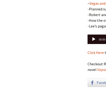
–
Vegas and
-Planned su
-Robert an
-How the ov
-Lee’s pag
Audio
00:00
Player
Click Here
t
Checkout R
novel
Vapor
Face