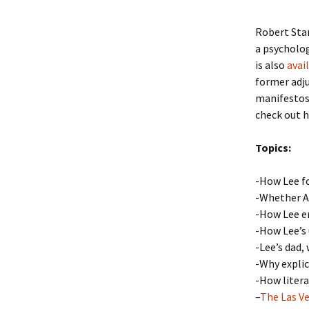
Robert Sta
a psycholog
is also
avai
former adju
manifestos,
check out h
Topics:
-How Lee fo
-Whether Am
-How Lee e
-How Lee’s 
-Lee’s dad,
-Why explic
-How litera
–
The Las V