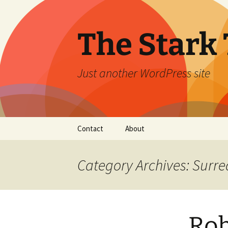
Skip
to
content
The Stark 
Just another WordPress site
Contact
About
Category Archives: Surre
Rob