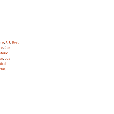
ure
,
Art
,
Bret
re
,
Dan
storic
on
,
Los
tical
rbia
,