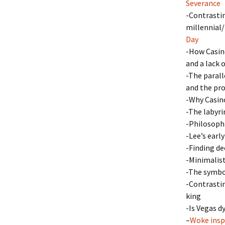
Severance
-Contrastin
millennial/
Day
-How Casino
and a lack 
-The parall
and the pro
-Why Casino
-The labyri
-Philosophi
-Lee’s earl
-Finding d
-Minimalist
-The symbol
-Contrastin
king
-Is Vegas d
–
Woke insp