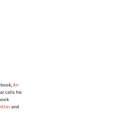
t book,
An
r calls his
 book
itter
and