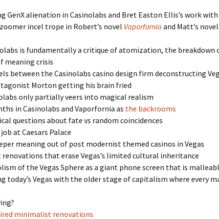
g GenX alienation in Casinolabs and Bret Easton Ellis’s work with
zoomer incel trope in Robert’s novel
Vaporfornia
and Matt’s nove
labs is fundamentally a critique of atomization, the breakdown o
of meaning crisis
els between the Casinolabs casino design firm deconstructing Veg
tagonist Morton getting his brain fried
labs only partially veers into magical realism
nths in Casinolabs and Vaporfornia as
the backrooms
cal questions about fate vs random coincidences
y job at Caesars Palace
eeper meaning out of post modernist themed casinos in Vegas
 renovations that erase Vegas’s limited cultural inheritance
ism of the Vegas Sphere as a giant phone screen that is malleab
g today’s Vegas with the older stage of capitalism where every m
ying?
ired minimalist renovations