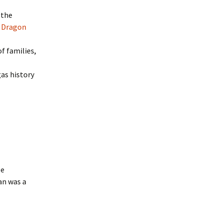
 the
l
Dragon
f families,
as history
le
an was a