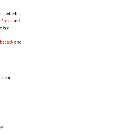
s, which is
 Press
and
e is a
bstack
and
ritain
ow