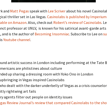
rk and
Matt Pegas
speak with
Lee Scriver
about his novel Casinolab
ical thriller set in Las Vegas.
Casinolabs is published by Imperium
lable on Amazon
. Also, check out
Robert’s review of Casinolabs
. Le
nct professor at UNLV, is known for his satirical avant-garde arts
 and is the author of
Becoming Insomniac
. Subscribe to Lee on
su
is
Youtube channel
.
und artistic success in London including performing at the Tate B
ericans are philistines about culture
nded up sharing a dressing room with Yoko Ono in London
upbringing in Vegas inspired Casinolabs
 who dealt with the darker underbelly of Vegas as a crisis counselor
itly rightwing art fails
ry agents filter out people on identity issues
egas Review Journal’s review that compared Casinolabs to the sh