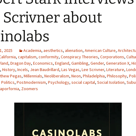
 Scrivner about
inolabs
1, 2025
Academia
,
aesthetics
,
alienation
,
American Culture
,
Architect
California
,
capitalism
,
conformity
,
Conspiracy Theories
,
Corporations
,
Cultu
yland
,
Dragon Day
,
Economics
,
England
,
Gambling
,
Gender
,
Generation X
,
Hi
,
History
,
Incels
,
Jean Baudrillard
,
Las Vegas
,
Lee Scrivner
,
Literature
,
Lond
thew Pegas
,
Millennials
,
Neoliberalism
,
Neon
,
Philadelphia
,
Philosophy
,
Poli
,
Politics
,
Postmodernism
,
Psychology
,
social capital
,
Social Isolation
,
Subu
aporfornia
,
Zoomers