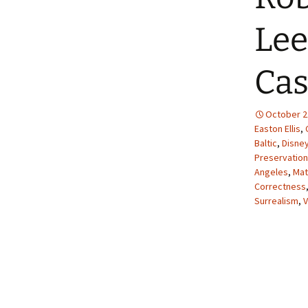
Lee
Cas
October 2
Easton Ellis
,
Baltic
,
Disne
Preservation
Angeles
,
Mat
Correctness
Surrealism
,
V