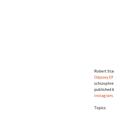
Robert Sta
Odyssey Of 
schizophren
published b
Instagram
.
Topics: