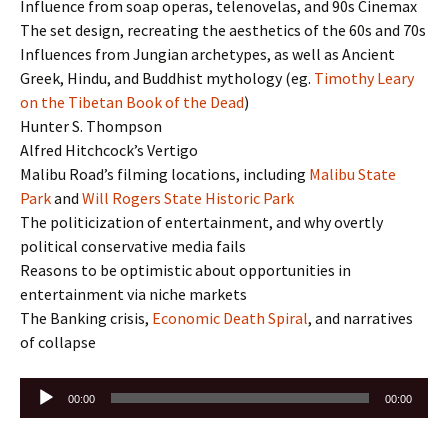
Influence from soap operas, telenovelas, and 90s Cinemax
The set design, recreating the aesthetics of the 60s and 70s
Influences from Jungian archetypes, as well as Ancient
Greek, Hindu, and Buddhist mythology (eg.
Timothy Leary
on the Tibetan Book of the Dead
)
Hunter S. Thompson
Alfred Hitchcock’s Vertigo
Malibu Road’s filming locations, including
Malibu State
Park
and
Will Rogers State Historic Park
The politicization of entertainment, and why overtly
political conservative media fails
Reasons to be optimistic about opportunities in
entertainment via niche markets
The Banking crisis,
Economic Death Spiral
, and narratives
of collapse
Audio
00:00
00:00
Player