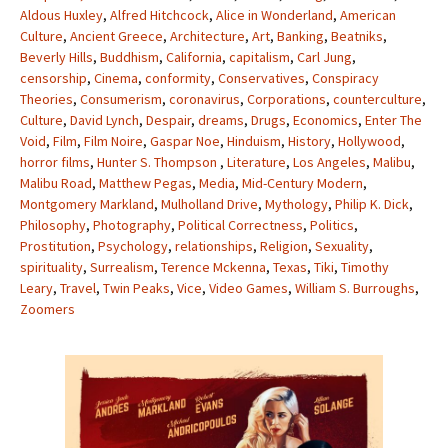
Aldous Huxley
,
Alfred Hitchcock
,
Alice in Wonderland
,
American
Culture
,
Ancient Greece
,
Architecture
,
Art
,
Banking
,
Beatniks
,
Beverly Hills
,
Buddhism
,
California
,
capitalism
,
Carl Jung
,
censorship
,
Cinema
,
conformity
,
Conservatives
,
Conspiracy
Theories
,
Consumerism
,
coronavirus
,
Corporations
,
counterculture
,
Culture
,
David Lynch
,
Despair
,
dreams
,
Drugs
,
Economics
,
Enter The
Void
,
Film
,
Film Noire
,
Gaspar Noe
,
Hinduism
,
History
,
Hollywood
,
horror films
,
Hunter S. Thompson
,
Literature
,
Los Angeles
,
Malibu
,
Malibu Road
,
Matthew Pegas
,
Media
,
Mid-Century Modern
,
Montgomery Markland
,
Mulholland Drive
,
Mythology
,
Philip K. Dick
,
Philosophy
,
Photography
,
Political Correctness
,
Politics
,
Prostitution
,
Psychology
,
relationships
,
Religion
,
Sexuality
,
spirituality
,
Surrealism
,
Terence Mckenna
,
Texas
,
Tiki
,
Timothy
Leary
,
Travel
,
Twin Peaks
,
Vice
,
Video Games
,
William S. Burroughs
,
Zoomers