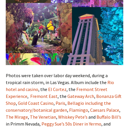
Photos were taken over labor day weekend, during a
tropical rain storm, in Las Vegas. Album include the
Rio
hotel and casino
, the
El Cortez
, the
Fremont Street
Experience
,
Fremont East
, the
Gateway Arch
,
Bonanza Gift
Shop
,
Gold Coast Casino
,
Paris
,
Bellagio including the
conservatory/botanical garden
,
Flamingo
,
Caesars Palace
,
The Mirage
,
The Venetian
,
Whiskey Pete’s
and
Buffalo Bill’s
in Primm Nevada,
Peggy Sue’s 50s Diner in Yermo
, and