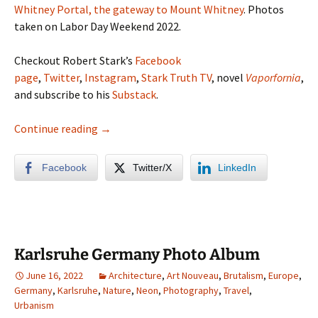
Whitney Portal, the gateway to Mount Whitney
. Photos
taken on Labor Day Weekend 2022.
Checkout Robert Stark’s
Facebook
page
,
Twitter
,
Instagram
,
Stark Truth TV
, novel
Vaporfornia
,
and subscribe to his
Substack
.
Eastern Sierras Photo Album (Mammoth, Jun
Continue reading
→
Facebook
Twitter/X
LinkedIn
Karlsruhe Germany Photo Album
June 16, 2022
Architecture
,
Art Nouveau
,
Brutalism
,
Europe
,
Germany
,
Karlsruhe
,
Nature
,
Neon
,
Photography
,
Travel
,
Urbanism