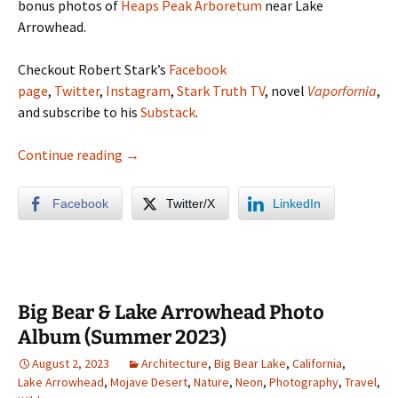
bonus photos of
Heaps Peak Arboretum
near Lake
Arrowhead.
Checkout Robert Stark’s
Facebook
page
,
Twitter
,
Instagram
,
Stark Truth TV
, novel
Vaporfornia
,
and subscribe to his
Substack
.
A Rainy Weekend in Vegas
Continue reading
→
Facebook
Twitter/X
LinkedIn
Big Bear & Lake Arrowhead Photo
Album (Summer 2023)
August 2, 2023
Architecture
,
Big Bear Lake
,
California
,
Lake Arrowhead
,
Mojave Desert
,
Nature
,
Neon
,
Photography
,
Travel
,