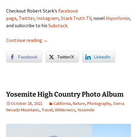
Checkout Robert Stark’s
Facebook
page
,
Twitter
,
Instagram
,
Stark Truth TV
, novel
Vaporfornia
,
and subscribe to his
Substack
.
San Diego Backcountry Photo Album
Continue reading
→
Facebook
Twitter/X
LinkedIn
Yosemite High Country Photo Album
October 28, 2021
California
,
Nature
,
Photography
,
Sierra
Nevada Mountains
,
Travel
,
Wilderness
,
Yosemite