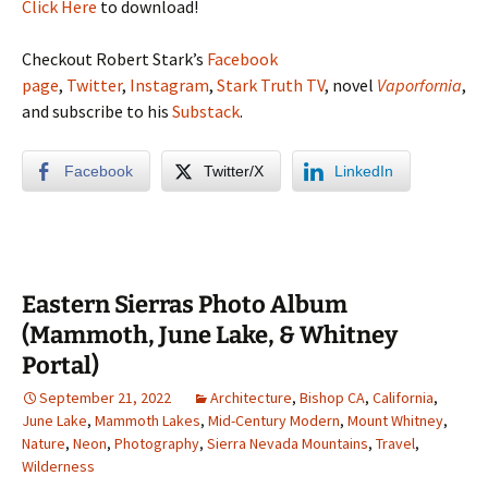
Click Here
to download!
Checkout Robert Stark’s
Facebook
page
,
Twitter
,
Instagram
,
Stark Truth TV
, novel
Vaporfornia
,
and subscribe to his
Substack
.
Facebook
Twitter/X
LinkedIn
Eastern Sierras Photo Album
(Mammoth, June Lake, & Whitney
Portal)
September 21, 2022
Architecture
,
Bishop CA
,
California
,
June Lake
,
Mammoth Lakes
,
Mid-Century Modern
,
Mount Whitney
,
Nature
,
Neon
,
Photography
,
Sierra Nevada Mountains
,
Travel
,
Wilderness