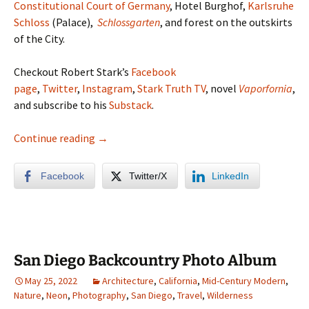
Constitutional Court of Germany
, Hotel Burghof,
Karlsruhe
Schloss
(Palace),
Schlossgarten
, and forest on the outskirts
of the City.
Checkout Robert Stark’s
Facebook
page
,
Twitter
,
Instagram
,
Stark Truth TV
, novel
Vaporfornia
,
and subscribe to his
Substack
.
Karlsruhe Germany Photo Album
Continue reading
→
Facebook
Twitter/X
LinkedIn
San Diego Backcountry Photo Album
May 25, 2022
Architecture
,
California
,
Mid-Century Modern
,
Nature
,
Neon
,
Photography
,
San Diego
,
Travel
,
Wilderness