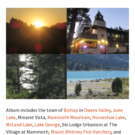
Album includes the town of
Bishop
in
Owens Valley
,
June
Lake
, Minaret Vista,
Mammoth Mountain
,
Horseshoe Lake
,
McLeod Lake
,
Lake George
, Ski Lodge Urbanism at The
Village at Mammoth,
Mount Whitney Fish Hatchery
, and