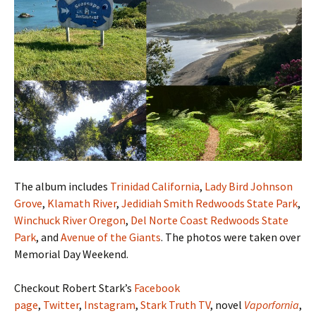
The album includes
Trinidad California
,
Lady Bird Johnson
Grove
,
Klamath River
,
Jedidiah Smith Redwoods State Park
,
Winchuck River Oregon
,
Del Norte Coast Redwoods State
Park
, and
Avenue of the Giants
. The photos were taken over
Memorial Day Weekend.
Checkout Robert Stark’s
Facebook
page
,
Twitter
,
Instagram
,
Stark Truth TV
, novel
Vaporfornia
,