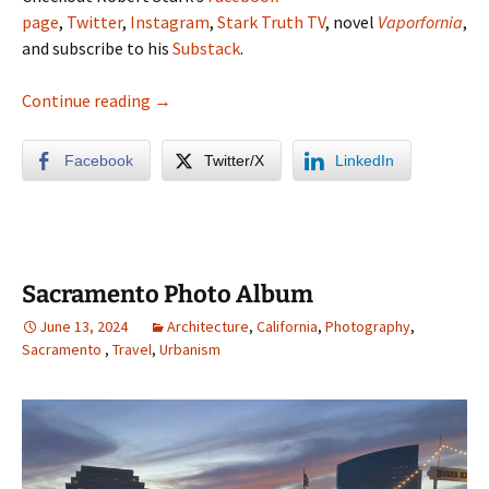
page
,
Twitter
,
Instagram
,
Stark Truth TV
, novel
Vaporfornia
,
and subscribe to his
Substack
.
Lassen Volcanic National Park Photo Album
Continue reading
→
Facebook
Twitter/X
LinkedIn
Sacramento Photo Album
June 13, 2024
Architecture
,
California
,
Photography
,
Sacramento
,
Travel
,
Urbanism