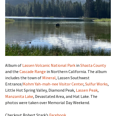
Album of
Lassen Volcanic National Park
in
Shasta County
and the
Cascade Range
in Northern California. The album
includes the town of
Mineral
, Lassen Southwest
Entrance/
Kohm Yah-mah-nee Visitor Center
,
Sulfur Works
,
Little Hot Spring Valley, Diamond Peak,
Lassen Peak
,
Manzanita Lake
, Devastated Area, and Hat Lake. The
photos were taken over Memorial Day Weekend.
Checkout Robert Stark’s
Facebook