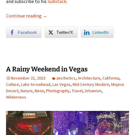
and subscribe to his
Substack
.
Sacramento Photo Album
Continue reading
→
Facebook
Twitter/X
LinkedIn
A Rainy Weekend in Vegas
November 21, 2023
aesthetics
,
Architecture
,
California
,
Culture
,
Lake Arrowhead
,
Las Vegas
,
Mid-Century Modern
,
Mojave
Desert
,
Nature
,
Neon
,
Photography
,
Travel
,
Urbanism
,
Wilderness