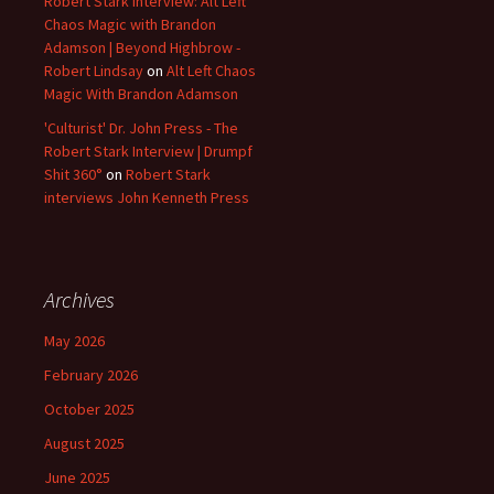
Robert Stark Interview: Alt Left
Chaos Magic with Brandon
Adamson | Beyond Highbrow -
Robert Lindsay
on
Alt Left Chaos
Magic With Brandon Adamson
'Culturist' Dr. John Press - The
Robert Stark Interview | Drumpf
Shit 360°
on
Robert Stark
interviews John Kenneth Press
Archives
May 2026
February 2026
October 2025
August 2025
June 2025