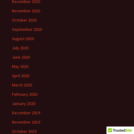
December 2020
November 2020
October 2020
September 2020
August 2020
July 2020
June 2020
May 2020
April 2020
March 2020
February 2020
January 2020
December 2019
November 2019
October 2019