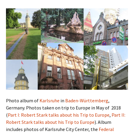
Photo album of
Karlsruhe
in
Baden-Württemberg
,
Germany. Photos taken on trip to Europe in May of 2018
(
Part I: Robert Stark talks about his Trip to Europe
,
Part II:
Robert Stark talks about his Trip to Europe
). Album
includes photos of Karlsruhe City Center, the
Federal