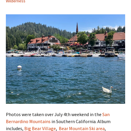
Wilderness
Photos were taken over July 4th weekend in the
San
Bernardino Mountains
in Southern California. Album
includes,
Big Bear Village
,
Bear Mountain Ski area
,