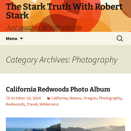
Skip
The Stark Truth With Robert
to
Stark
content
Just another WordPress site
Search
Menu
for:
Category Archives: Photography
California Redwoods Photo Album
October 16, 2024
California
,
Nature
,
Oregon
,
Photography
,
Redwoods
,
Travel
,
Wilderness