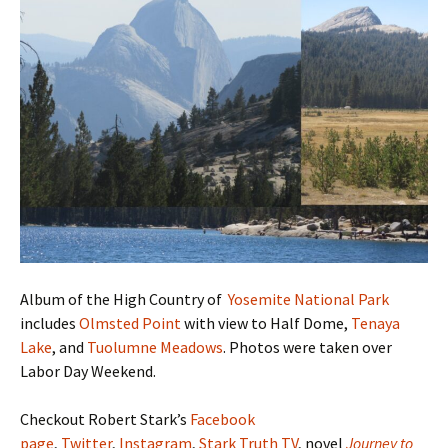
Album of the High Country of
Yosemite National Park
includes
Olmsted Point
with view to Half Dome,
Tenaya
Lake
, and
Tuolumne Meadows
. Photos were taken over
Labor Day Weekend.
Checkout Robert Stark’s
Facebook
page
,
Twitter
,
Instagram
,
Stark Truth TV
, novel
Journey to