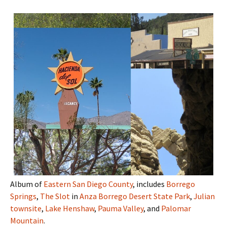
Album of
Eastern San Diego County
, includes
Borrego
Springs
,
The Slot
in
Anza Borrego Desert State Park
,
Julian
townsite
,
Lake Henshaw
,
Pauma Valley
, and
Palomar
Mountain
.