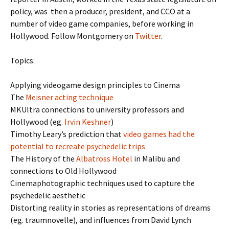
policy, was then a producer, president, and CCO at a
number of video game companies, before working in
Hollywood. Follow Montgomery on
Twitter
.
Topics:
Applying videogame design principles to Cinema
The
Meisner acting technique
MKUltra connections to university professors and
Hollywood (eg.
Irvin Keshner
)
Timothy Leary’s prediction that
video games had the
potential to recreate psychedelic trips
The History of the
Albatross Hotel
in Malibu and
connections to Old Hollywood
Cinemaphotographic techniques used to capture the
psychedelic aesthetic
Distorting reality in stories as representations of dreams
(eg. traumnovelle), and influences from David Lynch