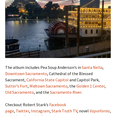
The album includes Pea Soup Anderson’s in
Santa Nella
,
Downtown Sacramento
, Cathedral of the Blessed
Sacrament,
California State Capitol
and Capitol Park,
Sutter’s Fort
,
Midtown Sacramento
, the
Golden 1 Center
,
Old Sacramento
, and the
Sacramento River
.
Checkout Robert Stark’s
Facebook
page
,
Twitter
,
Instagram
,
Stark Truth TV
, novel
Vaporfornia
,