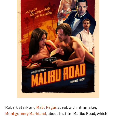
Robert Stark and
Matt Pegas
speak with filmmaker,
Montgomery Markland
, about his film Malibu Road, which