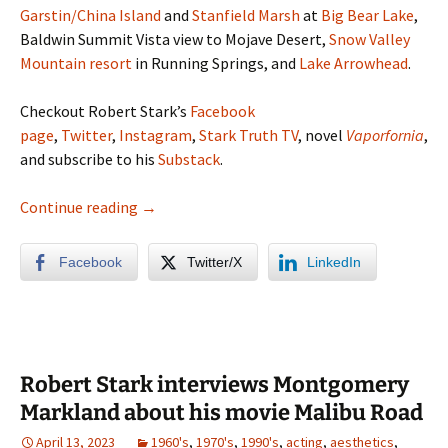
Garstin/China Island
and
Stanfield Marsh
at
Big Bear Lake
,
Baldwin Summit Vista view to Mojave Desert,
Snow Valley
Mountain resort
in Running Springs, and
Lake
Arrowhead
.
Checkout Robert Stark’s
Facebook
page
,
Twitter
,
Instagram
,
Stark Truth TV
, novel
Vaporfornia
,
and subscribe to his
Substack
.
Big Bear & Lake Arrowhead Photo Album (S
Continue reading
→
Facebook
Twitter/X
LinkedIn
Robert Stark interviews Montgomery
Markland about his movie Malibu Road
April 13, 2023
1960's
,
1970's
,
1990's
,
acting
,
aesthetics
,