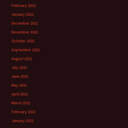
February 2022
January 2022
December 2021
November 2021
October 2021
September 2021
August 2021
July 2021
June 2021
May 2021
April 2021
March 2021
February 2021
January 2021