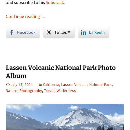
and subscribe to his
Substack
.
California Redwoods Photo Album
Continue reading
→
Facebook
Twitter/X
LinkedIn
Lassen Volcanic National Park Photo
Album
July 17, 2024
California
,
Lassen Volcanic National Park
,
Nature
,
Photography
,
Travel
,
Wilderness