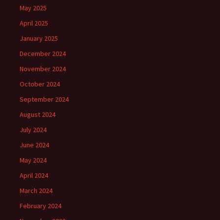
May 2025
April 2025
January 2025
December 2024
November 2024
October 2024
September 2024
August 2024
July 2024
June 2024
May 2024
April 2024
March 2024
February 2024