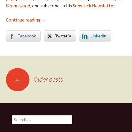
Vapor Island
, and subscribe to his
Substack Newsletter
.
Yosemite High Country Photo Album
Continue reading
→
Facebook
Twitter/X
LinkedIn
Posts
←
Older posts
navigation
Search
for: