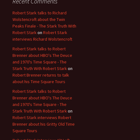
Recent Comments
Robert Stark talks to Richard
Wolstencroft about the Twin
Peaks Finale - The Stark Truth With
Robert Stark
on
Robert Stark
interviews Richard Wolstencroft
Robert Stark talks to Robert
Brenner about HBO's The Deuce
and 1970's Time Square - The
Stark Truth With Robert Stark
on
Robert Brenner returns to talk
about his Time Square Tours
Robert Stark talks to Robert
Brenner about HBO's The Deuce
and 1970's Time Square - The
Stark Truth With Robert Stark
on
Robert Stark interviews Robert
Brenner about his Gritty Old Time
Square Tours