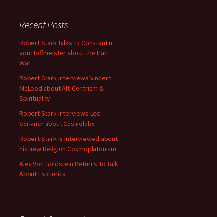
Recent Posts
Robert Stark talks to Constantin
von Hoffmeister about the Iran
War
Robert Stark interviews Vincent
McLeod about Alt-Centrism &
Spirituality
Robert Stark interviews Lee
Scrivner about Casinolabs
Robert Stark is interviewed about
his new Religion Cosmoplatonism
Alex Von Goldstein Returns To Talk
About Esoterica