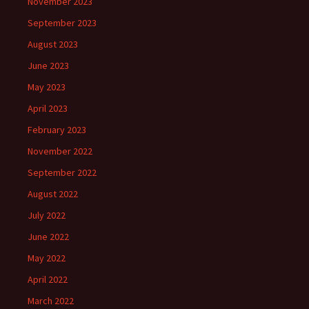
November 2023
September 2023
August 2023
June 2023
May 2023
April 2023
February 2023
November 2022
September 2022
August 2022
July 2022
June 2022
May 2022
April 2022
March 2022