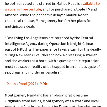
he both directed and starred in. Malibu Road is
available to
watch for free on Tubi
, and for purchase on Apple TV and
Amazon. While the pandemic delayed Malibu Road’s
theatrical release, Montgomery has further plans for
multipicture deals.
“Fast living Los Angelenos are targeted by the Central
Intelligence Agency during Operation Midnight Climax,
part of MKUltra. The experience takes a turn for the deadly
during New Year’s Eve 1960 and now a professor, a starlet
and the workers at a hotel with a questionable reputation
must rediscover reality or be trapped in an endless cycle of
sex, drugs and murder in ‘paradise.'”
–
Malibu Road (2021) IMDb
Montgomery Markland has an idiosyncratic resume.
Originally from Dallas, Montgomery was a state and local
reporter in Austin, worked in the Texas state legislature on