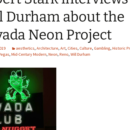
l Durham about the
ada Neon Project
2019
aesthetics
,
Architecture
,
Art
,
Cities
,
Culture
,
Gambling
,
Historic P
Vegas
,
Mid-Century Modern
,
Neon
,
Reno
,
Will Durham