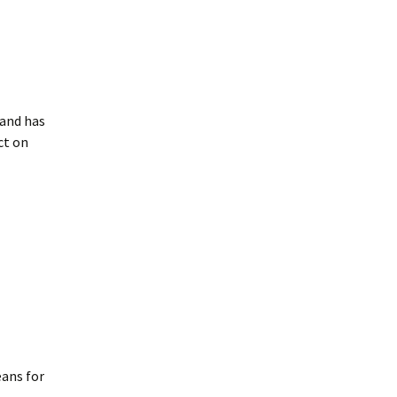
 and has
ct on
eans for