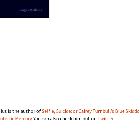
us is the author of
Selfie, Suicide: or Cairey Turnbull’s Blue Skidd
utistic Mercury
. You can also check him out on
Twitter
.