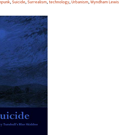
mpunk
,
Suicide
,
Surrealism
,
technology
,
Urbanism
,
Wyndham Lewis