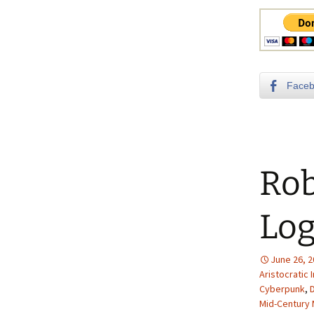
Face
Rob
Log
June 26, 
Aristocratic 
Cyberpunk
,
Mid-Century