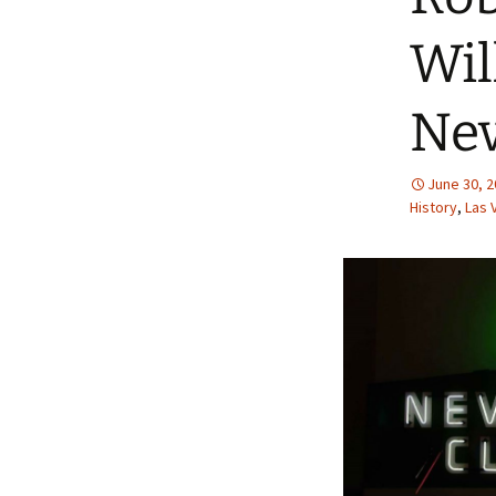
Wil
Nev
June 30, 
History
,
Las 