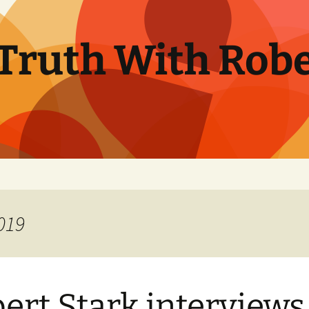
Truth With Robe
019
ert Stark interviews