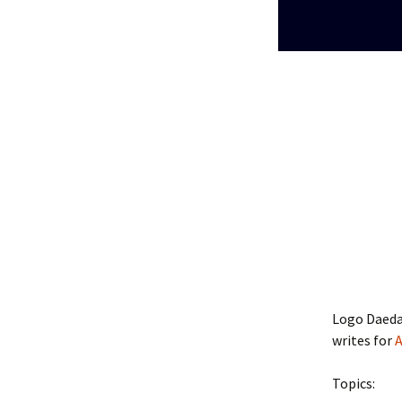
Logo Daedal
writes for
A
Topics: