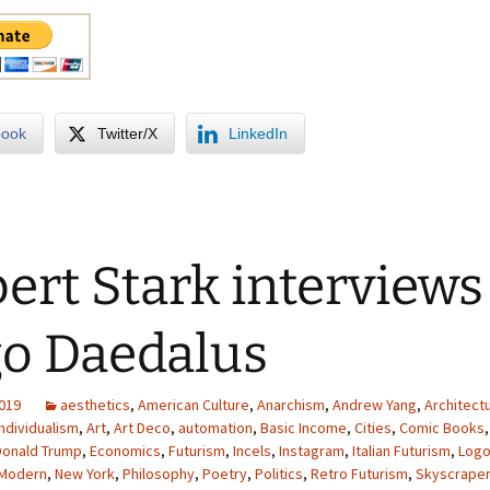
book
Twitter/X
LinkedIn
ert Stark interviews
o Daedalus
2019
aesthetics
,
American Culture
,
Anarchism
,
Andrew Yang
,
Architect
Individualism
,
Art
,
Art Deco
,
automation
,
Basic Income
,
Cities
,
Comic Books
Donald Trump
,
Economics
,
Futurism
,
Incels
,
Instagram
,
Italian Futurism
,
Logo
 Modern
,
New York
,
Philosophy
,
Poetry
,
Politics
,
Retro Futurism
,
Skyscrape