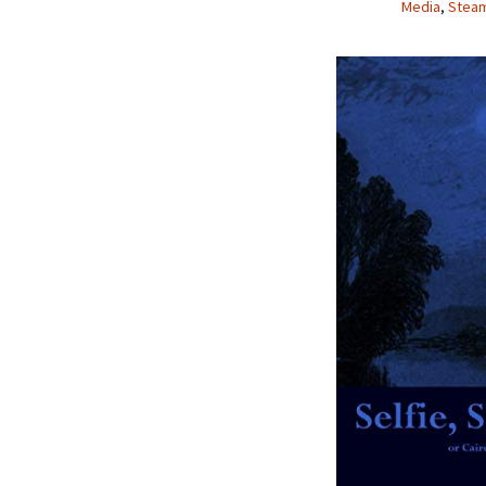
Media
,
Stea