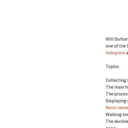
Will Durham
one of the 
Instagram
Topics:
Collecting 
The main fo
The process
Displaying 
Neon named
Walking to
The decline