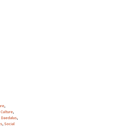
ure
,
,
Culture
,
 Daedalus
,
rs
,
Social