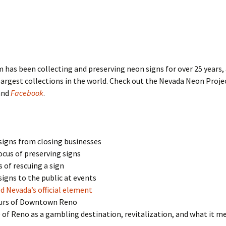
 has been collecting and preserving neon signs for over 25 years,
largest collections in the world. Check out the Nevada Neon Proje
and
Facebook
.
signs from closing businesses
cus of preserving signs
 of rescuing a sign
signs to the public at events
 Nevada’s official element
urs of Downtown Reno
 of Reno as a gambling destination, revitalization, and what it m