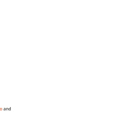
oo
and