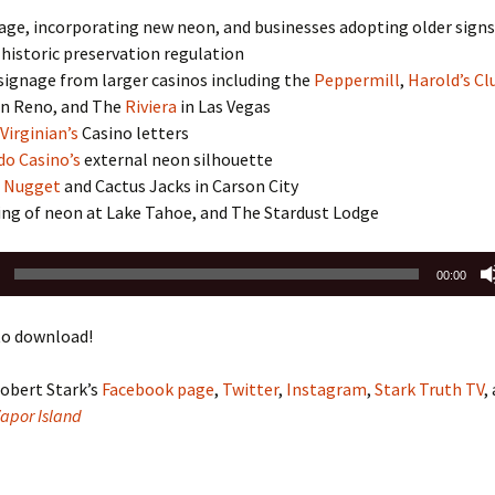
age, incorporating new neon, and businesses adopting older signs
 historic preservation regulation
signage from larger casinos including the
Peppermill
,
Harold’s Cl
in Reno, and The
Riviera
in Las Vegas
Virginian’s
Casino letters
do Casino’s
external neon silhouette
 Nugget
and Cactus Jacks in Carson City
ing of neon at Lake Tahoe, and The Stardust Lodge
00:00
o download!
obert Stark’s
Facebook page
,
Twitter
,
Instagram
,
Stark Truth TV
,
Vapor Island