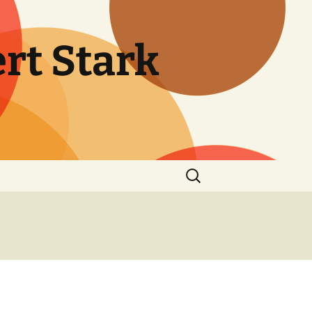
rt Stark
Search
for: