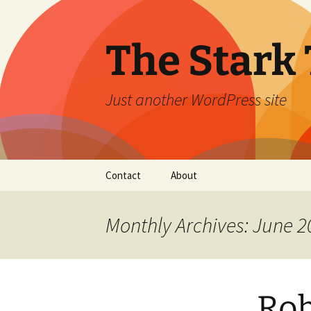
Skip
to
content
The Stark 
Just another WordPress site
Contact
About
Monthly Archives: June 2
Rob