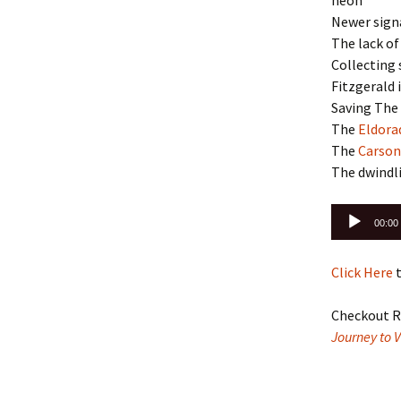
neon
Newer sign
The lack of
Collecting 
Fitzgerald 
Saving The
The
Eldora
The
Carson
The dwindl
Audio
00:00
Player
Click Here
t
Checkout R
Journey to 