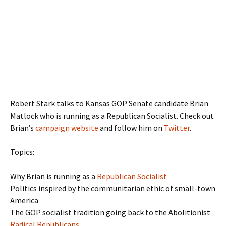
Robert Stark talks to Kansas GOP Senate candidate Brian
Matlock who is running as a Republican Socialist. Check out
Brian’s
campaign website
and follow him on
Twitter
.
Topics:
Why Brian is running as a
Republican Socialist
Politics inspired by the communitarian ethic of small-town
America
The GOP socialist tradition going back to the Abolitionist
Radical Republicans