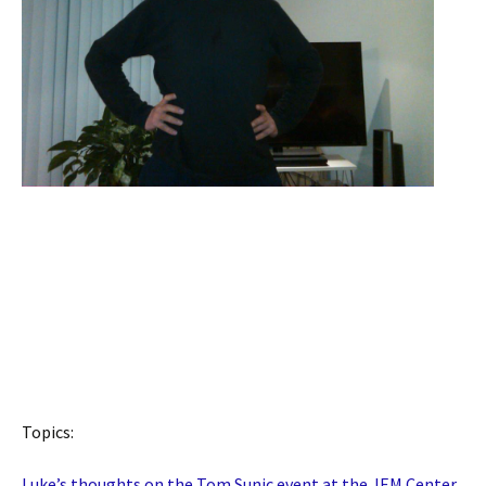
Topics:
Luke’s thoughts on the Tom Sunic event at the JEM Center