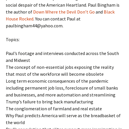
social despair of the American Heartland. Paul Bingham is
the author of
Down Where the Devil Don’t Go
and
Black
House Rocked
. You can contact Paul at
paulbingham44@yahoo.com.
Topics:
Paul’s footage and interviews conducted across the South
and Midwest
The concept of non-essential jobs exposing the reality
that most of the workforce will become obsolete
Long term economic consequences of the pandemic
including permanent job loss, foreclosure of small banks
and businesses, and more automation and streamlining
Trump’s failure to bring back manufacturing
The conglomeration of farmland and real estate
Why Paul predicts America will serve as the breadbasket of
the world