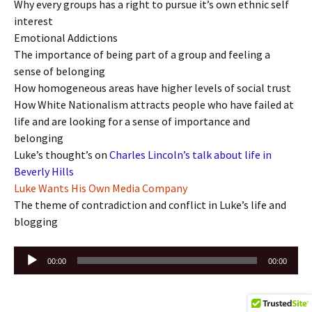
Why every groups has a right to pursue it’s own ethnic self
interest
Emotional Addictions
The importance of being part of a group and feeling a
sense of belonging
How homogeneous areas have higher levels of social trust
How White Nationalism attracts people who have failed at
life and are looking for a sense of importance and
belonging
Luke’s thought’s on
Charles Lincoln’s talk about life in
Beverly Hills
Luke Wants His Own Media Company
The theme of contradiction and conflict in Luke’s life and
blogging
Audio
00:00
00:00
Player