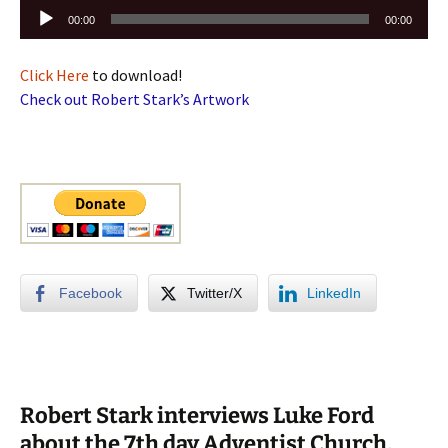
Audio
00:00
00:00
Player
Click Here
to download!
Check out Robert Stark’s Artwork
Facebook
Twitter/X
LinkedIn
Robert Stark interviews Luke Ford
about the 7th day Adventist Church,