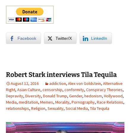
Facebook
Twitter/X
LinkedIn
Robert Stark interviews Tila Tequila
August 12, 2016
addiction
,
Alex von Goldstein
,
Alternative
Right
,
Asian Culture
,
censorship
,
conformity
,
Conspiracy Theories
,
Depravity
,
Diversity
,
Donald Trump
,
Gender
,
hedonism
,
Hollywood
,
Media
,
meditation
,
Memes
,
Morality
,
Pornography
,
Race Relations
,
relationships
,
Religion
,
Sexuality
,
Social Media
,
Tila Tequila