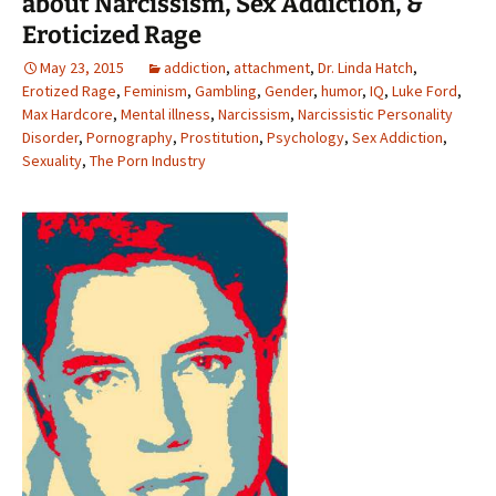
about Narcissism, Sex Addiction, &
Eroticized Rage
May 23, 2015
addiction
,
attachment
,
Dr. Linda Hatch
,
Erotized Rage
,
Feminism
,
Gambling
,
Gender
,
humor
,
IQ
,
Luke Ford
,
Max Hardcore
,
Mental illness
,
Narcissism
,
Narcissistic Personality
Disorder
,
Pornography
,
Prostitution
,
Psychology
,
Sex Addiction
,
Sexuality
,
The Porn Industry