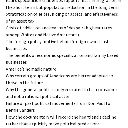
Paul’s speculation that elites support mass immigration in
the short term but population reduction in the long term
Stratification of elites, hiding of assets, and effectiveness
of an asset tax
Crisis of addiction and deaths of despair (highest rates
among Whites and Native Americans)
The foreign policy motive behind foreign owned cash
businesses
The benefits of economic specialization and family based
businesses
America’s nomadic nature
Why certain groups of Americans are better adapted to
thrive in the future
Why the general public is only educated to be a consumer
and not a rational political actor
Failure of past political movements from Ron Paul to
Bernie Sanders
How the documentary will record the heartland’s decline
rather than explicitly make political predictions