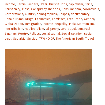
Income
,
Bernie Sanders
,
Brazil
,
Bullshit Jobs
,
capitalism
,
China
,
Christianity
,
Class
,
Conspiracy Theories
,
Consumerism
,
coronavirus
,
Corporations
,
Culture
,
demographics
,
Despair
,
documentary
,
Donald Trump
,
Drugs
,
Economics
,
Feminism
,
Free Trade
,
Gender
,
Globalization
,
Immigration
,
income inequality
,
India
,
Mormonism
,
neo-tribalism
,
Neoliberalism
,
Oligarchy
,
Overpopulation
,
Paul
Bingham
,
Poetry
,
Politics
,
social capital
,
Social Isolation
,
social
trust
,
Suburbia
,
Suicide
,
TFW NO GF
,
The American South
,
Travel