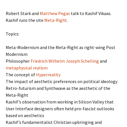
Robert Stark and
Matthew Pegas
talk to Kashif Vikaas.
Kashif runs the site
Meta-Right
.
Topics:
Meta-Modernism and the Meta-Right as right-wing Post
Modernism
Philosopher
Friedrich Wilhelm Joseph Schelling
and
metaphysical realism
The concept of
Hyperreality
The impact of aesthetic preferences on political ideology
Retro-futurism and Synthwave as the aesthetic of the
Meta-Right
Kashif’s observation from working in Silicon Valley that
User Interface designers often held pro-fascist outlooks
based on aesthetics
Kashif’s fundamentalist Christian upbringing and