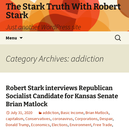
Skip
The Stark Truth With Robert
to
Stark
content
Just another WordPress site
Search
Menu
for:
Category Archives: addiction
Robert Stark interviews Republican
Socialist Candidate for Kansas Senate
Brian Matlock
July 31, 2020
addiction
,
Basic Income
,
Brian Matlock
,
capitalism
,
Conservatives
,
coronavirus
,
Corporations
,
Despair
,
Donald Trump
,
Economics
,
Elections
,
Environment
,
Free Trade
,