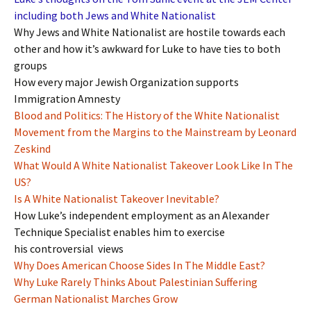
including both Jews and White Nationalist
Why Jews and White Nationalist are hostile towards each
other and how it’s awkward for Luke to have ties to both
groups
How every major Jewish Organization supports
Immigration Amnesty
Blood and Politics: The History of the White Nationalist
Movement from the Margins to the Mainstream by Leonard
Zeskind
What Would A White Nationalist Takeover Look Like In The
US?
Is A White Nationalist Takeover Inevitable?
How Luke’s independent employment as an Alexander
Technique Specialist enables him to exercise
his controversial views
Why Does American Choose Sides In The Middle East?
Why Luke Rarely Thinks About Palestinian Suffering
German Nationalist Marches Grow