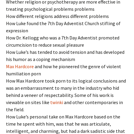
Whether religion or psychotherapy are more effective in
treating psychological problems problems
How different religions address different problems
How Luke found the 7th Day Adventist Church stifling of
expression
How Dr. Kellogg who was a 7th Day Adventist promoted
circumcision to reduce sexual pleasure
How Luke’s has tended to avoid tension and has developed
his humor as a coping mechanism
Max Hardcore
and how he pioneered the genre of violent
humiliation porn
How Max Hardcore took porn to its logical conclusions and
was an embarrassment to many in the industry who hid
behind a veneer of respectability. Some of his work is
viewable on sites like
twinki
and other contemporaries in
the field.
How Luke’s personal take on Max Hardcore based on the
time he spent with him, was that he was articulate,
intelligent, and charming, but had a dark sadistic side that