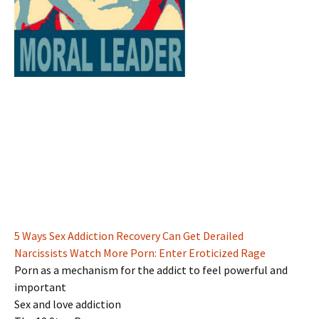
5 Ways Sex Addiction Recovery Can Get Derailed
Narcissists Watch More Porn: Enter Eroticized Rage
Porn as a mechanism for the addict to feel powerful and
important
Sex and love addiction