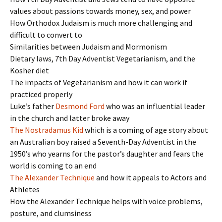
values about passions towards money, sex, and power
How Orthodox Judaism is much more challenging and
difficult to convert to
Similarities between Judaism and Mormonism
Dietary laws, 7th Day Adventist Vegetarianism, and the
Kosher diet
The impacts of Vegetarianism and how it can work if
practiced properly
Luke’s father
Desmond Ford
who was an influential leader
in the church and latter broke away
The Nostradamus Kid
which is a coming of age story about
an Australian boy raised a Seventh-Day Adventist in the
1950’s who yearns for the pastor’s daughter and fears the
world is coming to an end
The Alexander Technique
and how it appeals to Actors and
Athletes
How the Alexander Technique helps with voice problems,
posture, and clumsiness