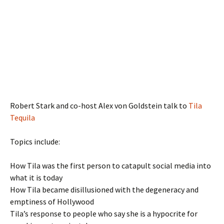
Robert Stark and co-host Alex von Goldstein talk to
Tila
Tequila
Topics include:
How Tila was the first person to catapult social media into
what it is today
How Tila became disillusioned with the degeneracy and
emptiness of Hollywood
Tila’s response to people who say she is a hypocrite for