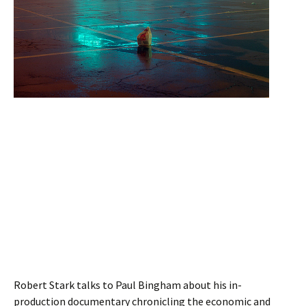
Robert Stark talks to Paul Bingham about his in-
production documentary chronicling the economic and