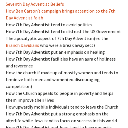
Seventh Day Adventist Beliefs
How Ben Carson’s campaign brings attention to the 7th
Day Adventist faith
How 7th Day Adventist tend to avoid politics
How 7th Day Adventist tend to distrust the US Government
The apocalyptic aspect of 7th Day Adventism(ex. the
Branch Davidians
who were a break away sect)
How 7th Day Adventist put an emphasis on healing
How 7th Day Adventist facilities have an aura of holiness
and reverence
How the church if made up of mostly women and tends to
feminize both men and women(ex. discouraging
competition)
How the Church appeals to people in poverty and helps
them improve their lives
How upwardly mobile individuals tend to leave the Church
How 7th Day Adventist put a strong emphasis on the
afterlife while Jews tend to focus on success in this world
How 7th Day Adventist and Jews tend to have opposite