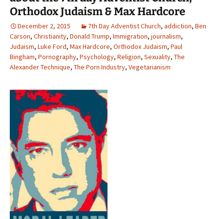
Orthodox Judaism & Max Hardcore
December 2, 2015
7th Day Adventist Church
,
addiction
,
Ben
Carson
,
Christianity
,
Donald Trump
,
Immigration
,
journalism
,
Judaism
,
Luke Ford
,
Max Hardcore
,
Orthodox Judaism
,
Paul
Bingham
,
Pornography
,
Psychology
,
Religion
,
Sexuality
,
The
Alexander Technique
,
The Porn Industry
,
Vegetarianism