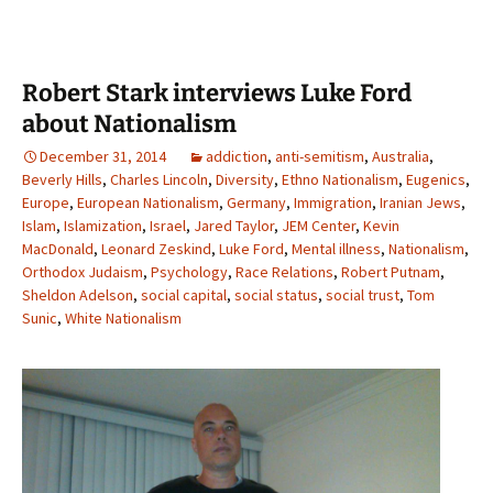
Robert Stark interviews Luke Ford
about Nationalism
December 31, 2014
addiction
,
anti-semitism
,
Australia
,
Beverly Hills
,
Charles Lincoln
,
Diversity
,
Ethno Nationalism
,
Eugenics
,
Europe
,
European Nationalism
,
Germany
,
Immigration
,
Iranian Jews
,
Islam
,
Islamization
,
Israel
,
Jared Taylor
,
JEM Center
,
Kevin
MacDonald
,
Leonard Zeskind
,
Luke Ford
,
Mental illness
,
Nationalism
,
Orthodox Judaism
,
Psychology
,
Race Relations
,
Robert Putnam
,
Sheldon Adelson
,
social capital
,
social status
,
social trust
,
Tom
Sunic
,
White Nationalism