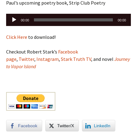
Paul’s upcoming poetry book, Strip Club Poetry
Audio
00:00
00:00
Player
Click Here
to download!
Checkout Robert Stark’s
Facebook
page
,
Twitter
,
Instagram
,
Stark Truth TV
, and novel
Journey
to Vapor Island
Facebook
Twitter/X
LinkedIn