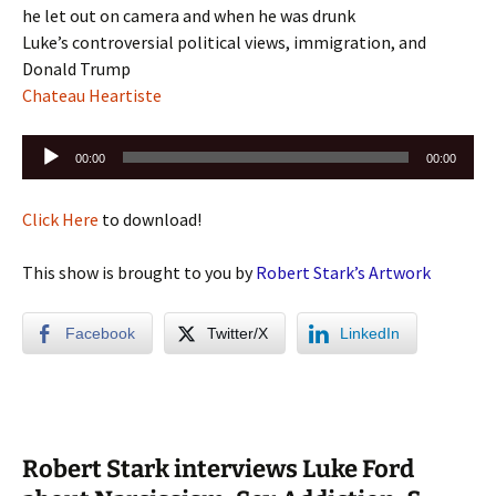
he let out on camera and when he was drunk
Luke’s controversial political views, immigration, and
Donald Trump
Chateau Heartiste
Audio
00:00
00:00
Player
Click Here
to download!
This show is brought to you by
Robert Stark’s Artwork
Facebook
Twitter/X
LinkedIn
Robert Stark interviews Luke Ford