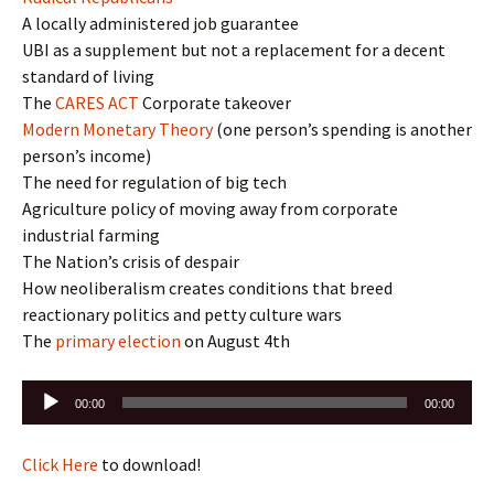
A locally administered job guarantee
UBI as a supplement but not a replacement for a decent
standard of living
The
CARES ACT
Corporate takeover
Modern Monetary Theory
(one person’s spending is another
person’s income)
The need for regulation of big tech
Agriculture policy of moving away from corporate
industrial farming
The Nation’s crisis of despair
How neoliberalism creates conditions that breed
reactionary politics and petty culture wars
The
primary election
on August 4th
Audio
00:00
00:00
Player
Click Here
to download!