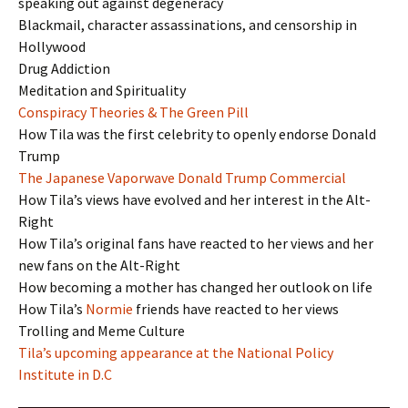
speaking out against degeneracy
Blackmail, character assassinations, and censorship in
Hollywood
Drug Addiction
Meditation and Spirituality
Conspiracy Theories & The Green Pill
How Tila was the first celebrity to openly endorse Donald
Trump
The Japanese Vaporwave Donald Trump Commercial
How Tila’s views have evolved and her interest in the Alt-
Right
How Tila’s original fans have reacted to her views and her
new fans on the Alt-Right
How becoming a mother has changed her outlook on life
How Tila’s
Normie
friends have reacted to her views
Trolling and Meme Culture
Tila’s upcoming appearance at the National Policy
Institute in D.C