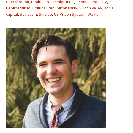
Globalization
,
Healthcare
,
Immigration
,
income inequality
,
Neoliberalism
,
Politics
,
Republican Party
,
Silicon Valley
,
social
capital
,
Socialism
,
Suicide
,
US Prison System
,
Wealth