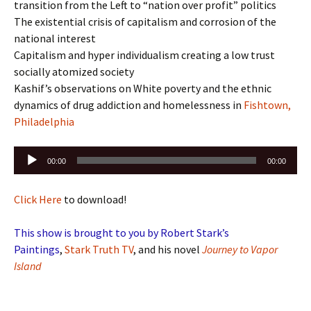
transition from the Left to “nation over profit” politics
The existential crisis of capitalism and corrosion of the
national interest
Capitalism and hyper individualism creating a low trust
socially atomized society
Kashif’s observations on White poverty and the ethnic
dynamics of drug addiction and homelessness in
Fishtown,
Philadelphia
Audio
00:00
00:00
Player
Click Here
to download!
This show is brought to you by Robert Stark’s
Paintings
,
Stark Truth TV
, and his novel
Journey to Vapor
Island