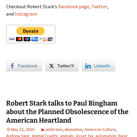
Checkout Robert Stark’s
Facebook page
,
Twitter
,
and
Instagram
Facebook
Twitter/X
LinkedIn
Robert Stark talks to Paul Bingham
about the Planned Obsolescence of the
American Heartland
May 22, 2020
addiction
,
alienation
,
American Culture
,
Andrew Yang
,
Animal Cruelty
,
animals
,
Asset Tax
,
automation
,
Basic