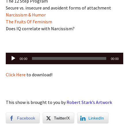
The 12 Step Program
Secure vs. insecure and avoident forms of attachment
Narcissism & Humor
The Fruits Of Feminism
Does IQ correlate with Narcissism?
Audio
00:00
00:00
Player
Click Here
to download!
This show is brought to you by
Robert Stark’s Artwork
Facebook
Twitter/X
LinkedIn