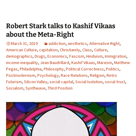
Robert Stark talks to Kashif Vikaas
about the Meta-Right
March 31, 2019
addiction
,
aesthetics
,
Alternative Right
,
American Culture
,
capitalism
,
Christianity
,
Class
,
Culture
,
demographics
,
Drugs
,
Economics
,
Fascism
,
Hinduism
,
Immigration
,
income inequality
,
Jean Baudrillard
,
Kashif Vikaas
,
Marxism
,
Matthew
Pegas
,
Philadelphia
,
Philosophy
,
Political Correctness
,
Politics
,
Postmodernism
,
Psychology
,
Race Relations
,
Religion
,
Retro
Futurism
,
Silicon Valley
,
social capital
,
Social Isolation
,
social trust
,
Socialism
,
Synthwave
,
Third Position