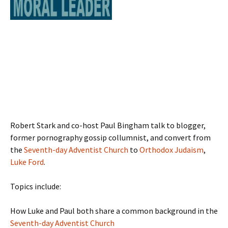
Robert Stark and co-host Paul Bingham talk to blogger,
former pornography gossip collumnist, and convert from
the
Seventh-day Adventist Church
to
Orthodox Judaism
,
Luke Ford
.
Topics include:
How Luke and Paul both share a common background in the
Seventh-day Adventist Church