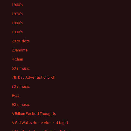
1960's
1970's
1980's
1990's
2020 Riots
23andme
4 Chan
60's music
7th Day Adventist Church
80's music
9/11
90's music
A Billion Wicked Thoughts
A Girl Walks Home Alone at Night