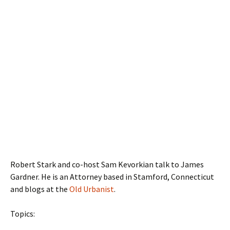
Robert Stark and co-host Sam Kevorkian talk to James
Gardner. He is an Attorney based in Stamford, Connecticut
and blogs at the
Old Urbanist
.
Topics: