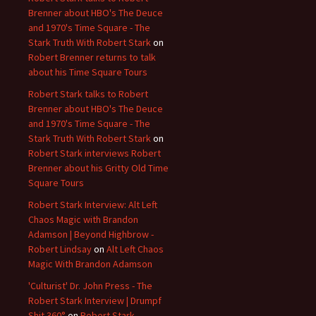
Brenner about HBO's The Deuce
and 1970's Time Square - The
Stark Truth With Robert Stark
on
Robert Brenner returns to talk
about his Time Square Tours
Robert Stark talks to Robert
Brenner about HBO's The Deuce
and 1970's Time Square - The
Stark Truth With Robert Stark
on
Robert Stark interviews Robert
Brenner about his Gritty Old Time
Square Tours
Robert Stark Interview: Alt Left
Chaos Magic with Brandon
Adamson | Beyond Highbrow -
Robert Lindsay
on
Alt Left Chaos
Magic With Brandon Adamson
'Culturist' Dr. John Press - The
Robert Stark Interview | Drumpf
Shit 360°
on
Robert Stark