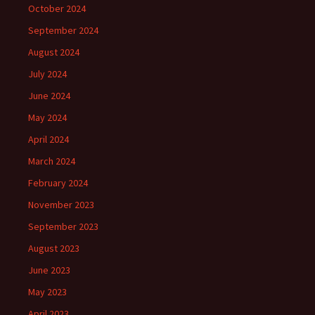
October 2024
September 2024
August 2024
July 2024
June 2024
May 2024
April 2024
March 2024
February 2024
November 2023
September 2023
August 2023
June 2023
May 2023
April 2023