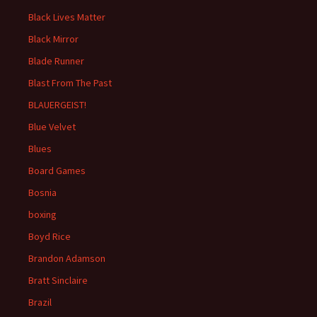
Black Lives Matter
Black Mirror
Blade Runner
Blast From The Past
BLAUERGEIST!
Blue Velvet
Blues
Board Games
Bosnia
boxing
Boyd Rice
Brandon Adamson
Bratt Sinclaire
Brazil