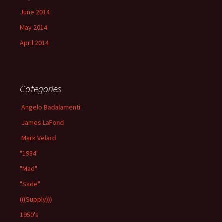
June 2014
May 2014
April 2014
Categories
Angelo Badalamenti
James LaFond
Mark Velard
"1984"
"Mad"
"Sade"
(((Supply)))
1950's