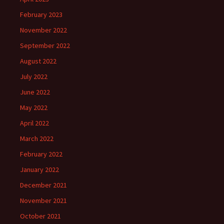
February 2023
November 2022
September 2022
August 2022
July 2022
June 2022
May 2022
April 2022
March 2022
February 2022
January 2022
December 2021
November 2021
October 2021