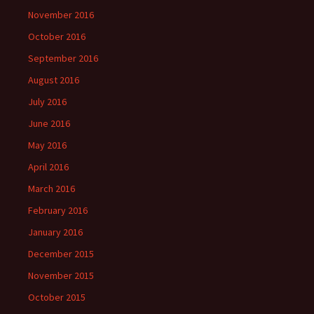
November 2016
October 2016
September 2016
August 2016
July 2016
June 2016
May 2016
April 2016
March 2016
February 2016
January 2016
December 2015
November 2015
October 2015