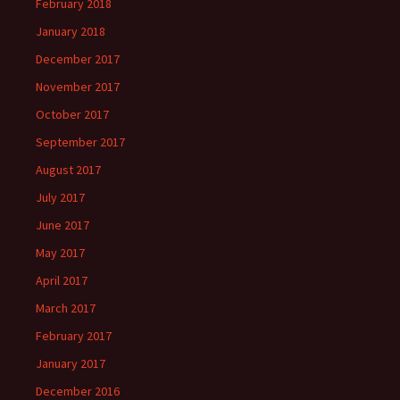
February 2018
January 2018
December 2017
November 2017
October 2017
September 2017
August 2017
July 2017
June 2017
May 2017
April 2017
March 2017
February 2017
January 2017
December 2016