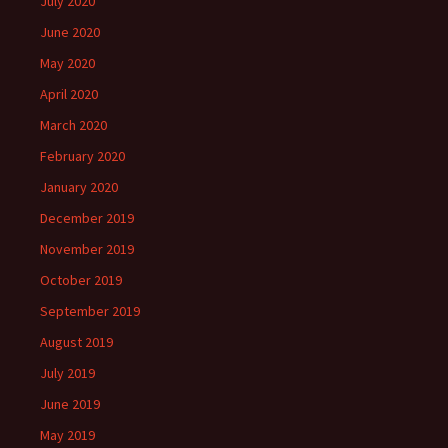
July 2020
June 2020
May 2020
April 2020
March 2020
February 2020
January 2020
December 2019
November 2019
October 2019
September 2019
August 2019
July 2019
June 2019
May 2019