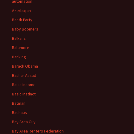
automation
Azerbaijan
Baath Party
Baby Boomers
Balkans
Baltimore
Banking
Barack Obama
Bashar Assad
Basic Income
Basic Instinct
Batman
Bauhaus
Bay Area Guy
Bay Area Renters Federation