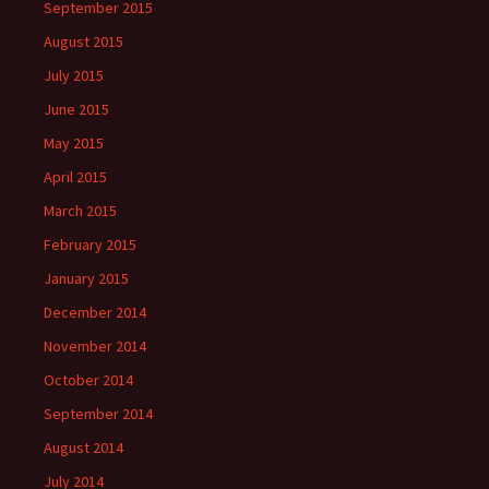
September 2015
August 2015
July 2015
June 2015
May 2015
April 2015
March 2015
February 2015
January 2015
December 2014
November 2014
October 2014
September 2014
August 2014
July 2014