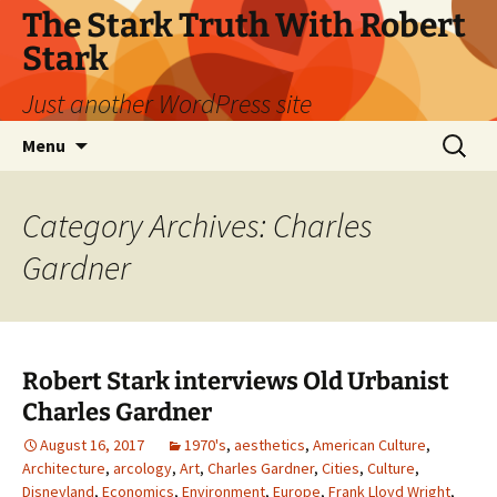
Skip
The Stark Truth With Robert
to
Stark
content
Just another WordPress site
Search
Menu
for:
Category Archives: Charles
Gardner
Robert Stark interviews Old Urbanist
Charles Gardner
August 16, 2017
1970's
,
aesthetics
,
American Culture
,
Architecture
,
arcology
,
Art
,
Charles Gardner
,
Cities
,
Culture
,
Disneyland
,
Economics
,
Environment
,
Europe
,
Frank Lloyd Wright
,