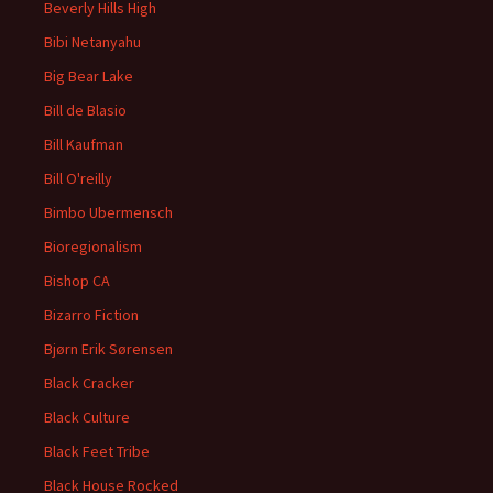
Beverly Hills High
Bibi Netanyahu
Big Bear Lake
Bill de Blasio
Bill Kaufman
Bill O'reilly
Bimbo Ubermensch
Bioregionalism
Bishop CA
Bizarro Fiction
Bjørn Erik Sørensen
Black Cracker
Black Culture
Black Feet Tribe
Black House Rocked