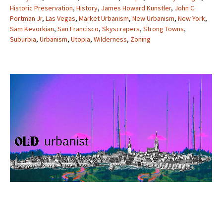
Historic Preservation
,
History
,
James Howard Kunstler
,
John C.
Portman Jr
,
Las Vegas
,
Market Urbanism
,
New Urbanism
,
New York
,
Sam Kevorkian
,
San Francisco
,
Skyscrapers
,
Strong Towns
,
Suburbia
,
Urbanism
,
Utopia
,
Wilderness
,
Zoning