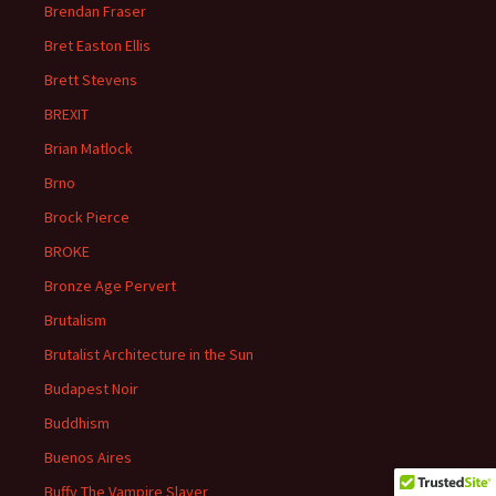
Brendan Fraser
Bret Easton Ellis
Brett Stevens
BREXIT
Brian Matlock
Brno
Brock Pierce
BROKE
Bronze Age Pervert
Brutalism
Brutalist Architecture in the Sun
Budapest Noir
Buddhism
Buenos Aires
Buffy The Vampire Slayer