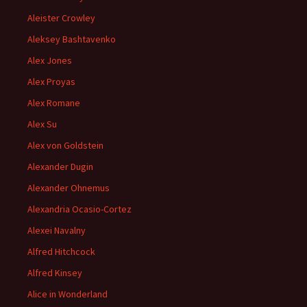
Aleister Crowley
Aleksey Bashtavenko
Alex Jones
Alex Proyas
Alex Romane
Alex Su
Alex von Goldstein
Alexander Dugin
Alexander Ohnemus
Alexandria Ocasio-Cortez
Alexei Navalny
Alfred Hitchcock
Alfred Kinsey
Alice in Wonderland