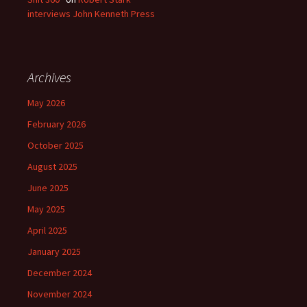
interviews John Kenneth Press
Archives
May 2026
February 2026
October 2025
August 2025
June 2025
May 2025
April 2025
January 2025
December 2024
November 2024