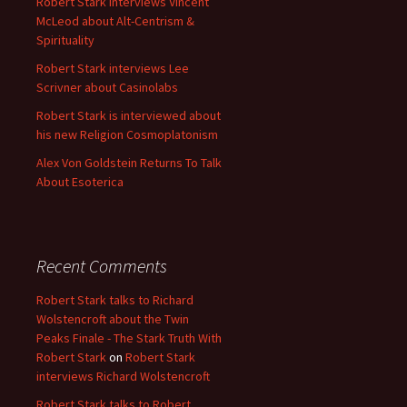
Robert Stark interviews Vincent
McLeod about Alt-Centrism &
Spirituality
Robert Stark interviews Lee
Scrivner about Casinolabs
Robert Stark is interviewed about
his new Religion Cosmoplatonism
Alex Von Goldstein Returns To Talk
About Esoterica
Recent Comments
Robert Stark talks to Richard
Wolstencroft about the Twin
Peaks Finale - The Stark Truth With
Robert Stark
on
Robert Stark
interviews Richard Wolstencroft
Robert Stark talks to Robert