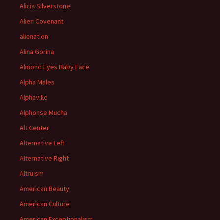
Alicia Silverstone
Alien Covenant
alienation
Alina Gorina
Almond Eyes Baby Face
Alpha Males
Alphaville
Alphonse Mucha
Alt Center
Alternative Left
Alternative Right
Altruism
American Beauty
American Culture
American Exceptionalism