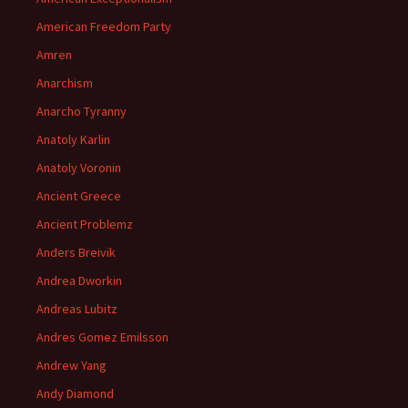
American Freedom Party
Amren
Anarchism
Anarcho Tyranny
Anatoly Karlin
Anatoly Voronin
Ancient Greece
Ancient Problemz
Anders Breivik
Andrea Dworkin
Andreas Lubitz
Andres Gomez Emilsson
Andrew Yang
Andy Diamond