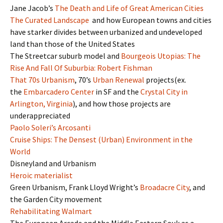
Jane Jacob’s
The Death and Life of Great American Cities
The Curated Landscape
and how European towns and cities
have starker divides between urbanized and undeveloped
land than those of the United States
The Streetcar suburb model and
Bourgeois Utopias: The
Rise And Fall Of Suburbia: Robert Fishman
That 70s Urbanism
, 70’s
Urban Renewal
projects(ex.
the
Embarcadero Center
in SF and the
Crystal City in
Arlington, Virginia
), and how those projects are
underappreciated
Paolo Soleri’s Arcosanti
Cruise Ships: The Densest (Urban) Environment in the
World
Disneyland and Urbanism
Heroic materialist
Green Urbanism, Frank Lloyd Wright’s
Broadacre City
, and
the Garden City movement
Rehabilitating Walmart
The European Arcade and the Middle Eastern Souk as a