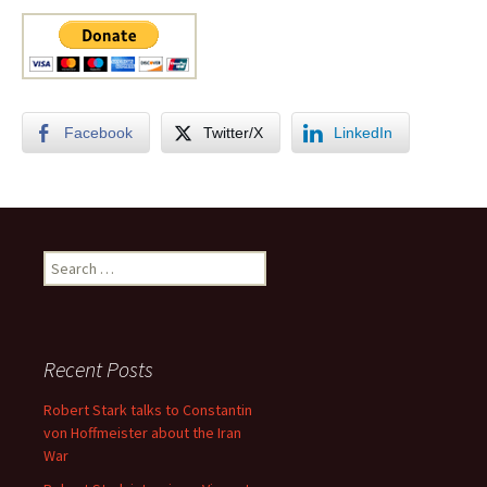
Facebook
Twitter/X
LinkedIn
Search
for:
Recent Posts
Robert Stark talks to Constantin
von Hoffmeister about the Iran
War