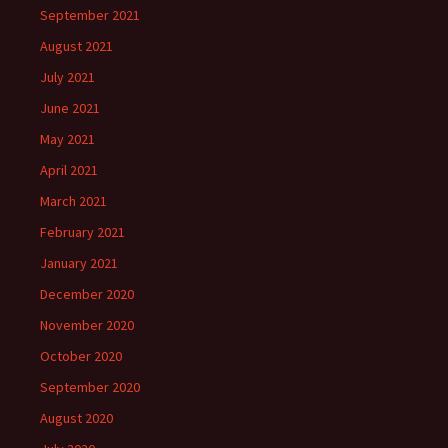
September 2021
August 2021
July 2021
June 2021
May 2021
April 2021
March 2021
February 2021
January 2021
December 2020
November 2020
October 2020
September 2020
August 2020