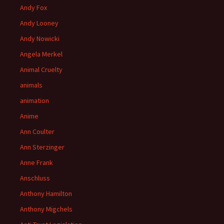
Andy Fox
Andy Looney
Andy Nowicki
Angela Merkel
Animal Cruelty
animals
animation
Anime
Ann Coulter
Ann Sterzinger
Anne Frank
Anschluss
Anthony Hamilton
Anthony Migchels