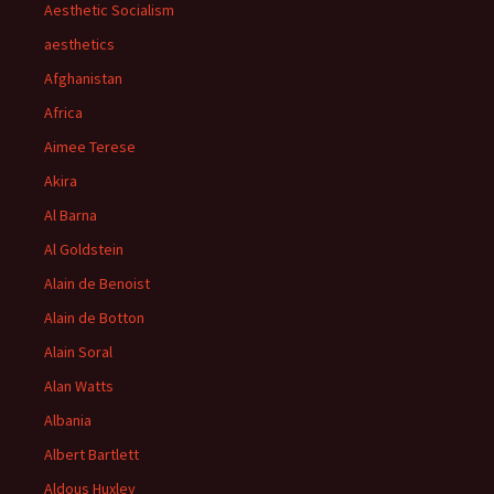
Aesthetic Socialism
aesthetics
Afghanistan
Africa
Aimee Terese
Akira
Al Barna
Al Goldstein
Alain de Benoist
Alain de Botton
Alain Soral
Alan Watts
Albania
Albert Bartlett
Aldous Huxley