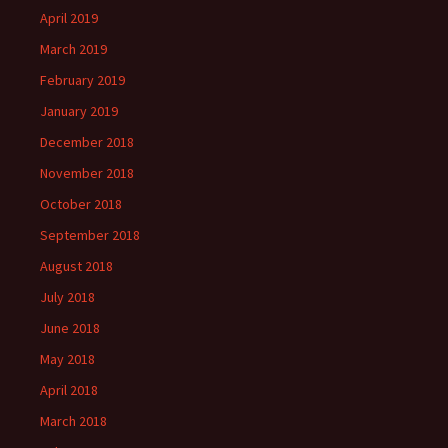
April 2019
March 2019
February 2019
January 2019
December 2018
November 2018
October 2018
September 2018
August 2018
July 2018
June 2018
May 2018
April 2018
March 2018