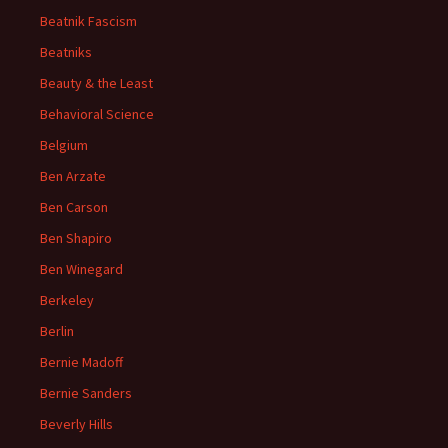
Beatnik Fascism
Beatniks
Beauty & the Least
Behavioral Science
Belgium
Ben Arzate
Ben Carson
Ben Shapiro
Ben Winegard
Berkeley
Berlin
Bernie Madoff
Bernie Sanders
Beverly Hills