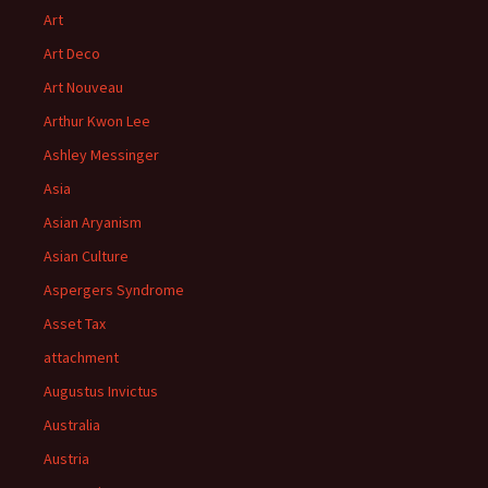
Art
Art Deco
Art Nouveau
Arthur Kwon Lee
Ashley Messinger
Asia
Asian Aryanism
Asian Culture
Aspergers Syndrome
Asset Tax
attachment
Augustus Invictus
Australia
Austria