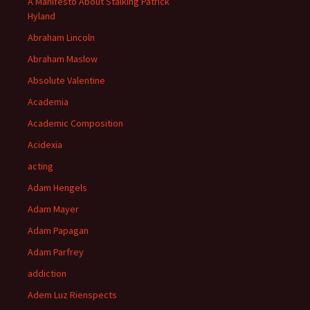
A Manifesto About Stalking Patrick
Hyland
Abraham Lincoln
Abraham Maslow
Absolute Valentine
Academia
Academic Composition
Acidexia
acting
Adam Hengels
Adam Mayer
Adam Papagan
Adam Parfrey
addiction
Adem Luz Rienspects