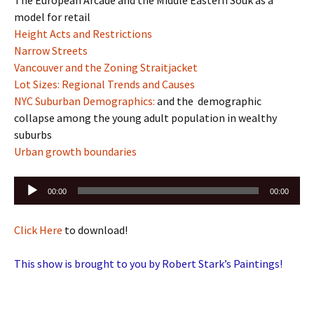
model for retail
Height Acts and Restrictions
Narrow Streets
Vancouver and the Zoning Straitjacket
Lot Sizes: Regional Trends and Causes
NYC Suburban Demographics:
and the demographic
collapse among the young adult population in wealthy
suburbs
Urban growth boundaries
Audio
00:00
00:00
Player
Click Here
to download!
This show is brought to you by Robert Stark’s Paintings!