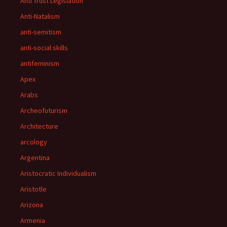
Anti Trust Legislation
Anti-Natalism
anti-semitism
anti-social skills
antifeminism
Apex
Arabs
Archeofuturism
Architecture
arcology
Argentina
Aristocratic Individualism
Aristotle
Arizona
Armenia