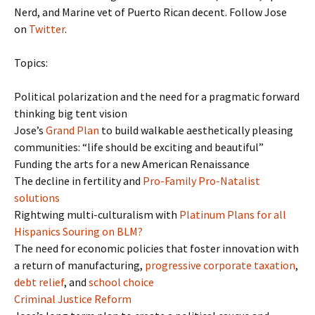
Nerd, and Marine vet of Puerto Rican decent. Follow Jose
on
Twitter
.
Topics:
Political polarization and the need for a pragmatic forward
thinking big tent vision
Jose’s
Grand Plan
to build walkable aesthetically pleasing
communities: “life should be exciting and beautiful”
Funding the arts for a new American Renaissance
The decline in fertility and
Pro-Family Pro-Natalist
solutions
Rightwing multi-culturalism with
Platinum Plans for all
Hispanics Souring on BLM?
The need for economic policies that foster innovation with
a return of manufacturing,
progressive corporate taxation
,
debt relief
, and
school choice
Criminal Justice Reform