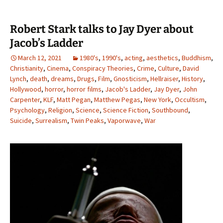
Robert Stark talks to Jay Dyer about
Jacob’s Ladder
March 12, 2021
1980's
,
1990's
,
acting
,
aesthetics
,
Buddhism
,
Christianity
,
Cinema
,
Conspiracy Theories
,
Crime
,
Culture
,
David
Lynch
,
death
,
dreams
,
Drugs
,
Film
,
Gnosticism
,
Hellraiser
,
History
,
Hollywood
,
horror
,
horror films
,
Jacob's Ladder
,
Jay Dyer
,
John
Carpenter
,
KLF
,
Matt Pegan
,
Matthew Pegas
,
New York
,
Occultism
,
Psychology
,
Religion
,
Science
,
Science Fiction
,
Southbound
,
Suicide
,
Surrealism
,
Twin Peaks
,
Vaporwave
,
War