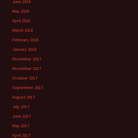
June 2018
May 2018
April 2018
March 2018
February 2018
January 2018
December 2017
November 2017
October 2017
September 2017
August 2017
July 2017
June 2017
May 2017
April 2017