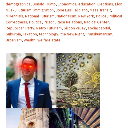
demographics
,
Donald Trump
,
Economics
,
education
,
Elections
,
Elon
Musk
,
Futurism
,
Immigration
,
Jose Luis Feliciano
,
Mass Transit
,
Millennials
,
National Futurism
,
Nationalism
,
New York
,
Police
,
Political
Correctness
,
Politics
,
Prison
,
Race Relations
,
Radical Center
,
Republican Party
,
Retro Futurism
,
Silicon Valley
,
social capital
,
Suburbia
,
Taxation
,
technology
,
the New Right
,
Transhumanism
,
Urbanism
,
Wealth
,
welfare state