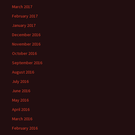
March 2017
February 2017
January 2017
December 2016
November 2016
October 2016
September 2016
August 2016
July 2016
June 2016
May 2016
April 2016
March 2016
February 2016