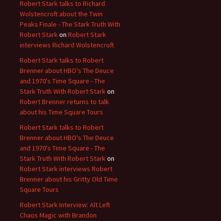
Robert Stark talks to Richard
Wolstencroft about the Twin
Peaks Finale - The Stark Truth With
Robert Stark
on
Robert Stark
interviews Richard Wolstencroft
Robert Stark talks to Robert
Brenner about HBO's The Deuce
and 1970's Time Square - The
Stark Truth With Robert Stark
on
Robert Brenner returns to talk
about his Time Square Tours
Robert Stark talks to Robert
Brenner about HBO's The Deuce
and 1970's Time Square - The
Stark Truth With Robert Stark
on
Robert Stark interviews Robert
Brenner about his Gritty Old Time
Square Tours
Robert Stark Interview: Alt Left
Chaos Magic with Brandon