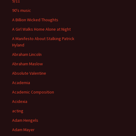
9/11
90's music
A Billion Wicked Thoughts
A Girl Walks Home Alone at Night
A Manifesto About Stalking Patrick
Hyland
Abraham Lincoln
Abraham Maslow
Absolute Valentine
Academia
Academic Composition
Acidexia
acting
Adam Hengels
Adam Mayer