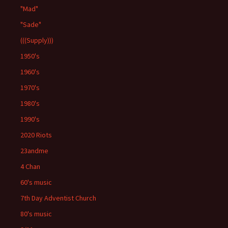
"Mad"
"Sade"
(((Supply)))
1950's
1960's
1970's
1980's
1990's
2020 Riots
23andme
4 Chan
60's music
7th Day Adventist Church
80's music