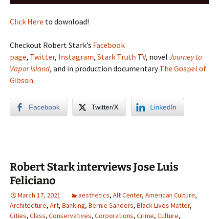
Player
Click Here
to download!
Checkout Robert Stark’s
Facebook
page
,
Twitter
,
Instagram
,
Stark Truth TV
, novel
Journey to
Vapor Island
, and in production documentary
The Gospel of
Gibson
.
Facebook
Twitter/X
LinkedIn
Robert Stark interviews Jose Luis
Feliciano
March 17, 2021
aesthetics
,
Alt Center
,
American Culture
,
Architecture
,
Art
,
Banking
,
Bernie Sanders
,
Black Lives Matter
,
Cities
,
Class
,
Conservatives
,
Corporations
,
Crime
,
Culture
,