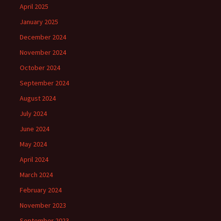
April 2025
January 2025
December 2024
November 2024
October 2024
September 2024
August 2024
July 2024
June 2024
May 2024
April 2024
March 2024
February 2024
November 2023
September 2023