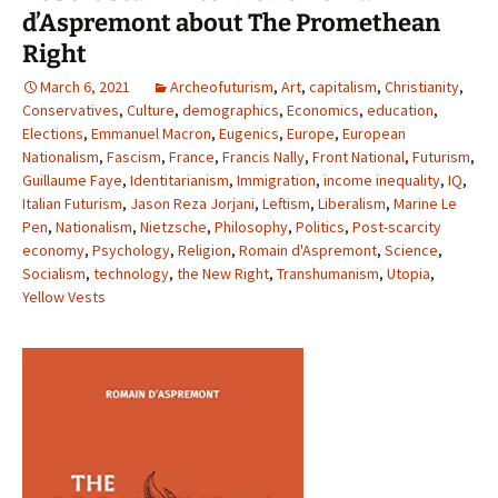
d’Aspremont about The Promethean
Right
March 6, 2021
Archeofuturism
,
Art
,
capitalism
,
Christianity
,
Conservatives
,
Culture
,
demographics
,
Economics
,
education
,
Elections
,
Emmanuel Macron
,
Eugenics
,
Europe
,
European
Nationalism
,
Fascism
,
France
,
Francis Nally
,
Front National
,
Futurism
,
Guillaume Faye
,
Identitarianism
,
Immigration
,
income inequality
,
IQ
,
Italian Futurism
,
Jason Reza Jorjani
,
Leftism
,
Liberalism
,
Marine Le
Pen
,
Nationalism
,
Nietzsche
,
Philosophy
,
Politics
,
Post-scarcity
economy
,
Psychology
,
Religion
,
Romain d'Aspremont
,
Science
,
Socialism
,
technology
,
the New Right
,
Transhumanism
,
Utopia
,
Yellow Vests