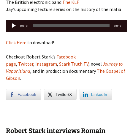
The British electronic band
The KLF
Jay’s upcoming lecture series on the history of the mafia
Audio
00:00
00:00
Player
Click Here
to download!
Checkout Robert Stark’s
Facebook
page
,
Twitter
,
Instagram
,
Stark Truth TV
, novel
Journey to
Vapor Island
, and in production documentary
The Gospel of
Gibson
.
Facebook
Twitter/X
LinkedIn
Robert Stark interviews Romain