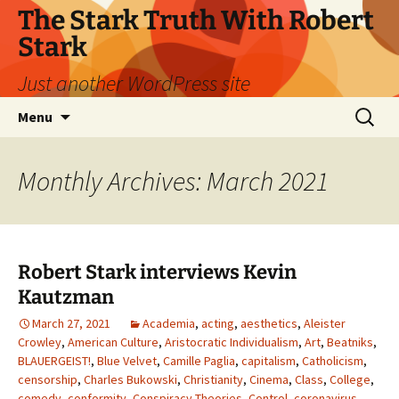
Skip
The Stark Truth With Robert
to
Stark
content
Just another WordPress site
Search
Menu
for:
Monthly Archives: March 2021
Robert Stark interviews Kevin
Kautzman
March 27, 2021
Academia
,
acting
,
aesthetics
,
Aleister
Crowley
,
American Culture
,
Aristocratic Individualism
,
Art
,
Beatniks
,
BLAUERGEIST!
,
Blue Velvet
,
Camille Paglia
,
capitalism
,
Catholicism
,
censorship
,
Charles Bukowski
,
Christianity
,
Cinema
,
Class
,
College
,
comedy
,
conformity
,
Conspiracy Theories
,
Control
,
coronavirus
,