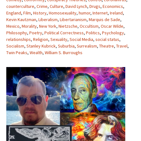
counterculture
,
Crime
,
Culture
,
David Lynch
,
Drugs
,
Economics
,
England
,
Film
,
History
,
Homosexuality
,
humor
,
Internet
,
Ireland
,
Kevin Kautzman
,
Liberalism
,
Libertarianism
,
Marquis de Sade
,
Mexico
,
Morality
,
New York
,
Nietzsche
,
Occultism
,
Oscar Wilde
,
Philosophy
,
Poetry
,
Political Correctness
,
Politics
,
Psychology
,
relationships
,
Religion
,
Sexuality
,
Social Media
,
social status
,
Socialism
,
Stanley Kubrick
,
Suburbia
,
Surrealism
,
Theatre
,
Travel
,
Twin Peaks
,
Wealth
,
William S. Burroughs