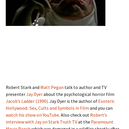
Robert Stark and
Matt Pegan
talk to author and TV
presenter
Jay Dyer
about the psychological horror film
Jacob’s Ladder (1990)
. Jay Dyer is the author of
Esoteric
Hollywood:: Sex, Cults and Symbols in Film
and you can
watch his show on YouTube
. Also check out
Robert’s
interview with Jay on Stark Truth TV
at the
Paramount
Movie Ranch
which was damaged in a wildfire shortly after