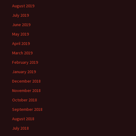
August 2019
July 2019
June 2019
May 2019
April 2019
March 2019
February 2019
January 2019
December 2018
November 2018
October 2018
September 2018
August 2018
July 2018