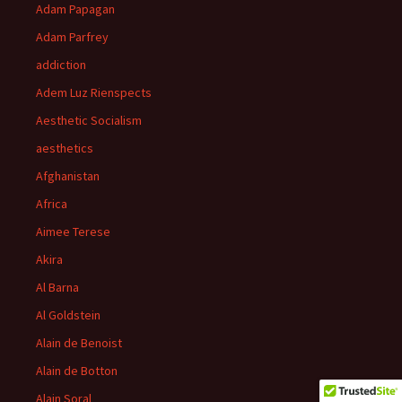
Adam Papagan
Adam Parfrey
addiction
Adem Luz Rienspects
Aesthetic Socialism
aesthetics
Afghanistan
Africa
Aimee Terese
Akira
Al Barna
Al Goldstein
Alain de Benoist
Alain de Botton
Alain Soral