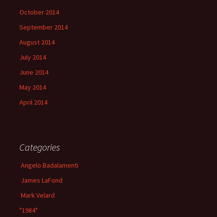
October 2014
September 2014
August 2014
July 2014
June 2014
May 2014
April 2014
Categories
Angelo Badalamenti
James LaFond
Mark Velard
"1984"