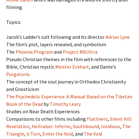
filming.
Topics:
Jacob’s Ladder’s cult following and its director
Adrian Lyne
The film’s plot, layers revealed, and symbolism
The
Phoenix Program
and
Project MKUltra
Pseudo Christian themes in the film with references to the
Bible, Christian mystic
Meister Eckhart
, and Dante’s
Purgatorio
The concept of the soul journey in Orthodox Christianity
and Gnosticism
The Psychedelic Experience: A Manual Based on the Tibetan
Book of the Dead
by
Timothy Leary
Studies on Near Death Experiences
Comparisons to other films including
Flatliners
,
Silent Hill:
Revelation
,
Hellraiser: Inferno
,
Southbound
,
Insidious
,
The
Triangle
,
U Turn
,
Enter the Void
, and
The Void