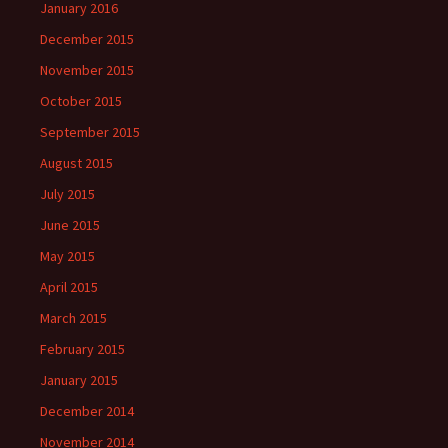
January 2016
December 2015
November 2015
October 2015
September 2015
August 2015
July 2015
June 2015
May 2015
April 2015
March 2015
February 2015
January 2015
December 2014
November 2014