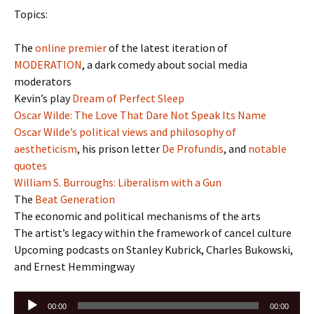
Topics:
The
online premier
of the latest iteration of
MODERATION
, a dark comedy about social media
moderators
Kevin’s play
Dream of Perfect Sleep
Oscar Wilde: The Love That Dare Not Speak Its Name
Oscar Wilde’s political views and philosophy of
aestheticism
, his prison letter
De Profundis
, and
notable
quotes
William S. Burroughs: Liberalism with a Gun
The
Beat Generation
The economic and political mechanisms of the arts
The artist’s legacy within the framework of cancel culture
Upcoming podcasts on Stanley Kubrick, Charles Bukowski,
and Ernest Hemmingway
Audio
00:00
00:00