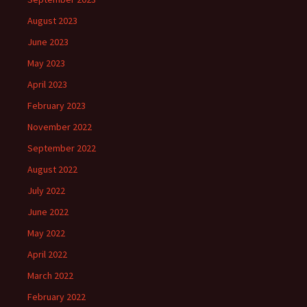
August 2023
June 2023
May 2023
April 2023
February 2023
November 2022
September 2022
August 2022
July 2022
June 2022
May 2022
April 2022
March 2022
February 2022