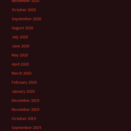
November 2020
October 2020
September 2020
August 2020
July 2020
June 2020
May 2020
April 2020
March 2020
February 2020
January 2020
December 2019
November 2019
October 2019
September 2019