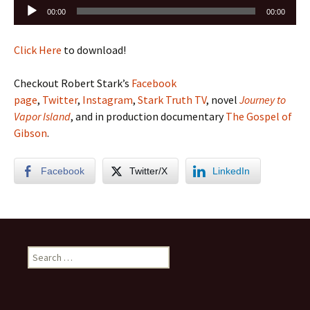
Audio
00:00
00:00
Player
Click Here
to download!
Checkout Robert Stark’s
Facebook
page
,
Twitter
,
Instagram
,
Stark Truth TV
, novel
Journey to
Vapor Island
, and in production documentary
The Gospel of
Gibson
.
Facebook
Twitter/X
LinkedIn
Search
for: