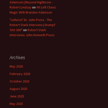
Adamson | Beyond Highbrow -
Robert Lindsay
on
Alt Left Chaos
Magic With Brandon Adamson
'Culturist' Dr. John Press - The
Robert Stark Interview | Drumpf
Shit 360°
on
Robert Stark
interviews John Kenneth Press
Archives
May 2026
February 2026
October 2025
August 2025
June 2025
May 2025