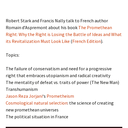
Robert Stark and Francis Nally talk to French author
Romain d’Aspremont about his book
The Promethean
Right: Why the Right is Losing the Battle of Ideas and What
its Revitalization Must Look Like
(
French Edition
).
Topics:
The failure of conservatism and need for a progressive
right that embraces utopianism and radical creativity
The mentality of defeat vs. traits of power (The New Man)
Transhumanism
Jason Reza Jorjani
‘s
Prometheism
Cosmological natural selection
: the science of creating
new promethean universes
The political situation in France