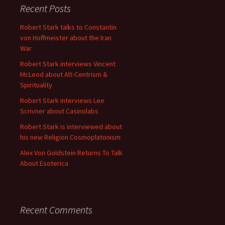
Recent Posts
Robert Stark talks to Constantin
von Hoffmeister about the Iran
War
Robert Stark interviews Vincent
McLeod about Alt-Centrism &
Spirituality
Robert Stark interviews Lee
Scrivner about Casinolabs
Robert Stark is interviewed about
his new Religion Cosmoplatonism
Alex Von Goldstein Returns To Talk
About Esoterica
Recent Comments