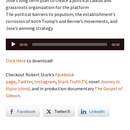
Jose’s long term plan to create a political caucus and
grassroots organization for the platform
The political barriers to populism, the establishment’s
corrosion of both Trump’s and Bernie’s movements, and
Jose’s winning strategy
Audio
00:00
00:00
Player
Click Here
to download!
Checkout Robert Stark’s
Facebook
page
,
Twitter
,
Instagram
,
Stark Truth TV
, novel
Journey to
Vapor Island
, and in production documentary
The Gospel of
Gibson
.
Facebook
Twitter/X
LinkedIn