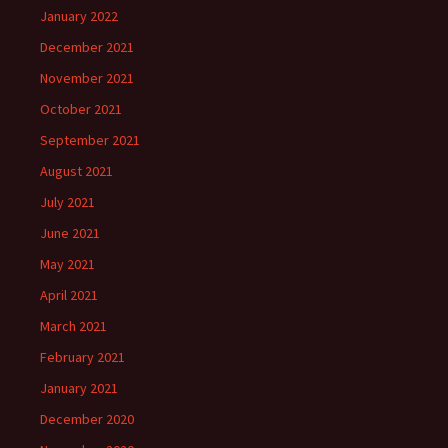
January 2022
December 2021
November 2021
October 2021
September 2021
August 2021
July 2021
June 2021
May 2021
April 2021
March 2021
February 2021
January 2021
December 2020