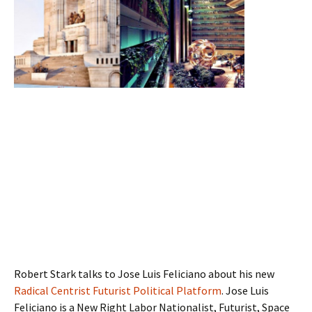
Robert Stark talks to Jose Luis Feliciano about his new
Radical Centrist Futurist Political Platform
. Jose Luis
Feliciano is a New Right Labor Nationalist, Futurist, Space