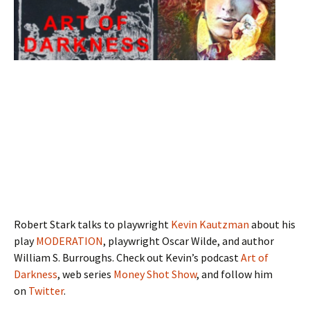
Robert Stark talks to playwright
Kevin Kautzman
about his
play
MODERATION
, playwright Oscar Wilde, and author
William S. Burroughs. Check out Kevin’s podcast
Art of
Darkness
, web series
Money Shot Show
, and follow him
on
Twitter
.