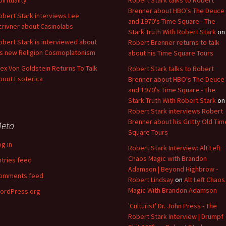
pirituality
Robert Stark talks to Robert
Brenner about HBO's The Deuce
obert Stark interviews Lee
and 1970's Time Square - The
crivner about Casinolabs
Stark Truth With Robert Stark
on
obert Stark is interviewed about
Robert Brenner returns to talk
is new Religion Cosmoplatonism
about his Time Square Tours
lex Von Goldstein Returns To Talk
Robert Stark talks to Robert
bout Esoterica
Brenner about HBO's The Deuce
and 1970's Time Square - The
Stark Truth With Robert Stark
on
Robert Stark interviews Robert
Brenner about his Gritty Old Tim
eta
Square Tours
og in
Robert Stark Interview: Alt Left
Chaos Magic with Brandon
ntries feed
Adamson | Beyond Highbrow -
omments feed
Robert Lindsay
on
Alt Left Chaos
Magic With Brandon Adamson
ordPress.org
'Culturist' Dr. John Press - The
Robert Stark Interview | Drumpf