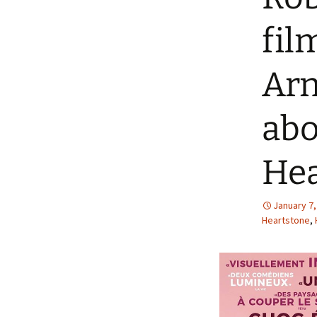
fi
Ar
abo
Hea
January 7,
Heartstone
,