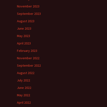
November 2023
September 2023
August 2023
June 2023
May 2023
April 2023
February 2023
November 2022
September 2022
August 2022
July 2022
June 2022
May 2022
April 2022