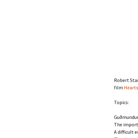
Robert Sta
film
Heart
Topics:
Guðmundur’
The importa
A difficult 