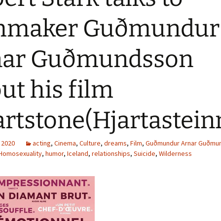
lmmaker Guðmundur
nar Guðmundsson
ut his film
rtstone(Hjartastein
 2020
acting
,
Cinema
,
Culture
,
dreams
,
Film
,
Guðmundur Arnar Guðmu
Homosexuality
,
humor
,
Iceland
,
relationships
,
Suicide
,
Wilderness