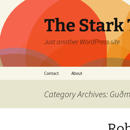
Skip
to
content
The Stark 
Just another WordPress site
Contact
About
Category Archives: Gu
Rob