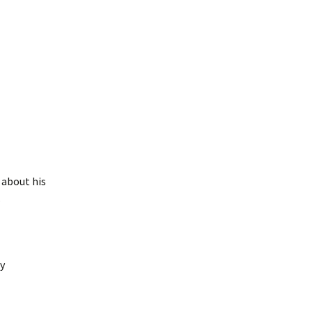
 about his
.
y