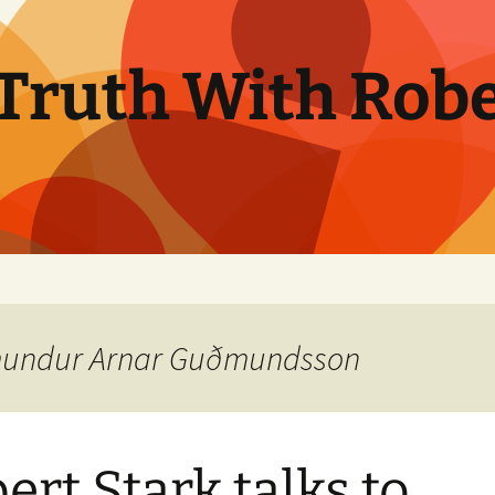
Truth With Robe
ðmundur Arnar Guðmundsson
ert Stark talks to