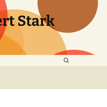
rt Stark
Search
for: