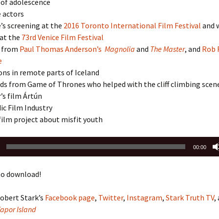
of adolescence
 actors
’s screening at the
2016 Toronto International Film Festival
and 
at the
73rd Venice Film Festival
n from
Paul Thomas Anderson’s
Magnolia
and
The Master
, and
Rob 
e
ons in remote parts of Iceland
ds from Game of Thrones who helped with the cliff climbing scen
s film Ártún
ic Film Industry
ilm project about misfit youth
00:00
o download!
obert Stark’s
Facebook page
,
Twitter
,
Instagram
,
Stark Truth TV
,
Vapor Island