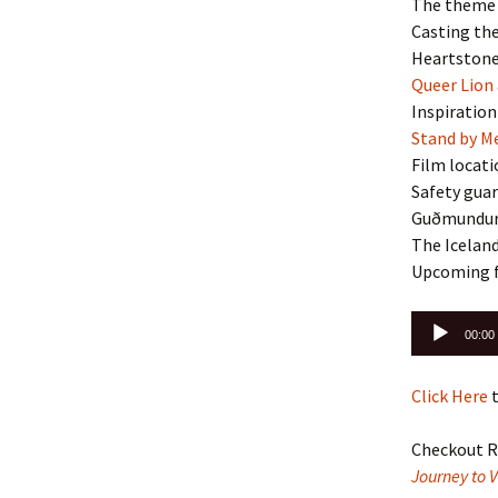
The theme 
Casting the
Heartstone
Queer Lion
Inspiratio
Stand by M
Film locati
Safety guar
Guðmundur’
The Iceland
Upcoming f
Audio
00:00
Player
Click Here
t
Checkout R
Journey to 