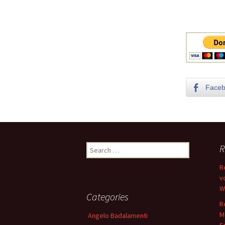
Face
Search
R
for:
R
v
W
Categories
R
M
Angelo Badalamenti