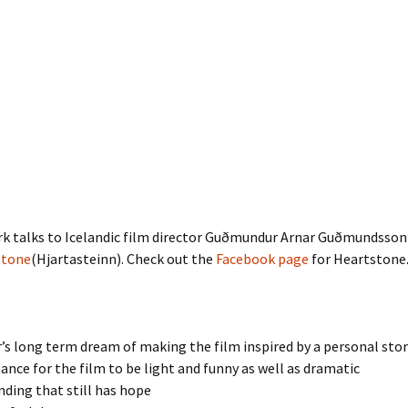
rk talks to Icelandic film director Guðmundur Arnar Guðmundsson
stone
(Hjartasteinn). Check out the
Facebook page
for Heartstone
s long term dream of making the film inspired by a personal stor
nce for the film to be light and funny as well as dramatic
ending that still has hope