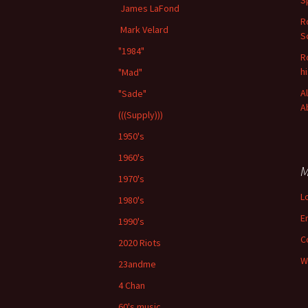
S
James LaFond
R
Mark Velard
S
"1984"
R
h
"Mad"
A
"Sade"
A
(((Supply)))
1950's
1960's
M
1970's
L
1980's
E
1990's
C
2020 Riots
W
23andme
4 Chan
60's music