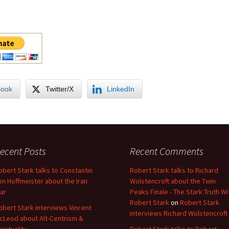
book
Twitter/X
LinkedIn
ecent Posts
Recent Comments
obert Stark talks to Constantin
Robert Stark talks to Richard
on Hoffmeister about the Iran
Wolstencroft about the Twin
ar
Peaks Finale - The Stark Truth Wi
Robert Stark
on
Robert Stark
obert Stark interviews Vincent
interviews Richard Wolstencroft
cLeod about Alt-Centrism &