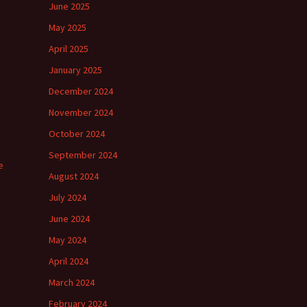
June 2025
May 2025
April 2025
January 2025
December 2024
November 2024
October 2024
September 2024
e
August 2024
July 2024
June 2024
May 2024
April 2024
March 2024
February 2024