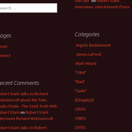
Shit 360°
on
Robert Stark
earch
interviews John Kenneth Press
r:
Categories
ages
Angelo Badalamenti
bout
James LaFond
ontact
Mark Velard
"1984"
ecent Comments
"Mad"
"Sade"
obert Stark talks to Richard
olstencroft about the Twin
(((Supply)))
eaks Finale - The Stark Truth With
1950's
obert Stark
on
Robert Stark
1960's
nterviews Richard Wolstencroft
1970's
obert Stark talks to Robert