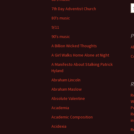
S
7th Day Adventist Church
fo
80's music
9/11
P
90's music
A Billion Wicked Thoughts
A
A Girl Walks Home Alone at Night
C
A Manifesto About Stalking Patrick
Hyland
Abraham Lincoln
R
Abraham Maslow
R
Absolute Valentine
W
Academia
P
R
Academic Composition
i
Acidexia
R