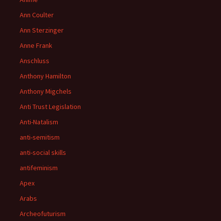
Ann Coulter
Ann Sterzinger
Anne Frank
Anschluss
Anthony Hamilton
Anthony Migchels
Anti Trust Legislation
Anti-Natalism
anti-semitism
anti-social skills
antifeminism
Apex
Arabs
Archeofuturism