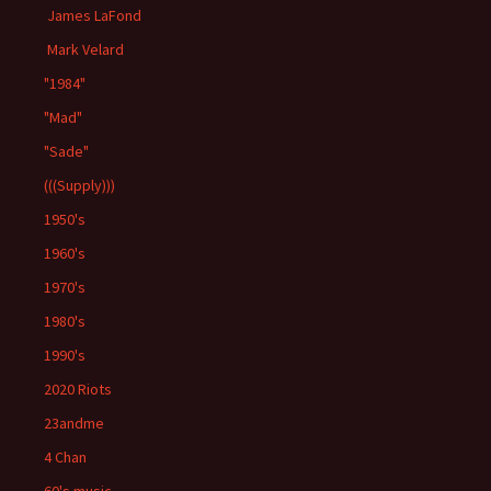
James LaFond
Mark Velard
"1984"
"Mad"
"Sade"
(((Supply)))
1950's
1960's
1970's
1980's
1990's
2020 Riots
23andme
4 Chan