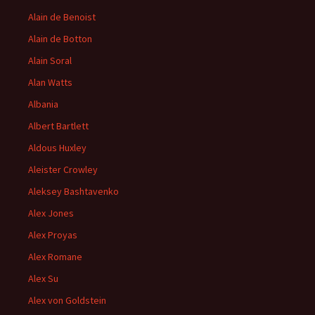
Alain de Benoist
Alain de Botton
Alain Soral
Alan Watts
Albania
Albert Bartlett
Aldous Huxley
Aleister Crowley
Aleksey Bashtavenko
Alex Jones
Alex Proyas
Alex Romane
Alex Su
Alex von Goldstein