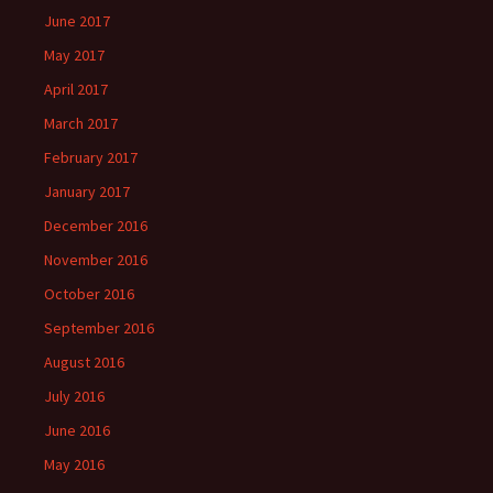
June 2017
May 2017
April 2017
March 2017
February 2017
January 2017
December 2016
November 2016
October 2016
September 2016
August 2016
July 2016
June 2016
May 2016