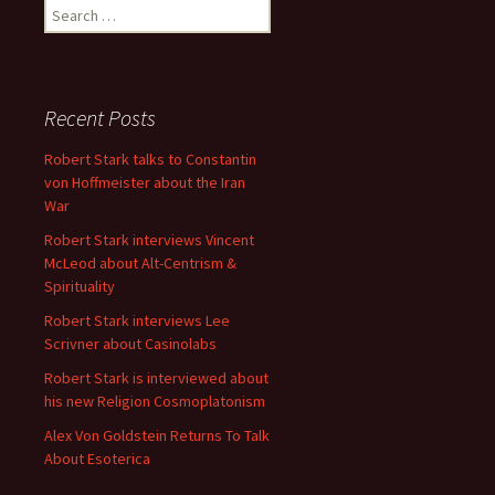
Search
for:
Recent Posts
Robert Stark talks to Constantin
von Hoffmeister about the Iran
War
Robert Stark interviews Vincent
McLeod about Alt-Centrism &
Spirituality
Robert Stark interviews Lee
Scrivner about Casinolabs
Robert Stark is interviewed about
his new Religion Cosmoplatonism
Alex Von Goldstein Returns To Talk
About Esoterica