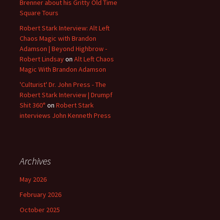
Brenner about his Gritty Old Time
Square Tours
Robert Stark Interview: Alt Left
Chaos Magic with Brandon
Adamson | Beyond Highbrow -
Robert Lindsay
on
Alt Left Chaos
Magic With Brandon Adamson
'Culturist' Dr. John Press - The
Robert Stark Interview | Drumpf
Shit 360°
on
Robert Stark
interviews John Kenneth Press
Archives
May 2026
February 2026
October 2025