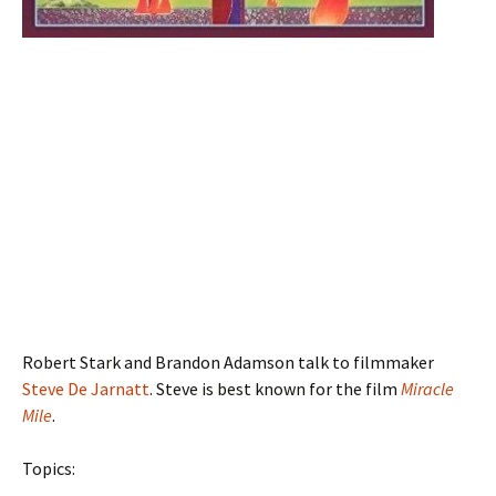
Robert Stark and Brandon Adamson talk to filmmaker
Steve De Jarnatt
. Steve is best known for the film
Miracle
Mile
.
Topics: