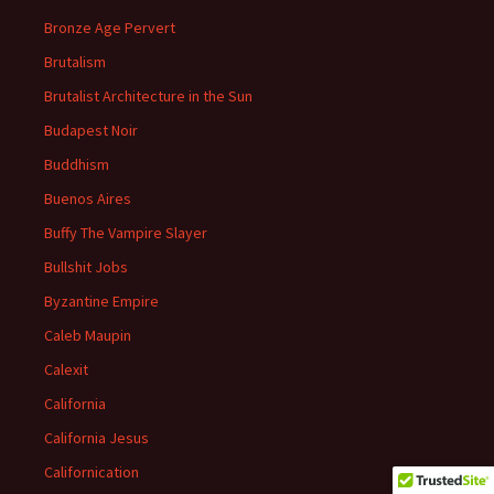
Bronze Age Pervert
Brutalism
Brutalist Architecture in the Sun
Budapest Noir
Buddhism
Buenos Aires
Buffy The Vampire Slayer
Bullshit Jobs
Byzantine Empire
Caleb Maupin
Calexit
California
California Jesus
Californication