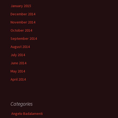
January 2015
December 2014
November 2014
October 2014
September 2014
August 2014
July 2014
June 2014
May 2014
April 2014
Categories
Angelo Badalamenti