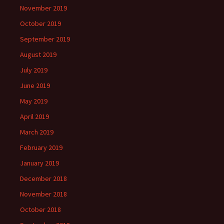
November 2019
October 2019
September 2019
August 2019
July 2019
June 2019
May 2019
April 2019
March 2019
February 2019
January 2019
December 2018
November 2018
October 2018