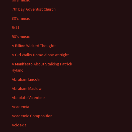
60's music
7th Day Adventist Church
80's music
9/11
90's music
A Billion Wicked Thoughts
A Girl Walks Home Alone at Night
A Manifesto About Stalking Patrick
Hyland
Abraham Lincoln
Abraham Maslow
Absolute Valentine
Academia
Academic Composition
Acidexia