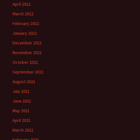
April 2022
March 2022
February 2022
January 2022
December 2021
November 2021
October 2021
September 2021
August 2021
July 2021
June 2021
May 2021
April 2021
March 2021
February 2021