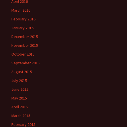
April 2016
March 2016
February 2016
January 2016
December 2015
November 2015
October 2015
September 2015
August 2015
July 2015
June 2015
May 2015
April 2015
March 2015
February 2015