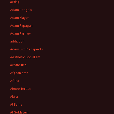
acting
Adam Hengels
Adam Mayer
Adam Papagan
Adam Parfrey
addiction
Adem Luz Rienspects
Aesthetic Socialism
aesthetics
Afghanistan
Africa
Aimee Terese
Akira
Al Barna
Al Goldstein