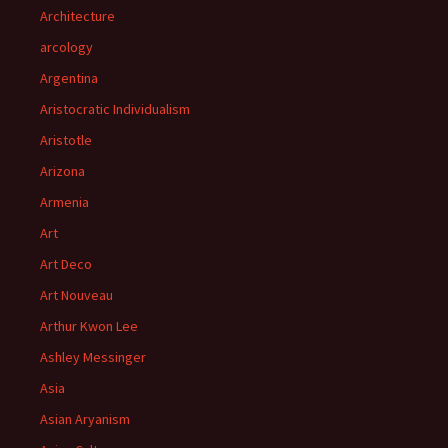
Architecture
arcology
Argentina
Aristocratic Individualism
Aristotle
Arizona
Armenia
Art
Art Deco
Art Nouveau
Arthur Kwon Lee
Ashley Messinger
Asia
Asian Aryanism