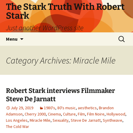
Skip
The Stark Truth With Robert
to
Stark
content
Just another WordPress site
Search
Menu
for:
Category Archives: Miracle Mile
Robert Stark interviews Filmmaker
Steve De Jarnatt
July 29, 2019
1980's
,
80's music
,
aesthetics
,
Brandon
Adamson
,
Cherry 2000
,
Cinema
,
Culture
,
Film
,
Film Noire
,
Hollywood
,
Los Angeles
,
Miracle Mile
,
Sexuality
,
Steve De Jarnatt
,
Synthwave
,
The Cold War