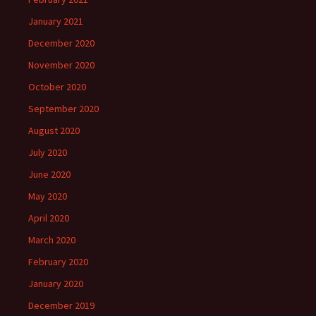
January 2021
December 2020
November 2020
October 2020
September 2020
August 2020
July 2020
June 2020
May 2020
April 2020
March 2020
February 2020
January 2020
December 2019