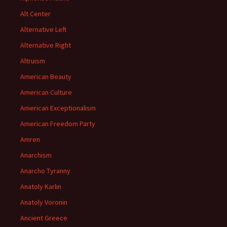
Alt Center
Alternative Left
Alternative Right
Altruism
American Beauty
American Culture
American Exceptionalism
American Freedom Party
Amren
Anarchism
Anarcho Tyranny
Anatoly Karlin
Anatoly Voronin
Ancient Greece