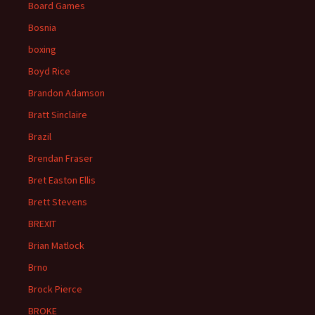
Board Games
Bosnia
boxing
Boyd Rice
Brandon Adamson
Bratt Sinclaire
Brazil
Brendan Fraser
Bret Easton Ellis
Brett Stevens
BREXIT
Brian Matlock
Brno
Brock Pierce
BROKE