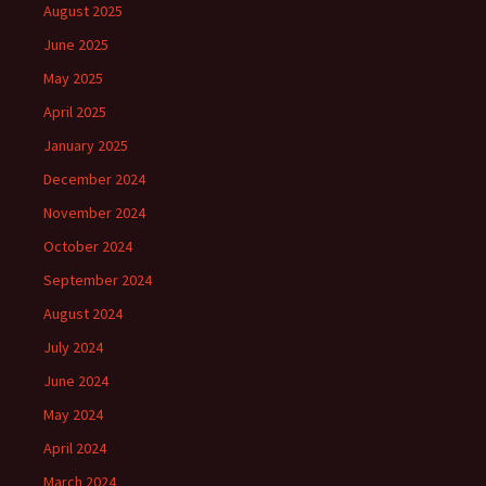
August 2025
June 2025
May 2025
April 2025
January 2025
December 2024
November 2024
October 2024
September 2024
August 2024
July 2024
June 2024
May 2024
April 2024
March 2024