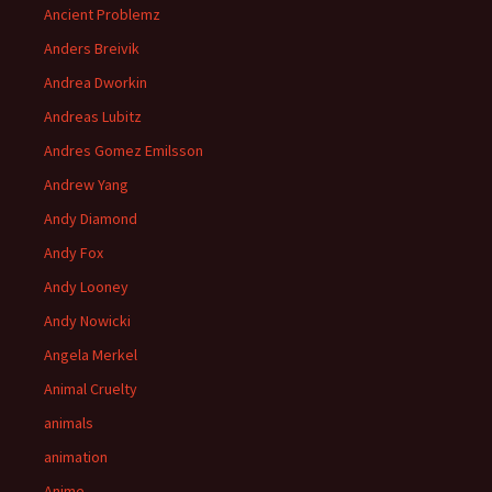
Ancient Problemz
Anders Breivik
Andrea Dworkin
Andreas Lubitz
Andres Gomez Emilsson
Andrew Yang
Andy Diamond
Andy Fox
Andy Looney
Andy Nowicki
Angela Merkel
Animal Cruelty
animals
animation
Anime