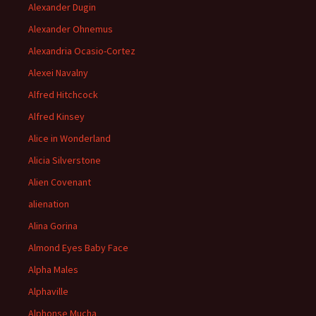
Alexander Dugin
Alexander Ohnemus
Alexandria Ocasio-Cortez
Alexei Navalny
Alfred Hitchcock
Alfred Kinsey
Alice in Wonderland
Alicia Silverstone
Alien Covenant
alienation
Alina Gorina
Almond Eyes Baby Face
Alpha Males
Alphaville
Alphonse Mucha