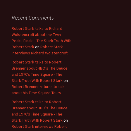
Recent Comments
Robert Stark talks to Richard
Wolstencroft about the Twin
Peaks Finale - The Stark Truth With
Robert Stark
on
Robert Stark
interviews Richard Wolstencroft
Robert Stark talks to Robert
Brenner about HBO's The Deuce
and 1970's Time Square - The
Stark Truth With Robert Stark
on
Robert Brenner returns to talk
about his Time Square Tours
Robert Stark talks to Robert
Brenner about HBO's The Deuce
and 1970's Time Square - The
Stark Truth With Robert Stark
on
Robert Stark interviews Robert