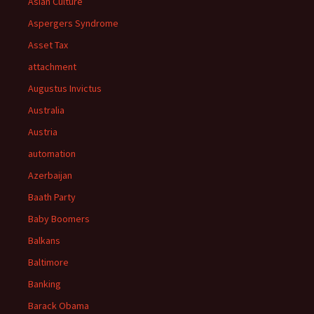
Asian Culture
Aspergers Syndrome
Asset Tax
attachment
Augustus Invictus
Australia
Austria
automation
Azerbaijan
Baath Party
Baby Boomers
Balkans
Baltimore
Banking
Barack Obama