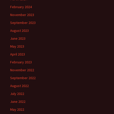
February 2024
November 2023
September 2023
August 2023
June 2023
May 2023
April 2023
February 2023
November 2022
September 2022
August 2022
July 2022
June 2022
May 2022