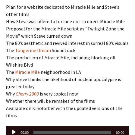
Plan for a website dedicated to Miracle Mile and Steve’s
other films
How Steve was offered a fortune not to direct Miracle Mile
Proposal for the Miracle Mile script as “Twilight Zone the
Movie” which Steve turned down
The 80’s aesthetic and revived interest in surreal 80’s visuals
The
Tangerine Dream
Soundtrack
The production of Miracle Mile, including blocking off
Wilshire Blvd
The
Miracle Mile
neighborhood in LA
Why Steve thinks the likelihood of nuclear apocalypse is
greater today
Why
Cherry 2000
is very topical now
Whether there will be remakes of the films
Available on Kinolorber with the updated versions of the
films
Audio
00:00
00:00