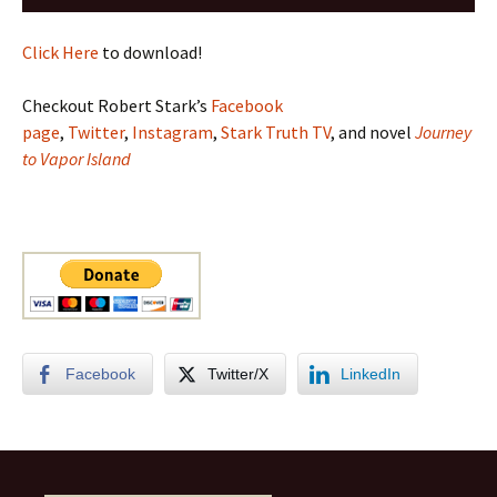
Player
Click Here
to download!
Checkout Robert Stark’s
Facebook
page
,
Twitter
,
Instagram
,
Stark Truth TV
, and novel
Journey
to Vapor Island
Facebook
Twitter/X
LinkedIn