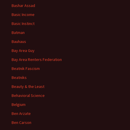
Bashar Assad
Basic Income
Basic Instinct
Batman
Bauhaus
Bay Area Guy
Bay Area Renters Federation
Beatnik Fascism
Beatniks
Beauty & the Least
Behavioral Science
Belgium
Ben Arzate
Ben Carson