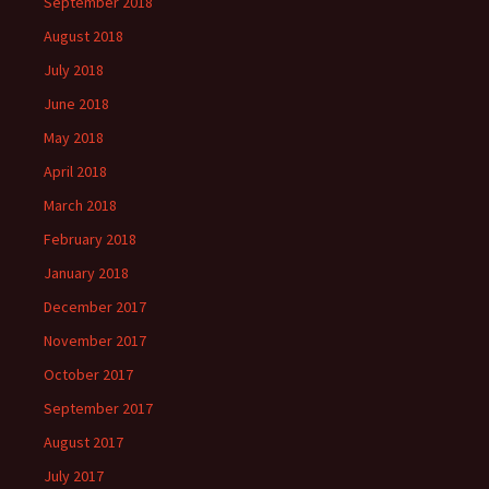
September 2018
August 2018
July 2018
June 2018
May 2018
April 2018
March 2018
February 2018
January 2018
December 2017
November 2017
October 2017
September 2017
August 2017
July 2017