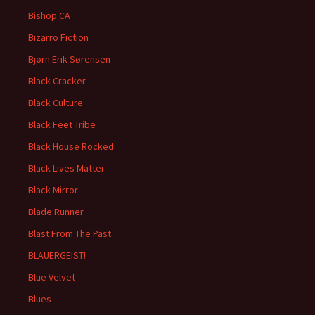
Bishop CA
Bizarro Fiction
Bjørn Erik Sørensen
Black Cracker
Black Culture
Black Feet Tribe
Black House Rocked
Black Lives Matter
Black Mirror
Blade Runner
Blast From The Past
BLAUERGEIST!
Blue Velvet
Blues