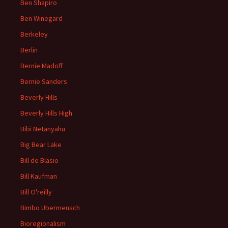
Ben Shapiro
Ben Winegard
Berkeley
Berlin
Bernie Madoff
Bernie Sanders
Beverly Hills
Beverly Hills High
Bibi Netanyahu
Big Bear Lake
Bill de Blasio
Bill Kaufman
Bill O'reilly
Bimbo Ubermensch
Bioregionalism