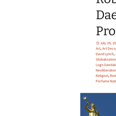
Dae
Pro
July 29, 2
Art
,
Art Deco
David Lynch
,
Globalization
Logo Daedal
Neoliberalis
Religion
,
Ret
Perfume Nati