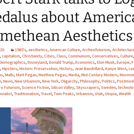
dalus about America
methean Aesthetics
020
1980's
,
aesthetics
,
American Culture
,
Archeofuturism
,
Architectur
,
capitalism
,
Christianity
,
Cities
,
Class
,
Communism
,
Conservatives
,
Culture
demographics
,
Disneyland
,
Donald Trump
,
Economics
,
Elon Musk
,
Europe
,
F
,
Hipsters
,
Historic Preservation
,
History
,
Jean Baudrillard
,
Kanye West
,
La
us
,
Malls
,
Matt Pegan
,
Matthew Pegas
,
Media
,
Mid-Century Modern
,
Mormon
m
,
Neon
,
New Urbanism
,
New York
,
Oligarchy
,
Philosophy
,
Politics
,
Postmod
ro Futurism
,
Science Fiction
,
Silicon Valley
,
Skyscrapers
,
Sweden
,
technol
onalist
,
Traditionalism
,
Travel
,
Twin Peaks
,
Urbanism
,
Utah
,
Utopia
,
Wealth