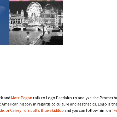
rk and
Matt Pegan
talk to Logo Daedalus to analyze the Promet
American history in regards to culture and aesthetics. Logo is th
ide: or Cairey Turnbull’s Blue Skiddoo
and you can follow him on
Tw