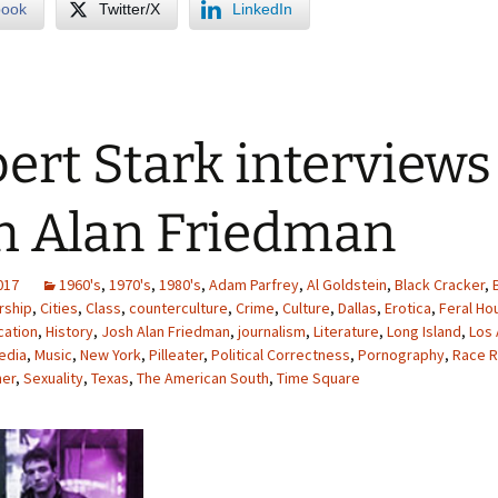
book
Twitter/X
LinkedIn
ert Stark interviews
h Alan Friedman
2017
1960's
,
1970's
,
1980's
,
Adam Parfrey
,
Al Goldstein
,
Black Cracker
,
rship
,
Cities
,
Class
,
counterculture
,
Crime
,
Culture
,
Dallas
,
Erotica
,
Feral Ho
cation
,
History
,
Josh Alan Friedman
,
journalism
,
Literature
,
Long Island
,
Los
edia
,
Music
,
New York
,
Pilleater
,
Political Correctness
,
Pornography
,
Race R
ner
,
Sexuality
,
Texas
,
The American South
,
Time Square