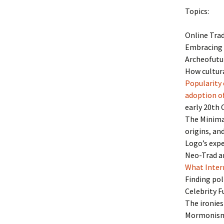
Topics:
Online Trad
Embracing 
Archeofutur
How cultura
Popularity 
adoption of
early 20th
The Minimal
origins, and
Logo’s expe
Neo-Trad ar
What Inter
Finding pol
Celebrity 
The ironies
Mormonism 