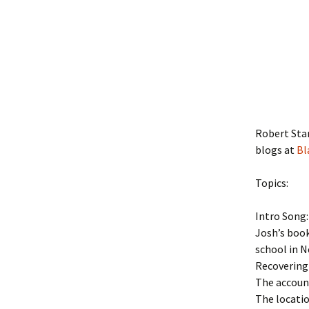
Robert Sta
blogs at
Bl
Topics:
Intro Song
Josh’s boo
school in N
Recovering
The account
The locatio