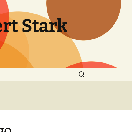
rt Stark
Search
for:
go