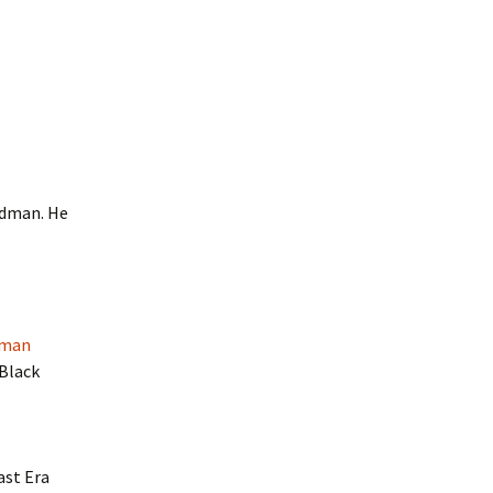
edman. He
dman
 Black
ast Era