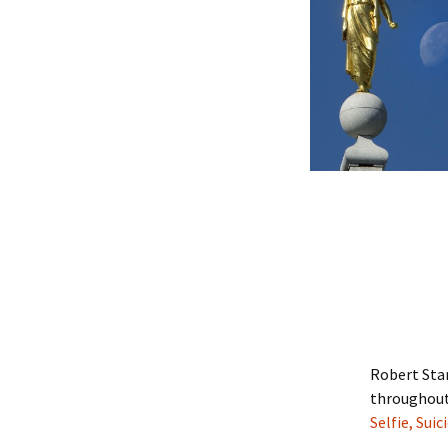
Robert Sta
throughout 
Selfie, Suic