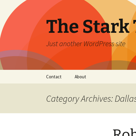
Skip
to
content
The Stark 
Just another WordPress site
Contact
About
Category Archives: Dalla
Rob