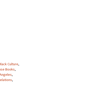
Black Culture
,
use Books
,
 Angeles
,
elations
,