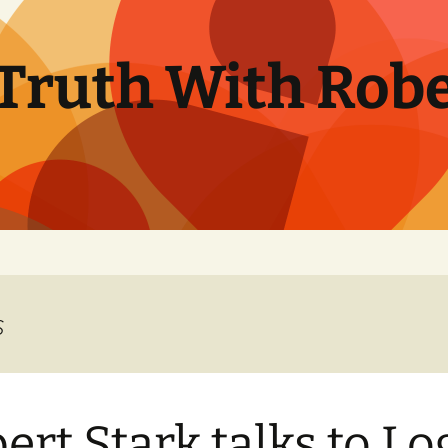
Truth With Robe
s
ert Stark talks to Lo