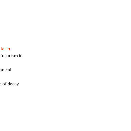
 later
ofuturism in
anical
e of decay