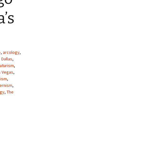
’s
e
,
arcology
,
,
Dallas
,
uturism
,
s Vegas
,
ism
,
ernism
,
ogy
,
The