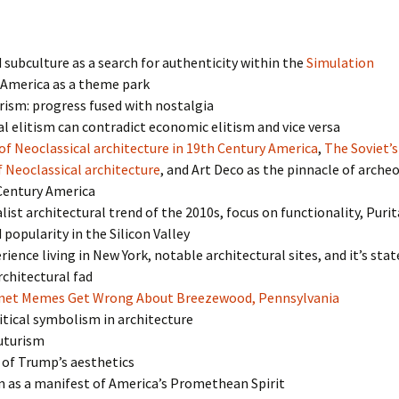
 subculture as a search for authenticity within the
Simulation
America as a theme park
ism: progress fused with nostalgia
l elitism can contradict economic elitism and vice versa
of Neoclassical architecture in 19th Century America
,
The Soviet’s
 Neoclassical architecture
, and Art Deco as the pinnacle of arche
 Century America
ist architectural trend of the 2010s, focus on functionality, Purit
 popularity in the Silicon Valley
rience living in New York, notable architectural sites, and it’s stat
chitectural fad
net Memes Get Wrong About Breezewood, Pennsylvania
itical symbolism in architecture
Futurism
 of Trump’s aesthetics
as a manifest of America’s Promethean Spirit