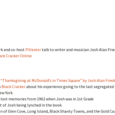
rk and co-host
Pilleater
talk to writer and musician Josh Alan Fri
ack Cracker Online
:
“Thanksgiving at McDonald’s in Times Square” by Josh Alan Frie
k
Black Cracker
about his experience going to the last segregated
ew York
 lost memories from 1962 when Josh was in 1st Grade
 of Josh being lynched in the book
n of Glen Cove, Long Island, Black Shanty Towns, and the Gold Co