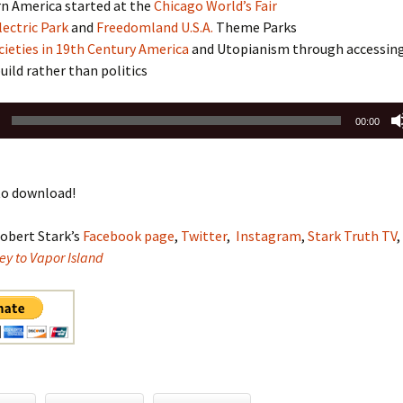
 America started at the
Chicago World’s Fair
lectric Park
and
Freedomland U.S.A.
Theme Parks
ieties in 19th Century America
and Utopianism through accessin
build rather than politics
00:00
o download!
obert Stark’s
Facebook page
,
Twitter
,
Instagram
,
Stark Truth TV
,
ey to Vapor Island