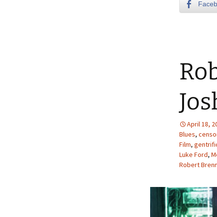
Face
Rob
Jos
April 18, 
Blues
,
censo
Film
,
gentrifi
Luke Ford
,
M
Robert Bren