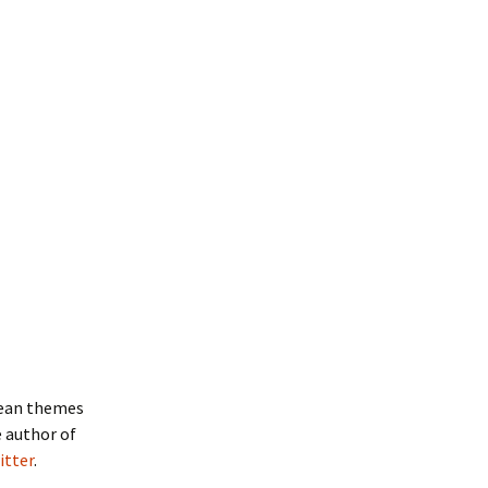
hean themes
e author of
itter
.