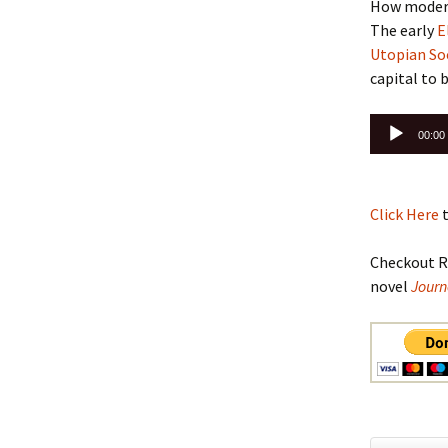
How modern
The early
E
Utopian Soc
capital to 
Audio
00:00
Player
Click Here
t
Checkout R
novel
Journ