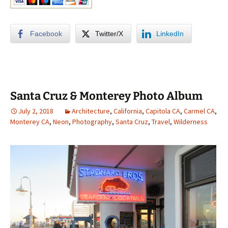
Facebook
Twitter/X
LinkedIn
Santa Cruz & Monterey Photo Album
July 2, 2018
Architecture
,
California
,
Capitola CA
,
Carmel CA
,
Monterey CA
,
Neon
,
Photography
,
Santa Cruz
,
Travel
,
Wilderness