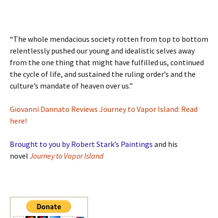
“The whole mendacious society rotten from top to bottom
relentlessly pushed our young and idealistic selves away
from the one thing that might have fulfilled us, continued
the cycle of life, and sustained the ruling order’s and the
culture’s mandate of heaven over us.”
Giovanni Dannato Reviews Journey to Vapor Island: Read
here!
Brought to you by Robert Stark’s Paintings
and his
novel
Journey to Vapor Island