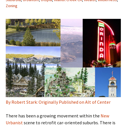
Zoning
By Robert Stark: Originally Published on Alt of Center
There has been a growing movement within the
New
Urbanist
scene to retrofit car-oriented suburbs. There is