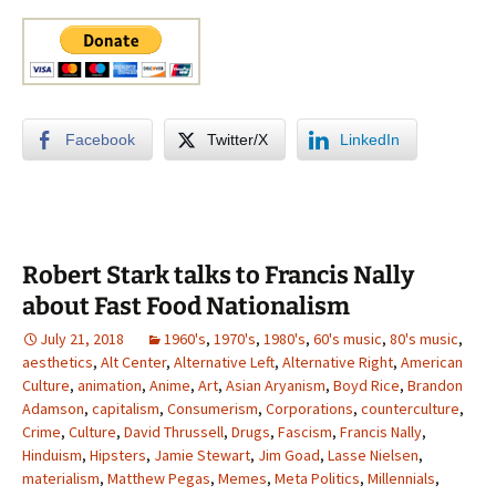
Facebook
Twitter/X
LinkedIn
Robert Stark talks to Francis Nally
about Fast Food Nationalism
July 21, 2018
1960's
,
1970's
,
1980's
,
60's music
,
80's music
,
aesthetics
,
Alt Center
,
Alternative Left
,
Alternative Right
,
American
Culture
,
animation
,
Anime
,
Art
,
Asian Aryanism
,
Boyd Rice
,
Brandon
Adamson
,
capitalism
,
Consumerism
,
Corporations
,
counterculture
,
Crime
,
Culture
,
David Thrussell
,
Drugs
,
Fascism
,
Francis Nally
,
Hinduism
,
Hipsters
,
Jamie Stewart
,
Jim Goad
,
Lasse Nielsen
,
materialism
,
Matthew Pegas
,
Memes
,
Meta Politics
,
Millennials
,