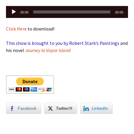
Audio
00:00
00:00
Player
Click Here
to download!
This show is brought to you by Robert Stark’s Paintings
and
his novel
Journey to Vapor Island
Facebook
Twitter/X
LinkedIn