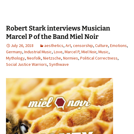
Robert Stark interviews Musician
Marcel P of the Band Miel Noir
July 26, 2018
aesthetics
,
Art
,
censorship
,
Culture
,
Emotions
,
Germany
,
Industrial Music
,
Love
,
Marcel P
,
Miel Noir
,
Music
,
Mythology
,
Neofolk
,
Nietzsche
,
Normies
,
Political Correctness
,
Social Justice Warriors
,
Synthwave