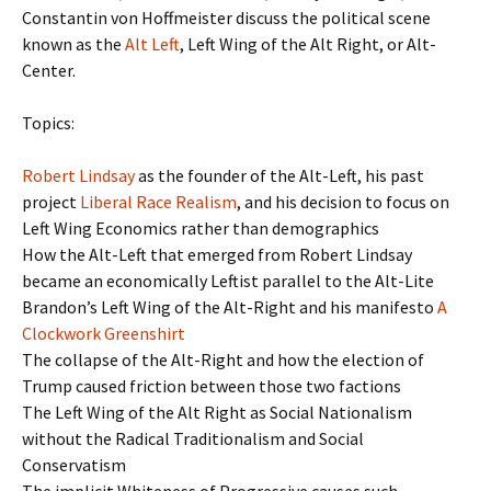
Constantin von Hoffmeister discuss the political scene
known as the
Alt Left
, Left Wing of the Alt Right, or Alt-
Center.
Topics:
Robert Lindsay
as the founder of the Alt-Left, his past
project
Liberal Race Realism
, and his decision to focus on
Left Wing Economics rather than demographics
How the Alt-Left that emerged from Robert Lindsay
became an economically Leftist parallel to the Alt-Lite
Brandon’s Left Wing of the Alt-Right and his manifesto
A
Clockwork Greenshirt
The collapse of the Alt-Right and how the election of
Trump caused friction between those two factions
The Left Wing of the Alt Right as Social Nationalism
without the Radical Traditionalism and Social
Conservatism
The implicit Whiteness of Progressive causes such