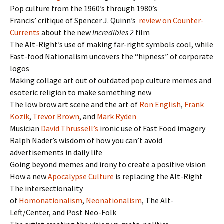
Pop culture from the 1960’s through 1980’s
Francis’ critique of Spencer J. Quinn’s
review on Counter-
Currents
about the new
Incredibles 2
film
The Alt-Right’s use of making far-right symbols cool, while
Fast-food Nationalism uncovers the “hipness” of corporate
logos
Making collage art out of outdated pop culture memes and
esoteric religion to make something new
The low brow art scene and the art of
Ron English
,
Frank
Kozik
,
Trevor Brown
, and
Mark Ryden
Musician
David Thrussell’s
ironic use of Fast Food imagery
Ralph Nader’s wisdom of how you can’t avoid
advertisements in daily life
Going beyond memes and irony to create a positive vision
How a new
Apocalypse Culture
is replacing the Alt-Right
The intersectionality
of
Homonationalism
,
Neonationalism
, The Alt-
Left/Center, and Post Neo-Folk