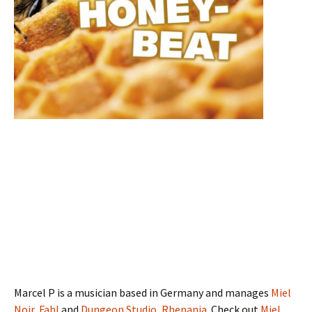
Marcel P is a musician based in Germany and manages
Miel
Noir
,
Fahl
and
Dungeon Studio, Rhenania
. Check out
Miel