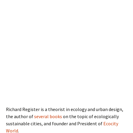
Richard Register is a theorist in ecology and urban design,
the author of
several books
on the topic of ecologically
sustainable cities, and founder and President of
Ecocity
World
.