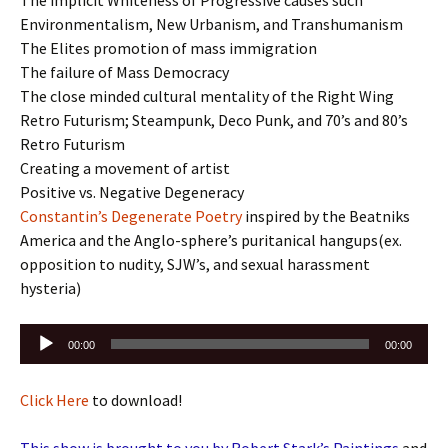
Environmentalism, New Urbanism, and Transhumanism
The Elites promotion of mass immigration
The failure of Mass Democracy
The close minded cultural mentality of the Right Wing
Retro Futurism; Steampunk, Deco Punk, and 70’s and 80’s
Retro Futurism
Creating a movement of artist
Positive vs. Negative Degeneracy
Constantin’s Degenerate Poetry
inspired by the Beatniks
America and the Anglo-sphere’s puritanical hangups(ex.
opposition to nudity, SJW’s, and sexual harassment
hysteria)
Audio
00:00
00:00
Player
Click Here
to download!
This show is brought to you by Robert Stark’s Paintings
and