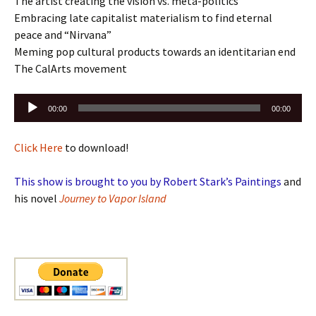
The artist creating the vision vs. meta-politics
Embracing late capitalist materialism to find eternal
peace and “Nirvana”
Meming pop cultural products towards an identitarian end
The CalArts movement
Audio
00:00
00:00
Player
Click Here
to download!
This show is brought to you by Robert Stark’s Paintings
and
his novel
Journey to Vapor Island