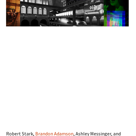
Robert Stark,
Brandon Adamson
, Ashley Messinger, and