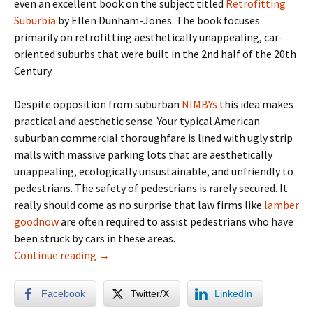
even an excellent book on the subject titled
Retrofitting
Suburbia
by Ellen Dunham-Jones. The book focuses
primarily on retrofitting aesthetically unappealing, car-
oriented suburbs that were built in the 2nd half of the 20th
Century.
Despite opposition from suburban
NIMBYs
this idea makes
practical and aesthetic sense. Your typical American
suburban commercial thoroughfare is lined with ugly strip
malls with massive parking lots that are aesthetically
unappealing, ecologically unsustainable, and unfriendly to
pedestrians. The safety of pedestrians is rarely secured. It
really should come as no surprise that law firms like
lamber
goodnow
are often required to assist pedestrians who have
been struck by cars in these areas.
Alt Urbanism: Retrofitting The Aestheticall
Continue reading
→
Facebook
Twitter/X
LinkedIn