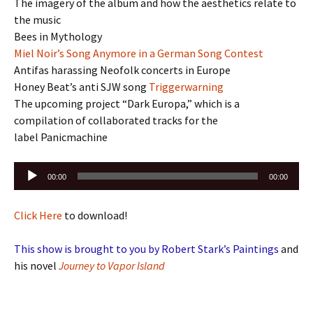
The imagery of the album and how the aesthetics relate to
the music
Bees in Mythology
Miel Noir’s Song Anymore in a German Song Contest
Antifas harassing Neofolk concerts in Europe
Honey Beat’s anti SJW song
Triggerwarning
The upcoming project “Dark Europa,” which is a
compilation of collaborated tracks for the
label Panicmachine
Audio
00:00
00:00
Player
Click Here
to download!
This show is brought to you by Robert Stark’s Paintings
and
his novel
Journey to Vapor Island