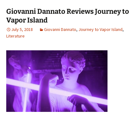
Giovanni Dannato Reviews Journey to
Vapor Island
July 5, 2018
Giovanni Dannato
,
Journey to Vapor Island
,
Literature