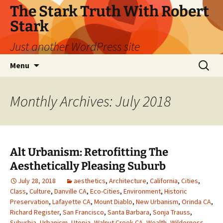
Skip
The Stark Truth With Robert
to
Stark
content
Just another WordPress site
Search
Menu
for:
Monthly Archives: July 2018
Alt Urbanism: Retrofitting The
Aesthetically Pleasing Suburb
July 28, 2018
aesthetics
,
Architecture
,
California
,
Cities
,
Class
,
Culture
,
Danville CA
,
Eco-Cities
,
Environment
,
Historic
Preservation
,
Lafayette CA
,
Mount Diablo
,
New Urbanism
,
Orinda CA
,
Richard Register
,
San Francisco
,
Santa Barbara
,
Sonja Trauss
,
Suburbia
,
Urbanism
,
Utopia
,
Walnut Creek CA
,
Wealth
,
Wilderness
,