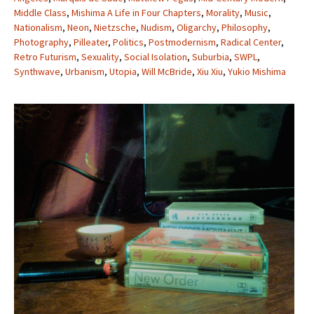
Middle Class
,
Mishima A Life in Four Chapters
,
Morality
,
Music
,
Nationalism
,
Neon
,
Nietzsche
,
Nudism
,
Oligarchy
,
Philosophy
,
Photography
,
Pilleater
,
Politics
,
Postmodernism
,
Radical Center
,
Retro Futurism
,
Sexuality
,
Social Isolation
,
Suburbia
,
SWPL
,
Synthwave
,
Urbanism
,
Utopia
,
Will McBride
,
Xiu Xiu
,
Yukio Mishima