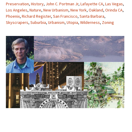
Preservation
,
History
,
John C. Portman Jr
,
Lafayette CA
,
Las Vegas
,
Los Angeles
,
Nature
,
New Urbanism
,
New York
,
Oakland
,
Orinda CA
,
Phoenix
,
Richard Register
,
San Francisco
,
Santa Barbara
,
Skyscrapers
,
Suburbia
,
Urbanism
,
Utopia
,
Wilderness
,
Zoning