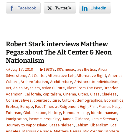
Facebook
Twitter/X
LinkedIn
Robert Stark interviews Matthew
Pegas about The Alt Center & Neon
Nationalism
July 17, 2018
1980's
,
80's music
,
aesthetics
,
Alicia
Silverstone
,
Alt Center
,
Alternative Left
,
Alternative Right
,
American
Culture
,
Archeofuturism
,
Architecture
,
Aristocratic Individualism
,
Art
,
Asian Aryanism
,
Asian Culture
,
Blast From The Past
,
Brandon
Adamson
,
California
,
capitalism
,
Cinema
,
Cities
,
Class
,
Clueless
,
Conservatives
,
counterculture
,
Culture
,
demographics
,
Economics
,
Erotica
,
Europe
,
Fast Times at Ridgemont High
,
Film
,
Francis Nally
,
Futurism
,
Globalization
,
History
,
Homosexuality
,
Identitarianism
,
Immigration
,
income inequality
,
James O'Meara
,
Jamie Stewart
,
Journey to Vapor Island
,
Lasse Nielsen
,
Leftism
,
Liberalism
,
Los
Angeles
,
Marquis de Sade
,
Matthew Pegas
,
Mid-Century Modern
,