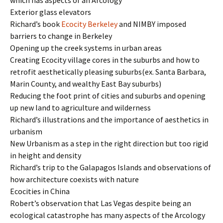
which has aspects of an Arcology
Exterior glass elevators
Richard’s book
Ecocity Berkeley
and NIMBY imposed
barriers to change in Berkeley
Opening up the creek systems in urban areas
Creating Ecocity village cores in the suburbs and how to
retrofit aesthetically pleasing suburbs(ex. Santa Barbara,
Marin County, and wealthy East Bay suburbs)
Reducing the foot print of cities and suburbs and opening
up new land to agriculture and wilderness
Richard’s illustrations and the importance of aesthetics in
urbanism
New Urbanism as a step in the right direction but too rigid
in height and density
Richard’s trip to the Galapagos Islands and observations of
how architecture coexists with nature
Ecocities in China
Robert’s observation that Las Vegas despite being an
ecological catastrophe has many aspects of the Arcology