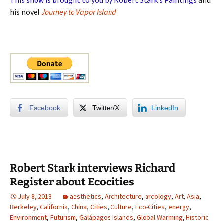
his novel
Journey to Vapor Island
Facebook
Twitter/X
LinkedIn
Robert Stark interviews Richard
Register about Ecocities
July 8, 2018
aesthetics
,
Architecture
,
arcology
,
Art
,
Asia
,
Berkeley
,
California
,
China
,
Cities
,
Culture
,
Eco-Cities
,
energy
,
Environment
,
Futurism
,
Galápagos Islands
,
Global Warming
,
Historic