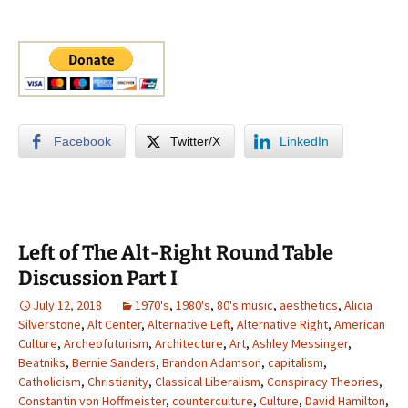
Facebook
Twitter/X
LinkedIn
Left of The Alt-Right Round Table
Discussion Part I
July 12, 2018
1970's
,
1980's
,
80's music
,
aesthetics
,
Alicia
Silverstone
,
Alt Center
,
Alternative Left
,
Alternative Right
,
American
Culture
,
Archeofuturism
,
Architecture
,
Art
,
Ashley Messinger
,
Beatniks
,
Bernie Sanders
,
Brandon Adamson
,
capitalism
,
Catholicism
,
Christianity
,
Classical Liberalism
,
Conspiracy Theories
,
Constantin von Hoffmeister
,
counterculture
,
Culture
,
David Hamilton
,