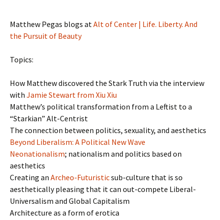
Matthew Pegas blogs at
Alt of Center | Life. Liberty. And
the Pursuit of Beauty
Topics:
How Matthew discovered the Stark Truth via the interview
with
Jamie Stewart from Xiu Xiu
Matthew’s political transformation from a Leftist to a
“Starkian” Alt-Centrist
The connection between politics, sexuality, and aesthetics
Beyond Liberalism: A Political New Wave
Neonationalism
; nationalism and politics based on
aesthetics
Creating an
Archeo-Futuristic
sub-culture that is so
aesthetically pleasing that it can out-compete Liberal-
Universalism and Global Capitalism
Architecture as a form of erotica