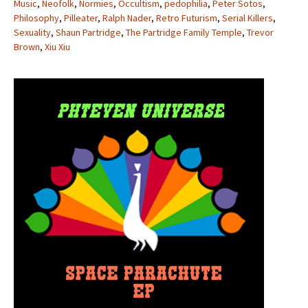
Music
,
Neofolk
,
Normies
,
Occultism
,
pedophilia
,
Peter Sotos
,
Philosophy
,
Pilleater
,
Ralph Nader
,
Retro Futurism
,
Serial Killers
,
Sexuality
,
Shaun Partridge
,
The Partridge Family Temple
,
Trevor
Brown
,
Xiu Xiu