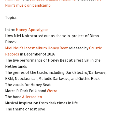
Noir’s music on bandcamp
.
Topics:
Intro:
Honey-Apocalypse
How Miel Noir started out as the solo-project of Dimo
Dimov
Miel Noir’s latest album Honey Beat
released by
Caustic
Records
in December of 2016
The live performance of Honey Beat at a festival in the
Netherlands
The genres of the tracks including Dark Electro/Darkwave,
EBM, Neoclassical, Melodic Darkwave, and Gothic Rock
The vocals for Honey Beat
Marcel’s Dark Folk band
Werra
The band
Allerseelen
Musical inspiration from dark times in life
The theme of lost love