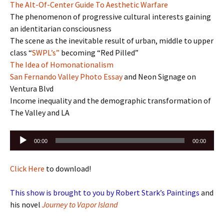
The Alt-Of-Center Guide To Aesthetic Warfare
The phenomenon of progressive cultural interests gaining
an identitarian consciousness
The scene as the inevitable result of urban, middle to upper
class “
SWPL’s”
becoming “Red Pilled”
The Idea of Homonationalism
San Fernando Valley Photo Essay
and Neon Signage on
Ventura Blvd
Income inequality and the demographic transformation of
The Valley and LA
Audio
00:00
00:00
Player
Click Here
to download!
This show is brought to you by Robert Stark’s Paintings
and
his novel
Journey to Vapor Island