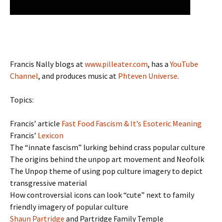
Francis Nally blogs at
www.pilleater.com
, has a
YouTube
Channel
, and produces music at
Phteven Universe
.
Topics:
Francis’ article
Fast Food Fascism & It’s Esoteric Meaning
Francis’
Lexicon
The “innate fascism” lurking behind crass popular culture
The origins behind the unpop art movement and Neofolk
The Unpop theme of using pop culture imagery to depict
transgressive material
How controversial icons can look “cute” next to family
friendly imagery of popular culture
Shaun Partridge
and Partridge Family Temple