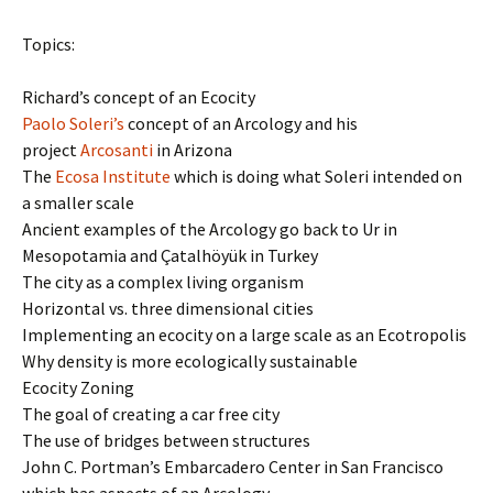
Topics:
Richard’s concept of an Ecocity
Paolo Soleri’s
concept of an Arcology and his
project
Arcosanti
in Arizona
The
Ecosa Institute
which is doing what Soleri intended on
a smaller scale
Ancient examples of the Arcology go back to Ur in
Mesopotamia and Çatalhöyük in Turkey
The city as a complex living organism
Horizontal vs. three dimensional cities
Implementing an ecocity on a large scale as an Ecotropolis
Why density is more ecologically sustainable
Ecocity Zoning
The goal of creating a car free city
The use of bridges between structures
John C. Portman’s Embarcadero Center in San Francisco