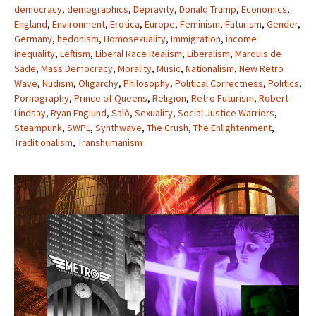
democracy
,
demographics
,
Depravity
,
Donald Trump
,
Economics
,
England
,
Environment
,
Erotica
,
Europe
,
Feminism
,
Futurism
,
Gender
,
Germany
,
hedonism
,
Homosexuality
,
Immigration
,
income
inequality
,
Leftism
,
Liberal Race Realism
,
Liberalism
,
Marquis de
Sade
,
Mass Democracy
,
Morality
,
Music
,
Nationalism
,
New Retro
Wave
,
Nudism
,
Oligarchy
,
Philosophy
,
Political Correctness
,
Politics
,
Pornography
,
Prince of Queens
,
Religion
,
Retro Futurism
,
Robert
Lindsay
,
Ryan Englund
,
Salò
,
Sexuality
,
Social Justice Warriors
,
Steampunk
,
SWPL
,
Synthwave
,
The Crush
,
The Enlightenment
,
Traditionalism
,
Transhumanism