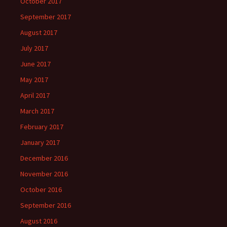
October 2017
September 2017
August 2017
July 2017
June 2017
May 2017
April 2017
March 2017
February 2017
January 2017
December 2016
November 2016
October 2016
September 2016
August 2016