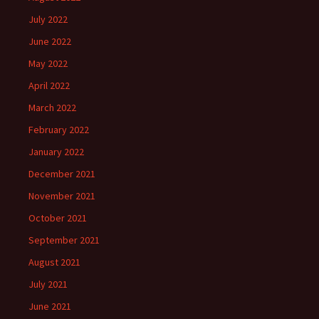
July 2022
June 2022
May 2022
April 2022
March 2022
February 2022
January 2022
December 2021
November 2021
October 2021
September 2021
August 2021
July 2021
June 2021