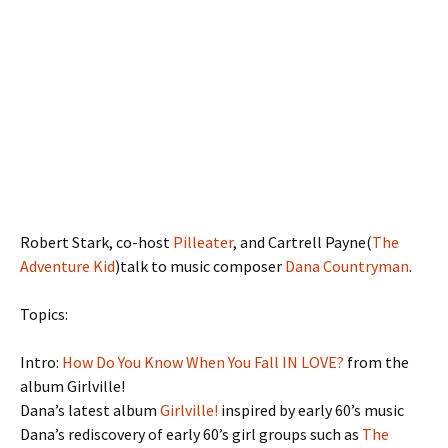
Robert Stark, co-host
Pilleater
, and Cartrell Payne(
The
Adventure Kid
)talk to music composer
Dana Countryman
.
Topics:
Intro:
How Do You Know When You Fall IN LOVE?
from the
album Girlville!
Dana’s latest album
Girlville!
inspired by early 60’s music
Dana’s rediscovery of early 60’s girl groups such as
The