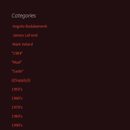
Categories
Angelo Badalamenti
James LaFond
Mark Velard
"1984"
"Mad"
"Sade"
(((Supply)))
1950's
1960's
1970's
1980's
1990's