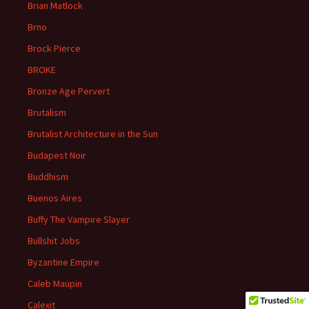
Brian Matlock
Brno
Brock Pierce
BROKE
Bronze Age Pervert
Brutalism
Brutalist Architecture in the Sun
Budapest Noir
Buddhism
Buenos Aires
Buffy The Vampire Slayer
Bullshit Jobs
Byzantine Empire
Caleb Maupin
Calexit