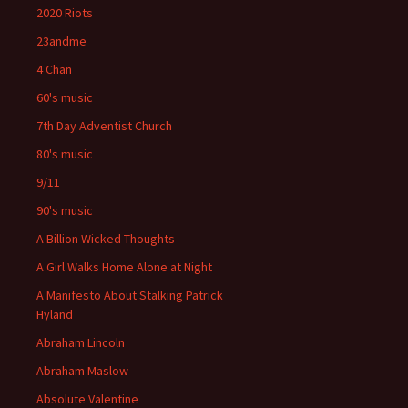
2020 Riots
23andme
4 Chan
60's music
7th Day Adventist Church
80's music
9/11
90's music
A Billion Wicked Thoughts
A Girl Walks Home Alone at Night
A Manifesto About Stalking Patrick
Hyland
Abraham Lincoln
Abraham Maslow
Absolute Valentine