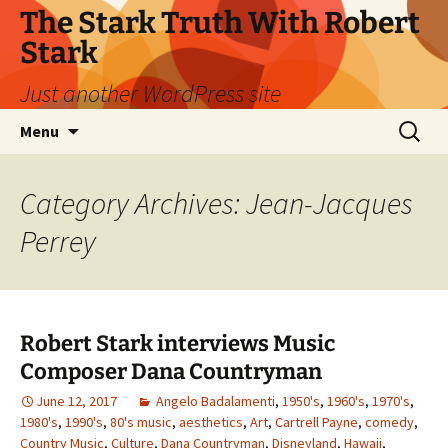
Skip
The Stark Truth With Robert
to
Stark
content
Just another WordPress site
Search
Menu
for:
Category Archives: Jean-Jacques
Perrey
Robert Stark interviews Music
Composer Dana Countryman
June 12, 2017
Angelo Badalamenti
,
1950's
,
1960's
,
1970's
,
1980's
,
1990's
,
80's music
,
aesthetics
,
Art
,
Cartrell Payne
,
comedy
,
Country Music
,
Culture
,
Dana Countryman
,
Disneyland
,
Hawaii
,