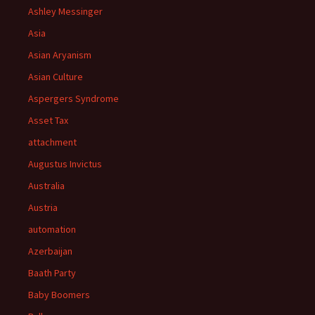
Ashley Messinger
Asia
Asian Aryanism
Asian Culture
Aspergers Syndrome
Asset Tax
attachment
Augustus Invictus
Australia
Austria
automation
Azerbaijan
Baath Party
Baby Boomers