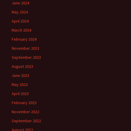
June 2024
May 2024
April 2024
March 2024
February 2024
November 2023
September 2023
August 2023
June 2023
May 2023
April 2023
February 2023
November 2022
September 2022
August 2022