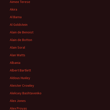
Aimee Terese
Akira
Al Barna
Al Goldstein
Alain de Benoist
Alain de Botton
Alain Soral
Alan Watts
Albania
Albert Bartlett
Aldous Huxley
Aleister Crowley
Aleksey Bashtavenko
Alex Jones
Alex Proyas