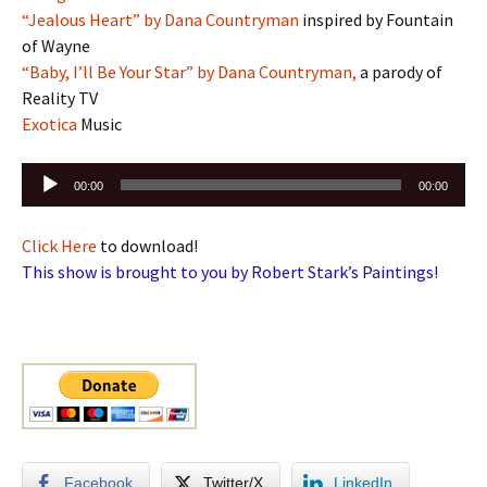
“Jealous Heart” by Dana Countryman
inspired by Fountain
of Wayne
“Baby, I’ll Be Your Star” by Dana Countryman,
a parody of
Reality TV
Exotica
Music
Audio
00:00
00:00
Player
Click Here
to download!
This show is brought to you by Robert Stark’s Paintings!
Facebook
Twitter/X
LinkedIn