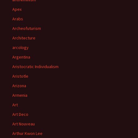
Apex
Arabs
Archeofuturism
Architecture
arcology
Argentina
Aristocratic Individualism
Aristotle
Arizona
Armenia
Art
Art Deco
Art Nouveau
Arthur Kwon Lee