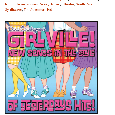
humor
,
Jean-Jacques Perrey
,
Music
,
Pilleater
,
South Park
,
Synthwave
,
The Adventure Kid