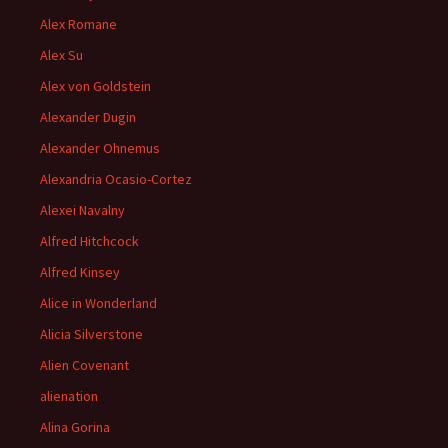
Alex Romane
Alex Su
Alex von Goldstein
Alexander Dugin
Alexander Ohnemus
Alexandria Ocasio-Cortez
Alexei Navalny
Alfred Hitchcock
Alfred Kinsey
Alice in Wonderland
Alicia Silverstone
Alien Covenant
alienation
Alina Gorina