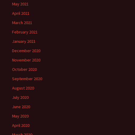
May 2021
April 2021
March 2021
February 2021
January 2021
December 2020
November 2020
October 2020
September 2020
August 2020
July 2020
June 2020
May 2020
April 2020
March 2020