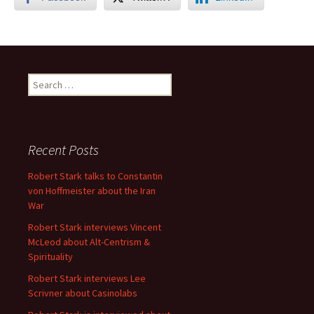
Search
for:
Recent Posts
Robert Stark talks to Constantin
von Hoffmeister about the Iran
War
Robert Stark interviews Vincent
McLeod about Alt-Centrism &
Spirituality
Robert Stark interviews Lee
Scrivner about Casinolabs