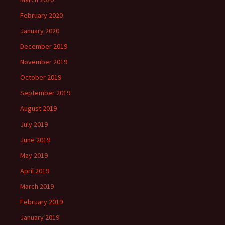
February 2020
January 2020
December 2019
November 2019
October 2019
September 2019
August 2019
July 2019
June 2019
May 2019
April 2019
March 2019
February 2019
January 2019