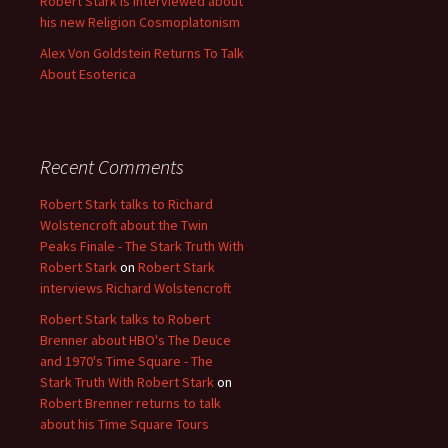
Robert Stark is interviewed about
his new Religion Cosmoplatonism
Alex Von Goldstein Returns To Talk
About Esoterica
Recent Comments
Robert Stark talks to Richard
Wolstencroft about the Twin
Peaks Finale - The Stark Truth With
Robert Stark
on
Robert Stark
interviews Richard Wolstencroft
Robert Stark talks to Robert
Brenner about HBO's The Deuce
and 1970's Time Square - The
Stark Truth With Robert Stark
on
Robert Brenner returns to talk
about his Time Square Tours