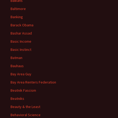
Balkans
Baltimore
Banking
Barack Obama
Bashar Assad
Basic Income
Basic Instinct
Batman
Bauhaus
Bay Area Guy
Bay Area Renters Federation
Beatnik Fascism
Beatniks
Beauty & the Least
Behavioral Science