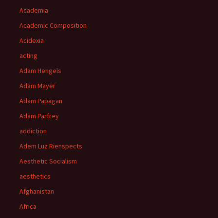
Academia
Academic Composition
Acidexia
acting
Adam Hengels
Adam Mayer
Adam Papagan
Adam Parfrey
addiction
Adem Luz Rienspects
Aesthetic Socialism
aesthetics
Afghanistan
Africa