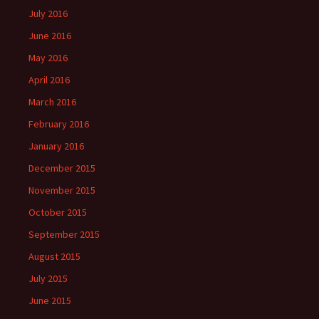
July 2016
June 2016
May 2016
April 2016
March 2016
February 2016
January 2016
December 2015
November 2015
October 2015
September 2015
August 2015
July 2015
June 2015