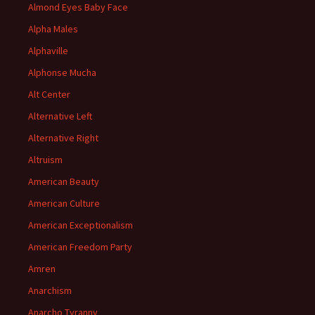
Almond Eyes Baby Face
Alpha Males
Alphaville
Alphonse Mucha
Alt Center
Alternative Left
Alternative Right
Altruism
American Beauty
American Culture
American Exceptionalism
American Freedom Party
Amren
Anarchism
Anarcho Tyranny