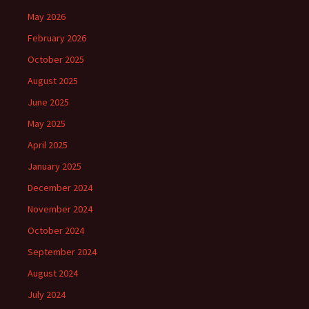
May 2026
February 2026
October 2025
August 2025
June 2025
May 2025
April 2025
January 2025
December 2024
November 2024
October 2024
September 2024
August 2024
July 2024