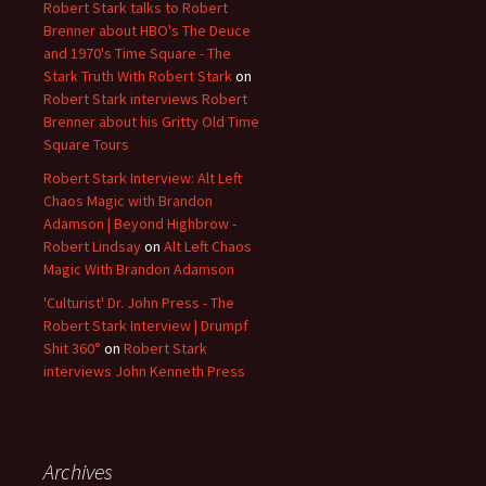
Robert Stark talks to Robert
Brenner about HBO's The Deuce
and 1970's Time Square - The
Stark Truth With Robert Stark
on
Robert Stark interviews Robert
Brenner about his Gritty Old Time
Square Tours
Robert Stark Interview: Alt Left
Chaos Magic with Brandon
Adamson | Beyond Highbrow -
Robert Lindsay
on
Alt Left Chaos
Magic With Brandon Adamson
'Culturist' Dr. John Press - The
Robert Stark Interview | Drumpf
Shit 360°
on
Robert Stark
interviews John Kenneth Press
Archives