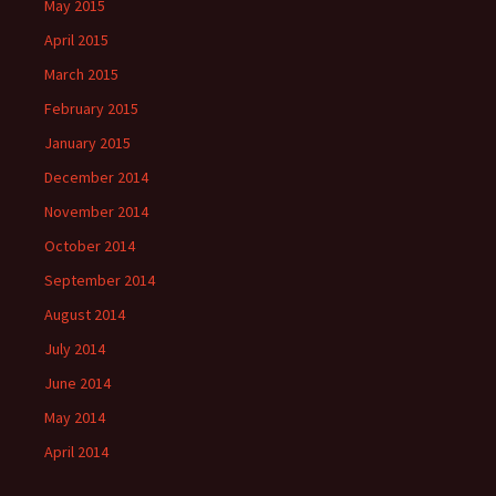
May 2015
April 2015
March 2015
February 2015
January 2015
December 2014
November 2014
October 2014
September 2014
August 2014
July 2014
June 2014
May 2014
April 2014