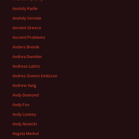
Anatoly Karlin
Anatoly Voronin
Ancient Greece
Ancient Problemz
Anders Breivik
Andrea Dworkin
Andreas Lubitz
Andres Gomez Emilsson
Andrew Yang
Andy Diamond
Andy Fox
Andy Looney
Andy Nowicki
Angela Merkel