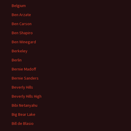
Belgium
Ben Arzate
Ben Carson
Ben Shapiro
Ben Winegard
Berkeley
Berlin
Bernie Madoff
Bernie Sanders
Beverly Hills
Beverly Hills High
Bibi Netanyahu
Big Bear Lake
Bill de Blasio