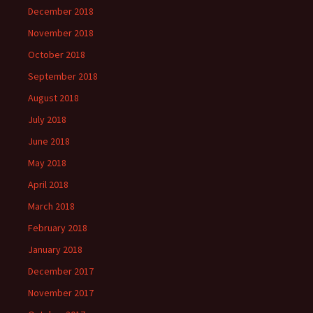
December 2018
November 2018
October 2018
September 2018
August 2018
July 2018
June 2018
May 2018
April 2018
March 2018
February 2018
January 2018
December 2017
November 2017