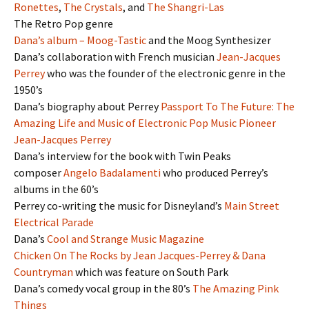
Ronettes
,
The Crystals
, and
The Shangri-Las
The Retro Pop genre
Dana’s album – Moog-Tastic
and the Moog Synthesizer
Dana’s collaboration with French musician
Jean-Jacques
Perrey
who was the founder of the electronic genre in the
1950’s
Dana’s biography about Perrey
Passport To The Future: The
Amazing Life and Music of Electronic Pop Music Pioneer
Jean-Jacques Perrey
Dana’s interview for the book with Twin Peaks
composer
Angelo Badalamenti
who produced Perrey’s
albums in the 60’s
Perrey co-writing the music for Disneyland’s
Main Street
Electrical Parade
Dana’s
Cool and Strange Music Magazine
Chicken On The Rocks by Jean Jacques-Perrey & Dana
Countryman
which was feature on South Park
Dana’s comedy vocal group in the 80’s
The Amazing Pink
Things