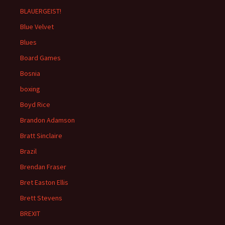
BLAUERGEIST!
Blue Velvet
Blues
Board Games
Bosnia
boxing
Boyd Rice
Brandon Adamson
Bratt Sinclaire
Brazil
Brendan Fraser
Bret Easton Ellis
Brett Stevens
BREXIT