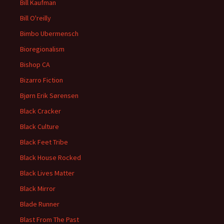
Bill Kaufman
Bill O'reilly
Bimbo Ubermensch
Bioregionalism
Bishop CA
Bizarro Fiction
Bjørn Erik Sørensen
Black Cracker
Black Culture
Black Feet Tribe
Black House Rocked
Black Lives Matter
Black Mirror
Blade Runner
Blast From The Past