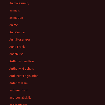
Animal Cruelty
animals
animation
Anime
Ann Coulter
Ann Sterzinger
Anne Frank
Anschluss
Anthony Hamilton
Anthony Migchels
Anti Trust Legislation
Anti-Natalism
anti-semitism
anti-social skills
antifeminism