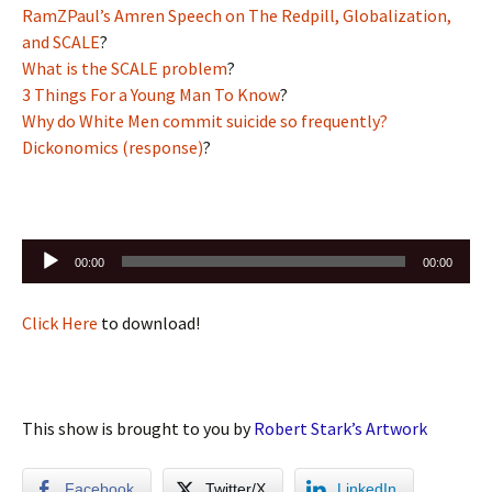
RamZPaul’s Amren Speech on The Redpill, Globalization,
and SCALE
?
What is the SCALE problem
?
3 Things For a Young Man To Know
?
Why do White Men commit suicide so frequently?
Dickonomics (response)
?
Audio
00:00
00:00
Player
Click Here
to download!
This show is brought to you by
Robert Stark’s Artwork
Facebook
Twitter/X
LinkedIn