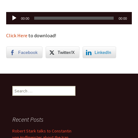
Audio
00:00
00:00
Player
Click Here
to download!
Facebook
Twitter/X
LinkedIn
Search
for:
Recent Posts
Robert Stark talks to Constantin
von Hoffmeister about the Iran