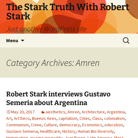
Skip
The Stark Truth With Robert
to
Stark
content
Just another WordPress site
Search
Menu
for:
Category Archives: Amren
Robert Stark interviews Gustavo
Semeria about Argentina
May 20, 2017
aesthetics
,
Amren
,
Architecture
,
Argentina
,
Art
,
Art Deco
,
Buenos Aires
,
capitalism
,
Cities
,
Class
,
colonialism
,
Communism
,
Crime
,
Culture
,
democracy
,
Economics
,
education
,
Gustavo Semeria
,
Healthcare
,
History
,
Human Bio Diversity
,
Immigration
,
income inequality
,
Juan Peron
,
Latin America
,
Mass