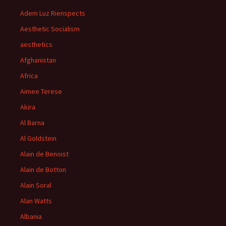
Adem Luz Rienspects
Aesthetic Socialism
aesthetics
Afghanistan
Africa
Aimee Terese
Akira
Al Barna
Al Goldstein
Alain de Benoist
Alain de Botton
Alain Soral
Alan Watts
Albania