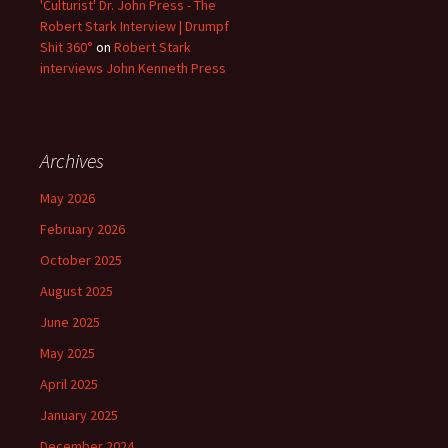
'Culturist' Dr. John Press - The
Robert Stark Interview | Drumpf
Shit 360°
on
Robert Stark
interviews John Kenneth Press
Archives
May 2026
February 2026
October 2025
August 2025
June 2025
May 2025
April 2025
January 2025
December 2024