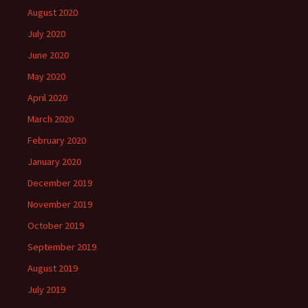
August 2020
July 2020
June 2020
May 2020
April 2020
March 2020
February 2020
January 2020
December 2019
November 2019
October 2019
September 2019
August 2019
July 2019