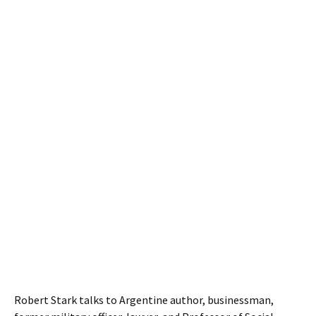
Robert Stark talks to Argentine author, businessman,