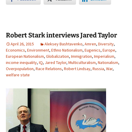
Robert Stark interviews Jared Taylor
April 26, 2015
Aleksey Bashtavenko
,
Amren
,
Diversity
,
Economics
,
Environment
,
Ethno Nationalism
,
Eugenics
,
Europe
,
European Nationalism
,
Globalization
,
Immigration
,
Imperialism
,
income inequality
,
IQ
,
Jared Taylor
,
Multiculturalism
,
Nationalism
,
Overpopulation
,
Race Relations
,
Robert Lindsay
,
Russia
,
War
,
welfare state