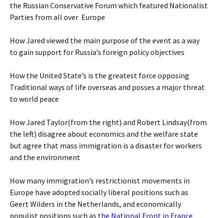
the Russian Conservative Forum which featured Nationalist
Parties from all over Europe
How Jared viewed the main purpose of the event as a way
to gain support for Russia’s foreign policy objectives
How the United State’s is the greatest force opposing
Traditional ways of life overseas and posses a major threat
to world peace
How Jared Taylor(from the right) and Robert Lindsay(from
the left) disagree about economics and the welfare state
but agree that mass immigration is a disaster for workers
and the environment
How many immigration’s restrictionist movements in
Europe have adopted socially liberal positions such as
Geert Wilders in the Netherlands, and economically
populist positions such as
the National Front in France