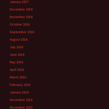
January 2017
December 2016
November 2016
October 2016
September 2016
August 2016
July 2016
June 2016
May 2016
April 2016
March 2016
February 2016
January 2016
December 2015
November 2015