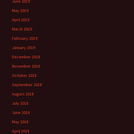
June 2019
May 2019
April 2019
March 2019
February 2019
January 2019
December 2018
November 2018
October 2018
September 2018
August 2018
July 2018
June 2018
May 2018
April 2018