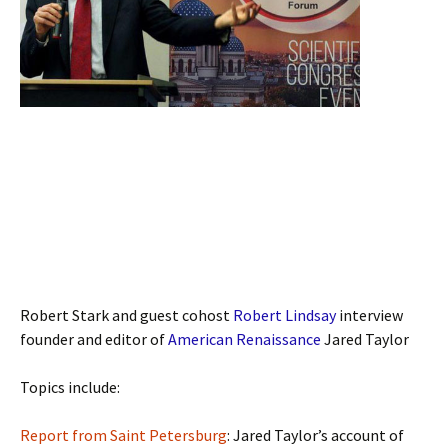
Robert Stark and guest cohost
Robert Lindsay
interview
founder and editor of
American Renaissance
Jared Taylor
Topics include:
Report from Saint Petersburg
: Jared Taylor’s account of