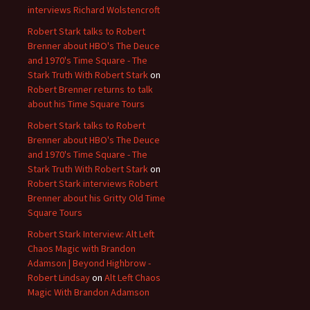
interviews Richard Wolstencroft
Robert Stark talks to Robert
Brenner about HBO's The Deuce
and 1970's Time Square - The
Stark Truth With Robert Stark
on
Robert Brenner returns to talk
about his Time Square Tours
Robert Stark talks to Robert
Brenner about HBO's The Deuce
and 1970's Time Square - The
Stark Truth With Robert Stark
on
Robert Stark interviews Robert
Brenner about his Gritty Old Time
Square Tours
Robert Stark Interview: Alt Left
Chaos Magic with Brandon
Adamson | Beyond Highbrow -
Robert Lindsay
on
Alt Left Chaos
Magic With Brandon Adamson