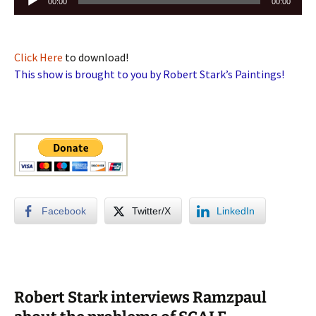
00:00
00:00
Player
Click Here
to download!
This show is brought to you by Robert Stark’s Paintings!
Facebook
Twitter/X
LinkedIn
Robert Stark interviews Ramzpaul