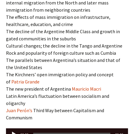
internal migration from the North and later mass
immigration from neighboring countries
The effects of mass immigration on infrastructure,
healthcare, education, and crime
The decline of the Argentine Middle Class and growth in
gated communities in the suburbs
Cultural changes; the decline in the Tango and Argentine
Rock and popularity of foreign culture such as Cumbia
The parallels between Argentina’s situation and that of
the United States
The Kirchners’ open immigration policy and concept
of
Patria Grande
The new president of Argentina
Mauricio Macri
Latin America’s fluctuation between socialism and
oligarchy
Juan Perón’s
Third Way between Capitalism and
Communism
Audio