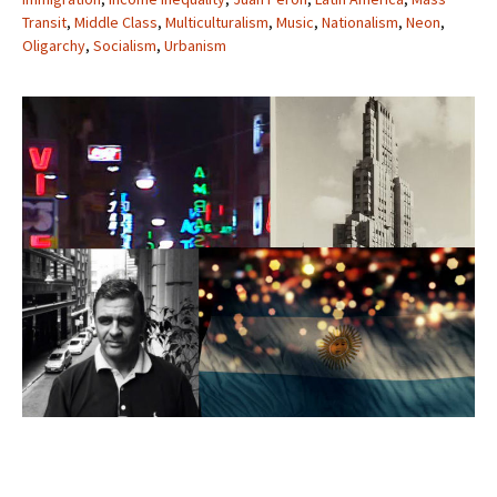
Transit
,
Middle Class
,
Multiculturalism
,
Music
,
Nationalism
,
Neon
,
Oligarchy
,
Socialism
,
Urbanism