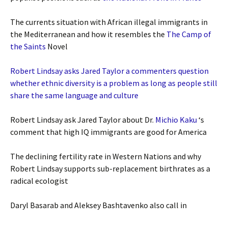
The currents situation with African illegal immigrants in
the Mediterranean and how it resembles the
The Camp of
the Saints
Novel
Robert Lindsay asks Jared Taylor a commenters question
whether ethnic diversity is a problem as long as people still
share the same language and culture
Robert Lindsay ask Jared Taylor about Dr.
Michio Kaku
‘s
comment that high IQ immigrants are good for America
The declining fertility rate in Western Nations and why
Robert Lindsay supports sub-replacement birthrates as a
radical ecologist
Daryl Basarab and Aleksey Bashtavenko also call in