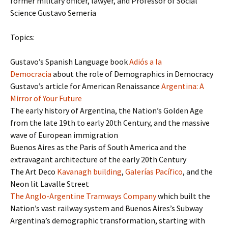
former military officer, lawyer, and Professor of Social
Science Gustavo Semeria
Topics:
Gustavo’s Spanish Language book
Adiós a la
Democracia
about the role of Demographics in Democracy
Gustavo’s article for American Renaissance
Argentina: A
Mirror of Your Future
The early history of Argentina, the Nation’s Golden Age
from the late 19th to early 20th Century, and the massive
wave of European immigration
Buenos Aires as the Paris of South America and the
extravagant architecture of the early 20th Century
The Art Deco
Kavanagh building
,
Galerías Pacífico
, and the
Neon lit Lavalle Street
The Anglo-Argentine Tramways Company
which built the
Nation’s vast railway system and Buenos Aires’s Subway
Argentina’s demographic transformation, starting with