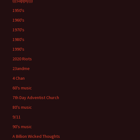
(((Supply)))
1950's
1960's
1970's
1980's
1990's
2020 Riots
23andme
4 Chan
60's music
7th Day Adventist Church
80's music
9/11
90's music
A Billion Wicked Thoughts