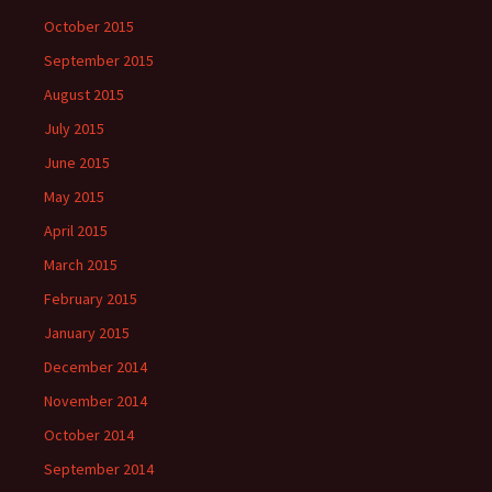
October 2015
September 2015
August 2015
July 2015
June 2015
May 2015
April 2015
March 2015
February 2015
January 2015
December 2014
November 2014
October 2014
September 2014