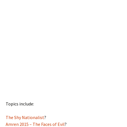
Topics include:
The Shy Nationalist
?
Amren 2015 – The Faces of Evil
?