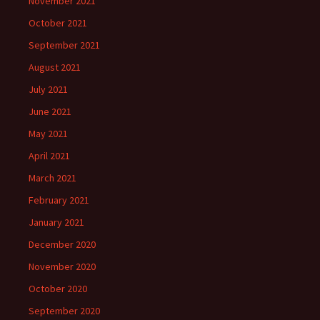
November 2021
October 2021
September 2021
August 2021
July 2021
June 2021
May 2021
April 2021
March 2021
February 2021
January 2021
December 2020
November 2020
October 2020
September 2020