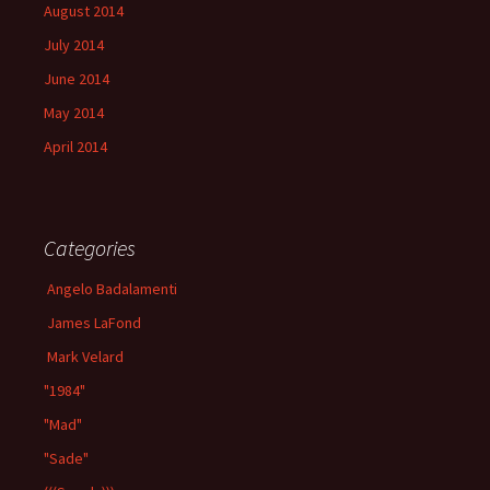
August 2014
July 2014
June 2014
May 2014
April 2014
Categories
Angelo Badalamenti
James LaFond
Mark Velard
"1984"
"Mad"
"Sade"