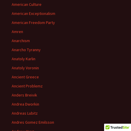
American Culture
American Exceptionalism
American Freedom Party
Amren
Anarchism
Anarcho Tyranny
Anatoly Karlin
Anatoly Voronin
Ancient Greece
Ancient Problemz
Anders Breivik
Andrea Dworkin
Andreas Lubitz
Andres Gomez Emilsson