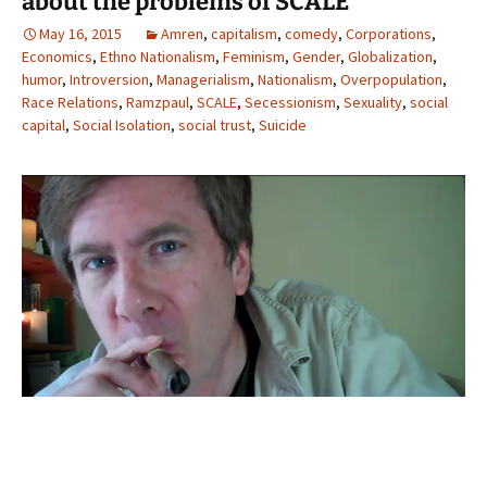
about the problems of SCALE
May 16, 2015
Amren
,
capitalism
,
comedy
,
Corporations
,
Economics
,
Ethno Nationalism
,
Feminism
,
Gender
,
Globalization
,
humor
,
Introversion
,
Managerialism
,
Nationalism
,
Overpopulation
,
Race Relations
,
Ramzpaul
,
SCALE
,
Secessionism
,
Sexuality
,
social
capital
,
Social Isolation
,
social trust
,
Suicide