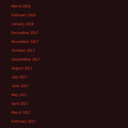
March 2018
February 2018
January 2018
December 2017
November 2017
October 2017
September 2017
August 2017
July 2017
June 2017
May 2017
April 2017
March 2017
February 2017