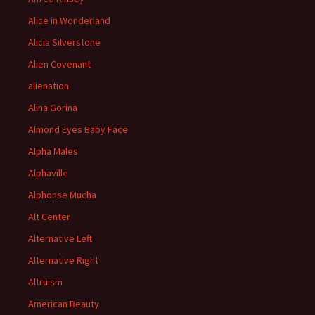
Alice in Wonderland
Alicia Silverstone
Alien Covenant
alienation
Alina Gorina
Almond Eyes Baby Face
Alpha Males
Alphaville
Alphonse Mucha
Alt Center
Alternative Left
Alternative Right
Altruism
American Beauty