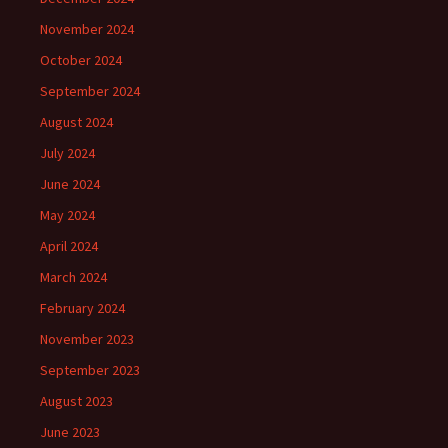
November 2024
October 2024
September 2024
August 2024
July 2024
June 2024
May 2024
April 2024
March 2024
February 2024
November 2023
September 2023
August 2023
June 2023