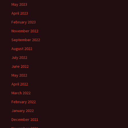
May 2023
April 2023
February 2023
November 2022
September 2022
August 2022
July 2022
June 2022
May 2022
April 2022
March 2022
February 2022
January 2022
December 2021