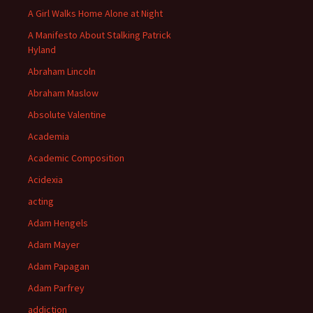
A Girl Walks Home Alone at Night
A Manifesto About Stalking Patrick
Hyland
Abraham Lincoln
Abraham Maslow
Absolute Valentine
Academia
Academic Composition
Acidexia
acting
Adam Hengels
Adam Mayer
Adam Papagan
Adam Parfrey
addiction