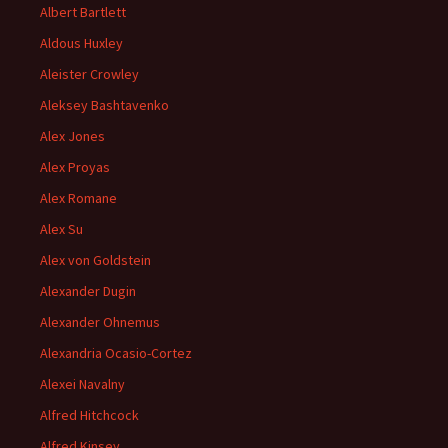
Albert Bartlett
Aldous Huxley
Aleister Crowley
Aleksey Bashtavenko
Alex Jones
Alex Proyas
Alex Romane
Alex Su
Alex von Goldstein
Alexander Dugin
Alexander Ohnemus
Alexandria Ocasio-Cortez
Alexei Navalny
Alfred Hitchcock
Alfred Kinsey