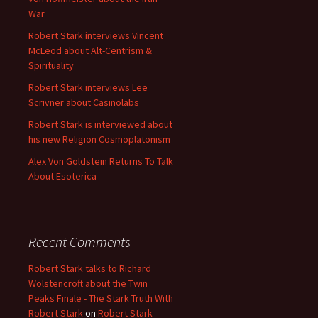
War
Robert Stark interviews Vincent
McLeod about Alt-Centrism &
Spirituality
Robert Stark interviews Lee
Scrivner about Casinolabs
Robert Stark is interviewed about
his new Religion Cosmoplatonism
Alex Von Goldstein Returns To Talk
About Esoterica
Recent Comments
Robert Stark talks to Richard
Wolstencroft about the Twin
Peaks Finale - The Stark Truth With
Robert Stark
on
Robert Stark