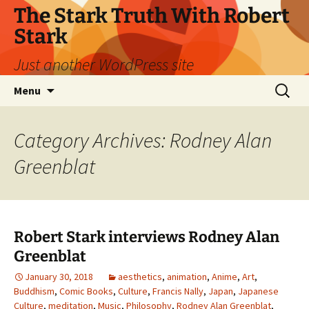
Skip
The Stark Truth With Robert
to
Stark
content
Just another WordPress site
Search
Menu
for:
Category Archives: Rodney Alan
Greenblat
Robert Stark interviews Rodney Alan
Greenblat
January 30, 2018
aesthetics
,
animation
,
Anime
,
Art
,
Buddhism
,
Comic Books
,
Culture
,
Francis Nally
,
Japan
,
Japanese
Culture
,
meditation
,
Music
,
Philosophy
,
Rodney Alan Greenblat
,