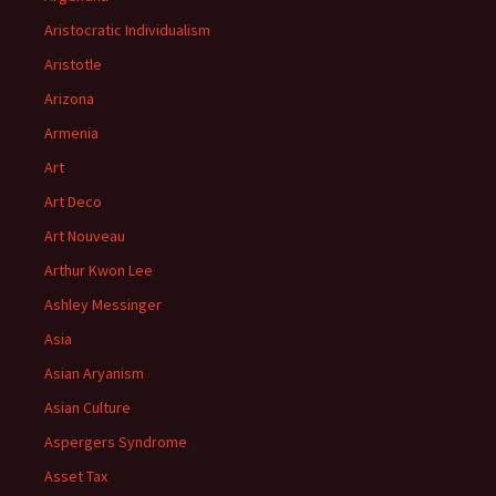
Aristocratic Individualism
Aristotle
Arizona
Armenia
Art
Art Deco
Art Nouveau
Arthur Kwon Lee
Ashley Messinger
Asia
Asian Aryanism
Asian Culture
Aspergers Syndrome
Asset Tax