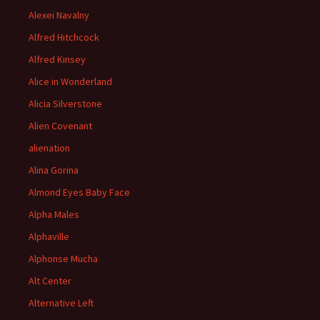
Alexei Navalny
Alfred Hitchcock
Alfred Kinsey
Alice in Wonderland
Alicia Silverstone
Alien Covenant
alienation
Alina Gorina
Almond Eyes Baby Face
Alpha Males
Alphaville
Alphonse Mucha
Alt Center
Alternative Left