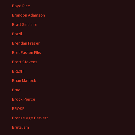
Boyd Rice
Brandon Adamson
Bratt Sinclaire
Brazil
Brendan Fraser
Bret Easton Ellis
Brett Stevens
BREXIT
Brian Matlock
Brno
Brock Pierce
BROKE
Bronze Age Pervert
Brutalism