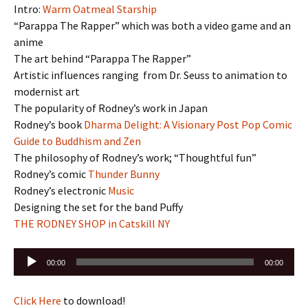
Intro:
Warm Oatmeal Starship
“Parappa The Rapper” which was both a video game and an
anime
The art behind “Parappa The Rapper”
Artistic influences ranging from Dr. Seuss to animation to
modernist art
The popularity of Rodney’s work in Japan
Rodney’s book
Dharma Delight: A Visionary Post Pop Comic
Guide to Buddhism and Zen
The philosophy of Rodney’s work; “Thoughtful fun”
Rodney’s comic
Thunder Bunny
Rodney’s electronic
Music
Designing the set for the band Puffy
THE RODNEY SHOP in Catskill NY
Audio
00:00
00:00
Player
Click Here
to download!