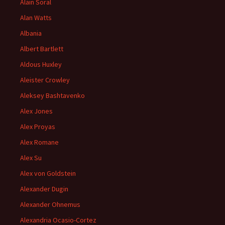
Alain Soral
Alan Watts
Albania
Albert Bartlett
Aldous Huxley
Aleister Crowley
Aleksey Bashtavenko
Alex Jones
Alex Proyas
Alex Romane
Alex Su
Alex von Goldstein
Alexander Dugin
Alexander Ohnemus
Alexandria Ocasio-Cortez