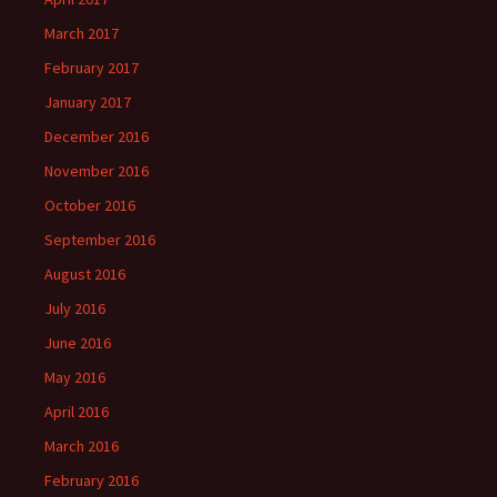
March 2017
February 2017
January 2017
December 2016
November 2016
October 2016
September 2016
August 2016
July 2016
June 2016
May 2016
April 2016
March 2016
February 2016