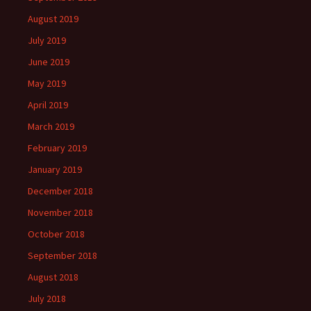
August 2019
July 2019
June 2019
May 2019
April 2019
March 2019
February 2019
January 2019
December 2018
November 2018
October 2018
September 2018
August 2018
July 2018