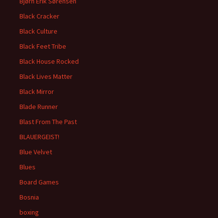
Bjørn Erik Sørensen
Black Cracker
Black Culture
Black Feet Tribe
Black House Rocked
Black Lives Matter
Black Mirror
Blade Runner
Blast From The Past
BLAUERGEIST!
Blue Velvet
Blues
Board Games
Bosnia
boxing