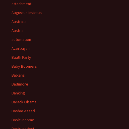
attachment
Augustus Invictus
Australia
Austria
automation
Azerbaijan
Baath Party
Baby Boomers
Balkans
Baltimore
Banking
Barack Obama
Bashar Assad
Basic Income
Basic Instinct