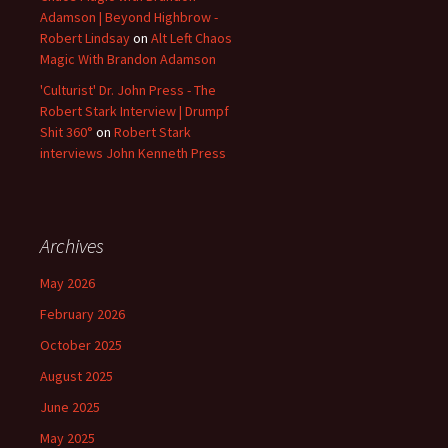
Adamson | Beyond Highbrow -
Robert Lindsay
on
Alt Left Chaos
Magic With Brandon Adamson
'Culturist' Dr. John Press - The
Robert Stark Interview | Drumpf
Shit 360°
on
Robert Stark
interviews John Kenneth Press
Archives
May 2026
February 2026
October 2025
August 2025
June 2025
May 2025