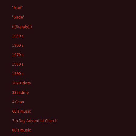
"Mad"
"Sade"
(((Supply)))
1950's
1960's
1970's
1980's
1990's
2020 Riots
23andme
4 Chan
60's music
7th Day Adventist Church
80's music