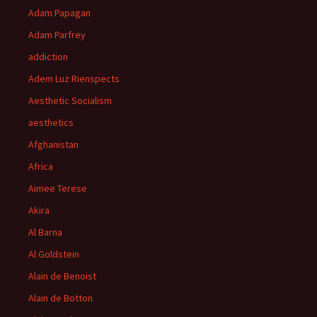
Adam Papagan
Adam Parfrey
addiction
Adem Luz Rienspects
Aesthetic Socialism
aesthetics
Afghanistan
Africa
Aimee Terese
Akira
Al Barna
Al Goldstein
Alain de Benoist
Alain de Botton