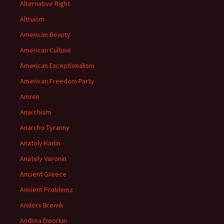
Alternative Right
Altruism
American Beauty
American Culture
American Exceptionalism
American Freedom Party
Amren
Anarchism
Anarcho Tyranny
Anatoly Karlin
Anatoly Voronin
Ancient Greece
Ancient Problemz
Anders Breivik
Andrea Dworkin