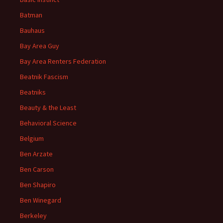
Batman
Bauhaus
Bay Area Guy
Bay Area Renters Federation
Beatnik Fascism
Beatniks
Beauty & the Least
Behavioral Science
Belgium
Ben Arzate
Ben Carson
Ben Shapiro
Ben Winegard
Berkeley