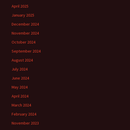
April 2025
January 2025
December 2024
November 2024
October 2024
September 2024
August 2024
July 2024
June 2024
May 2024
April 2024
March 2024
February 2024
November 2023