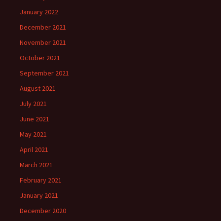
January 2022
December 2021
November 2021
October 2021
September 2021
August 2021
July 2021
June 2021
May 2021
April 2021
March 2021
February 2021
January 2021
December 2020