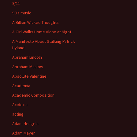
9/11
90's music
A Billion Wicked Thoughts
A Girl Walks Home Alone at Night
A Manifesto About Stalking Patrick
Hyland
Abraham Lincoln
Abraham Maslow
Absolute Valentine
Academia
Academic Composition
Acidexia
acting
Adam Hengels
Adam Mayer