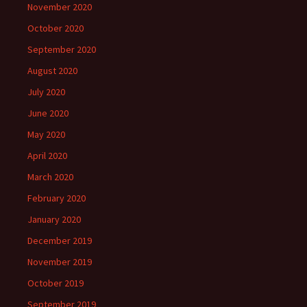
November 2020
October 2020
September 2020
August 2020
July 2020
June 2020
May 2020
April 2020
March 2020
February 2020
January 2020
December 2019
November 2019
October 2019
September 2019