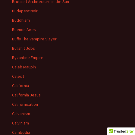
Brutalist Architecture in the Sun
Budapest Noir
Buddhism
Buenos Aires
Buffy The Vampire Slayer
Bullshit Jobs
Byzantine Empire
Caleb Maupin
Calexit
California
California Jesus
Californication
Calvanism
Calvinism
Cambodia