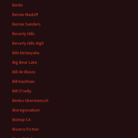
Berlin
Bernie Madoff
Bernie Sanders
Beverly Hills
Beverly Hills High
Bibi Netanyahu
Big Bear Lake
Bill de Blasio
Bill Kaufman
Bill O'reilly
Bimbo Ubermensch
Bioregionalism
Bishop CA
Bizarro Fiction