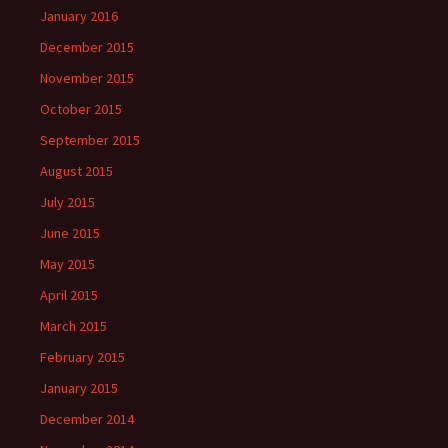
January 2016
December 2015
November 2015
October 2015
September 2015
August 2015
July 2015
June 2015
May 2015
April 2015
March 2015
February 2015
January 2015
December 2014