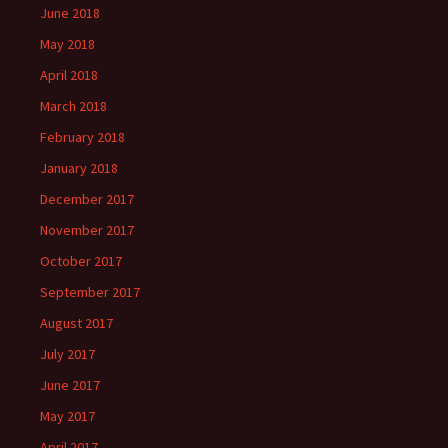
June 2018
May 2018
April 2018
March 2018
February 2018
January 2018
December 2017
November 2017
October 2017
September 2017
August 2017
July 2017
June 2017
May 2017
April 2017