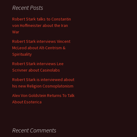
Recent Posts
Robert Stark talks to Constantin
von Hoffmeister about the Iran
War
Robert Stark interviews Vincent
McLeod about Alt-Centrism &
Spirituality
Robert Stark interviews Lee
Scrivner about Casinolabs
Robert Stark is interviewed about
his new Religion Cosmoplatonism
Alex Von Goldstein Returns To Talk
About Esoterica
Recent Comments