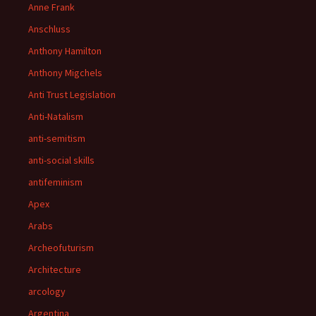
Anne Frank
Anschluss
Anthony Hamilton
Anthony Migchels
Anti Trust Legislation
Anti-Natalism
anti-semitism
anti-social skills
antifeminism
Apex
Arabs
Archeofuturism
Architecture
arcology
Argentina