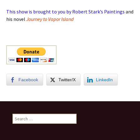
This show is brought to you by Robert Stark’s Paintings
and
his novel
Journey to Vapor Island
Facebook
Twitter/X
LinkedIn
Search
for: