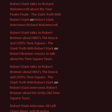
Robert Stark talks to Richard
Wolstencroft about the Twin
Peaks Finale - The Stark Truth With
Robert Stark
on
Robert Stark
interviews Richard Wolstencroft
Robert Stark talks to Robert
Brenner about HBO's The Deuce
and 1970's Time Square - The
Stark Truth With Robert Stark
on
Robert Brenner returns to talk
about his Time Square Tours
Robert Stark talks to Robert
Brenner about HBO's The Deuce
and 1970's Time Square - The
Stark Truth With Robert Stark
on
Robert Stark interviews Robert
Brenner about his Gritty Old Time
Square Tours
Robert Stark Interview: Alt Left
Chaos Magic with Brandon