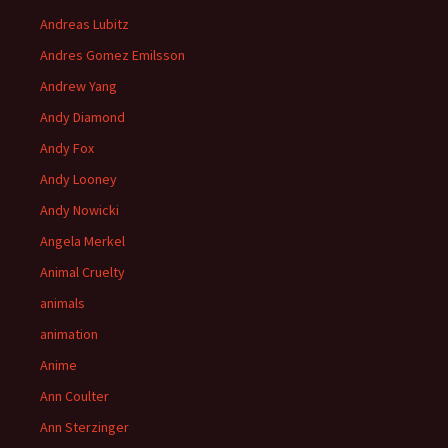
Andreas Lubitz
Andres Gomez Emilsson
Andrew Yang
Andy Diamond
Andy Fox
Andy Looney
Andy Nowicki
Angela Merkel
Animal Cruelty
animals
animation
Anime
Ann Coulter
Ann Sterzinger