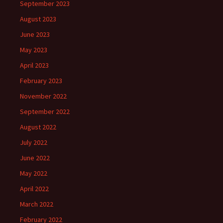
September 2023
August 2023
June 2023
May 2023
April 2023
February 2023
November 2022
September 2022
August 2022
July 2022
June 2022
May 2022
April 2022
March 2022
February 2022