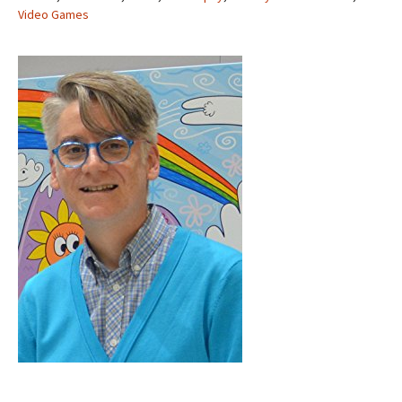
Video Games