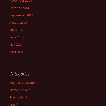
November 2014
October 2014
September 2014
August 2014
July 2014
June 2014
May 2014
April 2014
Categories
Angelo Badalamenti
James LaFond
Mark Velard
"1984"