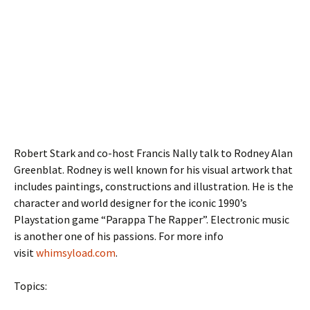
Robert Stark and co-host Francis Nally talk to Rodney Alan
Greenblat. Rodney is well known for his visual artwork that
includes paintings, constructions and illustration. He is
the
character and world designer for the iconic 1990’s
Playstation game “Parappa The Rapper”. Electronic music
is another one of his passions. For more info
visit
whimsyload.com
.
Topics: