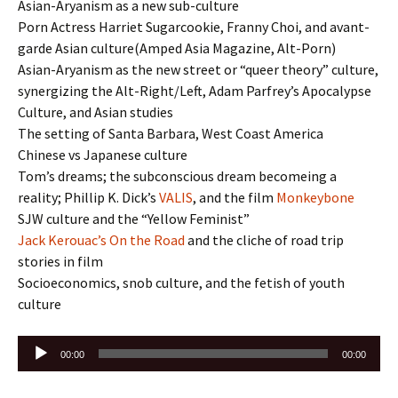
Asian-Aryanism as a new sub-culture
Porn Actress Harriet Sugarcookie, Franny Choi, and avant-
garde Asian culture(Amped Asia Magazine, Alt-Porn)
Asian-Aryanism as the new street or “queer theory” culture,
synergizing the Alt-Right/Left, Adam Parfrey’s Apocalypse
Culture, and Asian studies
The setting of Santa Barbara, West Coast America
Chinese vs Japanese culture
Tom’s dreams; the subconscious dream becomeing a
reality; Phillip K. Dick’s
VALIS
, and the film
Monkeybone
SJW culture and the “Yellow Feminist”
Jack Kerouac’s
On the Road
and the cliche of road trip
stories in film
Socioeconomics, snob culture, and the fetish of youth
culture
Audio
00:00
00:00
Player