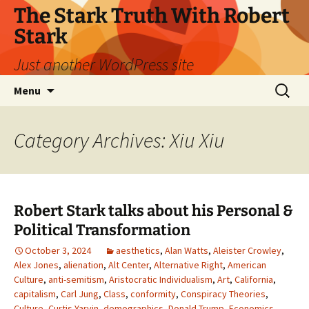
Skip
The Stark Truth With Robert
to
Stark
content
Just another WordPress site
Search
Menu
for:
Category Archives: Xiu Xiu
Robert Stark talks about his Personal &
Political Transformation
October 3, 2024
aesthetics
,
Alan Watts
,
Aleister Crowley
,
Alex Jones
,
alienation
,
Alt Center
,
Alternative Right
,
American
Culture
,
anti-semitism
,
Aristocratic Individualism
,
Art
,
California
,
capitalism
,
Carl Jung
,
Class
,
conformity
,
Conspiracy Theories
,
Culture
,
Curtis Yarvin
,
demographics
,
Donald Trump
,
Economics
,