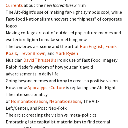
Currents
about the new
Incredibles 2
film
The Alt-Right’s use of making far-right symbols cool, while
Fast-food Nationalism uncovers the “hipness” of corporate
logos
Making collage art out of outdated pop culture memes and
esoteric religion to make something new
The low brow art scene and the art of
Ron English
,
Frank
Kozik
,
Trevor Brown
, and
Mark Ryden
Musician
David Thrussell’s
ironic use of Fast Food imagery
Ralph Nader’s wisdom of how you can’t avoid
advertisements in daily life
Going beyond memes and irony to create a positive vision
How a new
Apocalypse Culture
is replacing the Alt-Right
The intersectionality
of
Homonationalism
,
Neonationalism
, The Alt-
Left/Center, and Post Neo-Folk
The artist creating the vision vs. meta-politics
Embracing late capitalist materialism to find eternal