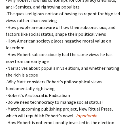
-Why Robert now has contempt for conspiracy theorists,
anti-Semites, and rightwing populists
-The quasi-religious notion of having to repent for bigoted
views rather than evolving
-How people are unaware of how their subconscious, and
factors like social status, shape their political views
-How American society places negative moral value on
loserdom
-How Robert subconsciously had the same views he has
now from an early age
-Narratives about populism vs elitism, and whether hating
the rich is a cope
-Why Matt considers Robert’s philosophical views
fundamentally rightwing
-Robert’s Aristocratic Radicalism
-Do we need technocracy to manage social status?
-Matt’s upcoming publishing project, New Ritual Press,
which will republish Robert’s novel,
Vaporfornia
-How Robert is not emotionally invested in the election