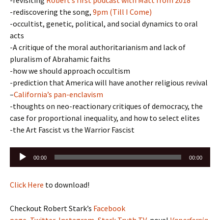
-revisiting
Robert’s first podcast with Matt from 2018
-rediscovering the song,
9pm (Till I Come)
-occultist, genetic, political, and social dynamics to oral
acts
-A critique of the moral authoritarianism and lack of
pluralism of Abrahamic faiths
-how we should approach occultism
-prediction that America will have another religious revival
–
California’s pan-enclavism
-thoughts on neo-reactionary critiques of democracy, the
case for proportional inequality, and how to select elites
-the Art Fascist vs the Warrior Fascist
Audio
00:00
00:00
Player
Click Here
to download!
Checkout Robert Stark’s
Facebook