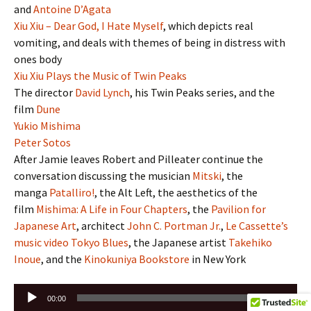
and
Antoine D’Agata
Xiu Xiu – Dear God, I Hate Myself
, which depicts real
vomiting, and deals with themes of being in distress with
ones body
Xiu Xiu Plays the Music of Twin Peaks
The director
David Lynch
, his Twin Peaks series, and the
film
Dune
Yukio Mishima
Peter Sotos
After Jamie leaves Robert and Pilleater continue the
conversation discussing the musician
Mitski
, the
manga
Patalliro!
, the Alt Left, the aesthetics of the
film
Mishima: A Life in Four Chapters
, the
Pavilion for
Japanese Art
, architect
John C. Portman Jr.
,
Le Cassette’s
music video Tokyo Blues
, the Japanese artist
Takehiko
Inoue
, and the
Kinokuniya Bookstore
in New York
Audio
00:00
00:00
Player