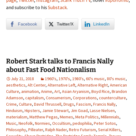
page
,
Twitter
,
Instagram
,
Stark Truth TV
, novel
Vaporfornia
,
and subscribe to his
Substack
.
Facebook
Twitter/X
LinkedIn
Robert Stark talks to Francis Nally
about Fast Food Nationalism
July 21, 2018
1960's
,
1970's
,
1980's
,
60's music
,
80's music
,
aesthetics
,
Alt Center
,
Alternative Left
,
Alternative Right
,
American
Culture
,
animation
,
Anime
,
Art
,
Asian Aryanism
,
Boyd Rice
,
Brandon
Adamson
,
capitalism
,
Consumerism
,
Corporations
,
counterculture
,
Crime
,
Culture
,
David Thrussell
,
Drugs
,
Fascism
,
Francis Nally
,
Hinduism
,
Hipsters
,
Jamie Stewart
,
Jim Goad
,
Lasse Nielsen
,
materialism
,
Matthew Pegas
,
Memes
,
Meta Politics
,
Millennials
,
Music
,
Neofolk
,
Normies
,
Occultism
,
pedophilia
,
Peter Sotos
,
Philosophy
,
Pilleater
,
Ralph Nader
,
Retro Futurism
,
Serial Killers
,