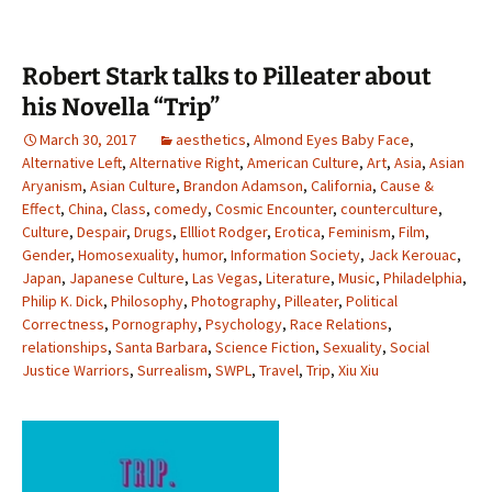
Robert Stark talks to Pilleater about
his Novella “Trip”
March 30, 2017
aesthetics
,
Almond Eyes Baby Face
,
Alternative Left
,
Alternative Right
,
American Culture
,
Art
,
Asia
,
Asian
Aryanism
,
Asian Culture
,
Brandon Adamson
,
California
,
Cause &
Effect
,
China
,
Class
,
comedy
,
Cosmic Encounter
,
counterculture
,
Culture
,
Despair
,
Drugs
,
Ellliot Rodger
,
Erotica
,
Feminism
,
Film
,
Gender
,
Homosexuality
,
humor
,
Information Society
,
Jack Kerouac
,
Japan
,
Japanese Culture
,
Las Vegas
,
Literature
,
Music
,
Philadelphia
,
Philip K. Dick
,
Philosophy
,
Photography
,
Pilleater
,
Political
Correctness
,
Pornography
,
Psychology
,
Race Relations
,
relationships
,
Santa Barbara
,
Science Fiction
,
Sexuality
,
Social
Justice Warriors
,
Surrealism
,
SWPL
,
Travel
,
Trip
,
Xiu Xiu