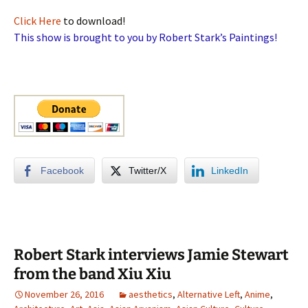
Click Here
to download!
This show is brought to you by Robert Stark’s Paintings!
Facebook
Twitter/X
LinkedIn
Robert Stark interviews Jamie Stewart
from the band Xiu Xiu
November 26, 2016
aesthetics
,
Alternative Left
,
Anime
,