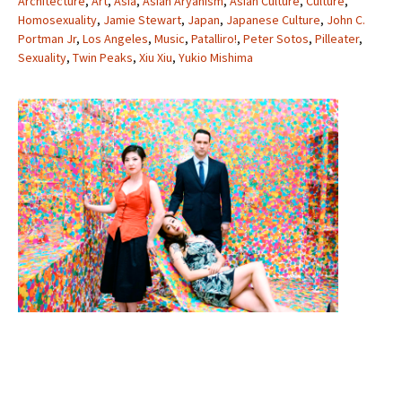
Architecture
,
Art
,
Asia
,
Asian Aryanism
,
Asian Culture
,
Culture
,
Homosexuality
,
Jamie Stewart
,
Japan
,
Japanese Culture
,
John C.
Portman Jr
,
Los Angeles
,
Music
,
Patalliro!
,
Peter Sotos
,
Pilleater
,
Sexuality
,
Twin Peaks
,
Xiu Xiu
,
Yukio Mishima