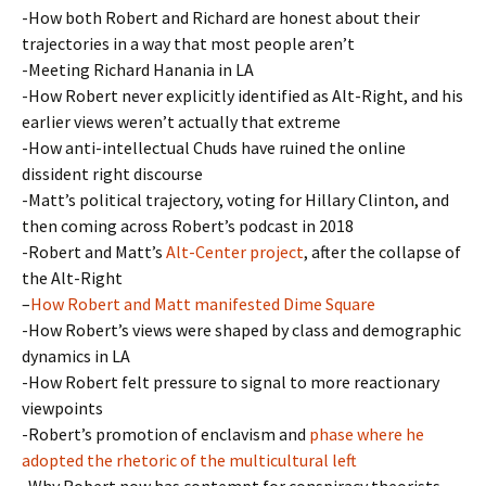
-How both Robert and Richard are honest about their
trajectories in a way that most people aren’t
-Meeting Richard Hanania in LA
-How Robert never explicitly identified as Alt-Right, and his
earlier views weren’t actually that extreme
-How anti-intellectual Chuds have ruined the online
dissident right discourse
-Matt’s political trajectory, voting for Hillary Clinton, and
then coming across Robert’s podcast in 2018
-Robert and Matt’s
Alt-Center project
, after the collapse of
the Alt-Right
–
How Robert and Matt manifested Dime Square
-How Robert’s views were shaped by class and demographic
dynamics in LA
-How Robert felt pressure to signal to more reactionary
viewpoints
-Robert’s promotion of enclavism and
phase where he
adopted the rhetoric of the multicultural left