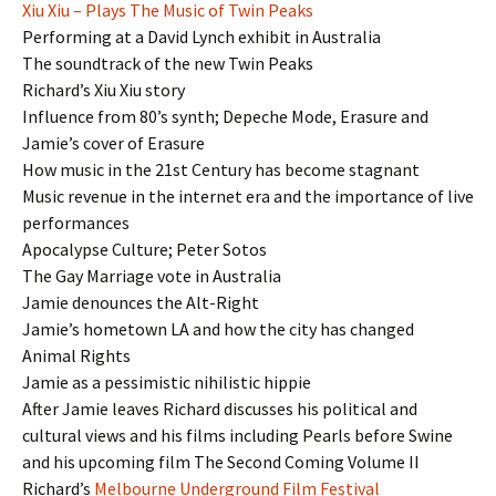
Xiu Xiu – Plays The Music of Twin Peaks
Performing at a David Lynch exhibit in Australia
The soundtrack of the new Twin Peaks
Richard’s Xiu Xiu story
Influence from 80’s synth; Depeche Mode, Erasure and
Jamie’s cover of Erasure
How music in the 21st Century has become stagnant
Music revenue in the internet era and the importance of live
performances
Apocalypse Culture; Peter Sotos
The Gay Marriage vote in Australia
Jamie denounces the Alt-Right
Jamie’s hometown LA and how the city has changed
Animal Rights
Jamie as a pessimistic nihilistic hippie
After Jamie leaves Richard discusses his political and
cultural views and his films including Pearls before Swine
and his upcoming film The Second Coming Volume II
Richard’s
Melbourne Underground Film Festival