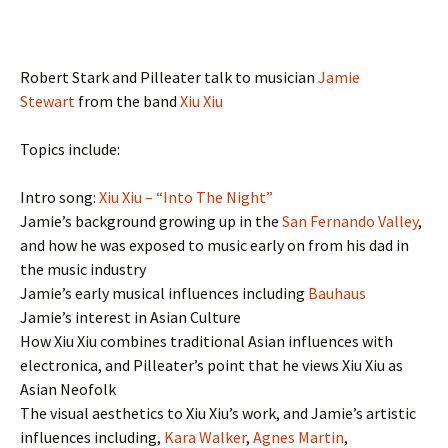
Robert Stark and Pilleater talk to musician
Jamie
Stewart
from the band
Xiu Xiu
Topics include:
Intro song:
Xiu Xiu – “Into The Night”
Jamie’s background growing up in the
San Fernando Valley
,
and how he was exposed to music early on from his dad in
the music industry
Jamie’s early musical influences including
Bauhaus
Jamie’s interest in Asian Culture
How Xiu Xiu combines traditional Asian influences with
electronica, and Pilleater’s point that he views Xiu Xiu as
Asian Neofolk
The visual aesthetics to Xiu Xiu’s work, and Jamie’s artistic
influences including,
Kara Walker
,
Agnes Martin
,