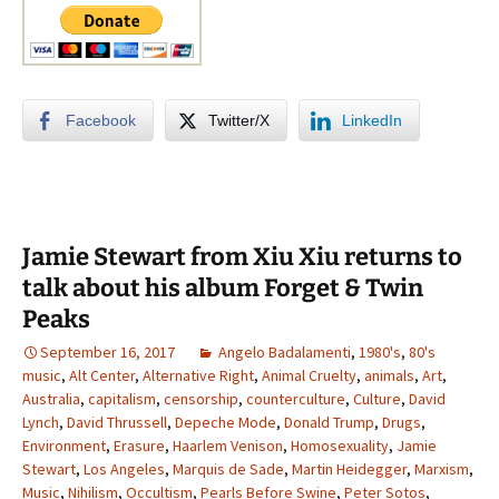
Facebook
Twitter/X
LinkedIn
Jamie Stewart from Xiu Xiu returns to
talk about his album Forget & Twin
Peaks
September 16, 2017
Angelo Badalamenti
,
1980's
,
80's
music
,
Alt Center
,
Alternative Right
,
Animal Cruelty
,
animals
,
Art
,
Australia
,
capitalism
,
censorship
,
counterculture
,
Culture
,
David
Lynch
,
David Thrussell
,
Depeche Mode
,
Donald Trump
,
Drugs
,
Environment
,
Erasure
,
Haarlem Venison
,
Homosexuality
,
Jamie
Stewart
,
Los Angeles
,
Marquis de Sade
,
Martin Heidegger
,
Marxism
,
Music
,
Nihilism
,
Occultism
,
Pearls Before Swine
,
Peter Sotos
,