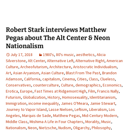
Robert Stark interviews Matthew
Pegas about The Alt Center & Neon
Nationalism
July 17, 2018
1980's
,
80's music
,
aesthetics
,
Alicia
Silverstone
,
Alt Center
,
Alternative Left
,
Alternative Right
,
American
Culture
,
Archeofuturism
,
Architecture
,
Aristocratic Individualism
,
Art
,
Asian Aryanism
,
Asian Culture
,
Blast From The Past
,
Brandon
Adamson
,
California
,
capitalism
,
Cinema
,
Cities
,
Class
,
Clueless
,
Conservatives
,
counterculture
,
Culture
,
demographics
,
Economics
,
Erotica
,
Europe
,
Fast Times at Ridgemont High
,
Film
,
Francis Nally
,
Futurism
,
Globalization
,
History
,
Homosexuality
,
Identitarianism
,
Immigration
,
income inequality
,
James O'Meara
,
Jamie Stewart
,
Journey to Vapor Island
,
Lasse Nielsen
,
Leftism
,
Liberalism
,
Los
Angeles
,
Marquis de Sade
,
Matthew Pegas
,
Mid-Century Modern
,
Middle Class
,
Mishima A Life in Four Chapters
,
Morality
,
Music
,
Nationalism
,
Neon
,
Nietzsche
,
Nudism
,
Oligarchy
,
Philosophy
,