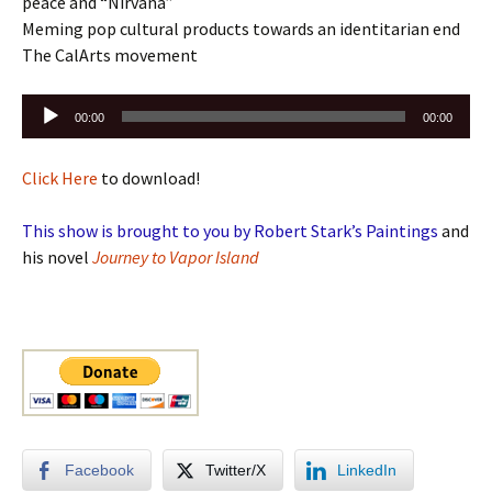
peace and “Nirvana”
Meming pop cultural products towards an identitarian end
The CalArts movement
Audio
00:00
00:00
Player
Click Here
to download!
This show is brought to you by Robert Stark’s Paintings
and
his novel
Journey to Vapor Island
Facebook
Twitter/X
LinkedIn