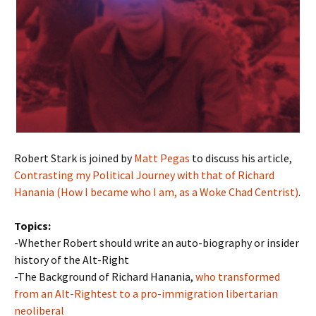
Robert Stark is joined by
Matt Pegas
to discuss his article,
Contrasting my Political Journey with that of Richard
Hanania (How I became who I am, as a Woke Chad Centrist)
.
Topics:
-Whether Robert should write an auto-biography or insider
history of the Alt-Right
-The Background of Richard Hanania,
who transformed
from an Alt-Rightest to a pro-immigration libertarian
neoliberal