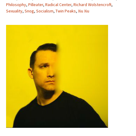
Philosophy
,
Pilleater
,
Radical Center
,
Richard Wolstencroft
,
Sexuality
,
Snog
,
Socialism
,
Twin Peaks
,
Xiu Xiu