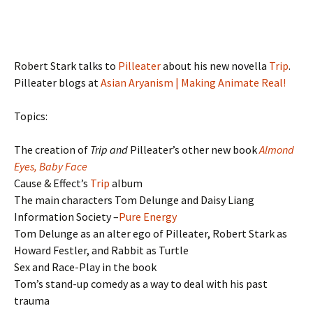
Robert Stark talks to
Pilleater
about his new novella
Trip
.
Pilleater blogs at
Asian Aryanism | Making Animate Real!
Topics:
The creation of
Trip and
Pilleater’s other new book
Almond
Eyes, Baby Face
Cause & Effect’s
Trip
album
The main characters Tom Delunge and Daisy Liang
Information Society –
Pure Energy
Tom Delunge as an alter ego of Pilleater, Robert Stark as
Howard Festler, and Rabbit as Turtle
Sex and Race-Play in the book
Tom’s stand-up comedy as a way to deal with his past
trauma