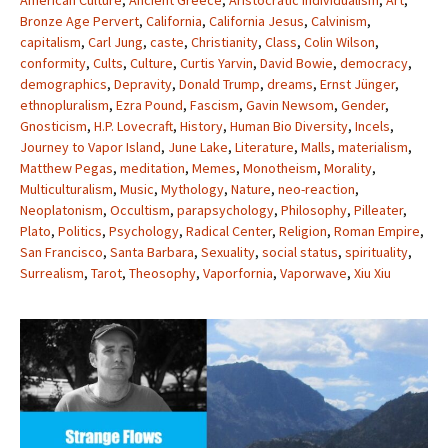
American Culture
,
Ancient Greece
,
Aristocratic Individualism
,
Art
,
Bronze Age Pervert
,
California
,
California Jesus
,
Calvinism
,
capitalism
,
Carl Jung
,
caste
,
Christianity
,
Class
,
Colin Wilson
,
conformity
,
Cults
,
Culture
,
Curtis Yarvin
,
David Bowie
,
democracy
,
demographics
,
Depravity
,
Donald Trump
,
dreams
,
Ernst Jünger
,
ethnopluralism
,
Ezra Pound
,
Fascism
,
Gavin Newsom
,
Gender
,
Gnosticism
,
H.P. Lovecraft
,
History
,
Human Bio Diversity
,
Incels
,
Journey to Vapor Island
,
June Lake
,
Literature
,
Malls
,
materialism
,
Matthew Pegas
,
meditation
,
Memes
,
Monotheism
,
Morality
,
Multiculturalism
,
Music
,
Mythology
,
Nature
,
neo-reaction
,
Neoplatonism
,
Occultism
,
parapsychology
,
Philosophy
,
Pilleater
,
Plato
,
Politics
,
Psychology
,
Radical Center
,
Religion
,
Roman Empire
,
San Francisco
,
Santa Barbara
,
Sexuality
,
social status
,
spirituality
,
Surrealism
,
Tarot
,
Theosophy
,
Vaporfornia
,
Vaporwave
,
Xiu Xiu