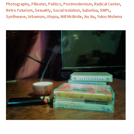
Photography
,
Pilleater
,
Politics
,
Postmodernism
,
Radical Center
,
Retro Futurism
,
Sexuality
,
Social Isolation
,
Suburbia
,
SWPL
,
Synthwave
,
Urbanism
,
Utopia
,
Will McBride
,
Xiu Xiu
,
Yukio Mishima