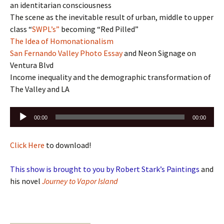
an identitarian consciousness
The scene as the inevitable result of urban, middle to upper
class “
SWPL’s”
becoming “Red Pilled”
The Idea of Homonationalism
San Fernando Valley Photo Essay
and Neon Signage on
Ventura Blvd
Income inequality and the demographic transformation of
The Valley and LA
Audio
00:00
00:00
Player
Click Here
to download!
This show is brought to you by Robert Stark’s Paintings
and
his novel
Journey to Vapor Island