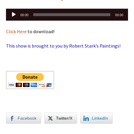
Audio
00:00
00:00
Player
Click Here
to download!
This show is brought to you by Robert Stark’s Paintings!
Facebook
Twitter/X
LinkedIn