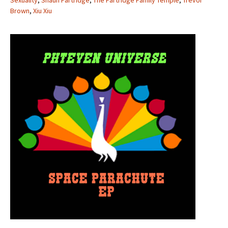
Sexuality
,
Shaun Partridge
,
The Partridge Family Temple
,
Trevor
Brown
,
Xiu Xiu