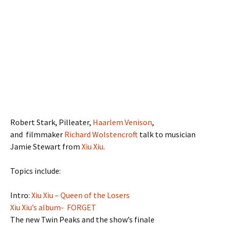
Robert Stark, Pilleater,
Haarlem Venison
,
and filmmaker
Richard Wolstencroft
talk to musician
Jamie Stewart from
Xiu Xiu
.
Topics include:
Intro:
Xiu Xiu – Queen of the Losers
Xiu Xiu’s album- FORGET
The new Twin Peaks and the show’s finale