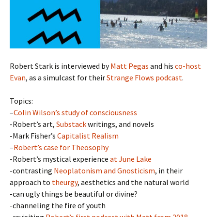
Robert Stark is interviewed by
Matt Pegas
and his
co-host
Evan
, as a simulcast for their
Strange Flows podcast
.
Topics:
–
Colin Wilson’s study of consciousness
-Robert’s art,
Substack
writings, and novels
-Mark Fisher’s
Capitalist Realism
–
Robert’s case for Theosophy
-Robert’s mystical experience
at June Lake
-contrasting
Neoplatonism and Gnosticism
, in their
approach to
theurgy
, aesthetics and the natural world
-can ugly things be beautiful or divine?
-channeling the fire of youth