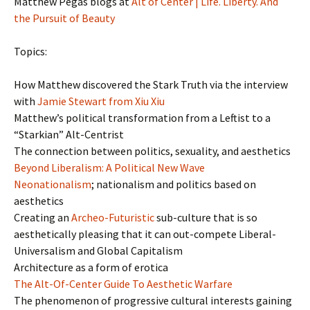
Matthew Pegas blogs at
Alt of Center | Life. Liberty. And
the Pursuit of Beauty
Topics:
How Matthew discovered the Stark Truth via the interview
with
Jamie Stewart from Xiu Xiu
Matthew’s political transformation from a Leftist to a
“Starkian” Alt-Centrist
The connection between politics, sexuality, and aesthetics
Beyond Liberalism: A Political New Wave
Neonationalism
; nationalism and politics based on
aesthetics
Creating an
Archeo-Futuristic
sub-culture that is so
aesthetically pleasing that it can out-compete Liberal-
Universalism and Global Capitalism
Architecture as a form of erotica
The Alt-Of-Center Guide To Aesthetic Warfare
The phenomenon of progressive cultural interests gaining