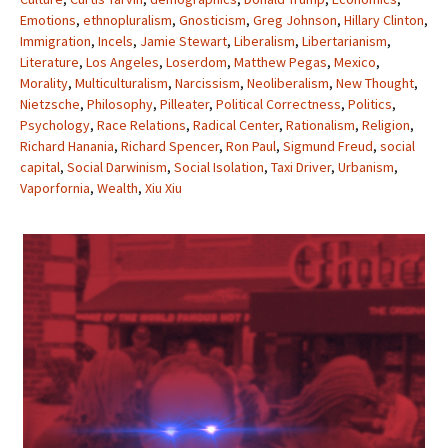
Emotions
,
ethnopluralism
,
Gnosticism
,
Greg Johnson
,
Hillary Clinton
,
Immigration
,
Incels
,
Jamie Stewart
,
Liberalism
,
Libertarianism
,
Literature
,
Los Angeles
,
Loserdom
,
Matthew Pegas
,
Mexico
,
Morality
,
Multiculturalism
,
Narcissism
,
Neoliberalism
,
New Thought
,
Nietzsche
,
Philosophy
,
Pilleater
,
Political Correctness
,
Politics
,
Psychology
,
Race Relations
,
Radical Center
,
Rationalism
,
Religion
,
Richard Hanania
,
Richard Spencer
,
Ron Paul
,
Sigmund Freud
,
social
capital
,
Social Darwinism
,
Social Isolation
,
Taxi Driver
,
Urbanism
,
Vaporfornia
,
Wealth
,
Xiu Xiu