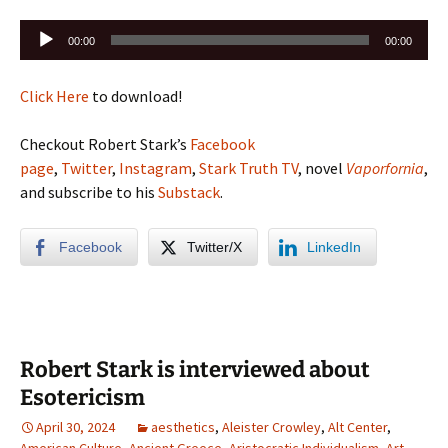
Audio
00:00
00:00
Player
Click Here
to download!
Checkout Robert Stark’s
Facebook
page
,
Twitter
,
Instagram
,
Stark Truth TV
, novel
Vaporfornia
,
and subscribe to his
Substack
.
Facebook
Twitter/X
LinkedIn
Robert Stark is interviewed about
Esotericism
April 30, 2024
aesthetics
,
Aleister Crowley
,
Alt Center
,