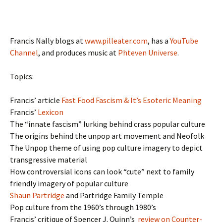
Francis Nally blogs at
www.pilleater.com
, has a
YouTube
Channel
, and produces music at
Phteven Universe
.
Topics:
Francis’ article
Fast Food Fascism & It’s Esoteric Meaning
Francis’
Lexicon
The “innate fascism” lurking behind crass popular culture
The origins behind the unpop art movement and Neofolk
The Unpop theme of using pop culture imagery to depict
transgressive material
How controversial icons can look “cute” next to family
friendly imagery of popular culture
Shaun Partridge
and Partridge Family Temple
Pop culture from the 1960’s through 1980’s
Francis’ critique of Spencer J. Quinn’s
review on Counter-