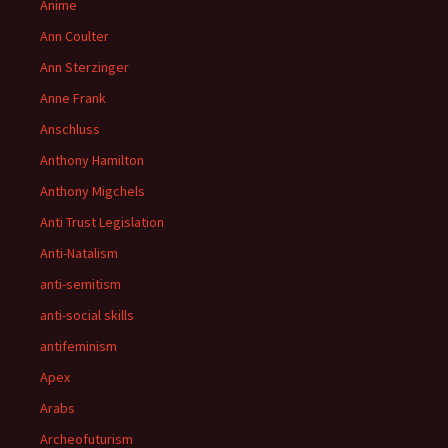
Anime
Ann Coulter
Ann Sterzinger
Anne Frank
Anschluss
Anthony Hamilton
Anthony Migchels
Anti Trust Legislation
Anti-Natalism
anti-semitism
anti-social skills
antifeminism
Apex
Arabs
Archeofuturism