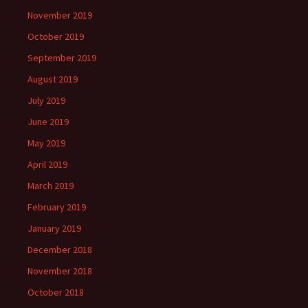
November 2019
October 2019
September 2019
August 2019
July 2019
June 2019
May 2019
April 2019
March 2019
February 2019
January 2019
December 2018
November 2018
October 2018