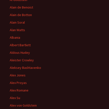
Alain de Benoist
Alain de Botton
Alain Soral
Alan Watts
Albania
Albert Bartlett
Aldous Huxley
Aleister Crowley
Aleksey Bashtavenko
Alex Jones
Alex Proyas
Alex Romane
Alex Su
Alex von Goldstein