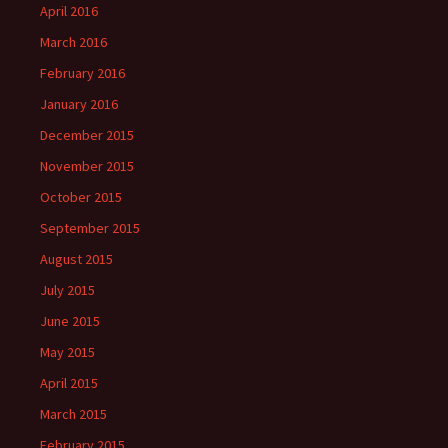
April 2016
March 2016
February 2016
January 2016
December 2015
November 2015
October 2015
September 2015
August 2015
July 2015
June 2015
May 2015
April 2015
March 2015
February 2015