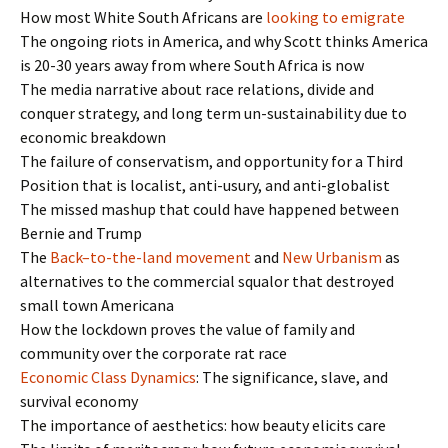
How most White South Africans are
looking to emigrate
The ongoing riots in America, and why Scott thinks America
is 20-30 years away from where South Africa is now
The media narrative about race relations, divide and
conquer strategy, and long term un-sustainability due to
economic breakdown
The failure of conservatism, and opportunity for a Third
Position that is localist, anti-usury, and anti-globalist
The missed mashup that could have happened between
Bernie and Trump
The
Back
–
to
-the-
land
movement
and
New Urbanism
as
alternatives to the commercial squalor that destroyed
small town Americana
How the lockdown proves the value of family and
community over the corporate rat race
Economic Class Dynamics
: The significance, slave, and
survival economy
The importance of aesthetics: how beauty elicits care