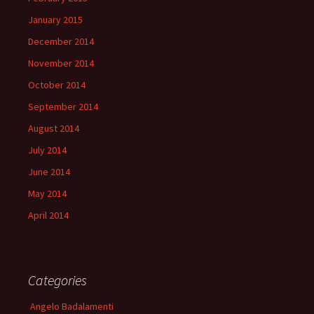
January 2015
December 2014
November 2014
October 2014
September 2014
August 2014
July 2014
June 2014
May 2014
April 2014
Categories
Angelo Badalamenti