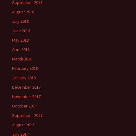
September 2018
August 2018
July 2018
June 2018
May 2018
April 2018
March 2018
February 2018
January 2018
December 2017
November 2017
October 2017
September 2017
August 2017
July 2017