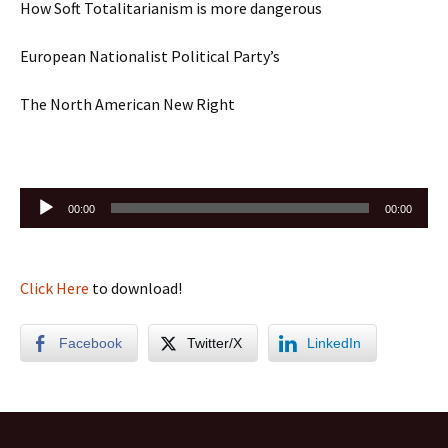
How Soft Totalitarianism is more dangerous
European Nationalist Political Party’s
The North American New Right
Audio
00:00
00:00
Player
Click Here
to download!
Facebook
Twitter/X
LinkedIn