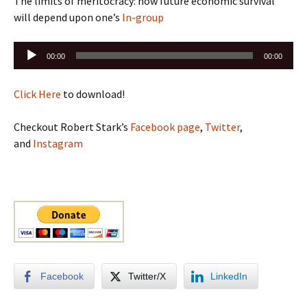
The limits of meritocracy: how future economic survival
will depend upon one’s
In-group
Audio
00:00
00:00
Player
Click Here
to download!
Checkout Robert Stark’s
Facebook page
,
Twitter
,
and
Instagram
Facebook
Twitter/X
LinkedIn