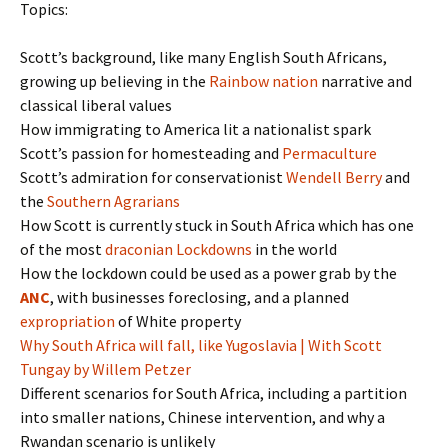
Topics:
Scott’s background, like many English South Africans,
growing up believing in the
Rainbow nation
narrative and
classical liberal values
How immigrating to America lit a nationalist spark
Scott’s passion for homesteading and
Permaculture
Scott’s admiration for conservationist
Wendell Berry
and
the
Southern Agrarians
How Scott is currently stuck in South Africa which has one
of the most
draconian Lockdowns
in the world
How the lockdown could be used as a power grab by the
ANC
, with businesses foreclosing, and a planned
expropriation
of White property
Why South Africa will fall, like Yugoslavia | With Scott
Tungay by Willem Petzer
Different scenarios for South Africa, including a partition
into smaller nations, Chinese intervention, and why a
Rwandan scenario is unlikely