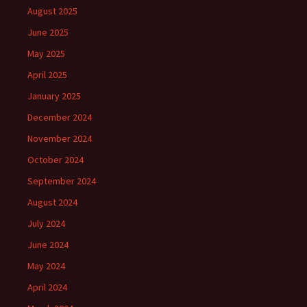
August 2025
June 2025
May 2025
April 2025
January 2025
December 2024
November 2024
October 2024
September 2024
August 2024
July 2024
June 2024
May 2024
April 2024