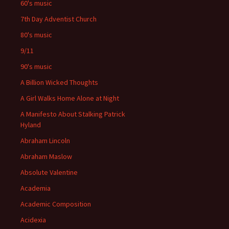
60's music
7th Day Adventist Church
80's music
9/11
90's music
A Billion Wicked Thoughts
A Girl Walks Home Alone at Night
A Manifesto About Stalking Patrick
Hyland
Abraham Lincoln
Abraham Maslow
Absolute Valentine
Academia
Academic Composition
Acidexia