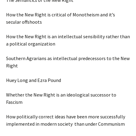
The Semantics of the New Right
How the New Right is critical of Monotheism and it’s
secular offshoots
How the New Right is an intellectual sensibility rather than
a political organization
Southern Agrarians as intellectual predecessors to the New
Right
Huey Long and Ezra Pound
Whether the New Right is an ideological successor to
Fascism
How politically correct ideas have been more successfully
implemented in modern society than under Communism