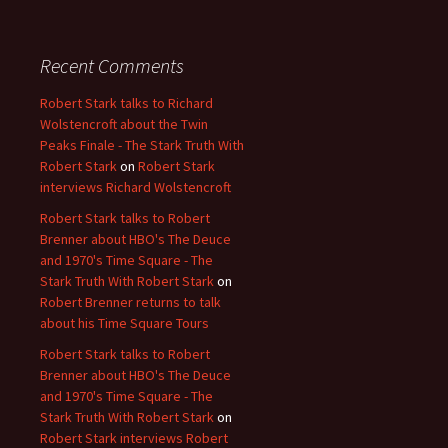
Recent Comments
Robert Stark talks to Richard
Wolstencroft about the Twin
Peaks Finale - The Stark Truth With
Robert Stark
on
Robert Stark
interviews Richard Wolstencroft
Robert Stark talks to Robert
Brenner about HBO's The Deuce
and 1970's Time Square - The
Stark Truth With Robert Stark
on
Robert Brenner returns to talk
about his Time Square Tours
Robert Stark talks to Robert
Brenner about HBO's The Deuce
and 1970's Time Square - The
Stark Truth With Robert Stark
on
Robert Stark interviews Robert