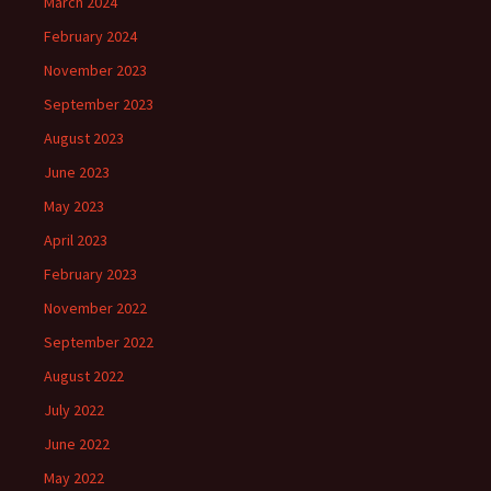
March 2024
February 2024
November 2023
September 2023
August 2023
June 2023
May 2023
April 2023
February 2023
November 2022
September 2022
August 2022
July 2022
June 2022
May 2022