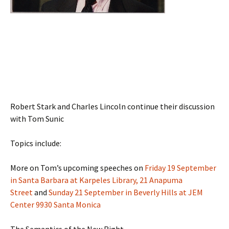
Robert Stark and Charles Lincoln continue their discussion
with Tom Sunic
Topics include:
More on Tom’s upcoming speeches on
Friday 19 September
in Santa Barbara at Karpeles Library, 21 Anapuma
Street
and
Sunday 21 September in Beverly Hills at JEM
Center 9930 Santa Monica