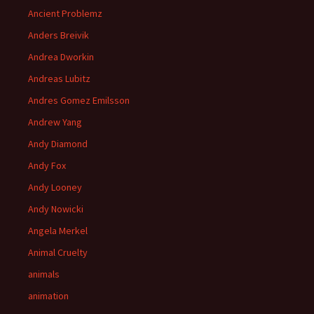
Ancient Problemz
Anders Breivik
Andrea Dworkin
Andreas Lubitz
Andres Gomez Emilsson
Andrew Yang
Andy Diamond
Andy Fox
Andy Looney
Andy Nowicki
Angela Merkel
Animal Cruelty
animals
animation