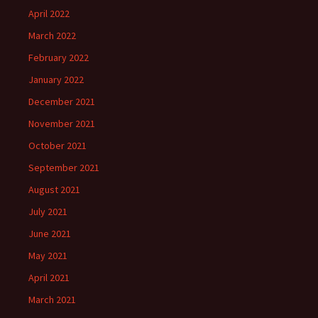
April 2022
March 2022
February 2022
January 2022
December 2021
November 2021
October 2021
September 2021
August 2021
July 2021
June 2021
May 2021
April 2021
March 2021