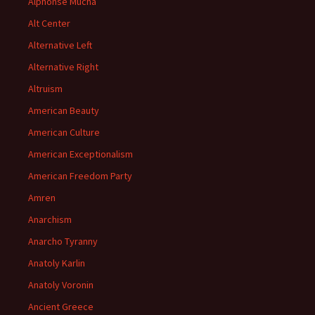
Alphonse Mucha
Alt Center
Alternative Left
Alternative Right
Altruism
American Beauty
American Culture
American Exceptionalism
American Freedom Party
Amren
Anarchism
Anarcho Tyranny
Anatoly Karlin
Anatoly Voronin
Ancient Greece