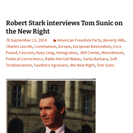
Robert Stark interviews Tom Sunic on
the New Right
September 13, 2014
American Freedom Party
,
Beverly Hills
,
Charles Lincoln
,
Communism
,
Europe
,
European Nationalism
,
Ezra
Pound
,
Fascism
,
Huey Long
,
Immigration
,
JEM Center
,
Monotheism
,
Political Correctness
,
Rabbi Hertzel Illulian
,
Santa Barbara
,
Soft
Totalitarianism
,
Southern Agrarians
,
the New Right
,
Tom Sunic