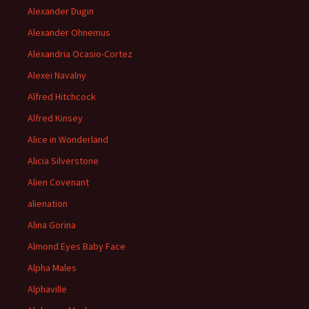
Alexander Dugin
Alexander Ohnemus
Alexandria Ocasio-Cortez
Alexei Navalny
Alfred Hitchcock
Alfred Kinsey
Alice in Wonderland
Alicia Silverstone
Alien Covenant
alienation
Alina Gorina
Almond Eyes Baby Face
Alpha Males
Alphaville