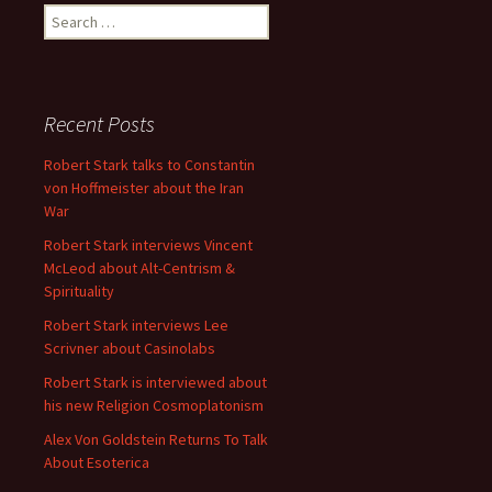
Search
for:
Recent Posts
Robert Stark talks to Constantin
von Hoffmeister about the Iran
War
Robert Stark interviews Vincent
McLeod about Alt-Centrism &
Spirituality
Robert Stark interviews Lee
Scrivner about Casinolabs
Robert Stark is interviewed about
his new Religion Cosmoplatonism
Alex Von Goldstein Returns To Talk
About Esoterica