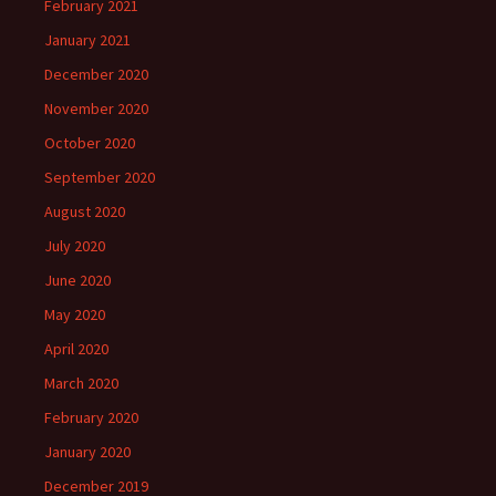
February 2021
January 2021
December 2020
November 2020
October 2020
September 2020
August 2020
July 2020
June 2020
May 2020
April 2020
March 2020
February 2020
January 2020
December 2019