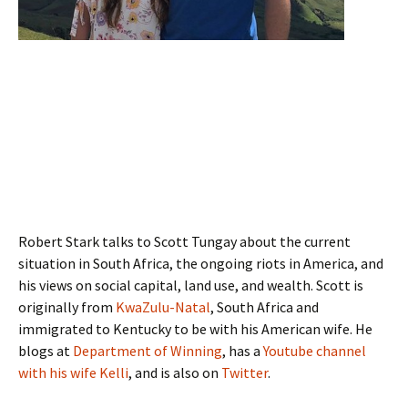
Robert Stark talks to Scott Tungay about the current
situation in South Africa, the ongoing riots in America, and
his views on social capital, land use, and wealth. Scott is
originally from
KwaZulu-Natal
, South Africa and
immigrated to Kentucky to be with his American wife. He
blogs at
Department of Winning
, has a
Youtube channel
with his wife Kelli
, and is also on
Twitter
.