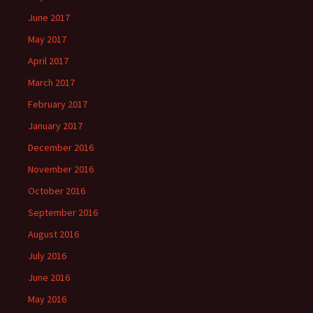
June 2017
May 2017
April 2017
March 2017
February 2017
January 2017
December 2016
November 2016
October 2016
September 2016
August 2016
July 2016
June 2016
May 2016