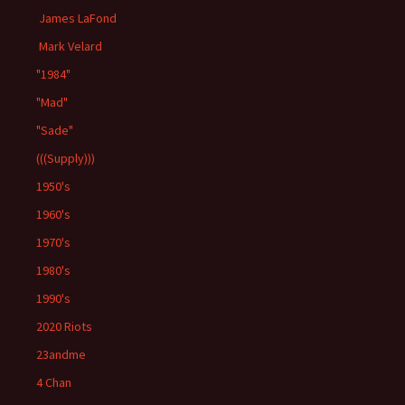
James LaFond
Mark Velard
"1984"
"Mad"
"Sade"
(((Supply)))
1950's
1960's
1970's
1980's
1990's
2020 Riots
23andme
4 Chan