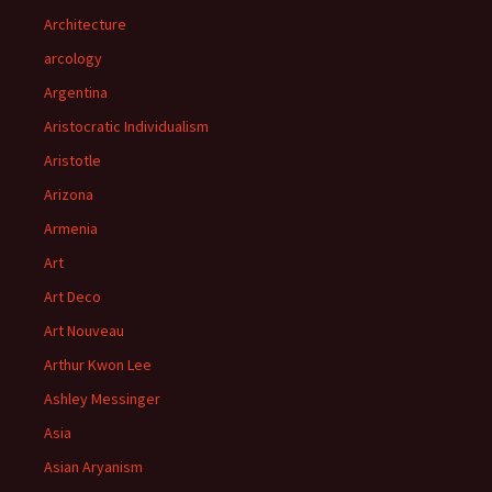
Architecture
arcology
Argentina
Aristocratic Individualism
Aristotle
Arizona
Armenia
Art
Art Deco
Art Nouveau
Arthur Kwon Lee
Ashley Messinger
Asia
Asian Aryanism