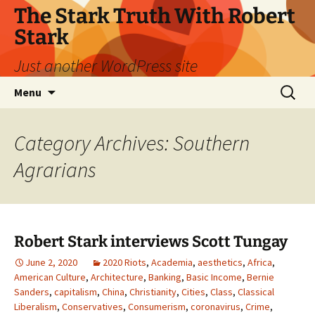
Skip
The Stark Truth With Robert
to
Stark
content
Just another WordPress site
Search
Menu
for:
Category Archives: Southern
Agrarians
Robert Stark interviews Scott Tungay
June 2, 2020
2020 Riots
,
Academia
,
aesthetics
,
Africa
,
American Culture
,
Architecture
,
Banking
,
Basic Income
,
Bernie
Sanders
,
capitalism
,
China
,
Christianity
,
Cities
,
Class
,
Classical
Liberalism
,
Conservatives
,
Consumerism
,
coronavirus
,
Crime
,