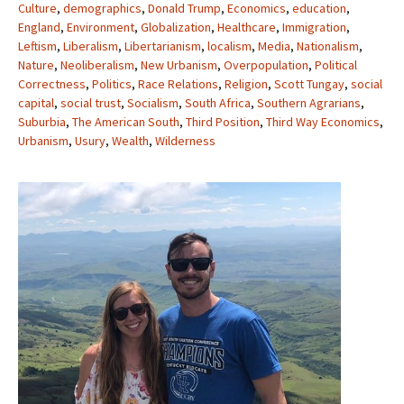
Culture
,
demographics
,
Donald Trump
,
Economics
,
education
,
England
,
Environment
,
Globalization
,
Healthcare
,
Immigration
,
Leftism
,
Liberalism
,
Libertarianism
,
localism
,
Media
,
Nationalism
,
Nature
,
Neoliberalism
,
New Urbanism
,
Overpopulation
,
Political
Correctness
,
Politics
,
Race Relations
,
Religion
,
Scott Tungay
,
social
capital
,
social trust
,
Socialism
,
South Africa
,
Southern Agrarians
,
Suburbia
,
The American South
,
Third Position
,
Third Way Economics
,
Urbanism
,
Usury
,
Wealth
,
Wilderness