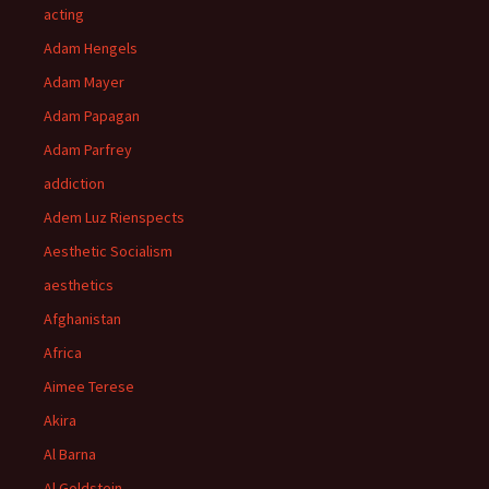
acting
Adam Hengels
Adam Mayer
Adam Papagan
Adam Parfrey
addiction
Adem Luz Rienspects
Aesthetic Socialism
aesthetics
Afghanistan
Africa
Aimee Terese
Akira
Al Barna
Al Goldstein