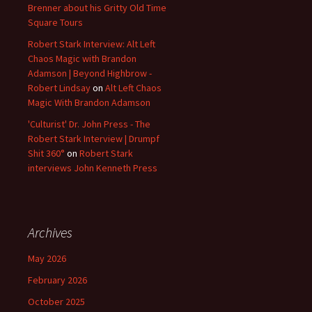
Brenner about his Gritty Old Time
Square Tours
Robert Stark Interview: Alt Left
Chaos Magic with Brandon
Adamson | Beyond Highbrow -
Robert Lindsay
on
Alt Left Chaos
Magic With Brandon Adamson
'Culturist' Dr. John Press - The
Robert Stark Interview | Drumpf
Shit 360°
on
Robert Stark
interviews John Kenneth Press
Archives
May 2026
February 2026
October 2025