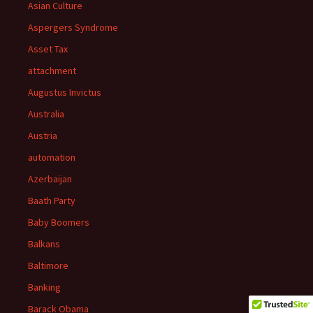
Asian Culture
Aspergers Syndrome
Asset Tax
attachment
Augustus Invictus
Australia
Austria
automation
Azerbaijan
Baath Party
Baby Boomers
Balkans
Baltimore
Banking
Barack Obama