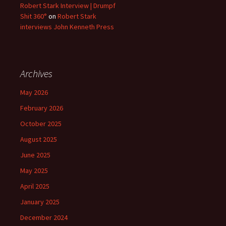
Robert Stark Interview | Drumpf
Shit 360°
on
Robert Stark
interviews John Kenneth Press
Archives
May 2026
February 2026
October 2025
August 2025
June 2025
May 2025
April 2025
January 2025
December 2024