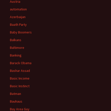
Austria
automation
Azerbaijan
Baath Party
Baby Boomers
Balkans
Baltimore
Banking
Barack Obama
Bashar Assad
Basic Income
Basic Instinct
Batman
Bauhaus
Bay Area Guy