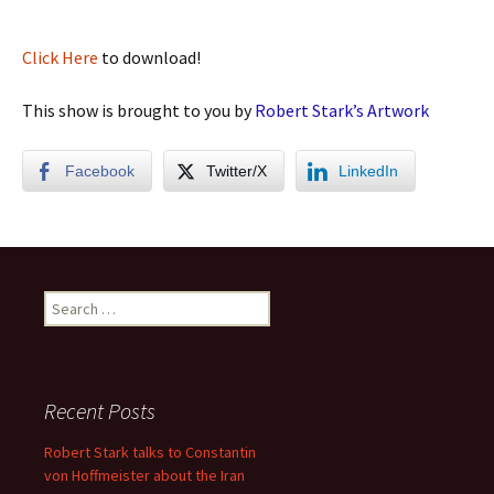
Click Here
to download!
This show is brought to you by
Robert Stark’s Artwork
Facebook
Twitter/X
LinkedIn
Search
for:
Recent Posts
Robert Stark talks to Constantin
von Hoffmeister about the Iran