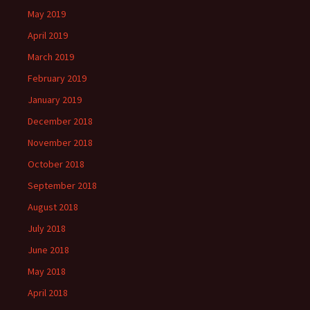
May 2019
April 2019
March 2019
February 2019
January 2019
December 2018
November 2018
October 2018
September 2018
August 2018
July 2018
June 2018
May 2018
April 2018