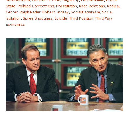
State
,
Political Correctness
,
Prostitution
,
Race Relations
,
Radical
Center
,
Ralph Nader
,
Robert Lindsay
,
Social Darwinism
,
Social
Isolation
,
Spree Shootings
,
Suicide
,
Third Position
,
Third Way
Economics