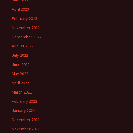
May 2023
April 2023
February 2023
November 2022
September 2022
August 2022
July 2022
June 2022
May 2022
April 2022
March 2022
February 2022
January 2022
December 2021
November 2021