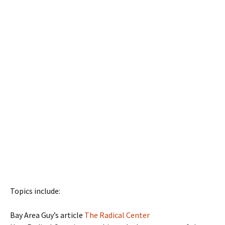
Topics include:
Bay Area Guy’s article
The Radical Center