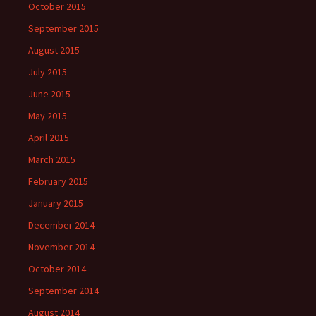
October 2015
September 2015
August 2015
July 2015
June 2015
May 2015
April 2015
March 2015
February 2015
January 2015
December 2014
November 2014
October 2014
September 2014
August 2014