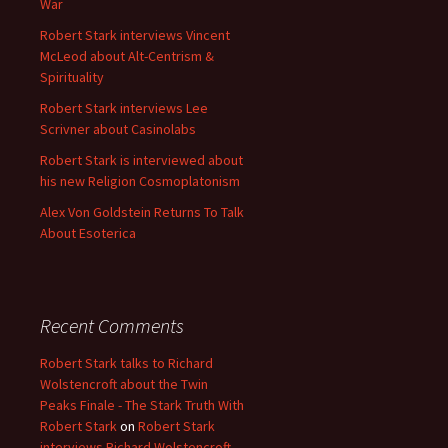
War
Robert Stark interviews Vincent
McLeod about Alt-Centrism &
Spirituality
Robert Stark interviews Lee
Scrivner about Casinolabs
Robert Stark is interviewed about
his new Religion Cosmoplatonism
Alex Von Goldstein Returns To Talk
About Esoterica
Recent Comments
Robert Stark talks to Richard
Wolstencroft about the Twin
Peaks Finale - The Stark Truth With
Robert Stark
on
Robert Stark
interviews Richard Wolstencroft