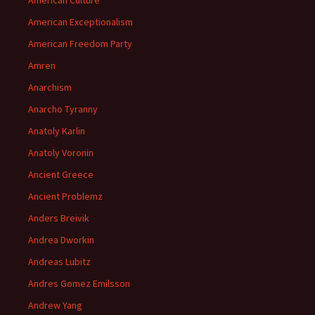
American Culture
American Exceptionalism
American Freedom Party
Amren
Anarchism
Anarcho Tyranny
Anatoly Karlin
Anatoly Voronin
Ancient Greece
Ancient Problemz
Anders Breivik
Andrea Dworkin
Andreas Lubitz
Andres Gomez Emilsson
Andrew Yang