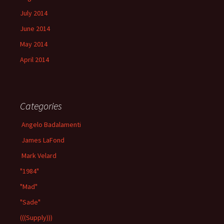
July 2014
June 2014
May 2014
April 2014
Categories
Angelo Badalamenti
James LaFond
Mark Velard
"1984"
"Mad"
"Sade"
(((Supply)))