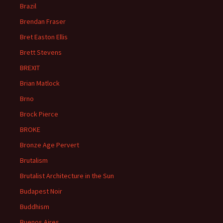
Brazil
Brendan Fraser
Bret Easton Ellis
Brett Stevens
BREXIT
Brian Matlock
Brno
Brock Pierce
BROKE
Bronze Age Pervert
Brutalism
Brutalist Architecture in the Sun
Budapest Noir
Buddhism
Buenos Aires