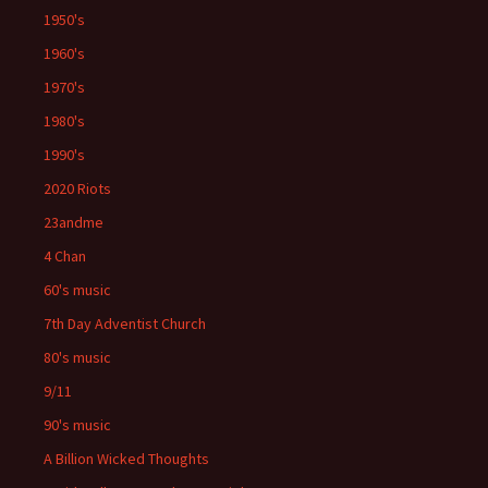
1950's
1960's
1970's
1980's
1990's
2020 Riots
23andme
4 Chan
60's music
7th Day Adventist Church
80's music
9/11
90's music
A Billion Wicked Thoughts