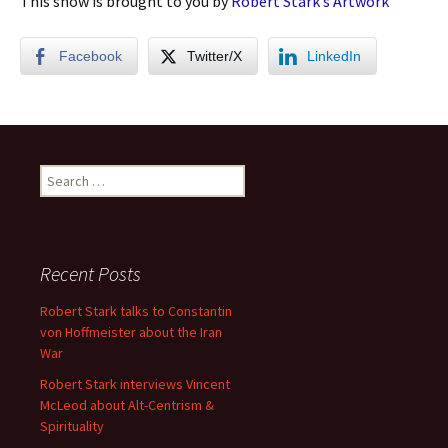
This show is brought to you by
Robert Stark’s Artwork
Facebook
Twitter/X
LinkedIn
Search
for:
Recent Posts
Robert Stark talks to Constantin
von Hoffmeister about the Iran
War
Robert Stark interviews Vincent
McLeod about Alt-Centrism &
Spirituality