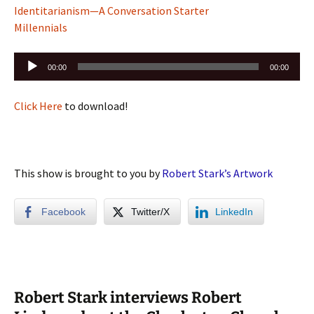
Identitarianism—A Conversation Starter
Millennials
Audio
00:00
00:00
Player
Click Here
to download!
This show is brought to you by
Robert Stark’s Artwork
Facebook
Twitter/X
LinkedIn
Robert Stark interviews Robert