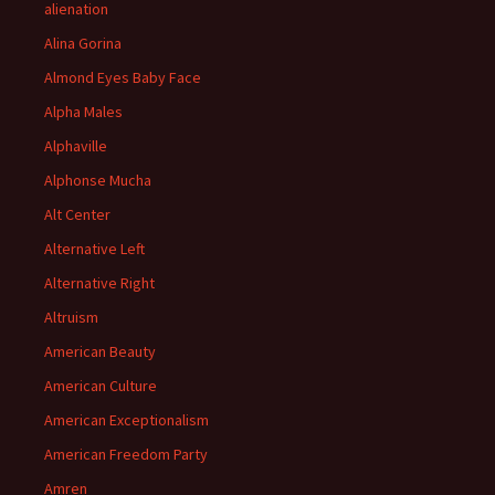
alienation
Alina Gorina
Almond Eyes Baby Face
Alpha Males
Alphaville
Alphonse Mucha
Alt Center
Alternative Left
Alternative Right
Altruism
American Beauty
American Culture
American Exceptionalism
American Freedom Party
Amren