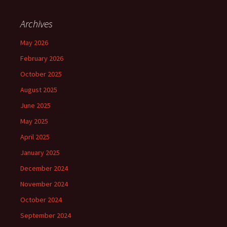
Archives
May 2026
February 2026
October 2025
August 2025
June 2025
May 2025
April 2025
January 2025
December 2024
November 2024
October 2024
September 2024