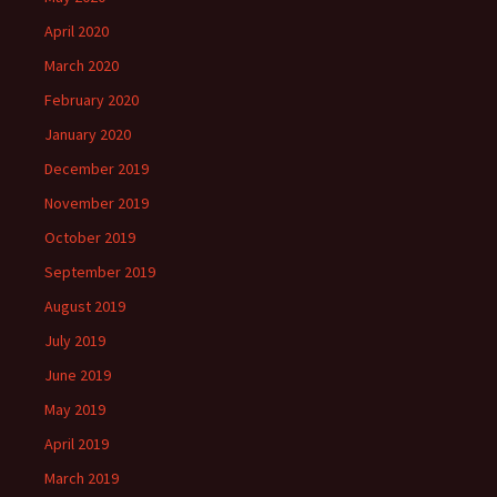
April 2020
March 2020
February 2020
January 2020
December 2019
November 2019
October 2019
September 2019
August 2019
July 2019
June 2019
May 2019
April 2019
March 2019