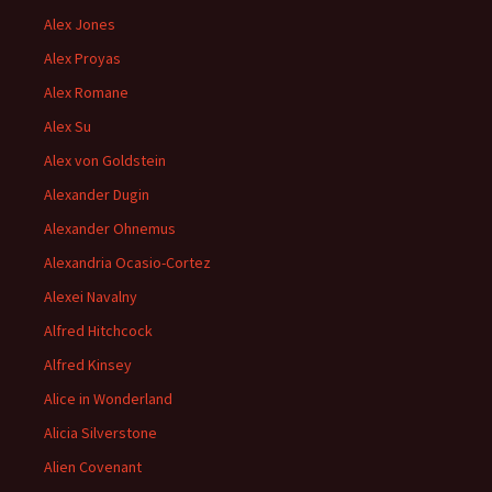
Alex Jones
Alex Proyas
Alex Romane
Alex Su
Alex von Goldstein
Alexander Dugin
Alexander Ohnemus
Alexandria Ocasio-Cortez
Alexei Navalny
Alfred Hitchcock
Alfred Kinsey
Alice in Wonderland
Alicia Silverstone
Alien Covenant