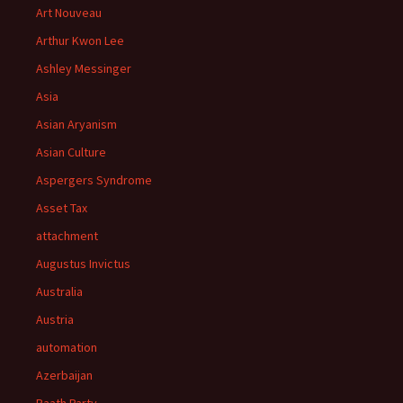
Art Nouveau
Arthur Kwon Lee
Ashley Messinger
Asia
Asian Aryanism
Asian Culture
Aspergers Syndrome
Asset Tax
attachment
Augustus Invictus
Australia
Austria
automation
Azerbaijan