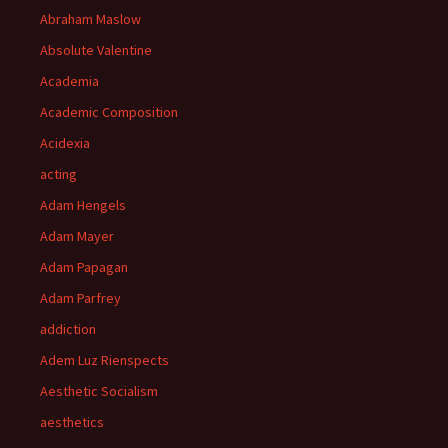
Abraham Maslow
Absolute Valentine
Academia
Academic Composition
Acidexia
acting
Adam Hengels
Adam Mayer
Adam Papagan
Adam Parfrey
addiction
Adem Luz Rienspects
Aesthetic Socialism
aesthetics