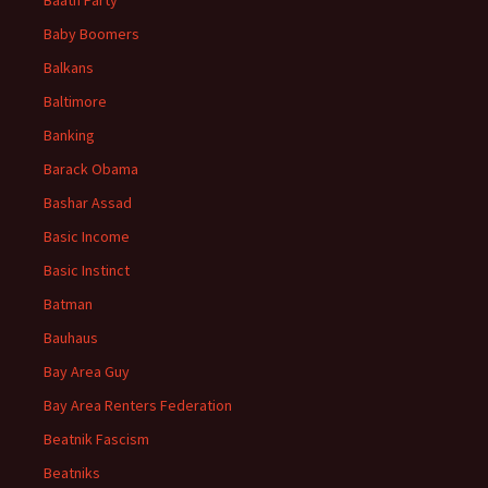
Baath Party
Baby Boomers
Balkans
Baltimore
Banking
Barack Obama
Bashar Assad
Basic Income
Basic Instinct
Batman
Bauhaus
Bay Area Guy
Bay Area Renters Federation
Beatnik Fascism
Beatniks