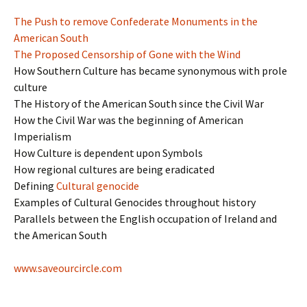
The Push to remove Confederate Monuments in the
American South
The Proposed Censorship of Gone with the Wind
How Southern Culture has became synonymous with prole
culture
The History of the American South since the Civil War
How the Civil War was the beginning of American
Imperialism
How Culture is dependent upon Symbols
How regional cultures are being eradicated
Defining
Cultural genocide
Examples of Cultural Genocides throughout history
Parallels between the English occupation of Ireland and
the American South
www.saveourcircle.com