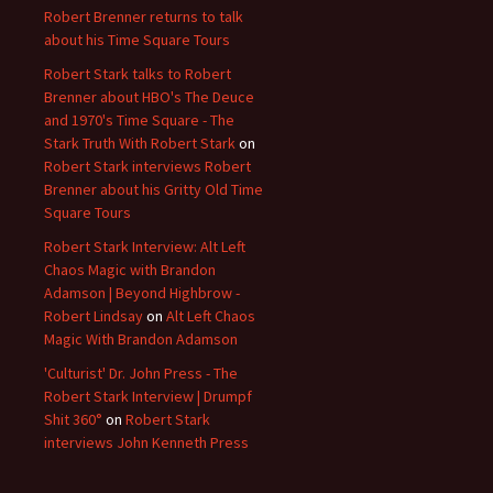
Robert Brenner returns to talk
about his Time Square Tours
Robert Stark talks to Robert
Brenner about HBO's The Deuce
and 1970's Time Square - The
Stark Truth With Robert Stark
on
Robert Stark interviews Robert
Brenner about his Gritty Old Time
Square Tours
Robert Stark Interview: Alt Left
Chaos Magic with Brandon
Adamson | Beyond Highbrow -
Robert Lindsay
on
Alt Left Chaos
Magic With Brandon Adamson
'Culturist' Dr. John Press - The
Robert Stark Interview | Drumpf
Shit 360°
on
Robert Stark
interviews John Kenneth Press