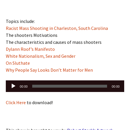
Topics include:
Racist Mass Shooting in Charleston, South Carolina
The shooters Motivations
The characteristics and causes of mass shooters
Dylann Roof’s Manifesto
White Nationalism, Sex and Gender
On Sluthate
Why People Say Looks Don’t Matter for Men
Audio
00:00
00:00
Player
Click Here
to download!