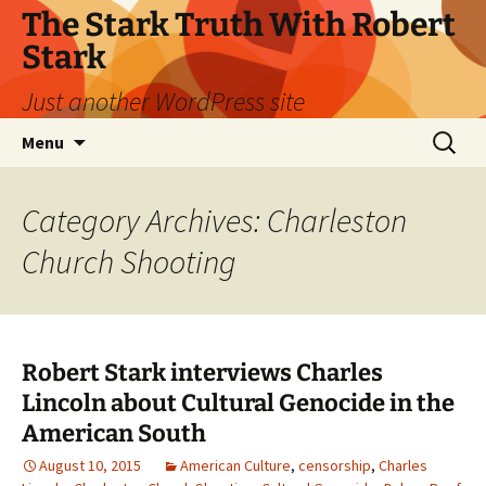
Skip
The Stark Truth With Robert
to
Stark
content
Just another WordPress site
Search
Menu
for:
Category Archives: Charleston
Church Shooting
Robert Stark interviews Charles
Lincoln about Cultural Genocide in the
American South
August 10, 2015
American Culture
,
censorship
,
Charles