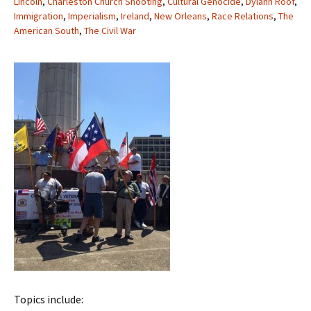
Lincoln
,
Charleston Church Shooting
,
Cultural Genocide
,
Dylann Roof
,
Immigration
,
Imperialism
,
Ireland
,
New Orleans
,
Race Relations
,
The
American South
,
The Civil War
Topics include: