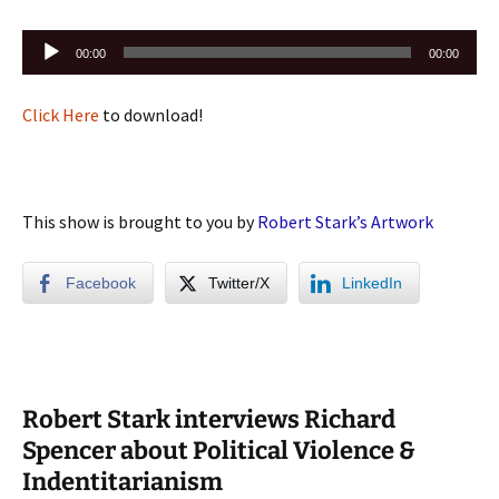
Audio
00:00
00:00
Player
Click Here
to download!
This show is brought to you by
Robert Stark’s Artwork
Facebook
Twitter/X
LinkedIn
Robert Stark interviews Richard
Spencer about Political Violence &
Indentitarianism