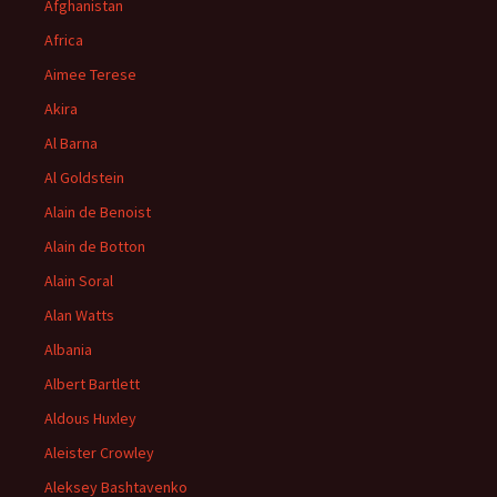
Afghanistan
Africa
Aimee Terese
Akira
Al Barna
Al Goldstein
Alain de Benoist
Alain de Botton
Alain Soral
Alan Watts
Albania
Albert Bartlett
Aldous Huxley
Aleister Crowley
Aleksey Bashtavenko