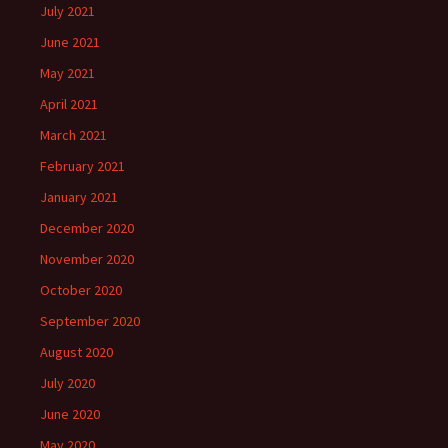
July 2021
June 2021
May 2021
April 2021
March 2021
February 2021
January 2021
December 2020
November 2020
October 2020
September 2020
August 2020
July 2020
June 2020
May 2020