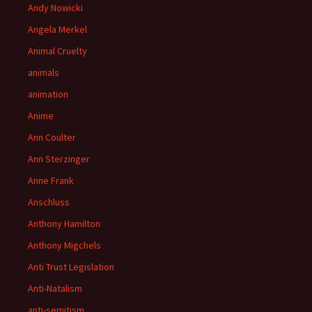
Andy Nowicki
Angela Merkel
Animal Cruelty
animals
animation
Anime
Ann Coulter
Ann Sterzinger
Anne Frank
Anschluss
Anthony Hamilton
Anthony Migchels
Anti Trust Legislation
Anti-Natalism
anti-semitism