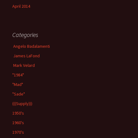
April 2014
Categories
Angelo Badalamenti
James LaFond
Mark Velard
"1984"
"Mad"
"Sade"
(((Supply)))
1950's
1960's
1970's