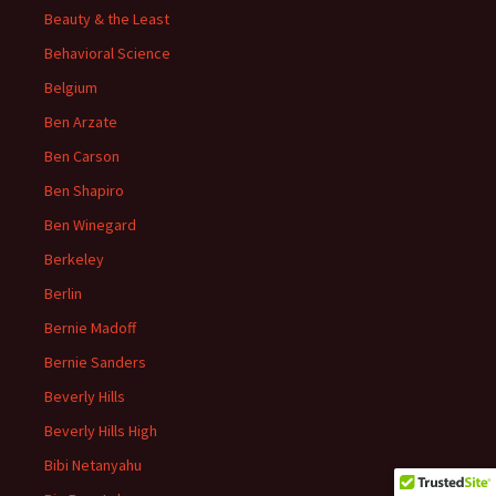
Beauty & the Least
Behavioral Science
Belgium
Ben Arzate
Ben Carson
Ben Shapiro
Ben Winegard
Berkeley
Berlin
Bernie Madoff
Bernie Sanders
Beverly Hills
Beverly Hills High
Bibi Netanyahu