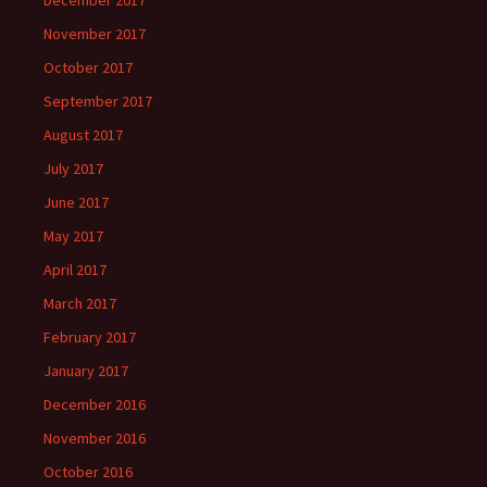
December 2017
November 2017
October 2017
September 2017
August 2017
July 2017
June 2017
May 2017
April 2017
March 2017
February 2017
January 2017
December 2016
November 2016
October 2016