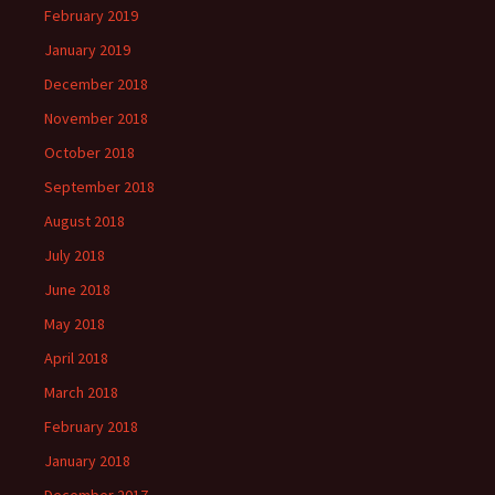
February 2019
January 2019
December 2018
November 2018
October 2018
September 2018
August 2018
July 2018
June 2018
May 2018
April 2018
March 2018
February 2018
January 2018