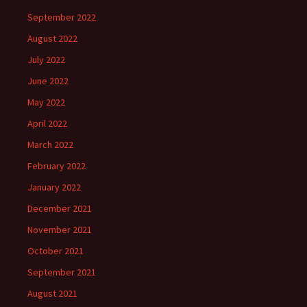
September 2022
August 2022
July 2022
June 2022
May 2022
April 2022
March 2022
February 2022
January 2022
December 2021
November 2021
October 2021
September 2021
August 2021