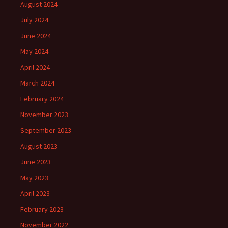
August 2024
July 2024
June 2024
May 2024
April 2024
March 2024
February 2024
November 2023
September 2023
August 2023
June 2023
May 2023
April 2023
February 2023
November 2022