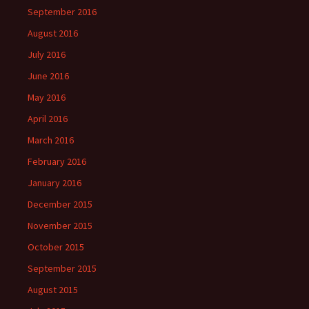
September 2016
August 2016
July 2016
June 2016
May 2016
April 2016
March 2016
February 2016
January 2016
December 2015
November 2015
October 2015
September 2015
August 2015