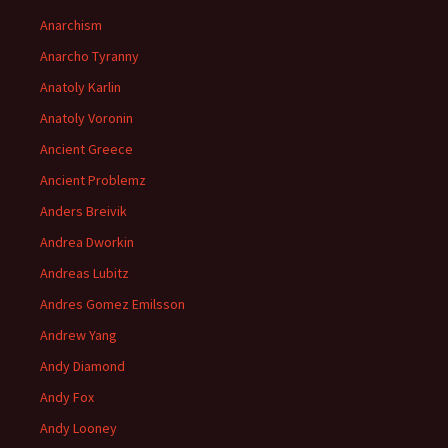
Anarchism
Anarcho Tyranny
Anatoly Karlin
Anatoly Voronin
Ancient Greece
Ancient Problemz
Anders Breivik
Andrea Dworkin
Andreas Lubitz
Andres Gomez Emilsson
Andrew Yang
Andy Diamond
Andy Fox
Andy Looney