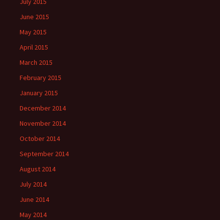
July 2015
June 2015
May 2015
April 2015
March 2015
February 2015
January 2015
December 2014
November 2014
October 2014
September 2014
August 2014
July 2014
June 2014
May 2014