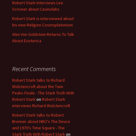
Robert Stark interviews Lee
Scrivner about Casinolabs
Robert Stark is interviewed about
his new Religion Cosmoplatonism
Alex Von Goldstein Returns To Talk
About Esoterica
Recent Comments
Robert Stark talks to Richard
Wolstencroft about the Twin
Peaks Finale - The Stark Truth With
Robert Stark
on
Robert Stark
interviews Richard Wolstencroft
Robert Stark talks to Robert
Brenner about HBO's The Deuce
and 1970's Time Square - The
Stark Truth With Robert Stark
on