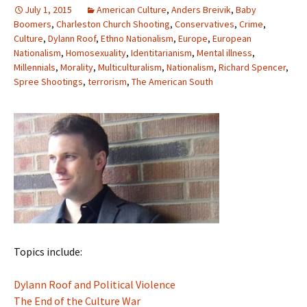
July 1, 2015
American Culture
,
Anders Breivik
,
Baby
Boomers
,
Charleston Church Shooting
,
Conservatives
,
Crime
,
Culture
,
Dylann Roof
,
Ethno Nationalism
,
Europe
,
European
Nationalism
,
Homosexuality
,
Identitarianism
,
Mental illness
,
Millennials
,
Morality
,
Multiculturalism
,
Nationalism
,
Richard Spencer
,
Spree Shootings
,
terrorism
,
The American South
Topics include:
Dylann Roof and Political Violence
The End of the Culture War