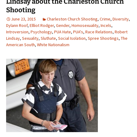
Lindsay about the Charleston Church
Shooting
June 23, 2015
Charleston Church Shooting
,
Crime
,
Diversity
,
Dylann Roof
,
Ellliot Rodger
,
Gender
,
Homosexuality
,
Incels
,
Introversion
,
Psychology
,
PUA Hate
,
PUA's
,
Race Relations
,
Robert
Lindsay
,
Sexuality
,
Sluthate
,
Social Isolation
,
Spree Shootings
,
The
American South
,
White Nationalism