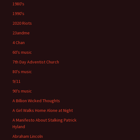
1980's
1990's
2020 Riots
23andme
4 Chan
60's music
7th Day Adventist Church
80's music
9/11
90's music
A Billion Wicked Thoughts
A Girl Walks Home Alone at Night
A Manifesto About Stalking Patrick
Hyland
Abraham Lincoln