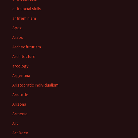
anti-social skills
antifeminism
Apex
Arabs
Archeofuturism
Architecture
arcology
Argentina
Aristocratic Individualism
Aristotle
Arizona
Armenia
Art
Art Deco