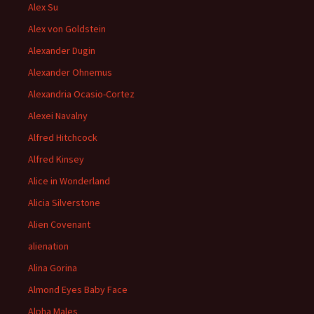
Alex Su
Alex von Goldstein
Alexander Dugin
Alexander Ohnemus
Alexandria Ocasio-Cortez
Alexei Navalny
Alfred Hitchcock
Alfred Kinsey
Alice in Wonderland
Alicia Silverstone
Alien Covenant
alienation
Alina Gorina
Almond Eyes Baby Face
Alpha Males