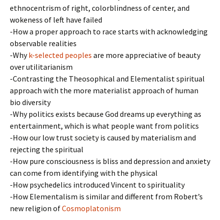
ethnocentrism of right, colorblindness of center, and
wokeness of left have failed
-How a proper approach to race starts with acknowledging
observable realities
-Why
k-selected peoples
are more appreciative of beauty
over utilitarianism
-Contrasting the Theosophical and Elementalist spiritual
approach with the more materialist approach of human
bio diversity
-Why politics exists because God dreams up everything as
entertainment, which is what people want from politics
-How our low trust society is caused by materialism and
rejecting the spiritual
-How pure consciousness is bliss and depression and anxiety
can come from identifying with the physical
-How psychedelics introduced Vincent to spirituality
-How Elementalism is similar and different from Robert’s
new religion of
Cosmoplatonism