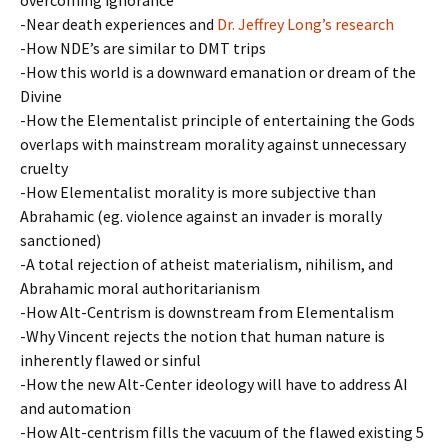
overcoming ignorance
-Near death experiences and
Dr. Jeffrey Long’s research
-How NDE’s are similar to DMT trips
-How this world is a downward emanation or dream of the
Divine
-How the Elementalist principle of entertaining the Gods
overlaps with mainstream morality against unnecessary
cruelty
-How Elementalist morality is more subjective than
Abrahamic (eg. violence against an invader is morally
sanctioned)
-A total rejection of atheist materialism, nihilism, and
Abrahamic moral authoritarianism
-How Alt-Centrism is downstream from Elementalism
-Why Vincent rejects the notion that human nature is
inherently flawed or sinful
-How the new Alt-Center ideology will have to address AI
and automation
-How Alt-centrism fills the vacuum of the flawed existing 5