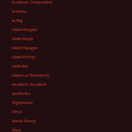
Academic Composition
Acidexia
acting
Adam Hengels
Adam Mayer
Adam Papagan
Adam Parfrey
addiction
Adem Luz Rienspects
Aesthetic Socialism
aesthetics
Afghanistan
Africa
Aimee Terese
Akira