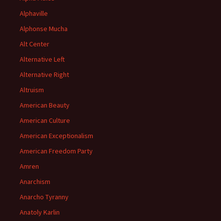
Alphaville
Alphonse Mucha
Alt Center
Alternative Left
Alternative Right
Altruism
American Beauty
American Culture
American Exceptionalism
American Freedom Party
Amren
Anarchism
Anarcho Tyranny
Anatoly Karlin