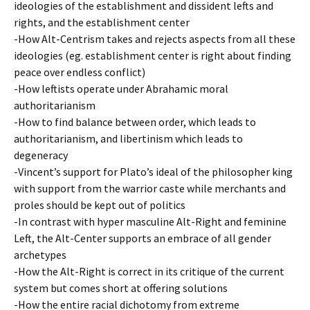
ideologies of the establishment and dissident lefts and
rights, and the establishment center
-How Alt-Centrism takes and rejects aspects from all these
ideologies (eg. establishment center is right about finding
peace over endless conflict)
-How leftists operate under Abrahamic moral
authoritarianism
-How to find balance between order, which leads to
authoritarianism, and libertinism which leads to
degeneracy
-Vincent’s support for Plato’s ideal of the philosopher king
with support from the warrior caste while merchants and
proles should be kept out of politics
-In contrast with hyper masculine Alt-Right and feminine
Left, the Alt-Center supports an embrace of all gender
archetypes
-How the Alt-Right is correct in its critique of the current
system but comes short at offering solutions
-How the entire racial dichotomy from extreme