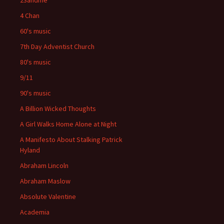
23andme
4 Chan
60's music
7th Day Adventist Church
80's music
9/11
90's music
A Billion Wicked Thoughts
A Girl Walks Home Alone at Night
A Manifesto About Stalking Patrick
Hyland
Abraham Lincoln
Abraham Maslow
Absolute Valentine
Academia