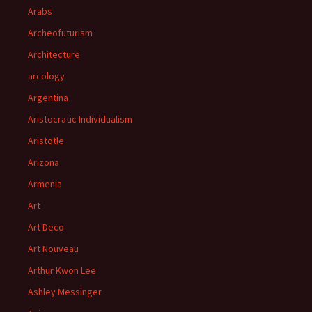
Arabs
Archeofuturism
Architecture
arcology
Argentina
Aristocratic Individualism
Aristotle
Arizona
Armenia
Art
Art Deco
Art Nouveau
Arthur Kwon Lee
Ashley Messinger