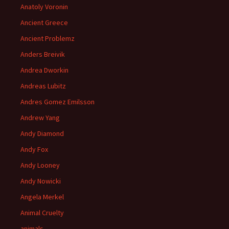
Anatoly Voronin
Ancient Greece
Ancient Problemz
Anders Breivik
Andrea Dworkin
Andreas Lubitz
Andres Gomez Emilsson
Andrew Yang
Andy Diamond
Andy Fox
Andy Looney
Andy Nowicki
Angela Merkel
Animal Cruelty
animals