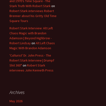
and 1970's Time Square - The
Stark Truth With Robert Stark
on
Robert Stark interviews Robert
Brenner about his Gritty Old Time
Square Tours
Robert Stark Interview: Alt Left
Chaos Magic with Brandon
Adamson | Beyond Highbrow -
Robert Lindsay
on
Alt Left Chaos
Magic With Brandon Adamson
'Culturist' Dr. John Press - The
Robert Stark Interview | Drumpf
Shit 360°
on
Robert Stark
interviews John Kenneth Press
Archives
May 2026