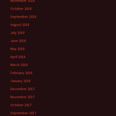
November 2018
October 2018
September 2018
August 2018
July 2018
June 2018
May 2018
April 2018
March 2018
February 2018
January 2018
December 2017
November 2017
October 2017
September 2017