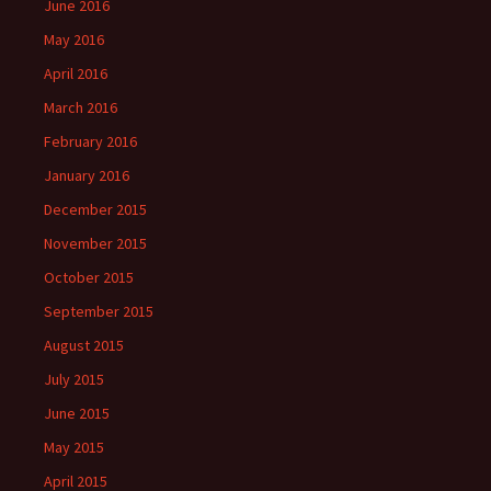
June 2016
May 2016
April 2016
March 2016
February 2016
January 2016
December 2015
November 2015
October 2015
September 2015
August 2015
July 2015
June 2015
May 2015
April 2015