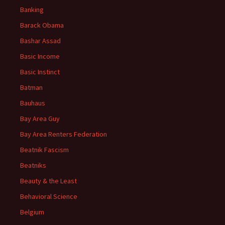
Banking
Barack Obama
Bashar Assad
Basic Income
Basic Instinct
Batman
Bauhaus
Bay Area Guy
Bay Area Renters Federation
Beatnik Fascism
Beatniks
Beauty & the Least
Behavioral Science
Belgium