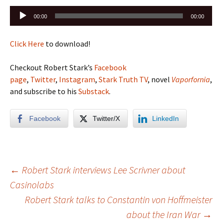
Audio
00:00
00:00
Player
Click Here
to download!
Checkout Robert Stark’s
Facebook
page
,
Twitter
,
Instagram
,
Stark Truth TV
, novel
Vaporfornia
,
and subscribe to his
Substack
.
Facebook
Twitter/X
LinkedIn
Post
←
Robert Stark interviews Lee Scrivner about
Casinolabs
Robert Stark talks to Constantin von Hoffmeister
navigation
about the Iran War
→