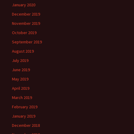
January 2020
December 2019
November 2019
October 2019
September 2019
August 2019
July 2019
June 2019
May 2019
April 2019
March 2019
February 2019
January 2019
December 2018