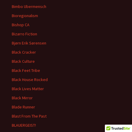
Bimbo Ubermensch
Bioregionalism
Bishop CA
Bizarro Fiction
Bjørn Erik Sørensen
Black Cracker
Black Culture
Black Feet Tribe
Black House Rocked
Black Lives Matter
Black Mirror
Blade Runner
Blast From The Past
BLAUERGEIST!