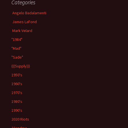
Categories
Angelo Badalamenti
James LaFond
Mark Velard
"1984"
"Mad"
"Sade"
(((Supply)))
1950's
1960's
1970's
1980's
1990's
2020 Riots