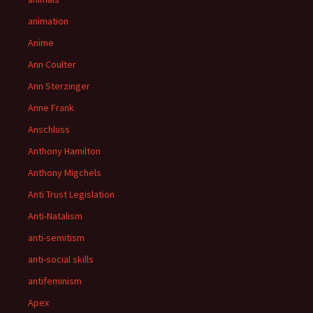
animation
Anime
Ann Coulter
Ann Sterzinger
Anne Frank
Anschluss
Anthony Hamilton
Anthony Migchels
Anti Trust Legislation
Anti-Natalism
anti-semitism
anti-social skills
antifeminism
Apex