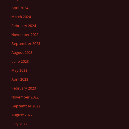
April 2024
March 2024
February 2024
November 2023
September 2023
August 2023
June 2023
May 2023
April 2023
February 2023
November 2022
September 2022
August 2022
July 2022