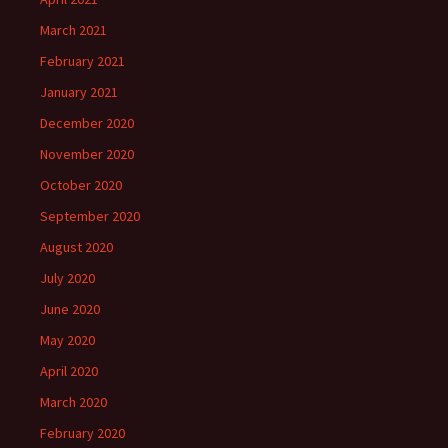
March 2021
February 2021
January 2021
December 2020
November 2020
October 2020
September 2020
August 2020
July 2020
June 2020
May 2020
April 2020
March 2020
February 2020