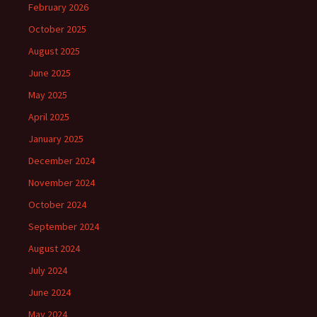
February 2026
October 2025
August 2025
June 2025
May 2025
April 2025
January 2025
December 2024
November 2024
October 2024
September 2024
August 2024
July 2024
June 2024
May 2024