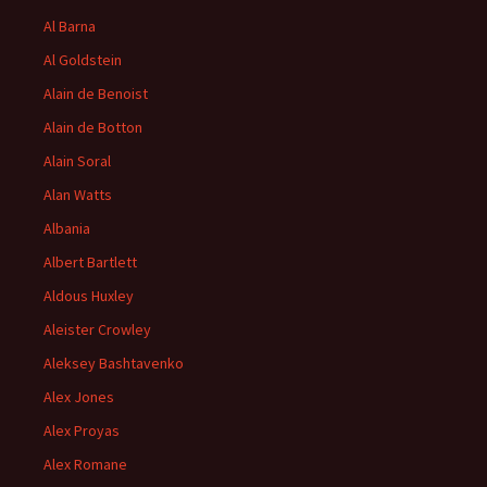
Al Barna
Al Goldstein
Alain de Benoist
Alain de Botton
Alain Soral
Alan Watts
Albania
Albert Bartlett
Aldous Huxley
Aleister Crowley
Aleksey Bashtavenko
Alex Jones
Alex Proyas
Alex Romane