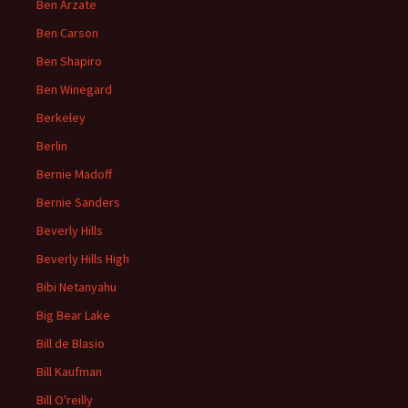
Ben Arzate
Ben Carson
Ben Shapiro
Ben Winegard
Berkeley
Berlin
Bernie Madoff
Bernie Sanders
Beverly Hills
Beverly Hills High
Bibi Netanyahu
Big Bear Lake
Bill de Blasio
Bill Kaufman
Bill O'reilly