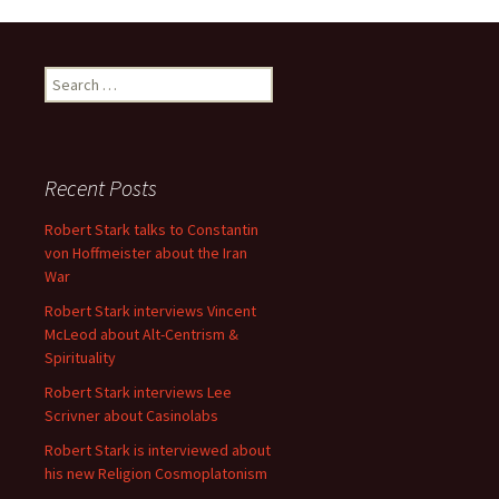
Search
for:
Recent Posts
Robert Stark talks to Constantin
von Hoffmeister about the Iran
War
Robert Stark interviews Vincent
McLeod about Alt-Centrism &
Spirituality
Robert Stark interviews Lee
Scrivner about Casinolabs
Robert Stark is interviewed about
his new Religion Cosmoplatonism