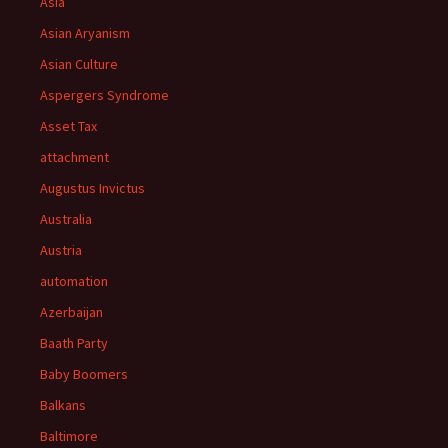
Asia
Asian Aryanism
Asian Culture
Aspergers Syndrome
Asset Tax
attachment
Augustus Invictus
Australia
Austria
automation
Azerbaijan
Baath Party
Baby Boomers
Balkans
Baltimore