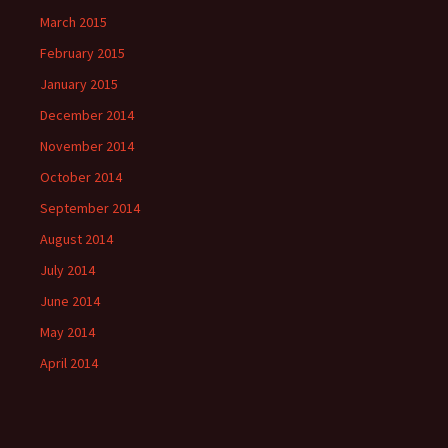
March 2015
February 2015
January 2015
December 2014
November 2014
October 2014
September 2014
August 2014
July 2014
June 2014
May 2014
April 2014