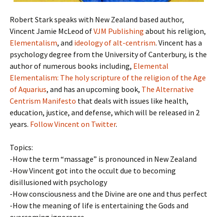
Robert Stark speaks with New Zealand based author,
Vincent Jamie McLeod of
VJM Publishing
about his religion,
Elementalism
, and
ideology of alt-centrism
. Vincent has a
psychology degree from the University of Canterbury, is the
author of numerous books including,
Elemental
Elementalism: The holy scripture of the religion of the Age
of Aquarius
, and has an upcoming book,
The Alternative
Centrism Manifesto
that deals with issues like health,
education, justice, and defense, which will be released in 2
years.
Follow Vincent on Twitter
.
Topics:
-How the term “massage” is pronounced in New Zealand
-How Vincent got into the occult due to becoming
disillusioned with psychology
-How consciousness and the Divine are one and thus perfect
-How the meaning of life is entertaining the Gods and