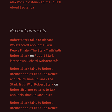
Alex Von Goldstein Returns To Talk
About Esoterica
Recent Comments
Robert Stark talks to Richard
Wolstencroft about the Twin
Peaks Finale - The Stark Truth With
Robert Stark
on
Robert Stark
interviews Richard Wolstencroft
Robert Stark talks to Robert
Brenner about HBO's The Deuce
and 1970's Time Square - The
Stark Truth With Robert Stark
on
Robert Brenner returns to talk
about his Time Square Tours
Robert Stark talks to Robert
Brenner about HBO's The Deuce