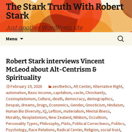
Skip
The Stark Truth With Robert
to
Stark
content
Just another WordPress site
Search
Menu
for:
Robert Stark interviews Vincent
McLeod about Alt-Centrism &
Spirituality
February 19, 2026
aesthetics
,
Alt Center
,
Alternative Right
,
automation
,
Basic Income
,
capitalism
,
caste
,
Christianity
,
Cosmoplatonism
,
Culture
,
death
,
democracy
,
demographics
,
Despair
,
dreams
,
Drugs
,
Economics
,
Gender
,
Gnosticism
,
Hinduism
,
Human Bio Diversity
,
IQ
,
Leftism
,
materialism
,
Mental illness
,
Morality
,
Neoplatonism
,
New Zealand
,
Nihilism
,
Occultism
,
Personality Types
,
Philosophy
,
Plato
,
Political Correctness
,
Politics
,
Psychology
,
Race Relations
,
Radical Center
,
Religion
,
social trust
,