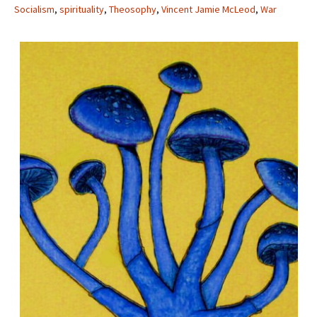
Socialism
,
spirituality
,
Theosophy
,
Vincent Jamie McLeod
,
War