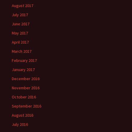
August 2017
July 2017
June 2017
May 2017
April 2017
March 2017
February 2017
January 2017
December 2016
November 2016
October 2016
September 2016
August 2016
July 2016