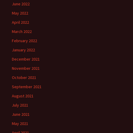
June 2022
May 2022
April 2022
March 2022
February 2022
January 2022
December 2021
November 2021
October 2021
September 2021
August 2021
July 2021
June 2021
May 2021
April 2021