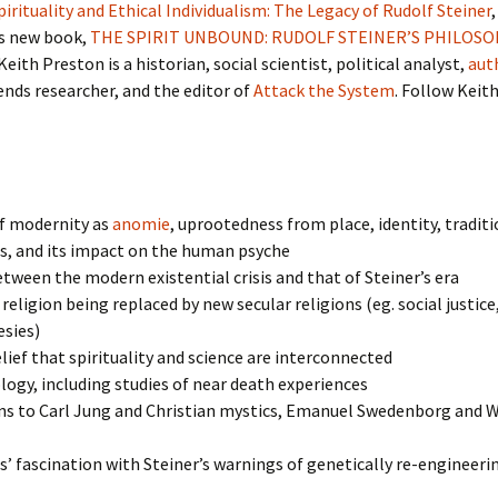
Spirituality and Ethical Individualism: The Legacy of Rudolf Steiner
s new book,
THE SPIRIT UNBOUND: RUDOLF STEINER’S PHILOSO
 Keith Preston is a historian, social scientist, political analyst,
aut
rends researcher, and the editor of
Attack the System
. Follow Keit
of modernity as
anomie
, uprootedness from place, identity, traditi
s, and its impact on the human psyche
etween the modern existential crisis and that of Steiner’s era
 religion being replaced by new secular religions (eg. social justice
esies)
elief that spirituality and science are interconnected
ogy, including studies of near death experiences
s to Carl Jung and Christian mystics, Emanuel Swedenborg and W
s’ fascination with Steiner’s warnings of genetically re-engineeri