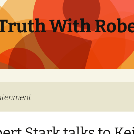
Truth With Robe
ghtenment
ert Stark talks to Ke