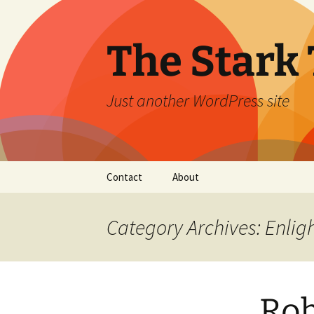
Skip
to
content
The Stark 
Just another WordPress site
Contact
About
Category Archives: Enli
Rob