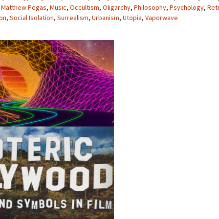
,
Matthew Pegas
,
Music
,
Occultism
,
Oligarchy
,
Philosophy
,
Psychology
,
Ret
ion
,
Social Isolation
,
Surrealism
,
Urbanism
,
Utopia
,
Vaporwave