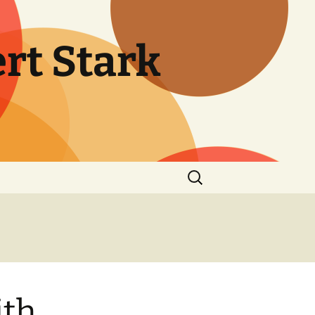
rt Stark
Search
for:
ith