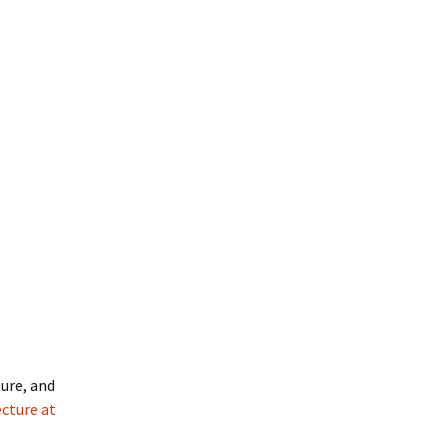
ture, and
ecture at