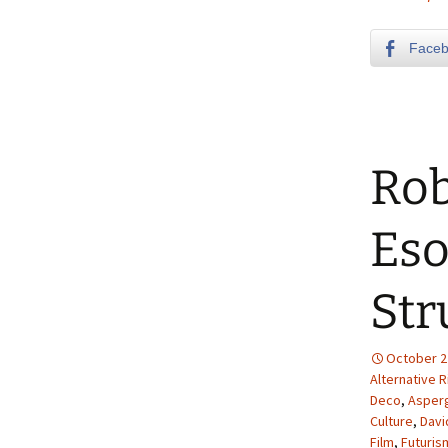
Face
Rob
Eso
Str
October 2
Alternative R
Deco
,
Asper
Culture
,
Davi
Film
,
Futuris