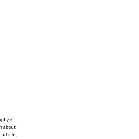
ophy of
rn about
article,