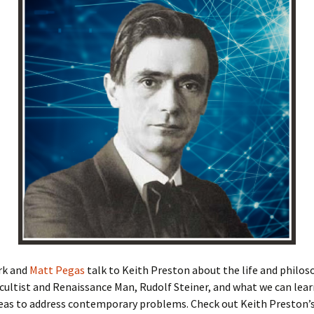
rk and
Matt Pegas
talk to Keith Preston about the life and philos
cultist and Renaissance Man, Rudolf Steiner, and what we can lea
deas to address contemporary problems. Check out Keith Preston’s 