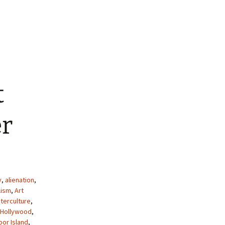
decrease
volume.
t
er
y
,
alienation
,
lism
,
Art
terculture
,
 Hollywood
,
por Island
,