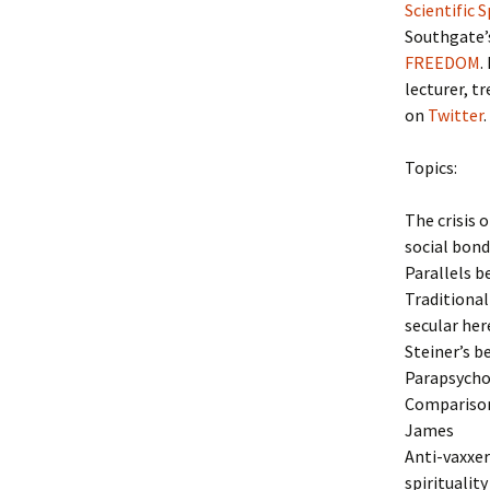
Scientific 
Southgate’
FREEDOM
.
lecturer, t
on
Twitter
.
Topics:
The crisis 
social bond
Parallels b
Traditional
secular her
Steiner’s b
Parapsychol
Comparison
James
Anti-vaxxer
spirituality