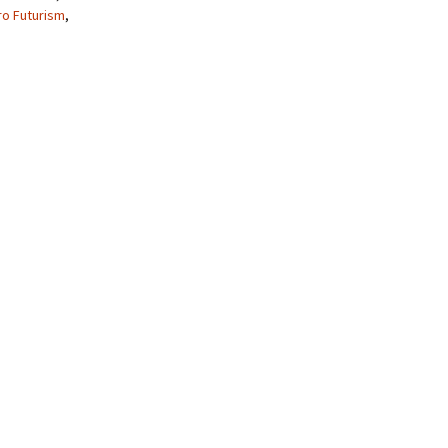
ro Futurism
,