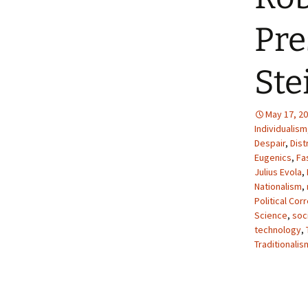
Pre
Ste
May 17, 2
Individualism
Despair
,
Dist
Eugenics
,
Fa
Julius Evola
,
Nationalism
,
Political Cor
Science
,
soci
technology
,
Traditionalis