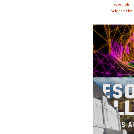
Los Angeles
Science Fict