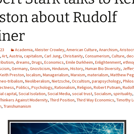
ston about Rudolf
iner
023
Academia
,
Aleister Crowley
,
American Culture
,
Anarchism
,
Aristocr
,
Art
,
Austria
,
capitalism
,
Carl Jung
,
Christianity
,
Consumerism
,
Culture
,
dece
ributism
,
dreams
,
Drugs
,
Economics
,
Emile Durkheim
,
Enlightenment
,
ethno
scism
,
Germany
,
Gnosticism
,
Hinduism
,
History
,
Human Bio Diversity
,
Jeffer
Keith Preston
,
localism
,
Managerialism
,
Marxism
,
materialism
,
Matthew Peg
neo-tribalism
,
Neoliberalism
,
Nietzsche
,
Occultism
,
parapsychology
,
Philo
rectness
,
Politics
,
Psychology
,
Rationalism
,
Religion
,
Robert Putnam
,
Rudolf
al capital
,
Social Isolation
,
Social Media
,
social trust
,
Socialism
,
spirituality
Thinkers Against Modernity
,
Third Position
,
Third Way Economics
,
Timothy L
m
,
Transhumanism