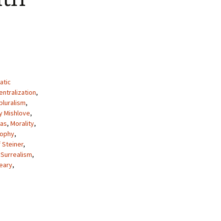
atic
ntralization
,
pluralism
,
y Mishlove
,
as
,
Morality
,
sophy
,
 Steiner
,
,
Surrealism
,
eary
,