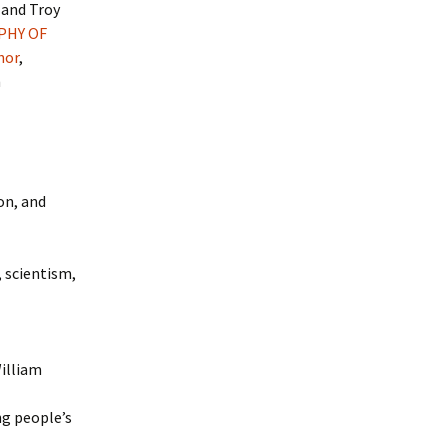
, and Troy
PHY OF
hor
,
h
on, and
, scientism,
illiam
ng people’s