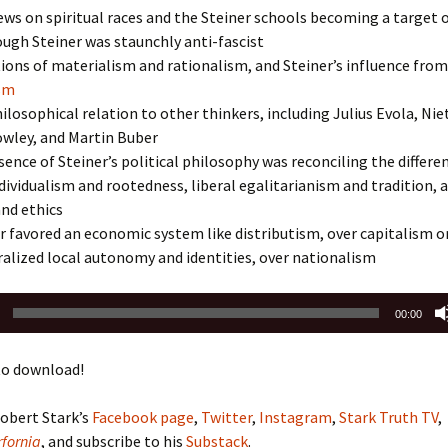
iews on spiritual races and the Steiner schools becoming a target 
ough Steiner was staunchly anti-fascist
ions of materialism and rationalism, and Steiner’s influence from
ism
hilosophical relation to other thinkers, including Julius Evola, Nie
owley, and Martin Buber
ence of Steiner’s political philosophy was reconciling the differe
ividualism and rootedness, liberal egalitarianism and tradition, 
nd ethics
 favored an economic system like distributism, over capitalism o
alized local autonomy and identities, over nationalism
00:00
o download!
obert Stark’s
Facebook page
,
Twitter
,
Instagram
,
Stark Truth TV
,
fornia
, and subscribe to his
Substack
.