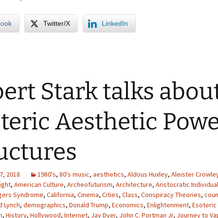
book
Twitter/X
LinkedIn
ert Stark talks abou
teric Aesthetic Pow
uctures
7, 2018
1980's
,
80's music
,
aesthetics
,
Aldous Huxley
,
Aleister Crowle
ight
,
American Culture
,
Archeofuturism
,
Architecture
,
Aristocratic Individua
gers Syndrome
,
California
,
Cinema
,
Cities
,
Class
,
Conspiracy Theories
,
coun
d Lynch
,
demographics
,
Donald Trump
,
Economics
,
Enlightenment
,
Esoteric
m
,
History
,
Hollywood
,
Internet
,
Jay Dyer
,
John C. Portman Jr
,
Journey to Va