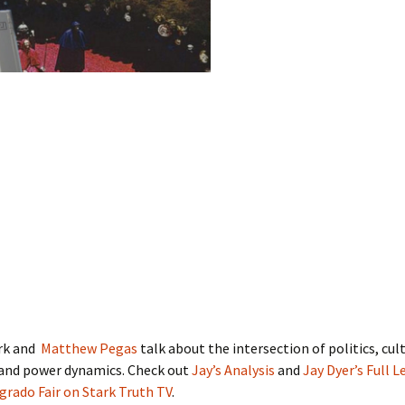
rk and
Matthew Pegas
talk about the intersection of politics, cul
 and power dynamics. Check out
Jay’s Analysis
and
Jay Dyer’s Full L
rado Fair on Stark Truth TV
.