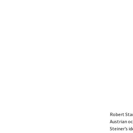
Robert Sta
Austrian oc
Steiner’s i