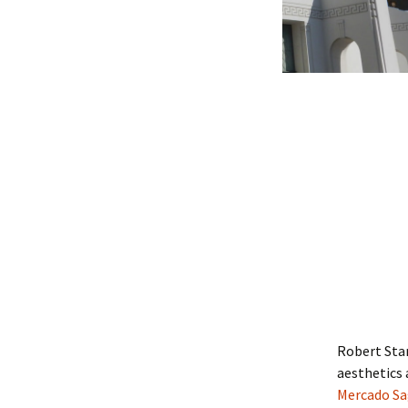
Robert Sta
aesthetics
Mercado Sag