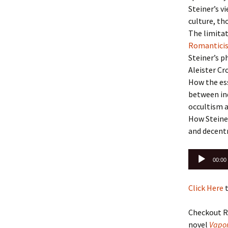
Steiner’s v
culture, th
The limitat
Romantic
Steiner’s p
Aleister Cr
How the ess
between ind
occultism a
How Steiner
and decentr
Audio
00:00
Player
Click Here
t
Checkout R
novel
Vapor