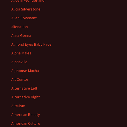
Alice in Wonderland
Alicia Silverstone
Alien Covenant
alienation
Alina Gorina
Almond Eyes Baby Face
Alpha Males
Alphaville
Alphonse Mucha
Alt Center
Alternative Left
Alternative Right
Altruism
American Beauty
American Culture