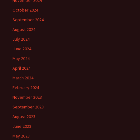
November 2024
October 2024
September 2024
August 2024
July 2024
June 2024
May 2024
April 2024
March 2024
February 2024
November 2023
September 2023
August 2023
June 2023
May 2023