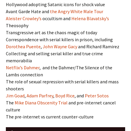
Hollywood adopting Satanic icons for shock value
Avant Garde Hate and
the Angry White Male Tour
Aleister Crowley’s
occultism and
Helena Blavatsky’s
Theosophy
Transgressive art as the chaos magic of today
Correspondence with serial killers in prison, including
Dorothea Puente
,
John Wayne Gacy
and Richard Ramirez
Collecting and selling serial killer and true crime
memorabilia
Netflix’s Dahmer
, and the Dahmer/The Silence of the
Lambs connection
The role of sexual repression with serial killers and mass
shooters
Jim Goad
,
Adam Parfrey
,
Boyd Rice
, and
Peter Sotos
The
Mike Diana Obscenity Trial
and pre-internet cancel
culture
The pre-internet vs current counter-culture
Audio