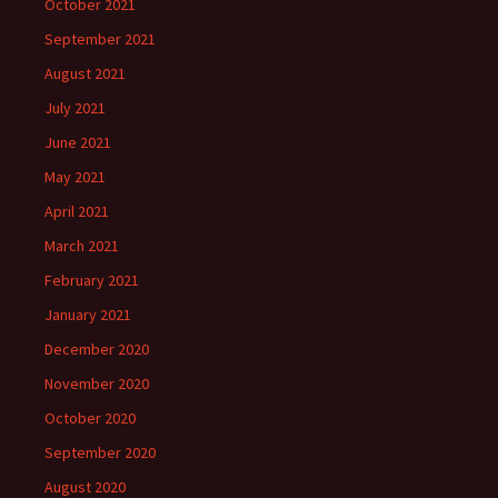
October 2021
September 2021
August 2021
July 2021
June 2021
May 2021
April 2021
March 2021
February 2021
January 2021
December 2020
November 2020
October 2020
September 2020
August 2020