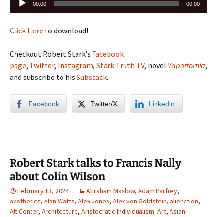
00:00
00:00
Player
Click Here
to download!
Checkout Robert Stark’s
Facebook
page
,
Twitter
,
Instagram
,
Stark Truth TV
, novel
Vaporfornia
,
and subscribe to his
Substack
.
Facebook
Twitter/X
LinkedIn
Robert Stark talks to Francis Nally
about Colin Wilson
February 13, 2024
Abraham Maslow
,
Adam Parfrey
,
aesthetics
,
Alan Watts
,
Alex Jones
,
Alex von Goldstein
,
alienation
,
Alt Center
,
Architecture
,
Aristocratic Individualism
,
Art
,
Asian