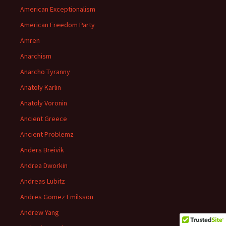
American Exceptionalism
American Freedom Party
Amren
Anarchism
Anarcho Tyranny
Anatoly Karlin
Anatoly Voronin
Ancient Greece
Ancient Problemz
Anders Breivik
Andrea Dworkin
Andreas Lubitz
Andres Gomez Emilsson
Andrew Yang