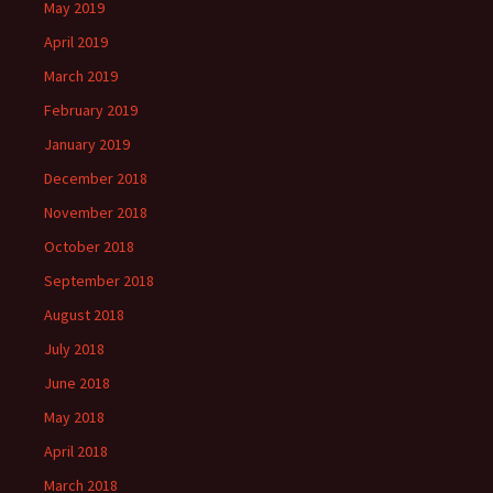
May 2019
April 2019
March 2019
February 2019
January 2019
December 2018
November 2018
October 2018
September 2018
August 2018
July 2018
June 2018
May 2018
April 2018
March 2018