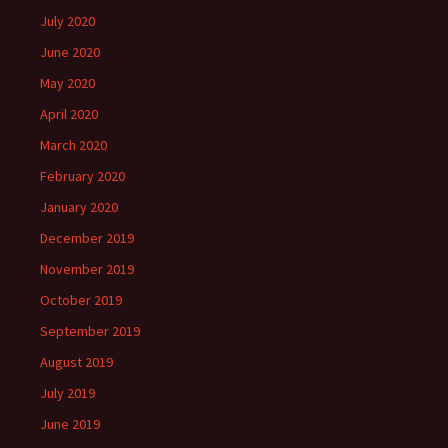
July 2020
June 2020
May 2020
April 2020
March 2020
February 2020
January 2020
December 2019
November 2019
October 2019
September 2019
August 2019
July 2019
June 2019