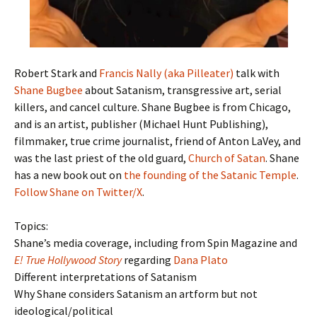
Robert Stark and
Francis Nally (aka Pilleater)
talk with
Shane Bugbee
about Satanism, transgressive art, serial
killers, and cancel culture. Shane Bugbee is from Chicago,
and is an artist, publisher (Michael Hunt Publishing),
filmmaker, true crime journalist, friend of Anton LaVey, and
was the last priest of the old guard,
Church of Satan
. Shane
has a new book out on
the founding of the Satanic Temple
.
Follow Shane on Twitter/X
.
Topics:
Shane’s media coverage, including from Spin Magazine and
E! True Hollywood Story
regarding
Dana Plato
Different interpretations of Satanism
Why Shane considers Satanism an artform but not
ideological/political