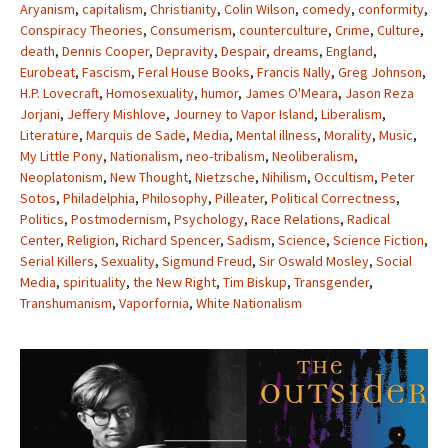
Aryanism
,
capitalism
,
Christianity
,
Colin Wilson
,
comedy
,
conformity
,
Conspiracy Theories
,
Consumerism
,
counterculture
,
Crime
,
Culture
,
death
,
Dennis Cooper
,
Depravity
,
Despair
,
dreams
,
England
,
Eurobeat
,
Fascism
,
Feral House Books
,
Francis Nally
,
Greg Johnson
,
H.P. Lovecraft
,
Homosexuality
,
humor
,
James O'Meara
,
Jason Reza
Jorjani
,
Jeffery Mishlove
,
Journey to Vapor Island
,
Liberalism
,
Literature
,
Marquis de Sade
,
Media
,
Mental illness
,
Morality
,
Music
,
My Little Pony
,
Nationalism
,
neo-tribalism
,
Neoliberalism
,
Neoplatonism
,
New Thought
,
Nietzsche
,
Nihilism
,
Occultism
,
Peter
Sotos
,
Philadelphia
,
Philosophy
,
Pilleater
,
Political Correctness
,
Politics
,
Postmodernism
,
Psychology
,
Race Relations
,
Radical
Center
,
Religion
,
Richard Spencer
,
Sadism
,
Science
,
Science Fiction
,
Serial Killers
,
Sexuality
,
Sigmund Freud
,
Sir Oswald Mosley
,
Social
Media
,
spirituality
,
the New Right
,
Tim Biskup
,
Transgender
,
Transhumanism
,
Vaporfornia
,
White Nationalism