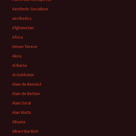
Aesthetic Socialism
aesthetics
Afghanistan
Africa
Aimee Terese
Akira
Al Barna
Al Goldstein
Alain de Benoist
Alain de Botton
Alain Soral
Alan Watts
Albania
Albert Bartlett