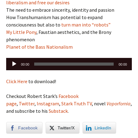
liberalism and free our desires
The need to embrace sincerity, identity and passion
How Transhumanism has potential to expand
consciousness but also to
turn man into “robots”
My Little Pony
, Faustian aesthetics, and the Brony
phenomenon
Planet of the Bass Nationalism
Audio
00:00
00:00
Player
Click Here
to download!
Checkout Robert Stark’s
Facebook
page
,
Twitter
,
Instagram
,
Stark Truth TV
, novel
Vaporfornia
,
and subscribe to his
Substack
.
Facebook
Twitter/X
LinkedIn