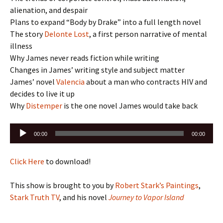
alienation, and despair
Plans to expand “Body by Drake” into a full length novel
The story
Delonte Lost
, a first person narrative of mental
illness
Why James never reads fiction while writing
Changes in James’ writing style and subject matter
James’ novel
Valencia
about a man who contracts HIV and
decides to live it up
Why
Distemper
is the one novel James would take back
Audio
00:00
00:00
Player
Click Here
to download!
This show is brought to you by
Robert Stark’s Paintings
,
Stark Truth TV
, and his novel
Journey to Vapor Island