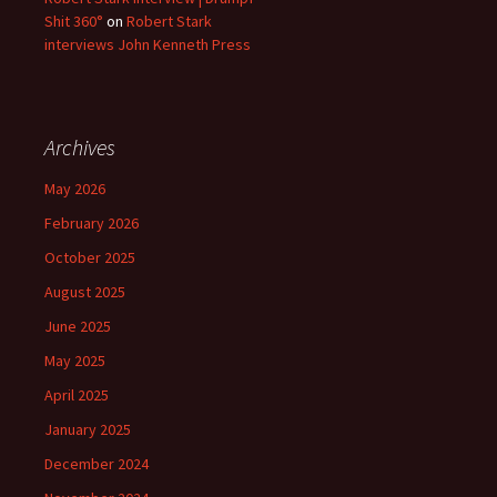
Shit 360°
on
Robert Stark
interviews John Kenneth Press
Archives
May 2026
February 2026
October 2025
August 2025
June 2025
May 2025
April 2025
January 2025
December 2024