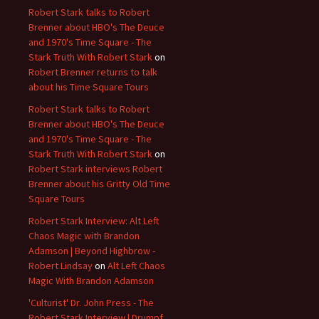
Robert Stark talks to Robert
Brenner about HBO's The Deuce
and 1970's Time Square - The
Stark Truth With Robert Stark
on
Robert Brenner returns to talk
about his Time Square Tours
Robert Stark talks to Robert
Brenner about HBO's The Deuce
and 1970's Time Square - The
Stark Truth With Robert Stark
on
Robert Stark interviews Robert
Brenner about his Gritty Old Time
Square Tours
Robert Stark Interview: Alt Left
Chaos Magic with Brandon
Adamson | Beyond Highbrow -
Robert Lindsay
on
Alt Left Chaos
Magic With Brandon Adamson
'Culturist' Dr. John Press - The
Robert Stark Interview | Drumpf