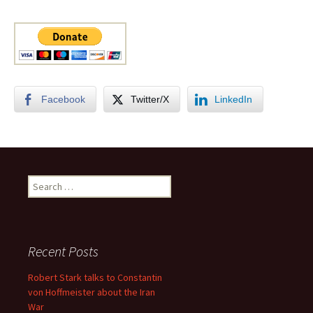
Facebook
Twitter/X
LinkedIn
Search
for:
Recent Posts
Robert Stark talks to Constantin
von Hoffmeister about the Iran
War