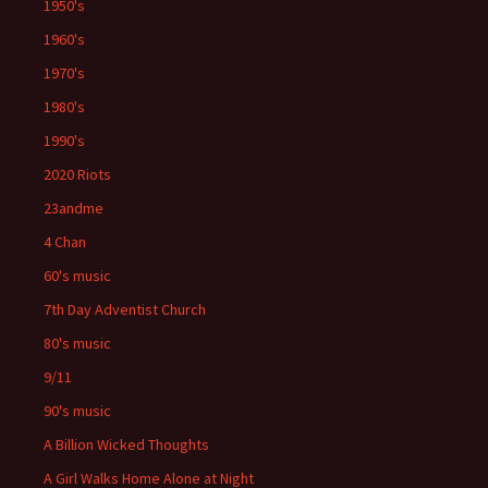
1950's
1960's
1970's
1980's
1990's
2020 Riots
23andme
4 Chan
60's music
7th Day Adventist Church
80's music
9/11
90's music
A Billion Wicked Thoughts
A Girl Walks Home Alone at Night