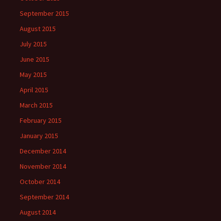
September 2015
August 2015
July 2015
June 2015
May 2015
April 2015
March 2015
February 2015
January 2015
December 2014
November 2014
October 2014
September 2014
August 2014