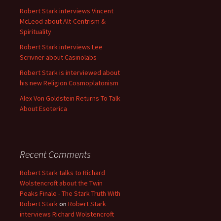
Robert Stark interviews Vincent
McLeod about Alt-Centrism &
Spirituality
Robert Stark interviews Lee
Scrivner about Casinolabs
Robert Stark is interviewed about
his new Religion Cosmoplatonism
Alex Von Goldstein Returns To Talk
About Esoterica
Recent Comments
Robert Stark talks to Richard
Wolstencroft about the Twin
Peaks Finale - The Stark Truth With
Robert Stark
on
Robert Stark
interviews Richard Wolstencroft