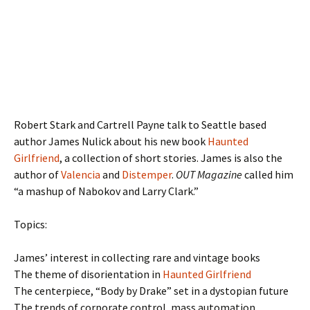
Robert Stark and Cartrell Payne talk to Seattle based
author James Nulick about his new book
Haunted
Girlfriend
, a collection of short stories. James is also the
author of
Valencia
and
Distemper
.
OUT Magazine
called him
“a mashup of Nabokov and Larry Clark.”
Topics:
James’ interest in collecting rare and vintage books
The theme of disorientation in
Haunted Girlfriend
The centerpiece, “Body by Drake” set in a dystopian future
The trends of corporate control, mass automation,