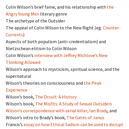
Colin Wilson’s brief fame, and his relationship with
the
Angry Young Men
literary genre
The archetype of the Outsider
The appeal of Colin Wilson to the New Right (eg.
Counter-
Currents
)
Aspects of both populism (anti-credentialism) and
Nietzschean elitism to Colin Wilson
Colin Wilson’s
interview with Jeffrey Mishlove’s New
Thinking Allowed
Wilson’s approach to mysticism, spiritual science, and the
supernatural
Wilson’s theories on consciousness and
the Peak
Experience
Wilson’s book,
The Occult: A History
Wilson’s book,
The Misfits: A Study of Sexual Outsiders
Wilson’s correspondence with serial killer, Ian Brady
, and
Wilson’s intro to Brady’s book,
The Gates of Janus
Francis’s
essay on how Ethical Sadism can be used to disrupt