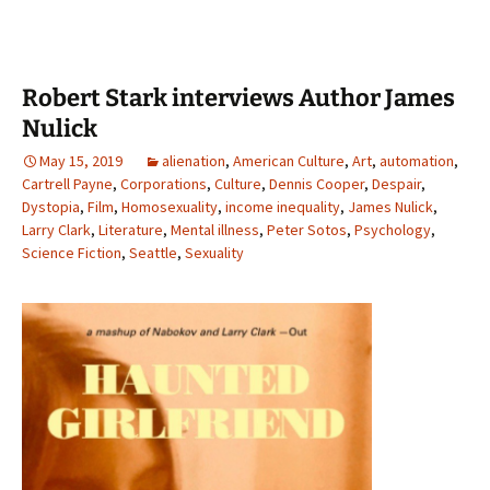
Robert Stark interviews Author James
Nulick
May 15, 2019
alienation
,
American Culture
,
Art
,
automation
,
Cartrell Payne
,
Corporations
,
Culture
,
Dennis Cooper
,
Despair
,
Dystopia
,
Film
,
Homosexuality
,
income inequality
,
James Nulick
,
Larry Clark
,
Literature
,
Mental illness
,
Peter Sotos
,
Psychology
,
Science Fiction
,
Seattle
,
Sexuality