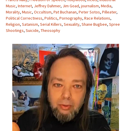
Music
,
Internet
,
Jeffrey Dahmer
,
Jim Goad
,
journalism
,
Media
,
Morality
,
Music
,
Occultism
,
Pat Buchanan
,
Peter Sotos
,
Pilleater
,
Political Correctness
,
Politics
,
Pornography
,
Race Relations
,
Religion
,
Satanism
,
Serial Killers
,
Sexuality
,
Shane Bugbee
,
Spree
Shootings
,
Suicide
,
Theosophy