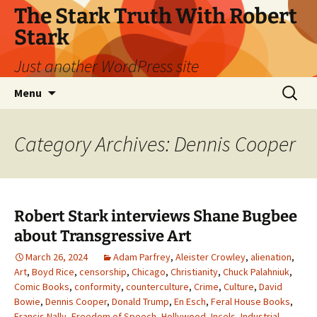
Skip
The Stark Truth With Robert
to
Stark
content
Just another WordPress site
Search
Menu
for:
Category Archives: Dennis Cooper
Robert Stark interviews Shane Bugbee
about Transgressive Art
March 26, 2024
Adam Parfrey
,
Aleister Crowley
,
alienation
,
Art
,
Boyd Rice
,
censorship
,
Chicago
,
Christianity
,
Chuck Palahniuk
,
Comic Books
,
conformity
,
counterculture
,
Crime
,
Culture
,
David
Bowie
,
Dennis Cooper
,
Donald Trump
,
En Esch
,
Feral House Books
,
Francis Nally
,
Freedom of Speech
,
Hollywood
,
Incels
,
Industrial