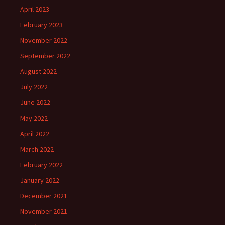
April 2023
February 2023
November 2022
September 2022
August 2022
July 2022
June 2022
May 2022
April 2022
March 2022
February 2022
January 2022
December 2021
November 2021