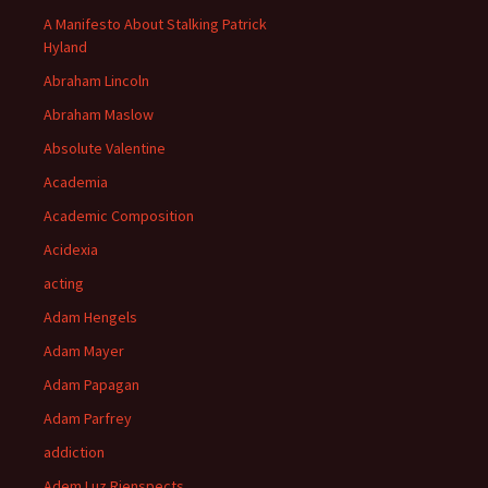
A Manifesto About Stalking Patrick
Hyland
Abraham Lincoln
Abraham Maslow
Absolute Valentine
Academia
Academic Composition
Acidexia
acting
Adam Hengels
Adam Mayer
Adam Papagan
Adam Parfrey
addiction
Adem Luz Rienspects