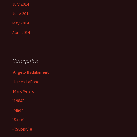
July 2014
June 2014
May 2014
April 2014
Categories
Angelo Badalamenti
James LaFond
Mark Velard
"1984"
"Mad"
"Sade"
(((Supply)))