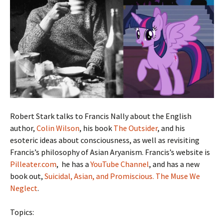
Robert Stark talks to Francis Nally about the English
author,
Colin Wilson
, his book
The Outsider
, and his
esoteric ideas about consciousness, as well as revisiting
Francis’s philosophy of Asian Aryanism. Francis’s website is
Pilleater.com
, he has a
YouTube Channel
, and has a new
book out,
Suicidal, Asian, and Promiscious. The Muse We
Neglect
.
Topics: