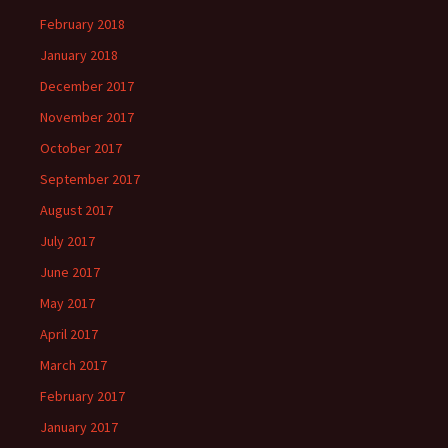
February 2018
January 2018
December 2017
November 2017
October 2017
September 2017
August 2017
July 2017
June 2017
May 2017
April 2017
March 2017
February 2017
January 2017