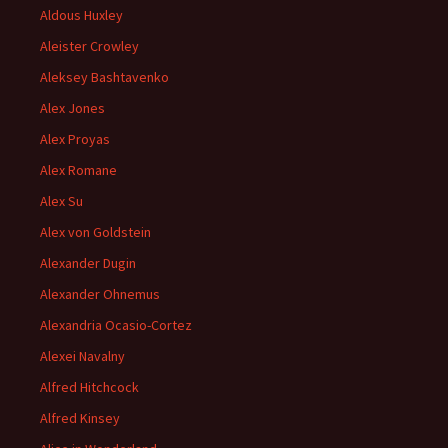
Aldous Huxley
Aleister Crowley
Aleksey Bashtavenko
Alex Jones
Alex Proyas
Alex Romane
Alex Su
Alex von Goldstein
Alexander Dugin
Alexander Ohnemus
Alexandria Ocasio-Cortez
Alexei Navalny
Alfred Hitchcock
Alfred Kinsey