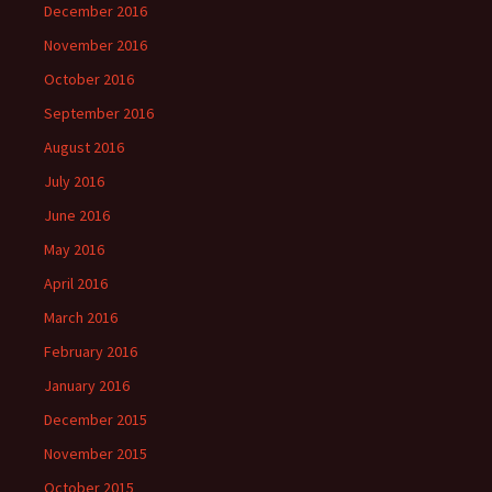
December 2016
November 2016
October 2016
September 2016
August 2016
July 2016
June 2016
May 2016
April 2016
March 2016
February 2016
January 2016
December 2015
November 2015
October 2015