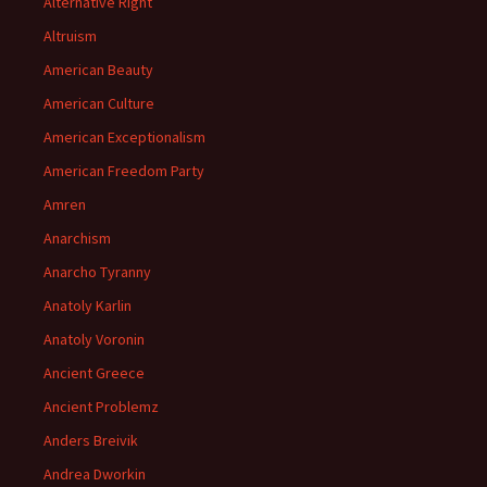
Alternative Right
Altruism
American Beauty
American Culture
American Exceptionalism
American Freedom Party
Amren
Anarchism
Anarcho Tyranny
Anatoly Karlin
Anatoly Voronin
Ancient Greece
Ancient Problemz
Anders Breivik
Andrea Dworkin