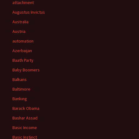
attachment
Augustus Invictus
Australia
Austria
automation
Azerbaijan
Baath Party
Baby Boomers
Balkans
Baltimore
Banking
Barack Obama
Bashar Assad
Basic Income
Basic Instinct