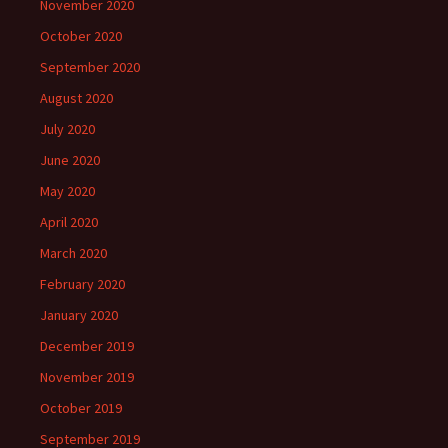
November 2020
October 2020
September 2020
August 2020
July 2020
June 2020
May 2020
April 2020
March 2020
February 2020
January 2020
December 2019
November 2019
October 2019
September 2019