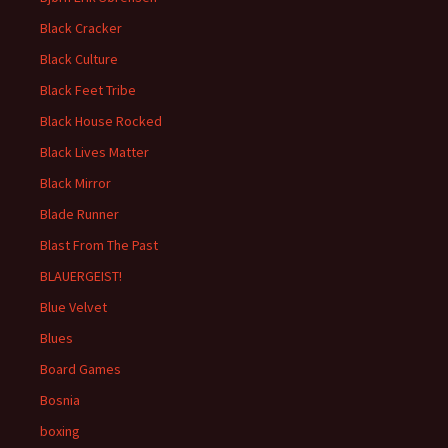
Black Cracker
Black Culture
Black Feet Tribe
Black House Rocked
Black Lives Matter
Black Mirror
Blade Runner
Blast From The Past
BLAUERGEIST!
Blue Velvet
Blues
Board Games
Bosnia
boxing