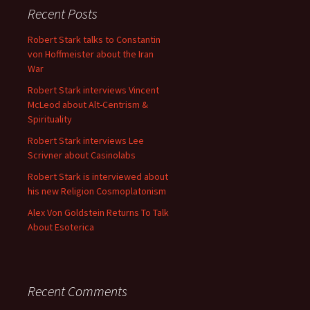
Recent Posts
Robert Stark talks to Constantin
von Hoffmeister about the Iran
War
Robert Stark interviews Vincent
McLeod about Alt-Centrism &
Spirituality
Robert Stark interviews Lee
Scrivner about Casinolabs
Robert Stark is interviewed about
his new Religion Cosmoplatonism
Alex Von Goldstein Returns To Talk
About Esoterica
Recent Comments