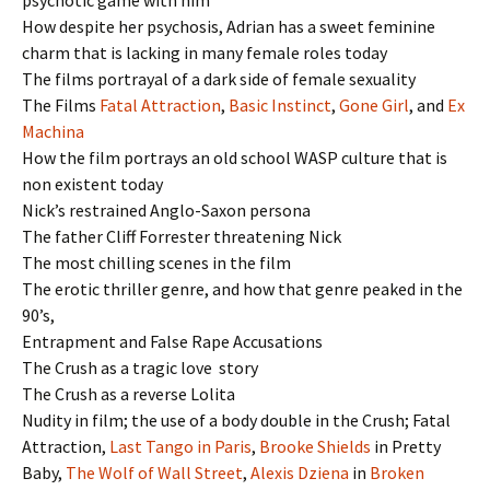
How despite her psychosis, Adrian has a sweet feminine
charm that is lacking in many female roles today
The films portrayal of a dark side of female sexuality
The Films
Fatal Attraction
,
Basic Instinct
,
Gone Girl
, and
Ex
Machina
How the film portrays an old school WASP culture that is
non existent today
Nick’s restrained Anglo-Saxon persona
The father Cliff Forrester threatening Nick
The most chilling scenes in the film
The erotic thriller genre, and how that genre peaked in the
90’s,
Entrapment and False Rape Accusations
The Crush as a tragic love story
The Crush as a reverse Lolita
Nudity in film; the use of a body double in the Crush; Fatal
Attraction,
Last Tango in Paris
,
Brooke Shields
in Pretty
Baby,
The Wolf of Wall Street
,
Alexis Dziena
in
Broken