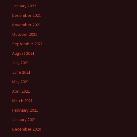
January 2022
December 2021
November 2021
October 2021
September 2021
August 2021
July 2021
June 2021
May 2021
April 2021
March 2021
February 2021
January 2021
December 2020