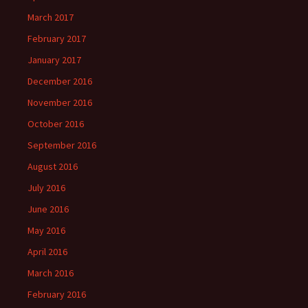
March 2017
February 2017
January 2017
December 2016
November 2016
October 2016
September 2016
August 2016
July 2016
June 2016
May 2016
April 2016
March 2016
February 2016