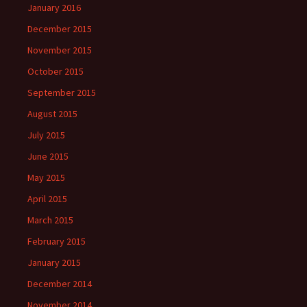
January 2016
December 2015
November 2015
October 2015
September 2015
August 2015
July 2015
June 2015
May 2015
April 2015
March 2015
February 2015
January 2015
December 2014
November 2014