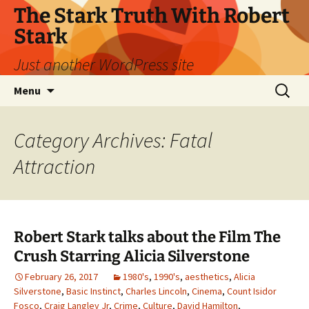
Skip
The Stark Truth With Robert
to
Stark
content
Just another WordPress site
Search
Menu
for:
Category Archives: Fatal
Attraction
Robert Stark talks about the Film The
Crush Starring Alicia Silverstone
February 26, 2017
1980's
,
1990's
,
aesthetics
,
Alicia
Silverstone
,
Basic Instinct
,
Charles Lincoln
,
Cinema
,
Count Isidor
Fosco
,
Craig Langley Jr
,
Crime
,
Culture
,
David Hamilton
,