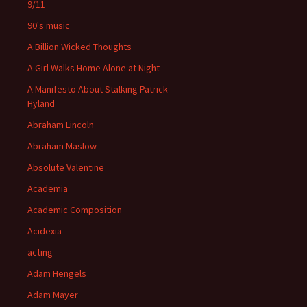
9/11
90's music
A Billion Wicked Thoughts
A Girl Walks Home Alone at Night
A Manifesto About Stalking Patrick
Hyland
Abraham Lincoln
Abraham Maslow
Absolute Valentine
Academia
Academic Composition
Acidexia
acting
Adam Hengels
Adam Mayer