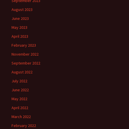
September 2023
August 2023
June 2023
May 2023
April 2023
February 2023
November 2022
September 2022
August 2022
July 2022
June 2022
May 2022
April 2022
March 2022
February 2022