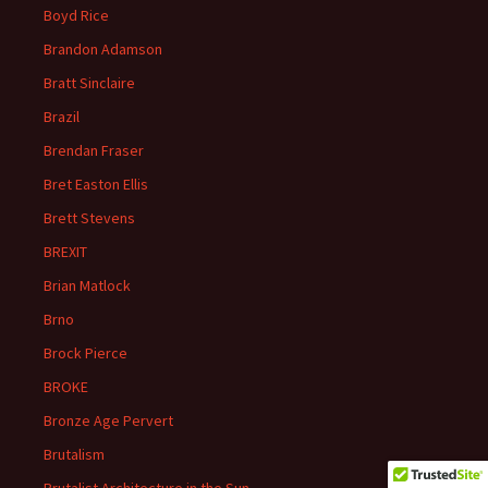
Boyd Rice
Brandon Adamson
Bratt Sinclaire
Brazil
Brendan Fraser
Bret Easton Ellis
Brett Stevens
BREXIT
Brian Matlock
Brno
Brock Pierce
BROKE
Bronze Age Pervert
Brutalism
Brutalist Architecture in the Sun