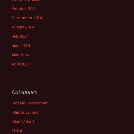
October 2014
September 2014
August 2014
July 2014
June 2014
May 2014
April 2014
Categories
Angelo Badalamenti
James LaFond
Mark Velard
"1984"