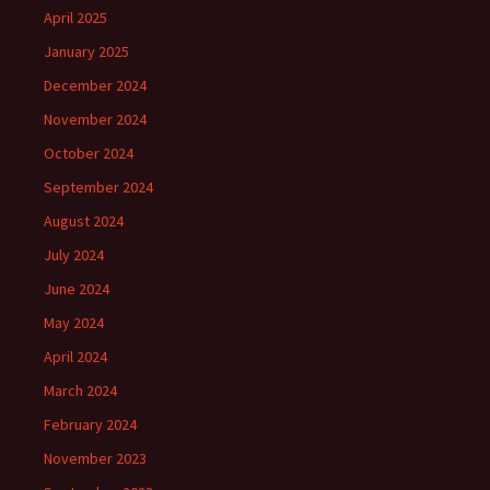
April 2025
January 2025
December 2024
November 2024
October 2024
September 2024
August 2024
July 2024
June 2024
May 2024
April 2024
March 2024
February 2024
November 2023