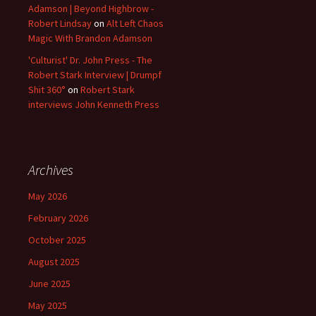
Adamson | Beyond Highbrow -
Robert Lindsay
on
Alt Left Chaos
Magic With Brandon Adamson
'Culturist' Dr. John Press - The
Robert Stark Interview | Drumpf
Shit 360°
on
Robert Stark
interviews John Kenneth Press
Archives
May 2026
February 2026
October 2025
August 2025
June 2025
May 2025