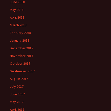
June 2018
May 2018
April 2018
March 2018
February 2018
January 2018
December 2017
November 2017
October 2017
September 2017
August 2017
July 2017
June 2017
May 2017
April 2017