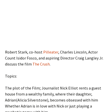
Robert Stark, co-host
Pilleater
, Charles Lincoln, Actor
Count Isidor Fosco, and aspiring Director Craig Langley Jr.
discuss the film
The Crush
.
Topics:
The plot of the Film; Journalist Nick Elliot rents a guest
house from a wealthy family, where their daughter,
Adrian(Alicia Silverstone), becomes obsessed with him
Whether Adrian is in love with Nick or just playing a
psychotic game with him