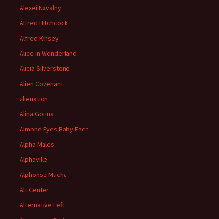
Alexei Navalny
Alfred Hitchcock
Alfred Kinsey
Alice in Wonderland
Alicia Silverstone
Alien Covenant
alienation
Alina Gorina
Almond Eyes Baby Face
Alpha Males
Alphaville
Alphonse Mucha
Alt Center
Alternative Left