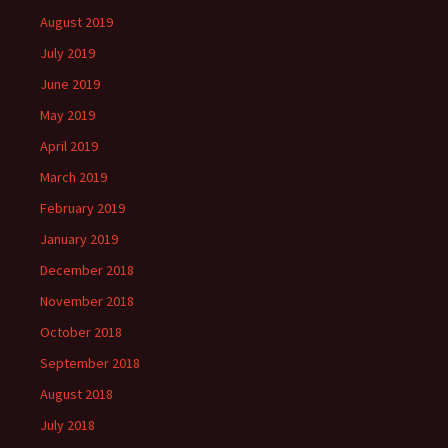
August 2019
July 2019
June 2019
May 2019
April 2019
March 2019
February 2019
January 2019
December 2018
November 2018
October 2018
September 2018
August 2018
July 2018