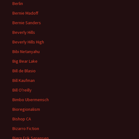
Berlin
Bernie Madoff
Bernie Sanders
Beverly Hills
Beverly Hills High
Bibi Netanyahu
Big Bear Lake
Bill de Blasio
Bill Kaufman
Bill O'reilly
Bimbo Ubermensch
Bioregionalism
Bishop CA
Bizarro Fiction
Bjørn Erik Sørensen