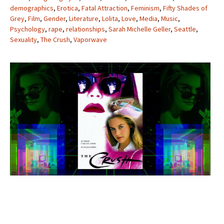
demographics
,
Erotica
,
Fatal Attraction
,
Feminism
,
Fifty Shades of
Grey
,
Film
,
Gender
,
Literature
,
Lolita
,
Love
,
Media
,
Music
,
Psychology
,
rape
,
relationships
,
Sarah Michelle Geller
,
Seattle
,
Sexuality
,
The Crush
,
Vaporwave