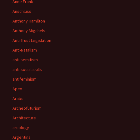
Anne Frank
Anschluss
Anthony Hamilton
Anthony Migchels
Anti Trust Legislation
Anti-Natalism
anti-semitism
anti-social skills
antifeminism
Apex
Arabs
Archeofuturism
Architecture
arcology
Argentina