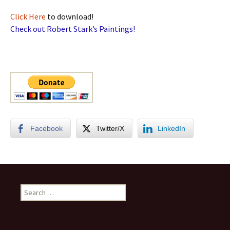
Click Here
to download!
Check out Robert Stark’s Paintings!
Facebook
Twitter/X
LinkedIn
Search
for: