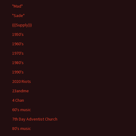
"Mad"
"Sade"
(((Supply)))
1950's
1960's
1970's
1980's
1990's
2020 Riots
23andme
4 Chan
60's music
7th Day Adventist Church
80's music