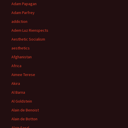
Adam Papagan
Adam Parfrey
addiction
Adem Luz Rienspects
Aesthetic Socialism
aesthetics
Afghanistan
Africa
Aimee Terese
Akira
Al Barna
Al Goldstein
Alain de Benoist
Alain de Botton
Alain Soral