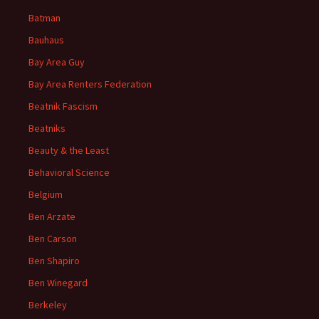
Batman
Bauhaus
Bay Area Guy
Bay Area Renters Federation
Beatnik Fascism
Beatniks
Beauty & the Least
Behavioral Science
Belgium
Ben Arzate
Ben Carson
Ben Shapiro
Ben Winegard
Berkeley