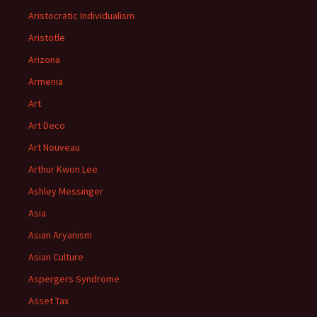
Aristocratic Individualism
Aristotle
Arizona
Armenia
Art
Art Deco
Art Nouveau
Arthur Kwon Lee
Ashley Messinger
Asia
Asian Aryanism
Asian Culture
Aspergers Syndrome
Asset Tax