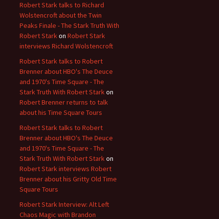
Robert Stark talks to Richard
Wolstencroft about the Twin
Peaks Finale - The Stark Truth With
Robert Stark
on
Robert Stark
interviews Richard Wolstencroft
Robert Stark talks to Robert
Brenner about HBO's The Deuce
and 1970's Time Square - The
Stark Truth With Robert Stark
on
Robert Brenner returns to talk
about his Time Square Tours
Robert Stark talks to Robert
Brenner about HBO's The Deuce
and 1970's Time Square - The
Stark Truth With Robert Stark
on
Robert Stark interviews Robert
Brenner about his Gritty Old Time
Square Tours
Robert Stark Interview: Alt Left
Chaos Magic with Brandon