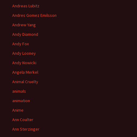
Andreas Lubitz
Andres Gomez Emilsson
Andrew Yang
Andy Diamond
Andy Fox
Andy Looney
Andy Nowicki
Angela Merkel
Animal Cruelty
animals
animation
Anime
Ann Coulter
Ann Sterzinger