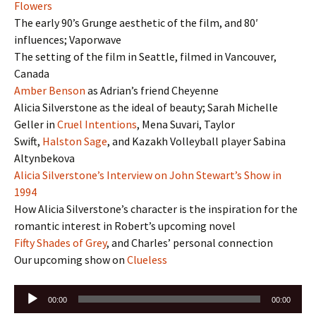
Flowers
The early 90’s Grunge aesthetic of the film, and 80′
influences; Vaporwave
The setting of the film in Seattle, filmed in Vancouver,
Canada
Amber Benson
as Adrian’s friend Cheyenne
Alicia Silverstone as the ideal of beauty; Sarah Michelle
Geller in
Cruel Intentions
, Mena Suvari, Taylor
Swift,
Halston Sage
, and Kazakh Volleyball player Sabina
Altynbekova
Alicia Silverstone’s Interview on John Stewart’s Show in
1994
How Alicia Silverstone’s character is the inspiration for the
romantic interest in Robert’s upcoming novel
Fifty Shades of Grey
, and Charles’ personal connection
Our upcoming show on
Clueless
Audio
00:00
00:00
Player