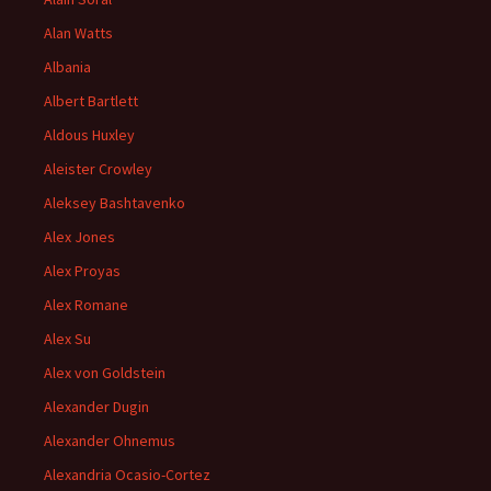
Alan Watts
Albania
Albert Bartlett
Aldous Huxley
Aleister Crowley
Aleksey Bashtavenko
Alex Jones
Alex Proyas
Alex Romane
Alex Su
Alex von Goldstein
Alexander Dugin
Alexander Ohnemus
Alexandria Ocasio-Cortez