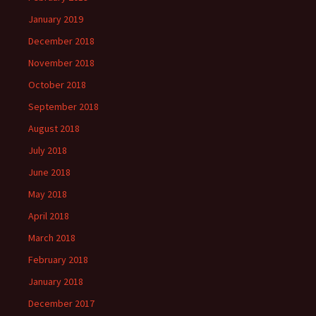
January 2019
December 2018
November 2018
October 2018
September 2018
August 2018
July 2018
June 2018
May 2018
April 2018
March 2018
February 2018
January 2018
December 2017