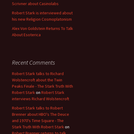
Scrivner about Casinolabs
Robert Stark is interviewed about
his new Religion Cosmoplatonism
Alex Von Goldstein Returns To Talk
About Esoterica
Recent Comments
Robert Stark talks to Richard
Wolstencroft about the Twin
Peaks Finale - The Stark Truth With
Robert Stark
on
Robert Stark
interviews Richard Wolstencroft
Robert Stark talks to Robert
Brenner about HBO's The Deuce
and 1970's Time Square - The
Stark Truth With Robert Stark
on
Robert Brenner returns to talk