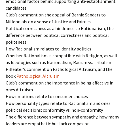
emotional factor behind supporting anti-establishment
candidates
Gleb’s comment on the appeal of Bernie Sanders to
Millennials on a sense of Justice and Fairnes
Political correctness as a hindrance to Rationalism; the
difference between political correctness and political
politeness
How Rationalism relates to identity politics
Whether Rationalism is compatible with Religion, as well
as Ideologies such as Nationalism; Racism vs. Tribalism
Pilleater’s comment on Pathological Altruism, and the
book
Pathological Altruism
Gleb’s comment on the importance in being effective in
ones Altruism
How emotions relate to consumer choices
How personality types relate to Rationalism and ones
political decisions; conformity vs. non-conformity
The difference between sympathy and empathy, how many
leaders are empathetic but lack compasion