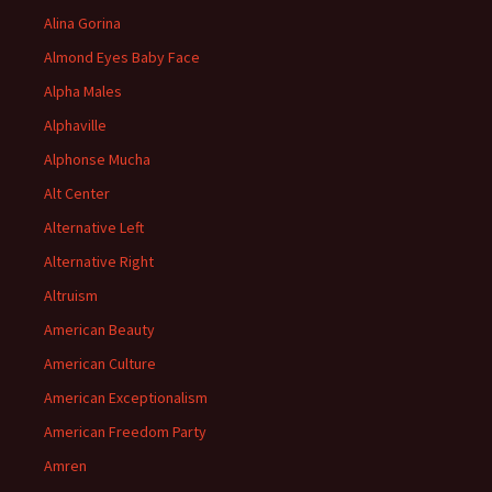
Alina Gorina
Almond Eyes Baby Face
Alpha Males
Alphaville
Alphonse Mucha
Alt Center
Alternative Left
Alternative Right
Altruism
American Beauty
American Culture
American Exceptionalism
American Freedom Party
Amren