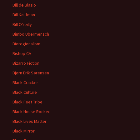
Bill de Blasio
Bill Kaufman
Bill O'reilly
Bimbo Ubermensch
Bioregionalism
Bishop CA
Bizarro Fiction
Bjørn Erik Sørensen
Black Cracker
Black Culture
Black Feet Tribe
Black House Rocked
Black Lives Matter
Black Mirror