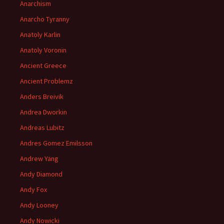
Anarchism
Anarcho Tyranny
Anatoly Karlin
Anatoly Voronin
Ancient Greece
Ancient Problemz
Anders Breivik
Andrea Dworkin
Andreas Lubitz
Andres Gomez Emilsson
Andrew Yang
Andy Diamond
Andy Fox
Andy Looney
Andy Nowicki