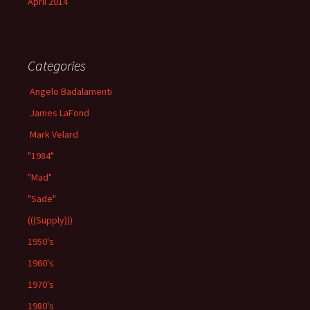
April 2014
Categories
Angelo Badalamenti
James LaFond
Mark Velard
"1984"
"Mad"
"Sade"
(((Supply)))
1950's
1960's
1970's
1980's