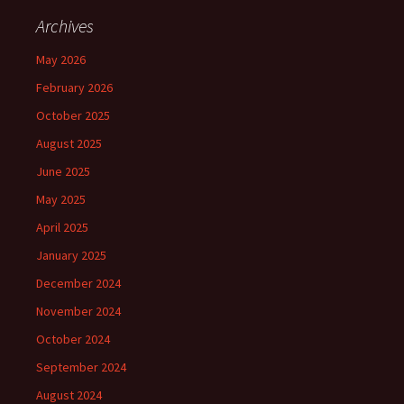
Archives
May 2026
February 2026
October 2025
August 2025
June 2025
May 2025
April 2025
January 2025
December 2024
November 2024
October 2024
September 2024
August 2024