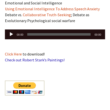
Emotional and Social Intelligence
Using Emotional Intelligence To Address Speech Anxiety
Debate vs.
Collaborative Truth-Seeking
; Debate as
Evolutionary Psychological social warfare
Audio
00:00
00:00
Player
Click Here
to download!
Check out Robert Stark’s Paintings!