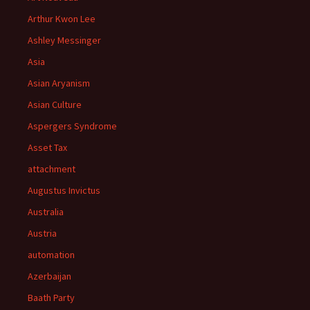
Arthur Kwon Lee
Ashley Messinger
Asia
Asian Aryanism
Asian Culture
Aspergers Syndrome
Asset Tax
attachment
Augustus Invictus
Australia
Austria
automation
Azerbaijan
Baath Party