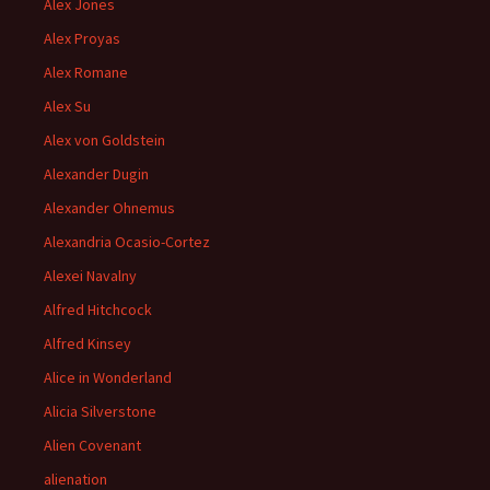
Alex Jones
Alex Proyas
Alex Romane
Alex Su
Alex von Goldstein
Alexander Dugin
Alexander Ohnemus
Alexandria Ocasio-Cortez
Alexei Navalny
Alfred Hitchcock
Alfred Kinsey
Alice in Wonderland
Alicia Silverstone
Alien Covenant
alienation