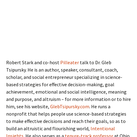
Robert Stark and co-host
Pilleater
talk to Dr. Gleb
Tsipursky. He is an author, speaker, consultant, coach,
scholar, and social entrepreneur specializing in science-
based strategies for effective decision-making, goal
achievement, emotional and social intelligence, meaning
and purpose, and altruism – for more information or to hire
him, see his website,
GlebTsipursky.com
. He runs a
nonprofit that helps people use science-based strategies
to make effective decisions and reach their goals, so as to
build an altruistic and flourishing world,
Intentional
Insights
. He also serves as a
tenure-track professor
at Ohio