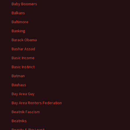
Baby Boomers
Balkans
Baltimore
Banking
Barack Obama
Bashar Assad
Basic Income
Basic Instinct
Batman
Bauhaus
Bay Area Guy
Bay Area Renters Federation
Beatnik Fascism
Beatniks
Beauty & the Least