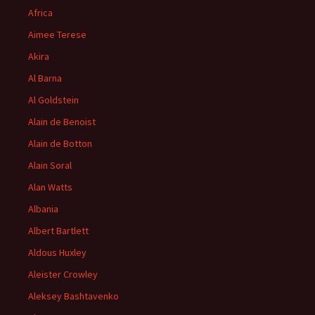
Africa
Aimee Terese
Akira
Al Barna
Al Goldstein
Alain de Benoist
Alain de Botton
Alain Soral
Alan Watts
Albania
Albert Bartlett
Aldous Huxley
Aleister Crowley
Aleksey Bashtavenko