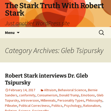
Skip
The Stark Truth With Robert
to
Stark
content
Just another WordPress site
Search
Menu
for:
Category Archives: Gleb Tsipursky
Robert Stark interviews Dr. Gleb
Tsipursky
February 14, 2017
Altruism
,
Behavioral Science
,
Bernie
Sanders
,
conformity
,
Consumerism
,
Donald Trump
,
Emotions
,
Gleb
Tsipursky
,
Introversion
,
Millennials
,
Personality Types
,
Philosophy
,
Pilleater
,
Political Correctness
,
Politics
,
Psychology
,
Rationalism
,
Religion
,
Science
,
Sociopaths