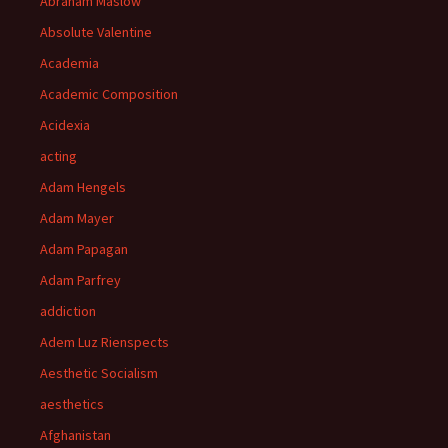
Abraham Maslow
Absolute Valentine
Academia
Academic Composition
Acidexia
acting
Adam Hengels
Adam Mayer
Adam Papagan
Adam Parfrey
addiction
Adem Luz Rienspects
Aesthetic Socialism
aesthetics
Afghanistan