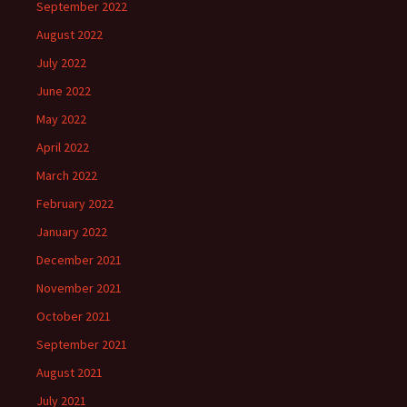
September 2022
August 2022
July 2022
June 2022
May 2022
April 2022
March 2022
February 2022
January 2022
December 2021
November 2021
October 2021
September 2021
August 2021
July 2021