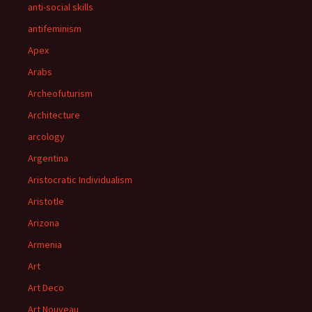
anti-social skills
antifeminism
Apex
Arabs
Archeofuturism
Architecture
arcology
Argentina
Aristocratic Individualism
Aristotle
Arizona
Armenia
Art
Art Deco
Art Nouveau