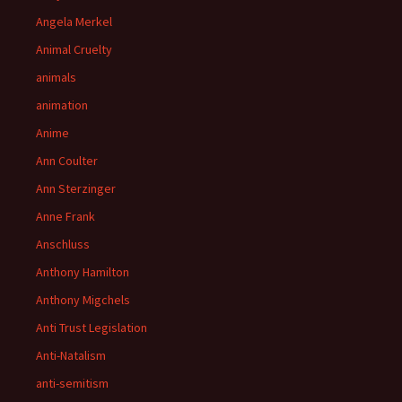
Angela Merkel
Animal Cruelty
animals
animation
Anime
Ann Coulter
Ann Sterzinger
Anne Frank
Anschluss
Anthony Hamilton
Anthony Migchels
Anti Trust Legislation
Anti-Natalism
anti-semitism