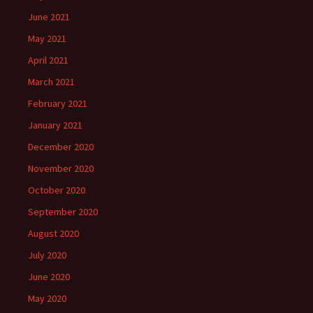
June 2021
May 2021
April 2021
March 2021
February 2021
January 2021
December 2020
November 2020
October 2020
September 2020
August 2020
July 2020
June 2020
May 2020