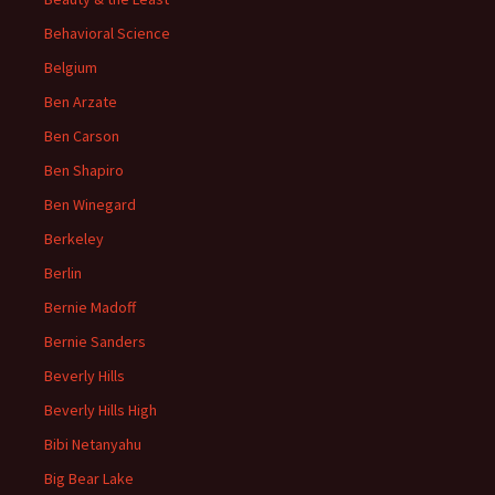
Behavioral Science
Belgium
Ben Arzate
Ben Carson
Ben Shapiro
Ben Winegard
Berkeley
Berlin
Bernie Madoff
Bernie Sanders
Beverly Hills
Beverly Hills High
Bibi Netanyahu
Big Bear Lake