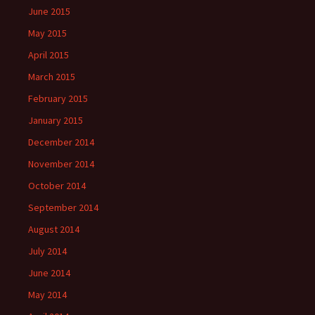
June 2015
May 2015
April 2015
March 2015
February 2015
January 2015
December 2014
November 2014
October 2014
September 2014
August 2014
July 2014
June 2014
May 2014