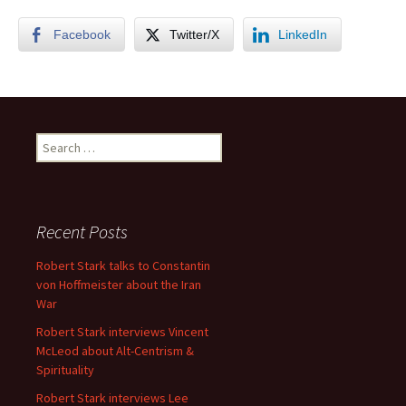
Facebook
Twitter/X
LinkedIn
Search
for:
Recent Posts
Robert Stark talks to Constantin
von Hoffmeister about the Iran
War
Robert Stark interviews Vincent
McLeod about Alt-Centrism &
Spirituality
Robert Stark interviews Lee