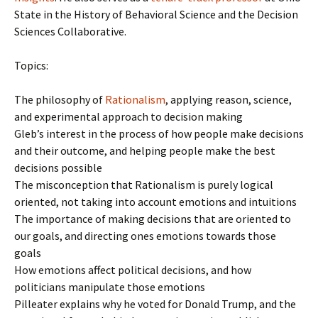
State in the History of Behavioral Science and the Decision
Sciences Collaborative.
Topics:
The philosophy of
Rationalism
, applying reason, science,
and experimental approach to decision making
Gleb’s interest in the process of how people make decisions
and their outcome, and helping people make the best
decisions possible
The misconception that Rationalism is purely logical
oriented, not taking into account emotions and intuitions
The importance of making decisions that are oriented to
our goals, and directing ones emotions towards those
goals
How emotions affect political decisions, and how
politicians manipulate those emotions
Pilleater explains why he voted for Donald Trump, and the