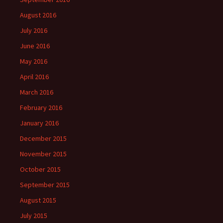
August 2016
July 2016
June 2016
May 2016
April 2016
March 2016
February 2016
January 2016
December 2015
November 2015
October 2015
September 2015
August 2015
July 2015