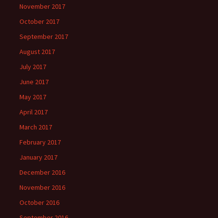
November 2017
October 2017
September 2017
August 2017
July 2017
June 2017
May 2017
April 2017
March 2017
February 2017
January 2017
December 2016
November 2016
October 2016
September 2016