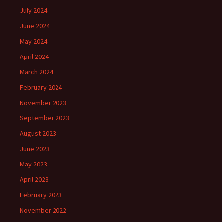
July 2024
June 2024
May 2024
April 2024
March 2024
February 2024
November 2023
September 2023
August 2023
June 2023
May 2023
April 2023
February 2023
November 2022