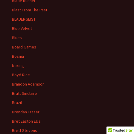
Blade Runner
Blast From The Past
BLAUERGEIST!
Blue Velvet
Blues
Board Games
Bosnia
boxing
Boyd Rice
Brandon Adamson
Bratt Sinclaire
Brazil
Brendan Fraser
Bret Easton Ellis
Brett Stevens