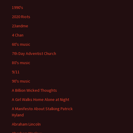
1990's
2020 Riots
23andme
4 Chan
60's music
7th Day Adventist Church
80's music
9/11
90's music
A Billion Wicked Thoughts
A Girl Walks Home Alone at Night
A Manifesto About Stalking Patrick
Hyland
Abraham Lincoln