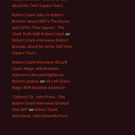
about his Time Square Tours
Robert Stark talks to Robert
Brenner about HBO's The Deuce
and 1970's Time Square - The
Stark Truth With Robert Stark
on
Robert Stark interviews Robert
Brenner about his Gritty Old Time
Square Tours
Robert Stark Interview: Alt Left
Chaos Magic with Brandon
Adamson | Beyond Highbrow -
Robert Lindsay
on
Alt Left Chaos
Magic With Brandon Adamson
'Culturist' Dr. John Press - The
Robert Stark Interview | Drumpf
Shit 360°
on
Robert Stark
interviews John Kenneth Press