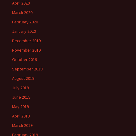
April 2020
March 2020
February 2020
January 2020
December 2019
November 2019
October 2019
September 2019
August 2019
July 2019
June 2019
May 2019
April 2019
March 2019
February 2019