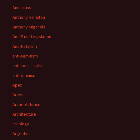
Anschluss
Anthony Hamilton
Anthony Migchels
Anti Trust Legislation
Anti-Natalism
anti-semitism
anti-social skills
antifeminism
Apex
Arabs
Archeofuturism
Architecture
arcology
Argentina