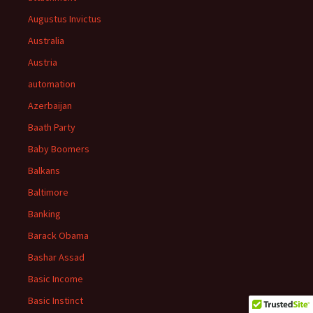
Augustus Invictus
Australia
Austria
automation
Azerbaijan
Baath Party
Baby Boomers
Balkans
Baltimore
Banking
Barack Obama
Bashar Assad
Basic Income
Basic Instinct