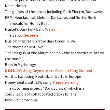
Netherlands
The genres of the tracks including Dark Electro/Darkwave,
EBM, Neoclassical, Melodic Darkwave, and Gothic Rock
The vocals for Honey Beat
Marcel’s Dark Folk band
Werra
The band
Allerseelen
Musical inspiration from dark times in life
The theme of lost love
The imagery of the album and how the aesthetics relate to
the music
Bees in Mythology
Miel Noir’s Song Anymore in a German Song Contest
Antifas harassing Neofolk concerts in Europe
Honey Beat’s anti SJW song
Triggerwarning
The upcoming project “Dark Europa,” which is a
compilation of collaborated tracks for the
label Panicmachine