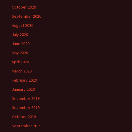
October 2020
September 2020
August 2020
July 2020
June 2020
May 2020
April 2020
March 2020
February 2020
January 2020
December 2019
November 2019
October 2019
September 2019