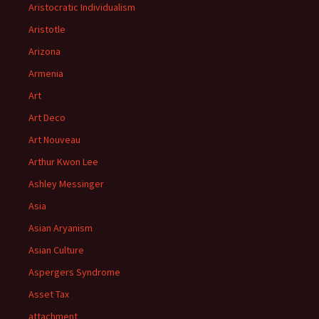
Aristocratic Individualism
Aristotle
Arizona
Armenia
Art
Art Deco
Art Nouveau
Arthur Kwon Lee
Ashley Messinger
Asia
Asian Aryanism
Asian Culture
Aspergers Syndrome
Asset Tax
attachment