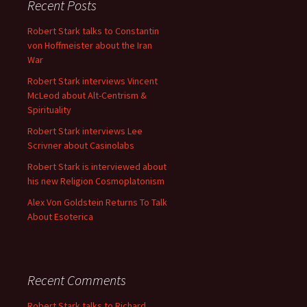
Recent Posts
Robert Stark talks to Constantin
von Hoffmeister about the Iran
War
Robert Stark interviews Vincent
McLeod about Alt-Centrism &
Spirituality
Robert Stark interviews Lee
Scrivner about Casinolabs
Robert Stark is interviewed about
his new Religion Cosmoplatonism
Alex Von Goldstein Returns To Talk
About Esoterica
Recent Comments
Robert Stark talks to Richard