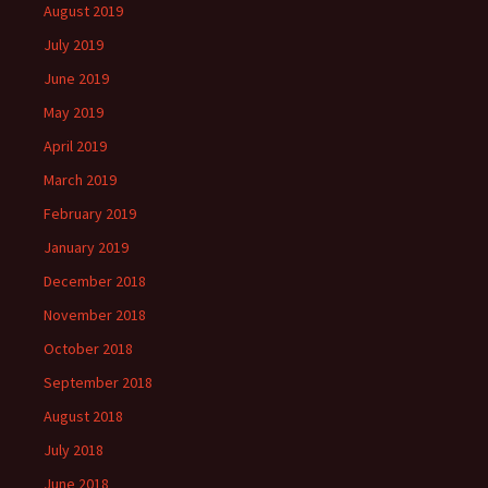
August 2019
July 2019
June 2019
May 2019
April 2019
March 2019
February 2019
January 2019
December 2018
November 2018
October 2018
September 2018
August 2018
July 2018
June 2018