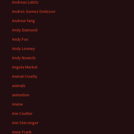
Andreas Lubitz
Andres Gomez Emilsson
Andrew Yang
Andy Diamond
Andy Fox
Andy Looney
Andy Nowicki
Angela Merkel
Animal Cruelty
animals
animation
Anime
Ann Coulter
Ann Sterzinger
Anne Frank