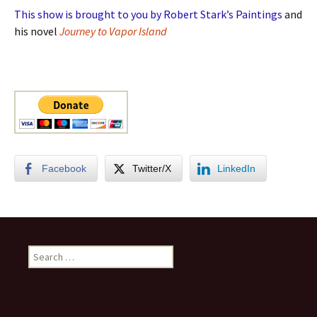
This show is brought to you by Robert Stark’s Paintings
and
his novel
Journey to Vapor Island
Facebook
Twitter/X
LinkedIn
Search
for: