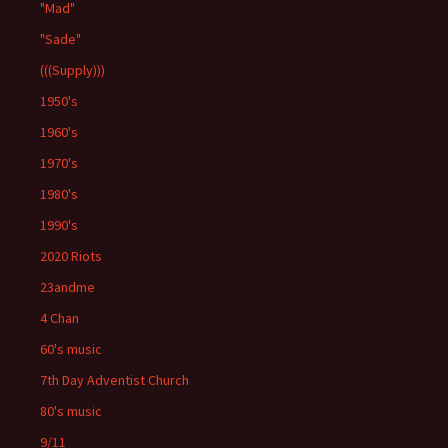
"Mad"
"Sade"
(((Supply)))
1950's
1960's
1970's
1980's
1990's
2020 Riots
23andme
4 Chan
60's music
7th Day Adventist Church
80's music
9/11