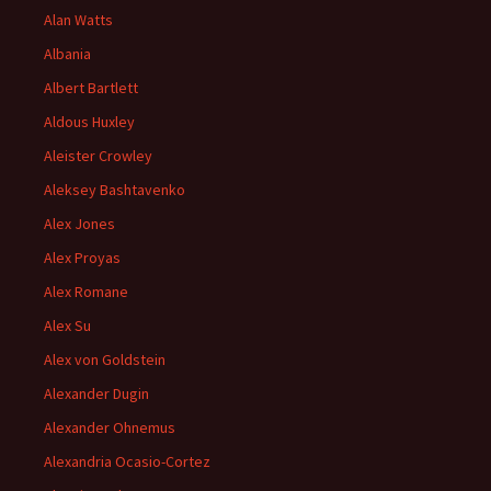
Alan Watts
Albania
Albert Bartlett
Aldous Huxley
Aleister Crowley
Aleksey Bashtavenko
Alex Jones
Alex Proyas
Alex Romane
Alex Su
Alex von Goldstein
Alexander Dugin
Alexander Ohnemus
Alexandria Ocasio-Cortez