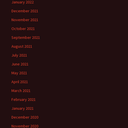
January 2022
December 2021
November 2021
October 2021
September 2021
August 2021
July 2021
June 2021
May 2021
April 2021
March 2021
February 2021
January 2021
December 2020
November 2020