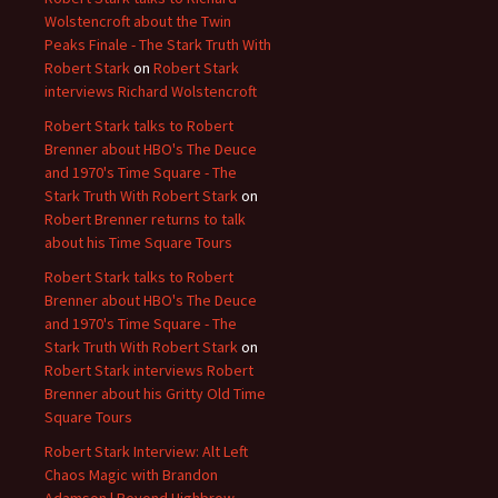
Wolstencroft about the Twin
Peaks Finale - The Stark Truth With
Robert Stark
on
Robert Stark
interviews Richard Wolstencroft
Robert Stark talks to Robert
Brenner about HBO's The Deuce
and 1970's Time Square - The
Stark Truth With Robert Stark
on
Robert Brenner returns to talk
about his Time Square Tours
Robert Stark talks to Robert
Brenner about HBO's The Deuce
and 1970's Time Square - The
Stark Truth With Robert Stark
on
Robert Stark interviews Robert
Brenner about his Gritty Old Time
Square Tours
Robert Stark Interview: Alt Left
Chaos Magic with Brandon