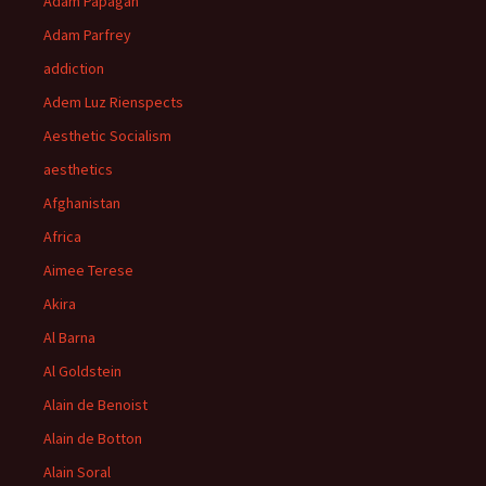
Adam Papagan
Adam Parfrey
addiction
Adem Luz Rienspects
Aesthetic Socialism
aesthetics
Afghanistan
Africa
Aimee Terese
Akira
Al Barna
Al Goldstein
Alain de Benoist
Alain de Botton
Alain Soral