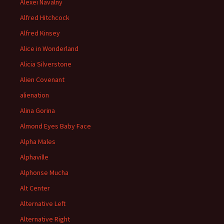
Alexei Navalny
Alfred Hitchcock
Alfred Kinsey
Alice in Wonderland
Alicia Silverstone
Alien Covenant
alienation
Alina Gorina
Almond Eyes Baby Face
Alpha Males
Alphaville
Alphonse Mucha
Alt Center
Alternative Left
Alternative Right