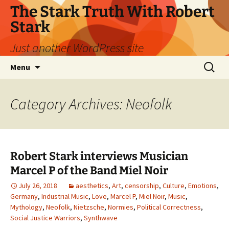
Skip
The Stark Truth With Robert
to
Stark
content
Just another WordPress site
Search
Menu
for:
Category Archives: Neofolk
Robert Stark interviews Musician
Marcel P of the Band Miel Noir
July 26, 2018
aesthetics
,
Art
,
censorship
,
Culture
,
Emotions
,
Germany
,
Industrial Music
,
Love
,
Marcel P
,
Miel Noir
,
Music
,
Mythology
,
Neofolk
,
Nietzsche
,
Normies
,
Political Correctness
,
Social Justice Warriors
,
Synthwave