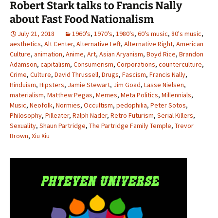
Robert Stark talks to Francis Nally
about Fast Food Nationalism
July 21, 2018
1960's
,
1970's
,
1980's
,
60's music
,
80's music
,
aesthetics
,
Alt Center
,
Alternative Left
,
Alternative Right
,
American
Culture
,
animation
,
Anime
,
Art
,
Asian Aryanism
,
Boyd Rice
,
Brandon
Adamson
,
capitalism
,
Consumerism
,
Corporations
,
counterculture
,
Crime
,
Culture
,
David Thrussell
,
Drugs
,
Fascism
,
Francis Nally
,
Hinduism
,
Hipsters
,
Jamie Stewart
,
Jim Goad
,
Lasse Nielsen
,
materialism
,
Matthew Pegas
,
Memes
,
Meta Politics
,
Millennials
,
Music
,
Neofolk
,
Normies
,
Occultism
,
pedophilia
,
Peter Sotos
,
Philosophy
,
Pilleater
,
Ralph Nader
,
Retro Futurism
,
Serial Killers
,
Sexuality
,
Shaun Partridge
,
The Partridge Family Temple
,
Trevor
Brown
,
Xiu Xiu