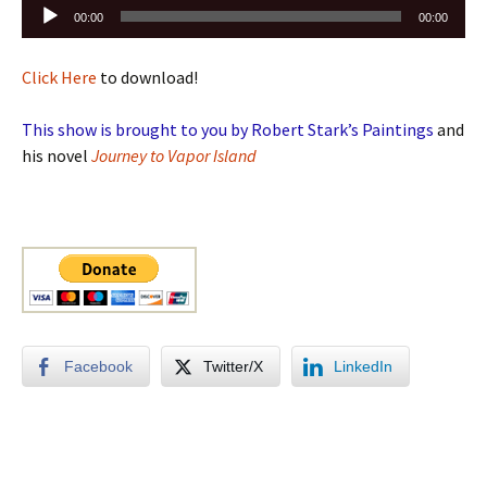
Audio
00:00
00:00
Player
Click Here
to download!
This show is brought to you by Robert Stark’s Paintings
and
his novel
Journey to Vapor Island
Facebook
Twitter/X
LinkedIn