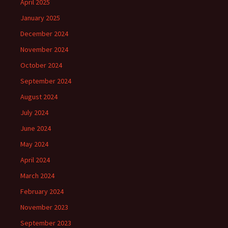
April 2025
January 2025
December 2024
November 2024
October 2024
September 2024
August 2024
July 2024
June 2024
May 2024
April 2024
March 2024
February 2024
November 2023
September 2023