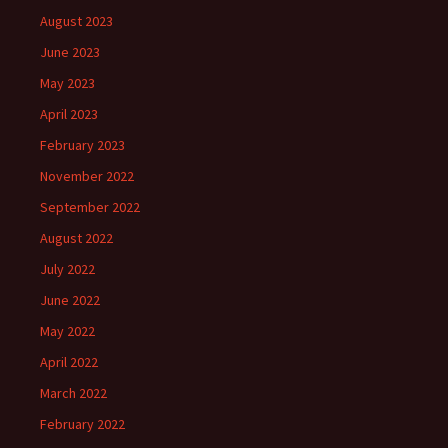
August 2023
June 2023
May 2023
April 2023
February 2023
November 2022
September 2022
August 2022
July 2022
June 2022
May 2022
April 2022
March 2022
February 2022