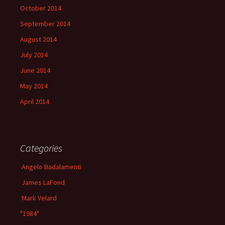
October 2014
September 2014
August 2014
July 2014
June 2014
May 2014
April 2014
Categories
Angelo Badalamenti
James LaFond
Mark Velard
"1984"