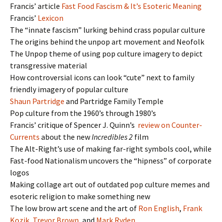
Francis’ article
Fast Food Fascism & It’s Esoteric Meaning
Francis’
Lexicon
The “innate fascism” lurking behind crass popular culture
The origins behind the unpop art movement and Neofolk
The Unpop theme of using pop culture imagery to depict
transgressive material
How controversial icons can look “cute” next to family
friendly imagery of popular culture
Shaun Partridge
and Partridge Family Temple
Pop culture from the 1960’s through 1980’s
Francis’ critique of Spencer J. Quinn’s
review on Counter-
Currents
about the new
Incredibles 2
film
The Alt-Right’s use of making far-right symbols cool, while
Fast-food Nationalism uncovers the “hipness” of corporate
logos
Making collage art out of outdated pop culture memes and
esoteric religion to make something new
The low brow art scene and the art of
Ron English
,
Frank
Kozik
,
Trevor Brown
, and
Mark Ryden