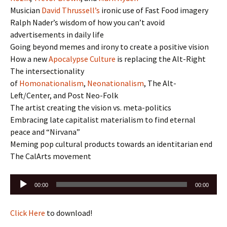
Musician
David Thrussell’s
ironic use of Fast Food imagery
Ralph Nader’s wisdom of how you can’t avoid
advertisements in daily life
Going beyond memes and irony to create a positive vision
How a new
Apocalypse Culture
is replacing the Alt-Right
The intersectionality
of
Homonationalism
,
Neonationalism
, The Alt-
Left/Center, and Post Neo-Folk
The artist creating the vision vs. meta-politics
Embracing late capitalist materialism to find eternal
peace and “Nirvana”
Meming pop cultural products towards an identitarian end
The CalArts movement
Audio
00:00
00:00
Player
Click Here
to download!