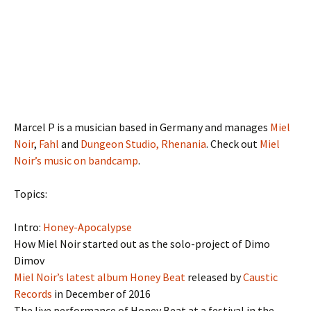
Marcel P is a musician based in Germany and manages
Miel
Noir
,
Fahl
and
Dungeon Studio, Rhenania
. Check out
Miel
Noir’s music on bandcamp
.
Topics:
Intro:
Honey-Apocalypse
How Miel Noir started out as the solo-project of Dimo
Dimov
Miel Noir’s latest album Honey Beat
released by
Caustic
Records
in December of 2016
The live performance of Honey Beat at a festival in the