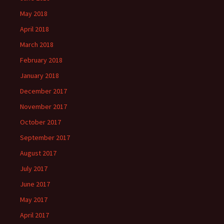
May 2018
April 2018
March 2018
February 2018
January 2018
December 2017
November 2017
October 2017
September 2017
August 2017
July 2017
June 2017
May 2017
April 2017