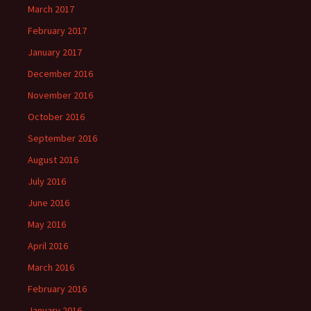
March 2017
February 2017
January 2017
December 2016
November 2016
October 2016
September 2016
August 2016
July 2016
June 2016
May 2016
April 2016
March 2016
February 2016
January 2016