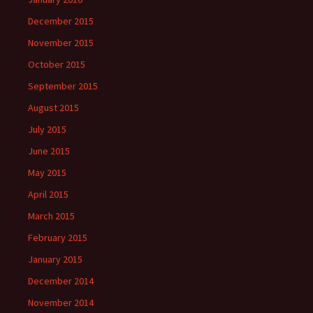
December 2015
November 2015
October 2015
September 2015
August 2015
July 2015
June 2015
May 2015
April 2015
March 2015
February 2015
January 2015
December 2014
November 2014