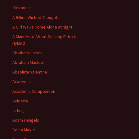
90's music
A Billion Wicked Thoughts
A Girl Walks Home Alone at Night
A Manifesto About Stalking Patrick
Hyland
Abraham Lincoln
Abraham Maslow
Absolute Valentine
Academia
Academic Composition
Acidexia
acting
Adam Hengels
Adam Mayer