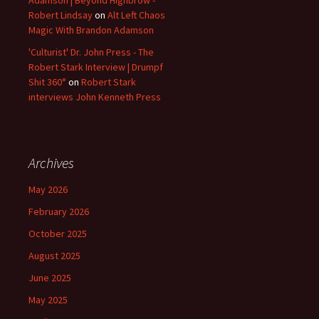
Adamson | Beyond Highbrow -
Robert Lindsay
on
Alt Left Chaos
Magic With Brandon Adamson
'Culturist' Dr. John Press - The
Robert Stark Interview | Drumpf
Shit 360°
on
Robert Stark
interviews John Kenneth Press
Archives
May 2026
February 2026
October 2025
August 2025
June 2025
May 2025