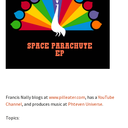
Francis Nally blogs at
www.pilleater.com
, has a
YouTube
Channel
, and produces music at
Phteven Universe
.
Topics: