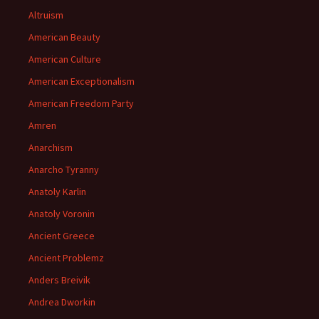
Altruism
American Beauty
American Culture
American Exceptionalism
American Freedom Party
Amren
Anarchism
Anarcho Tyranny
Anatoly Karlin
Anatoly Voronin
Ancient Greece
Ancient Problemz
Anders Breivik
Andrea Dworkin