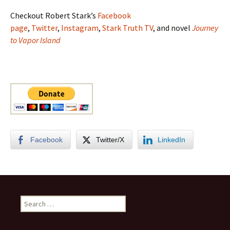
Checkout Robert Stark’s
Facebook
page
,
Twitter
,
Instagram
,
Stark Truth TV
, and novel
Journey
to Vapor Island
Facebook
Twitter/X
LinkedIn
Search
for: