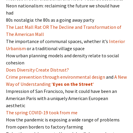
Neon nationalism: reclaiming the future we should have
had
80s nostalgia: the 80s as a going away party
The Last Mall Rat OR The Decline and Transformation of
The American Mall
The importance of communal spaces, whether it’s
Interior
Urbanism
or a traditional village space
How urban planning models and density relate to social
cohesion
Does Diversity Create Distrust?
Crime prevention through environmental design
and
A New
Way of Understanding ‘
Eyes on the Street
‘
Impression of San Francisco, how it could have been an
American Paris with a uniquely American European
aesthetic
The spring COVID-19 took from me
How the pandemic is exposing a wide range of problems
from open borders to factory farming