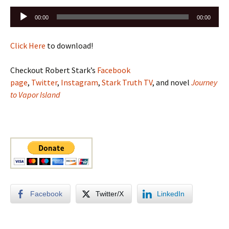
Audio
00:00
00:00
Player
Click Here
to download!
Checkout Robert Stark’s
Facebook
page
,
Twitter
,
Instagram
,
Stark Truth TV
, and novel
Journey
to Vapor Island
Facebook
Twitter/X
LinkedIn