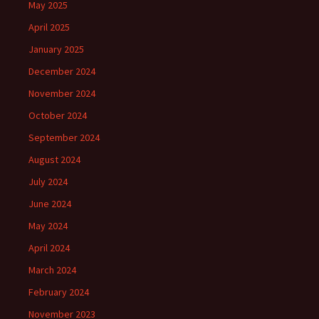
May 2025
April 2025
January 2025
December 2024
November 2024
October 2024
September 2024
August 2024
July 2024
June 2024
May 2024
April 2024
March 2024
February 2024
November 2023