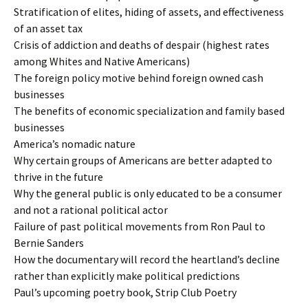
Stratification of elites, hiding of assets, and effectiveness
of an asset tax
Crisis of addiction and deaths of despair (highest rates
among Whites and Native Americans)
The foreign policy motive behind foreign owned cash
businesses
The benefits of economic specialization and family based
businesses
America’s nomadic nature
Why certain groups of Americans are better adapted to
thrive in the future
Why the general public is only educated to be a consumer
and not a rational political actor
Failure of past political movements from Ron Paul to
Bernie Sanders
How the documentary will record the heartland’s decline
rather than explicitly make political predictions
Paul’s upcoming poetry book, Strip Club Poetry