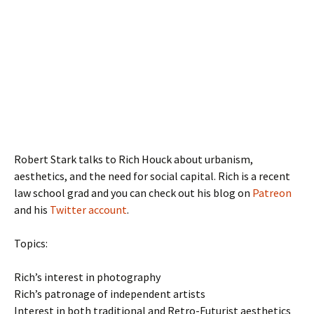
Robert Stark talks to Rich Houck about urbanism,
aesthetics, and the need for social capital. Rich is a recent
law school grad and you can check out his blog on
Patreon
and his
Twitter account
.
Topics:
Rich’s interest in photography
Rich’s patronage of independent artists
Interest in both traditional and Retro-Futurist aesthetics