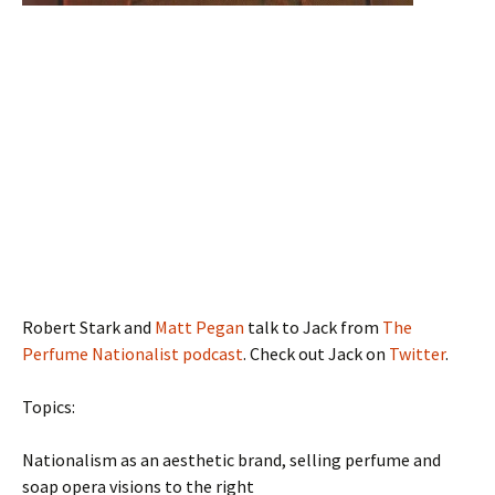
Robert Stark and
Matt Pegan
talk to Jack from
The
Perfume Nationalist podcast
. Check out Jack on
Twitter
.
Topics:
Nationalism as an aesthetic brand, selling perfume and
soap opera visions to the right