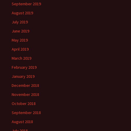
September 2019
August 2019
July 2019
June 2019
May 2019
April 2019
March 2019
February 2019
January 2019
December 2018
November 2018
October 2018
September 2018
August 2018
July 2018