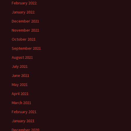
February 2022
January 2022
December 2021
November 2021
October 2021
September 2021
August 2021
July 2021
June 2021
May 2021
April 2021
March 2021
February 2021
January 2021
December 2020