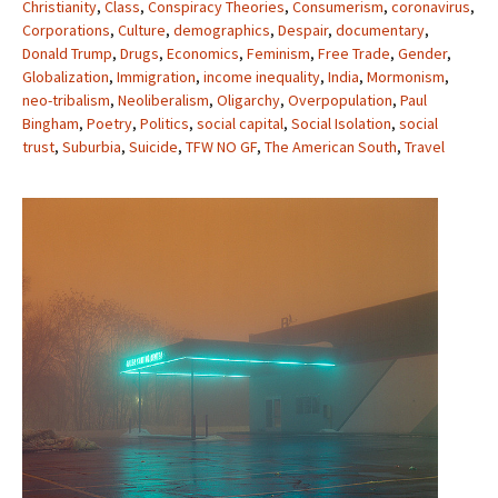
Christianity
,
Class
,
Conspiracy Theories
,
Consumerism
,
coronavirus
,
Corporations
,
Culture
,
demographics
,
Despair
,
documentary
,
Donald Trump
,
Drugs
,
Economics
,
Feminism
,
Free Trade
,
Gender
,
Globalization
,
Immigration
,
income inequality
,
India
,
Mormonism
,
neo-tribalism
,
Neoliberalism
,
Oligarchy
,
Overpopulation
,
Paul
Bingham
,
Poetry
,
Politics
,
social capital
,
Social Isolation
,
social
trust
,
Suburbia
,
Suicide
,
TFW NO GF
,
The American South
,
Travel