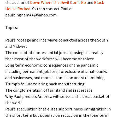
the author of
Down Where the Devil Don’t Go
and
Black
House Rocked
. You can contact Paul at
paulbingham44@yahoo.com.
Topics:
Paul’s footage and interviews conducted across the South
and Midwest
The concept of non-essential jobs exposing the reality
that most of the workforce will become obsolete
Long term economic consequences of the pandemic
including permanent job loss, foreclosure of small banks
and businesses, and more automation and streamlining
Trump’s failure to bring back manufacturing
The conglomeration of farmland and real estate
Why Paul predicts America will serve as the breadbasket of
the world
Paul’s speculation that elites support mass immigration in
the short term but population reduction in the long term