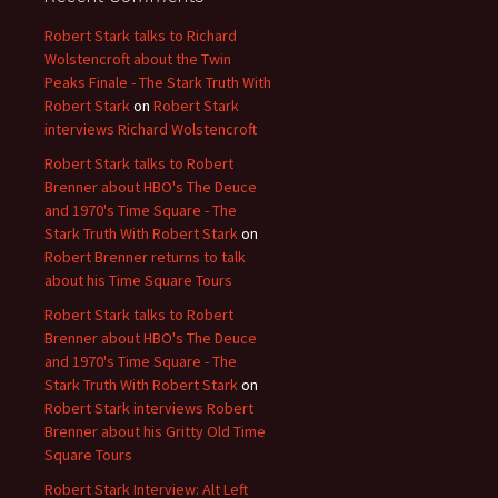
Robert Stark talks to Richard
Wolstencroft about the Twin
Peaks Finale - The Stark Truth With
Robert Stark
on
Robert Stark
interviews Richard Wolstencroft
Robert Stark talks to Robert
Brenner about HBO's The Deuce
and 1970's Time Square - The
Stark Truth With Robert Stark
on
Robert Brenner returns to talk
about his Time Square Tours
Robert Stark talks to Robert
Brenner about HBO's The Deuce
and 1970's Time Square - The
Stark Truth With Robert Stark
on
Robert Stark interviews Robert
Brenner about his Gritty Old Time
Square Tours
Robert Stark Interview: Alt Left