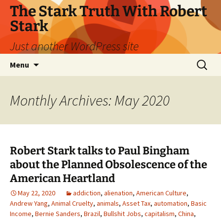
Skip
The Stark Truth With Robert
to
Stark
content
Just another WordPress site
Search
Menu
for:
Monthly Archives: May 2020
Robert Stark talks to Paul Bingham
about the Planned Obsolescence of the
American Heartland
May 22, 2020
addiction
,
alienation
,
American Culture
,
Andrew Yang
,
Animal Cruelty
,
animals
,
Asset Tax
,
automation
,
Basic
Income
,
Bernie Sanders
,
Brazil
,
Bullshit Jobs
,
capitalism
,
China
,