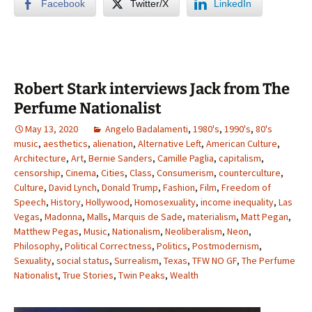
Facebook
Twitter/X
LinkedIn
Robert Stark interviews Jack from The
Perfume Nationalist
May 13, 2020
Angelo Badalamenti
,
1980's
,
1990's
,
80's
music
,
aesthetics
,
alienation
,
Alternative Left
,
American Culture
,
Architecture
,
Art
,
Bernie Sanders
,
Camille Paglia
,
capitalism
,
censorship
,
Cinema
,
Cities
,
Class
,
Consumerism
,
counterculture
,
Culture
,
David Lynch
,
Donald Trump
,
Fashion
,
Film
,
Freedom of
Speech
,
History
,
Hollywood
,
Homosexuality
,
income inequality
,
Las
Vegas
,
Madonna
,
Malls
,
Marquis de Sade
,
materialism
,
Matt Pegan
,
Matthew Pegas
,
Music
,
Nationalism
,
Neoliberalism
,
Neon
,
Philosophy
,
Political Correctness
,
Politics
,
Postmodernism
,
Sexuality
,
social status
,
Surrealism
,
Texas
,
TFW NO GF
,
The Perfume
Nationalist
,
True Stories
,
Twin Peaks
,
Wealth