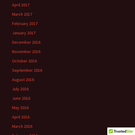
April 2017
March 2017
February 2017
January 2017
December 2016
November 2016
October 2016
September 2016
August 2016
July 2016
June 2016
May 2016
April 2016
March 2016