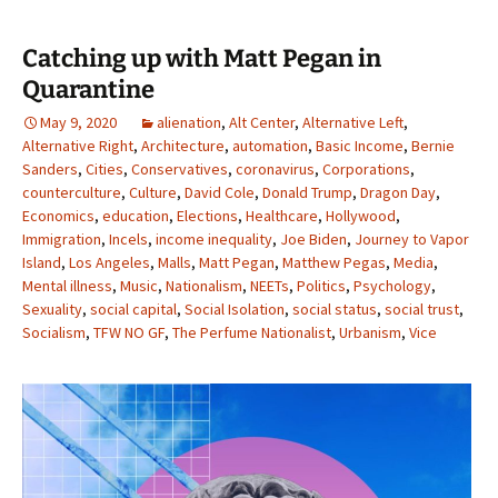
Catching up with Matt Pegan in
Quarantine
May 9, 2020
alienation
,
Alt Center
,
Alternative Left
,
Alternative Right
,
Architecture
,
automation
,
Basic Income
,
Bernie
Sanders
,
Cities
,
Conservatives
,
coronavirus
,
Corporations
,
counterculture
,
Culture
,
David Cole
,
Donald Trump
,
Dragon Day
,
Economics
,
education
,
Elections
,
Healthcare
,
Hollywood
,
Immigration
,
Incels
,
income inequality
,
Joe Biden
,
Journey to Vapor
Island
,
Los Angeles
,
Malls
,
Matt Pegan
,
Matthew Pegas
,
Media
,
Mental illness
,
Music
,
Nationalism
,
NEETs
,
Politics
,
Psychology
,
Sexuality
,
social capital
,
Social Isolation
,
social status
,
social trust
,
Socialism
,
TFW NO GF
,
The Perfume Nationalist
,
Urbanism
,
Vice