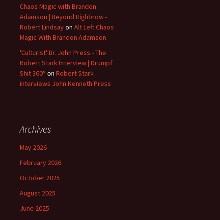
Chaos Magic with Brandon
Adamson | Beyond Highbrow -
Robert Lindsay
on
Alt Left Chaos
Magic With Brandon Adamson
'Culturist' Dr. John Press - The
Robert Stark Interview | Drumpf
Shit 360°
on
Robert Stark
interviews John Kenneth Press
Archives
May 2026
February 2026
October 2025
August 2025
June 2025