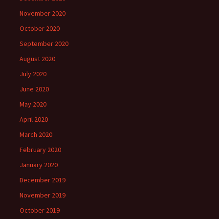
November 2020
October 2020
September 2020
August 2020
July 2020
June 2020
May 2020
April 2020
March 2020
February 2020
January 2020
December 2019
November 2019
October 2019