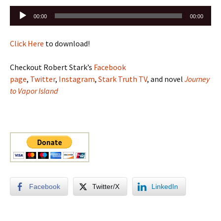
Audio
00:00
00:00
Player
Click Here
to download!
Checkout Robert Stark’s
Facebook
page
,
Twitter
,
Instagram
,
Stark Truth TV
, and novel
Journey
to Vapor Island
Facebook
Twitter/X
LinkedIn