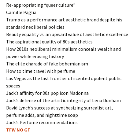
Re-appropriating “queer culture”
Camille Paglia
Trump as a performance art aesthetic brand despite his
standard neoliberal policies
Beauty equality vs. an upward value of aesthetic excellence
The aspirational quality of 80s aesthetics
How 2010s neoliberal minimalism conceals wealth and
power while erasing history
The elite charade of fake bohemianism
How to time travel with perfume
Las Vegas as the last frontier of scented opulent public
spaces
Jack’s affinity for 80s pop icon Madonna
Jack’s defense of the artistic integrity of Lena Dunham
David Lynch’s success at synthesizing surrealist art,
perfume adds, and nighttime soap
Jack’s Perfume recommendations
TFW NO GF