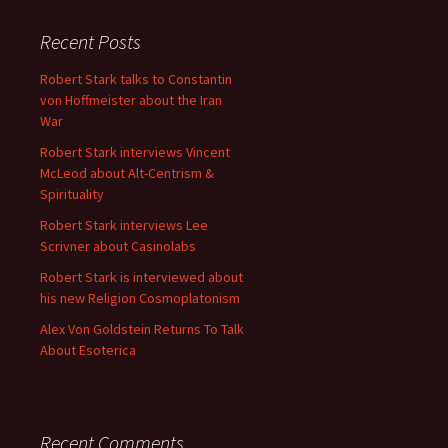
Recent Posts
Robert Stark talks to Constantin
von Hoffmeister about the Iran
War
Robert Stark interviews Vincent
McLeod about Alt-Centrism &
Spirituality
Robert Stark interviews Lee
Scrivner about Casinolabs
Robert Stark is interviewed about
his new Religion Cosmoplatonism
Alex Von Goldstein Returns To Talk
About Esoterica
Recent Comments