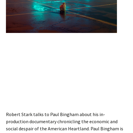
Robert Stark talks to Paul Bingham about his in-
production documentary chronicling the economic and
social despair of the American Heartland. Paul Bingham is