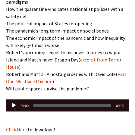
paradigms
How the quarantine vindicates nationalist policies with a
safety net
The political impact of States re-opening
The pandemic’s long term impact on social bonds
The economic impact of the pandemic and how inequality
will likely get much worse
Robert’s upcoming sequel to his novel Journey to Vapor
Island and Matt’s novel Dragon Day(
excerpt from Terror
House
)
Robert and Matt’s LA nostalgia series with David Cole(
Part
One: Westside Pavilion
)
Will public spaces survive the pandemic?
Audio
00:00
00:00
Player
Click Here
to download!