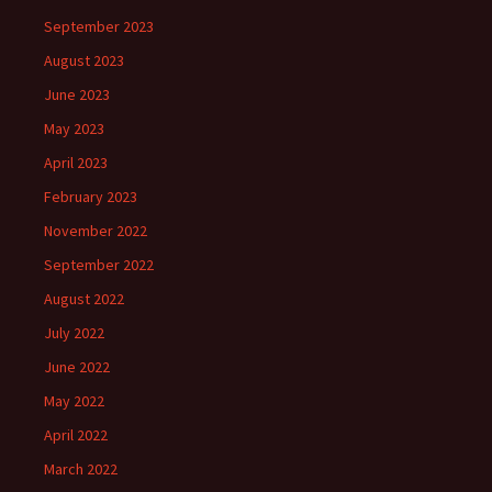
September 2023
August 2023
June 2023
May 2023
April 2023
February 2023
November 2022
September 2022
August 2022
July 2022
June 2022
May 2022
April 2022
March 2022