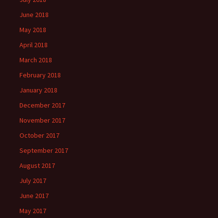
June 2018
May 2018
April 2018
March 2018
February 2018
January 2018
December 2017
November 2017
October 2017
September 2017
August 2017
July 2017
June 2017
May 2017