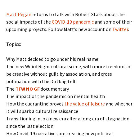
Matt Pegan
returns to talk with Robert Stark about the
social impacts of the
COVID-19 pandemic
and some of their
upcoming projects. Follow Matt’s new account on
Twitter
.
Topics:
Why Matt decided to go under his real name
The new Weird Right cultural scene, with more freedom to
be creative without guilt by association, and cross
pollination with the Dirtbag Left
The
TFW NO GF
documentary
The impact of the pandemic on mental health
How the quarantine proves
the value of leisure
and whether
it will spark a cultural renaissance
Transitioning into a new era after a long era of stagnation
since the last election
How Covid-19 narratives are creating new political