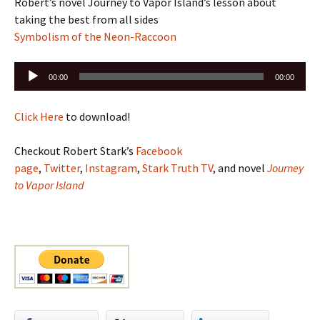
Robert’s novel Journey to Vapor Island’s lesson about
taking the best from all sides
Symbolism of the Neon-Raccoon
Audio
00:00
00:00
Player
Click Here
to download!
Checkout Robert Stark’s
Facebook
page
,
Twitter
,
Instagram
,
Stark Truth TV
, and novel
Journey
to Vapor Island