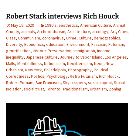
Robert Stark interviews Rich Houck
May 19, 2020
1980's
,
aesthetics
,
American Culture
,
Animal
Cruelty
,
animals
,
Archeofuturism
,
Architecture
,
arcology
,
Art
,
Cities
,
Class
,
Communism
,
coronavirus
,
Crime
,
Culture
,
demographics
,
Diversity
,
Economics
,
education
,
Environment
,
Fascism
,
Futurism
,
gentrification
,
Historic Preservation
,
Immigration
,
income
inequality
,
Japanese Culture
,
Journey to Vapor Island
,
Los Angeles
,
Malls
,
Mental illness
,
Nationalism
,
Neoliberalism
,
Neon
,
New
Urbanism
,
New York
,
Philadelphia
,
Photography
,
Political
Correctness
,
Politics
,
Psychology
,
Retro Futurism
,
Rich Houck
,
Robert Putnam
,
San Francisco
,
Skyscrapers
,
social capital
,
Social
Isolation
,
social trust
,
Toronto
,
Traditionalism
,
Urbanism
,
Zoning