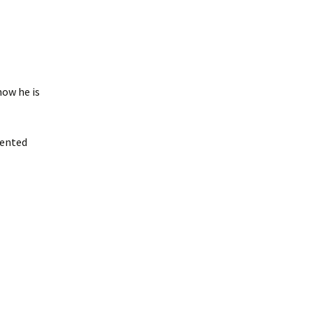
how he is
iented