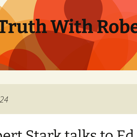
Truth With Robe
024
ert Stark talks to Ed