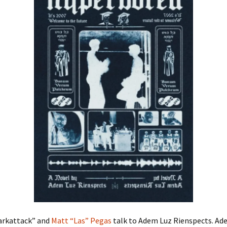
arkattack” and
Matt “Las” Pegas
talk to Adem Luz Rienspects. Ade