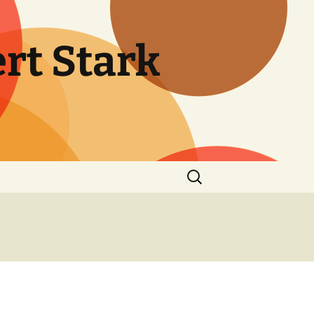
rt Stark
Search
for: