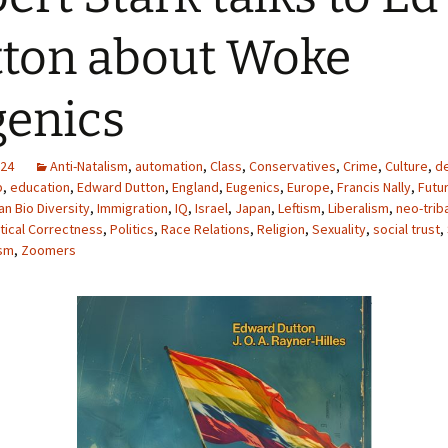
ton about Woke
enics
024
Anti-Natalism
,
automation
,
Class
,
Conservatives
,
Crime
,
Culture
,
d
p
,
education
,
Edward Dutton
,
England
,
Eugenics
,
Europe
,
Francis Nally
,
Futu
n Bio Diversity
,
Immigration
,
IQ
,
Israel
,
Japan
,
Leftism
,
Liberalism
,
neo-trib
itical Correctness
,
Politics
,
Race Relations
,
Religion
,
Sexuality
,
social trust
,
sm
,
Zoomers