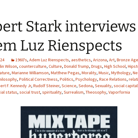
ert Stark interviews
m Luz Rienspects
024
1960's
,
Adem Luz Rienspects
,
aesthetics
,
Arizona
,
Art
,
Bronze Age
lin Wilson
,
counterculture
,
Culture
,
Donald Trump
,
Drugs
,
High School
,
Hipst
rature
,
Marianne Williamson
,
Matthew Pegas
,
Morality
,
Music
,
Mythology
,
Ne
hilosophy
,
Political Correctness
,
Politics
,
Psychology
,
Race Relations
,
relat
ert F. Kennedy Jr
,
Rudolf Steiner
,
Science
,
Sedona
,
Sexuality
,
social capital
ial status
,
social trust
,
spirituality
,
Surrealism
,
Theosophy
,
Vaporfornia