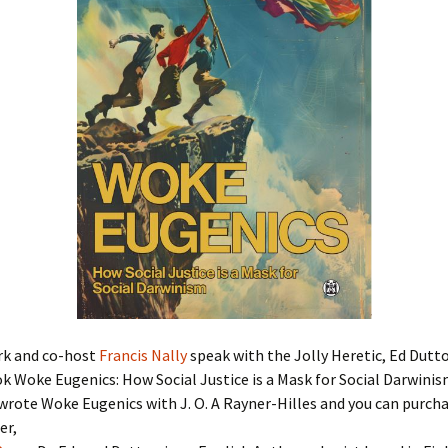
rk and co-host
Francis Nally
speak with the Jolly Heretic, Ed Dutt
k Woke Eugenics: How Social Justice is a Mask for Social Darwinis
rote Woke Eugenics with J. O. A Rayner-Hilles and you can purcha
er,