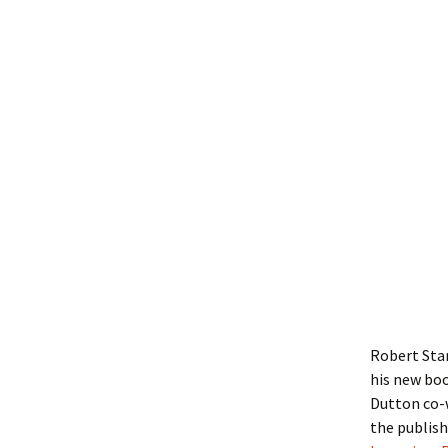
Robert Sta
his new boo
Dutton co-w
the publish