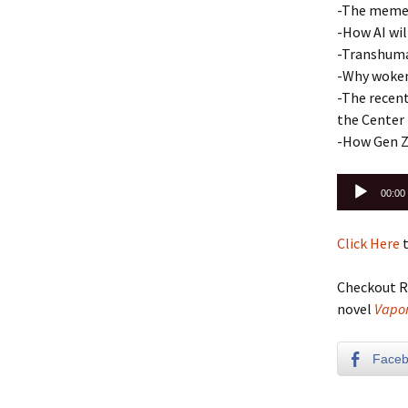
-The meme 
-How AI wil
-Transhuma
-Why woken
-The recen
the Center
-How Gen Z 
Audio
00:00
Player
Click Here
t
Checkout R
novel
Vapor
Face