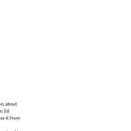
on, about
m. Ed
se it from