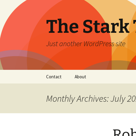
Skip
to
content
The Stark 
Just another WordPress site
Contact
About
Monthly Archives: July 2
Rob