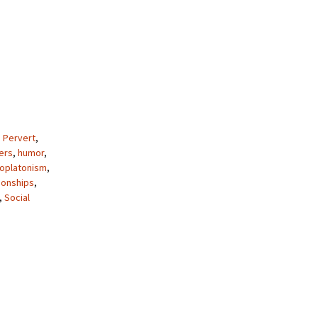
 Pervert
,
ers
,
humor
,
oplatonism
,
ionships
,
,
Social