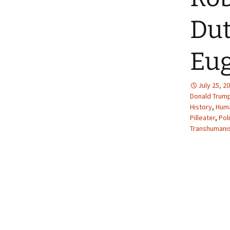
Dut
Eug
July 25, 2
Donald Trum
History
,
Huma
Pilleater
,
Pol
Transhumani