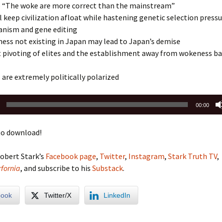
“The woke are more correct than the mainstream”
l keep civilization afloat while hastening genetic selection press
nism and gene editing
ess not existing in Japan may lead to Japan’s demise
t pivoting of elites and the establishment away from wokeness b
are extremely politically polarized
00:00
o download!
obert Stark’s
Facebook page
,
Twitter
,
Instagram
,
Stark Truth TV
,
fornia
, and subscribe to his
Substack
.
book
Twitter/X
LinkedIn