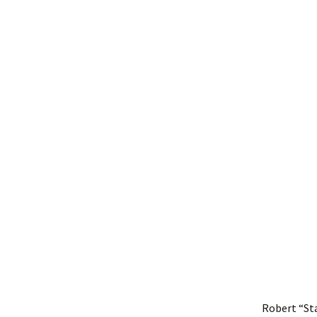
Robert “St