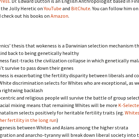
ress
. Dr. Edward Dutton is an English Anthropologist based in Fin
 the Jolly Heretic on
YouTube
and
BitChute
. You can follow him on
 check out his books on
Amazon
.
ics’ thesis that wokeness is a Darwinian selection mechanism th
nd back to being genetically healthy
ss fast-tracks the civilization collapse in which genetically ma
t survive to pass down their genes
ss is exacerbating the fertility disparity between liberals and c
hite discrimination selects for Whites who are exceptional, as we
a rightwing backlash
entric and religious people will survive the battle of group selec
racial mixing means that remaining Whites will be more
K-Select
atalism selects positively for heritable fertility traits (eg.
White
er fertility in the long run
)
genesis between Whites and Asians among the higher strata
ation and anarcho-tyranny will break down liberal society into 