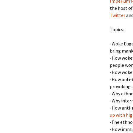
Imperium P
the host of
Twitter
and
Topics:
-Woke Eugen
bring manki
-How wokene
people won’
-How wokene
-How anti-W
provoking 
-Why ethnoc
-Why inter
-How anti-n
up with high
-The ethno
-How immigr