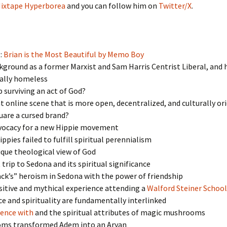
ixtape Hyperborea
and you can follow him on
Twitter/X
.
:
Brian is the Most Beautiful by Memo Boy
ground as a former Marxist and Sam Harris Centrist Liberal, and 
cally homeless
surviving an act of God?
t online scene that is more open, decentralized, and culturally or
uare a cursed brand?
vocacy for a new Hippie movement
ppies failed to fulfill spiritual perennialism
que theological view of God
 trip to Sedona and its spiritual significance
ck’s” heroism in Sedona with the power of friendship
itive and mythical experience attending a
Walford Steiner School
e and spirituality are fundamentally interlinked
ience with
and the spiritual attributes of magic mushrooms
ms transformed Adem into an Aryan