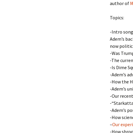
author of
M
Topics:
-Intro song
Adem’s back
now politi
-Was Trump 
-The curren
-Is Dime Sq
-Adem’s ad
-How the Hi
-Adem’s uni
-Our recent
-“Starkatta
-Adem’s pos
-How scienc
–
Our exper
-How shroo