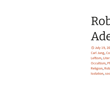
Rob
Ade
July 19, 2
Carl Jung
,
Co
Leftism
,
Lite
Occultism
,
P
Religion
,
Rob
Isolation
,
soc