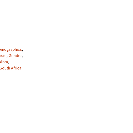
emographics
,
rism
,
Gender
,
alism
,
South Africa
,