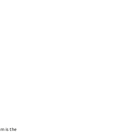
m is the