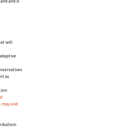
land and is
at will
ladaptive
onservatives
ll as
tion
ed
s may end
tribalism