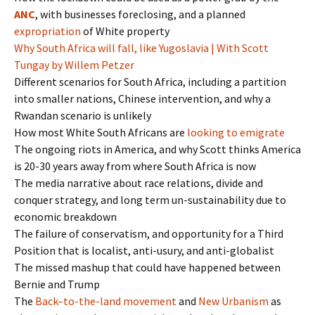
ANC
, with businesses foreclosing, and a planned
expropriation
of White property
Why South Africa will fall, like Yugoslavia | With Scott
Tungay by Willem Petzer
Different scenarios for South Africa, including a partition
into smaller nations, Chinese intervention, and why a
Rwandan scenario is unlikely
How most White South Africans are
looking to emigrate
The ongoing riots in America, and why Scott thinks America
is 20-30 years away from where South Africa is now
The media narrative about race relations, divide and
conquer strategy, and long term un-sustainability due to
economic breakdown
The failure of conservatism, and opportunity for a Third
Position that is localist, anti-usury, and anti-globalist
The missed mashup that could have happened between
Bernie and Trump
The
Back
–
to
-the-
land
movement
and
New Urbanism
as