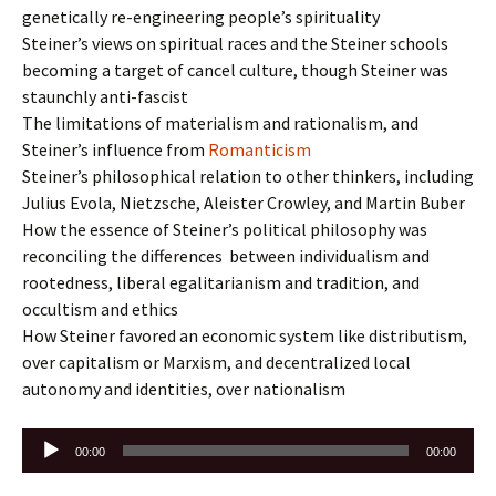
genetically re-engineering people’s spirituality
Steiner’s views on spiritual races and the Steiner schools
becoming a target of cancel culture, though Steiner was
staunchly anti-fascist
The limitations of materialism and rationalism, and
Steiner’s influence from
Romanticism
Steiner’s philosophical relation to other thinkers, including
Julius Evola, Nietzsche, Aleister Crowley, and Martin Buber
How the essence of Steiner’s political philosophy was
reconciling the differences between individualism and
rootedness, liberal egalitarianism and tradition, and
occultism and ethics
How Steiner favored an economic system like distributism,
over capitalism or Marxism, and decentralized local
autonomy and identities, over nationalism
Audio
00:00
00:00
Player