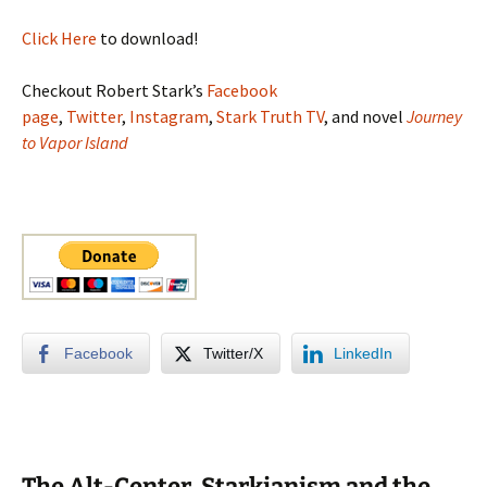
Click Here
to download!
Checkout Robert Stark’s
Facebook
page
,
Twitter
,
Instagram
,
Stark Truth TV
, and novel
Journey
to Vapor Island
Facebook
Twitter/X
LinkedIn
The Alt-Center, Starkianism and the