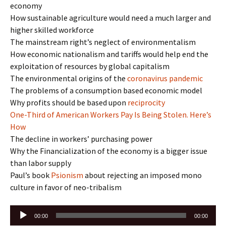
economy
How sustainable agriculture would need a much larger and
higher skilled workforce
The mainstream right’s neglect of environmentalism
How economic nationalism and tariffs would help end the
exploitation of resources by global capitalism
The environmental origins of the
coronavirus pandemic
The problems of a consumption based economic model
Why profits should be based upon
reciprocity
One-Third of American Workers Pay Is Being Stolen. Here’s
How
The decline in workers’ purchasing power
Why the Financialization of the economy is a bigger issue
than labor supply
Paul’s book
Psionism
about rejecting an imposed mono
culture in favor of neo-tribalism
Audio
00:00
00:00
Player