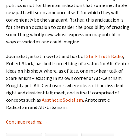
politics is not for them an indication that some inevitable
new path will soon announce itself, for which they will
conveniently be the vanguard. Rather, this antiquation is
for them an occasion to consider the possibility of creating
something wholly new whose expression may unfold in
ways as varied as one could imagine.
Journalist, artist, novelist and host of
Stark Truth Radio
,
Robert Stark, has built something of a salon for Alt-Center
ideas on his show, where, as of late, one may hear talk of
Starkianism – existing in its own corner of Alt-Centrism.
Roughly put, Alt-Centrism is where ideas of the dissident
right and dissident left meet, and is itself comprised of
concepts such as
Aesthetic Socialism
, Aristocratic
Radicalism and Alt-Urbanism.
The Alt-Center, Starkianism and the Demystif
Continue reading
→