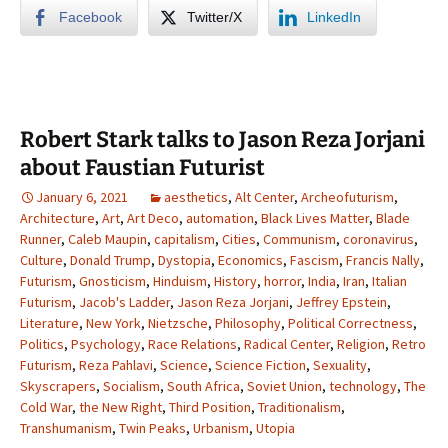
Facebook
Twitter/X
LinkedIn
Robert Stark talks to Jason Reza Jorjani
about Faustian Futurist
January 6, 2021
aesthetics
,
Alt Center
,
Archeofuturism
,
Architecture
,
Art
,
Art Deco
,
automation
,
Black Lives Matter
,
Blade
Runner
,
Caleb Maupin
,
capitalism
,
Cities
,
Communism
,
coronavirus
,
Culture
,
Donald Trump
,
Dystopia
,
Economics
,
Fascism
,
Francis Nally
,
Futurism
,
Gnosticism
,
Hinduism
,
History
,
horror
,
India
,
Iran
,
Italian
Futurism
,
Jacob's Ladder
,
Jason Reza Jorjani
,
Jeffrey Epstein
,
Literature
,
New York
,
Nietzsche
,
Philosophy
,
Political Correctness
,
Politics
,
Psychology
,
Race Relations
,
Radical Center
,
Religion
,
Retro
Futurism
,
Reza Pahlavi
,
Science
,
Science Fiction
,
Sexuality
,
Skyscrapers
,
Socialism
,
South Africa
,
Soviet Union
,
technology
,
The
Cold War
,
the New Right
,
Third Position
,
Traditionalism
,
Transhumanism
,
Twin Peaks
,
Urbanism
,
Utopia