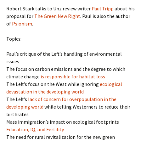
Robert Stark talks to Unz review writer
Paul Tripp
about his
proposal for
The Green New Right
. Paul is also the author
of
Psionism
.
Topics:
Paul’s critique of the Left’s handling of environmental
issues
The focus on carbon emissions and the degree to which
climate change
is responsible for habitat loss
The Left’s focus on the West while ignoring
ecological
devastation in the developing world
The Left’s
lack of concern for overpopulation in the
developing world
while telling Westerners to reduce their
birthrates
Mass immigration’s impact on ecological footprints
Education, IQ, and Fertility
The need for rural revitalization for the new green