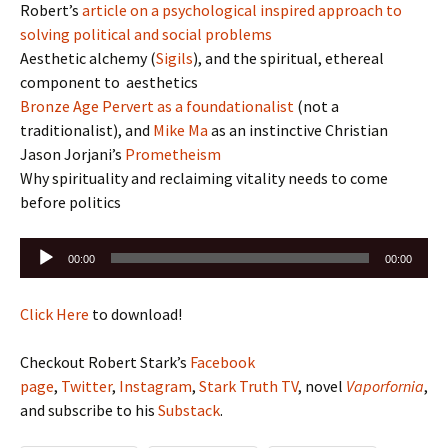
Robert’s
article on a psychological inspired approach to
solving political and social problems
Aesthetic alchemy (
Sigils
), and the spiritual, ethereal
component to aesthetics
Bronze Age Pervert as a foundationalist
(not a
traditionalist), and
Mike Ma
as an instinctive Christian
Jason Jorjani’s
Prometheism
Why spirituality and reclaiming vitality needs to come
before politics
Audio
00:00
00:00
Player
Click Here
to download!
Checkout Robert Stark’s
Facebook
page
,
Twitter
,
Instagram
,
Stark Truth TV
, novel
Vaporfornia
,
and subscribe to his
Substack
.