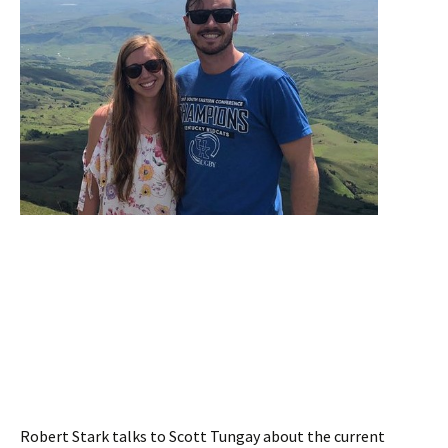
Robert Stark talks to Scott Tungay about the current