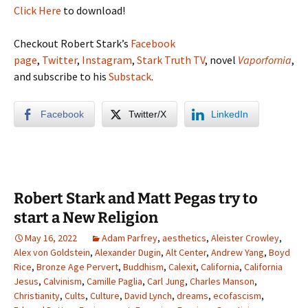
Click Here
to download!
Checkout Robert Stark’s
Facebook
page
,
Twitter
,
Instagram
,
Stark Truth TV
, novel
Vaporfornia
,
and subscribe to his
Substack
.
Facebook
Twitter/X
LinkedIn
Robert Stark and Matt Pegas try to
start a New Religion
May 16, 2022
Adam Parfrey
,
aesthetics
,
Aleister Crowley
,
Alex von Goldstein
,
Alexander Dugin
,
Alt Center
,
Andrew Yang
,
Boyd
Rice
,
Bronze Age Pervert
,
Buddhism
,
Calexit
,
California
,
California
Jesus
,
Calvinism
,
Camille Paglia
,
Carl Jung
,
Charles Manson
,
Christianity
,
Cults
,
Culture
,
David Lynch
,
dreams
,
ecofascism
,