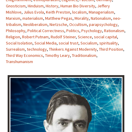
Gnosticism
,
Hinduism
,
History
,
Human Bio Diversity
,
Jeffery
Mishlove
,
Julius Evola
,
Keith Preston
,
localism
,
Managerialism
,
Marxism
,
materialism
,
Matthew Pegas
,
Morality
,
Nationalism
,
neo-
tribalism
,
Neoliberalism
,
Nietzsche
,
Occultism
,
parapsychology
,
Philosophy
,
Political Correctness
,
Politics
,
Psychology
,
Rationalism
,
Religion
,
Robert Putnam
,
Rudolf Steiner
,
Science
,
social capital
,
Social Isolation
,
Social Media
,
social trust
,
Socialism
,
spirituality
,
Surrealism
,
technology
,
Thinkers Against Modernity
,
Third Position
,
Third Way Economics
,
Timothy Leary
,
Traditionalism
,
Transhumanism