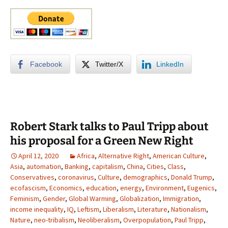
Facebook
Twitter/X
LinkedIn
Robert Stark talks to Paul Tripp about
his proposal for a Green New Right
April 12, 2020
Africa
,
Alternative Right
,
American Culture
,
Asia
,
automation
,
Banking
,
capitalism
,
China
,
Cities
,
Class
,
Conservatives
,
coronavirus
,
Culture
,
demographics
,
Donald Trump
,
ecofascism
,
Economics
,
education
,
energy
,
Environment
,
Eugenics
,
Feminism
,
Gender
,
Global Warming
,
Globalization
,
Immigration
,
income inequality
,
IQ
,
Leftism
,
Liberalism
,
Literature
,
Nationalism
,
Nature
,
neo-tribalism
,
Neoliberalism
,
Overpopulation
,
Paul Tripp
,