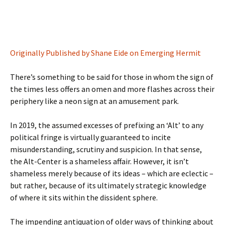
Originally Published by Shane Eide on Emerging Hermit
There’s something to be said for those in whom the sign of
the times less offers an omen and more flashes across their
periphery like a neon sign at an amusement park.
In 2019, the assumed excesses of prefixing an ‘Alt’ to any
political fringe is virtually guaranteed to incite
misunderstanding, scrutiny and suspicion. In that sense,
the Alt-Center is a shameless affair. However, it isn’t
shameless merely because of its ideas – which are eclectic –
but rather, because of its ultimately strategic knowledge
of where it sits within the dissident sphere.
The impending antiquation of older ways of thinking about