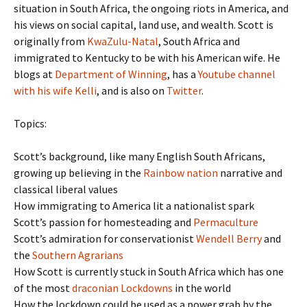
situation in South Africa, the ongoing riots in America, and
his views on social capital, land use, and wealth. Scott is
originally from
KwaZulu-Natal
, South Africa and
immigrated to Kentucky to be with his American wife. He
blogs at
Department of Winning
, has a
Youtube channel
with his wife Kelli
, and is also on
Twitter
.
Topics:
Scott’s background, like many English South Africans,
growing up believing in the
Rainbow nation
narrative and
classical liberal values
How immigrating to America lit a nationalist spark
Scott’s passion for homesteading and
Permaculture
Scott’s admiration for conservationist
Wendell Berry
and
the
Southern Agrarians
How Scott is currently stuck in South Africa which has one
of the most
draconian Lockdowns
in the world
How the lockdown could be used as a power grab by the