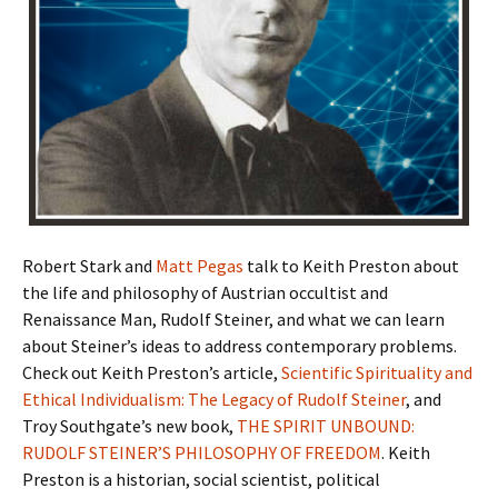
Robert Stark and
Matt Pegas
talk to Keith Preston about
the life and philosophy of Austrian occultist and
Renaissance Man, Rudolf Steiner, and what we can learn
about Steiner’s ideas to address contemporary problems.
Check out Keith Preston’s article,
Scientific Spirituality and
Ethical Individualism: The Legacy of Rudolf Steiner
, and
Troy Southgate’s new book,
THE SPIRIT UNBOUND:
RUDOLF STEINER’S PHILOSOPHY OF FREEDOM
. Keith
Preston is a historian, social scientist, political