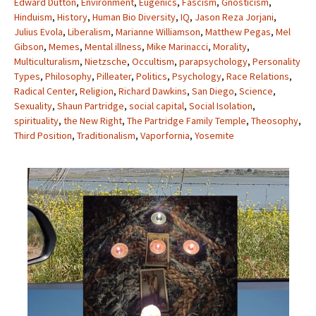
Edward Dutton
,
Environment
,
Eugenics
,
Fascism
,
Gnosticism
,
Hinduism
,
History
,
Human Bio Diversity
,
IQ
,
Jason Reza Jorjani
,
Julius Evola
,
Liberalism
,
Marianne Williamson
,
Matthew Pegas
,
Mel
Gibson
,
Memes
,
Mental illness
,
Mike Marinacci
,
Morality
,
Multiculturalism
,
Nietzsche
,
Occultism
,
parapsychology
,
Personality
Types
,
Philosophy
,
Pilleater
,
Politics
,
Psychology
,
Race Relations
,
Radical Center
,
Religion
,
Richard Dawkins
,
San Diego
,
Science
,
Sexuality
,
Shaun Partridge
,
social capital
,
Social Isolation
,
spirituality
,
the New Right
,
The Partridge Family Temple
,
Theosophy
,
Third Position
,
Traditionalism
,
Vaporfornia
,
Yosemite