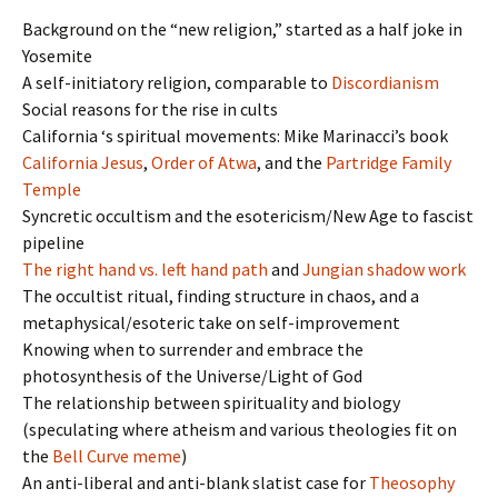
Background on the “new religion,” started as a half joke in
Yosemite
A self-initiatory religion, comparable to
Discordianism
Social reasons for the rise in cults
California ‘s spiritual movements: Mike Marinacci’s book
California Jesus
,
Order of Atwa
, and the
Partridge Family
Temple
Syncretic occultism and the esotericism/New Age to fascist
pipeline
The right hand vs. left hand path
and
Jungian shadow work
The occultist ritual, finding structure in chaos, and a
metaphysical/esoteric take on self-improvement
Knowing when to surrender and embrace the
photosynthesis of the Universe/Light of God
The relationship between spirituality and biology
(speculating where atheism and various theologies fit on
the
Bell Curve meme
)
An anti-liberal and anti-blank slatist case for
Theosophy