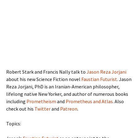
Robert Stark and Francis Nally talk to
Jason Reza Jorjani
about his new Science Fiction novel
Faustian Futurist
. Jason
Reza Jorjani, PhD is an Iranian-American philosopher,
lifelong native New Yorker, and author of numerous books
including
Prometheism
and
Prometheus and Atlas
. Also
check out his
Twitter
and
Patreon
.
Topics: