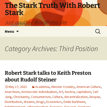
Skip
The Stark Truth With Robert
to
Stark
content
Just another WordPress site
Search
Menu
for:
Category Archives: Third Position
Robert Stark talks to Keith Preston
about Rudolf Steiner
May 17, 2023
Academia
,
Aleister Crowley
,
American Culture
,
Anarchism
,
Aristocratic Individualism
,
Art
,
Austria
,
capitalism
,
Carl
Jung
,
Christianity
,
Consumerism
,
Culture
,
decentralization
,
Despair
,
Distributism
,
dreams
,
Drugs
,
Economics
,
Emile Durkheim
,
Enlightenment
,
ethnopluralism
,
Eugenics
,
Fascism
,
Germany
,