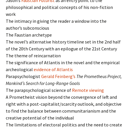
Jason’s
Faustian Futurist
as an entry point to the
philosophical and political concepts of his non-fiction
work
The intimacy in giving the reader a window into the
author’s subconscious
The Faustian archetype
The novel’s alternative history timeline set in the 2nd half
of the 20th Century with an epilogue of the 21st Century
The theme of reincarnation
The significance of Atlantis in the novel and the empirical
archeological
evidence of Atlantis
Parapsychologist
Gerald Feinberg’s
The Prometheus Project,
Mankind’s Search for Long-Range Goals
The parapsychological science of
Remote viewing
A Prometheist vision beyond the convergence of left and
right with a post-capitalist/scarcity outlook, and objective
to find the balance between communitarianism and the
creative potential of the individual
The limitations of electoral politics and the need to create