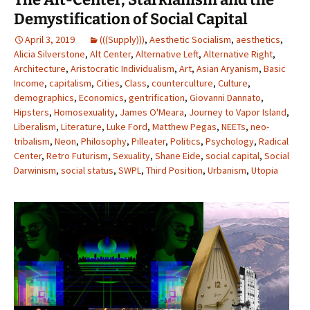
Demystification of Social Capital
April 3, 2019
(((Supply)))
,
Aesthetic Socialism
,
aesthetics
,
Alicia Silverstone
,
Alt Center
,
Alternative Left
,
Alternative Right
,
Architecture
,
Aristocratic Individualism
,
Art
,
Asian Aryanism
,
Basic
Income
,
capitalism
,
Cities
,
Class
,
counterculture
,
Culture
,
demographics
,
Economics
,
gentrification
,
Giovanni Dannato
,
Hipsters
,
Homosexuality
,
James O'Meara
,
Journey to Vapor Island
,
Liberalism
,
Literature
,
Luke Ford
,
Matthew Pegas
,
NEETs
,
neo-
tribalism
,
Neon
,
Philosophy
,
Pilleater
,
Politics
,
Psychology
,
Radical
Center
,
Retro Futurism
,
Sexuality
,
Shane Eide
,
social capital
,
Social
Darwinism
,
social status
,
SWPL
,
Third Position
,
Urbanism
,
Utopia