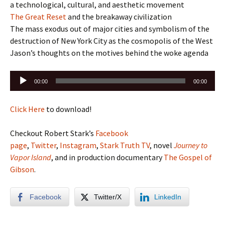
a technological, cultural, and aesthetic movement
The Great Reset
and the breakaway civilization
The mass exodus out of major cities and symbolism of the
destruction of New York City as the cosmopolis of the West
Jason’s thoughts on the motives behind the woke agenda
Audio
00:00
00:00
Player
Click Here
to download!
Checkout Robert Stark’s
Facebook
page
,
Twitter
,
Instagram
,
Stark Truth TV
, novel
Journey to
Vapor Island
, and in production documentary
The Gospel of
Gibson
.
Facebook
Twitter/X
LinkedIn