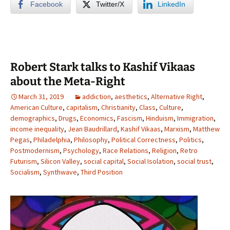
Facebook
Twitter/X
LinkedIn
Robert Stark talks to Kashif Vikaas
about the Meta-Right
March 31, 2019
addiction
,
aesthetics
,
Alternative Right
,
American Culture
,
capitalism
,
Christianity
,
Class
,
Culture
,
demographics
,
Drugs
,
Economics
,
Fascism
,
Hinduism
,
Immigration
,
income inequality
,
Jean Baudrillard
,
Kashif Vikaas
,
Marxism
,
Matthew
Pegas
,
Philadelphia
,
Philosophy
,
Political Correctness
,
Politics
,
Postmodernism
,
Psychology
,
Race Relations
,
Religion
,
Retro
Futurism
,
Silicon Valley
,
social capital
,
Social Isolation
,
social trust
,
Socialism
,
Synthwave
,
Third Position