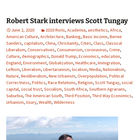
Robert Stark interviews Scott Tungay
June 2, 2020
2020 Riots
,
Academia
,
aesthetics
,
Africa
,
American Culture
,
Architecture
,
Banking
,
Basic Income
,
Bernie
Sanders
,
capitalism
,
China
,
Christianity
,
Cities
,
Class
,
Classical
Liberalism
,
Conservatives
,
Consumerism
,
coronavirus
,
Crime
,
Culture
,
demographics
,
Donald Trump
,
Economics
,
education
,
England
,
Environment
,
Globalization
,
Healthcare
,
Immigration
,
Leftism
,
Liberalism
,
Libertarianism
,
localism
,
Media
,
Nationalism
,
Nature
,
Neoliberalism
,
New Urbanism
,
Overpopulation
,
Political
Correctness
,
Politics
,
Race Relations
,
Religion
,
Scott Tungay
,
social
capital
,
social trust
,
Socialism
,
South Africa
,
Southern Agrarians
,
Suburbia
,
The American South
,
Third Position
,
Third Way Economics
,
Urbanism
,
Usury
,
Wealth
,
Wilderness