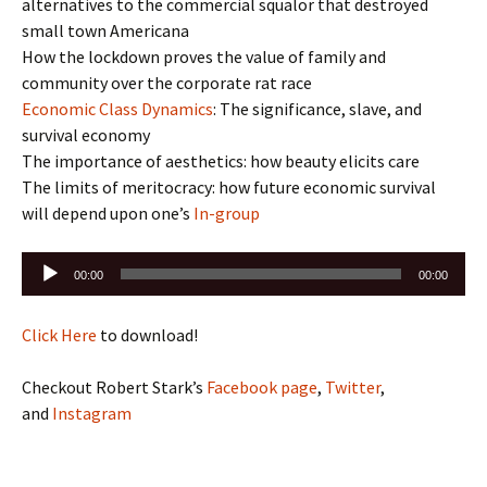
alternatives to the commercial squalor that destroyed
small town Americana
How the lockdown proves the value of family and
community over the corporate rat race
Economic Class Dynamics
: The significance, slave, and
survival economy
The importance of aesthetics: how beauty elicits care
The limits of meritocracy: how future economic survival
will depend upon one’s
In-group
Audio
00:00
00:00
Player
Click Here
to download!
Checkout Robert Stark’s
Facebook page
,
Twitter
,
and
Instagram