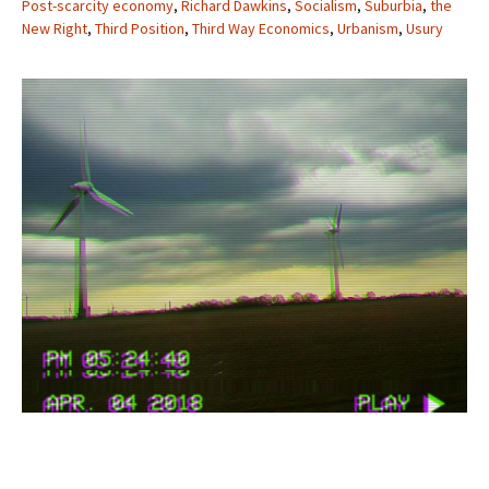
Post-scarcity economy
,
Richard Dawkins
,
Socialism
,
Suburbia
,
the
New Right
,
Third Position
,
Third Way Economics
,
Urbanism
,
Usury