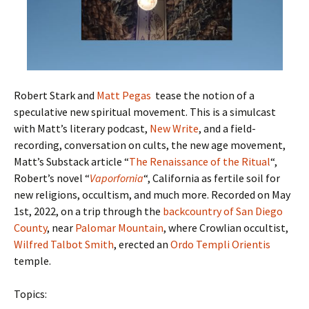
Robert Stark and
Matt Pegas
tease the notion of a
speculative new spiritual movement. This is a simulcast
with Matt’s literary podcast,
New Write
, and a field-
recording, conversation on cults, the new age movement,
Matt’s Substack article “
The Renaissance of the Ritual
“,
Robert’s novel “
Vaporfornia
“, California as fertile soil for
new religions, occultism, and much more. Recorded on May
1st, 2022, on a trip through the
backcountry of San Diego
County
, near
Palomar Mountain
, where Crowlian occultist,
Wilfred Talbot Smith
, erected an
Ordo Templi Orientis
temple.
Topics: