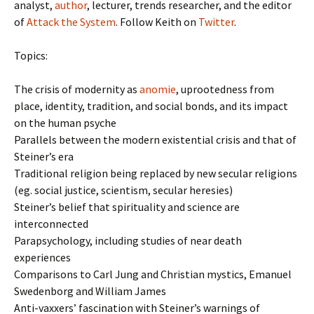
analyst,
author
, lecturer, trends researcher, and the editor
of
Attack the System
. Follow Keith on
Twitter
.
Topics:
The crisis of modernity as
anomie
, uprootedness from
place, identity, tradition, and social bonds, and its impact
on the human psyche
Parallels between the modern existential crisis and that of
Steiner’s era
Traditional religion being replaced by new secular religions
(eg. social justice, scientism, secular heresies)
Steiner’s belief that spirituality and science are
interconnected
Parapsychology, including studies of near death
experiences
Comparisons to Carl Jung and Christian mystics, Emanuel
Swedenborg and William James
Anti-vaxxers’ fascination with Steiner’s warnings of