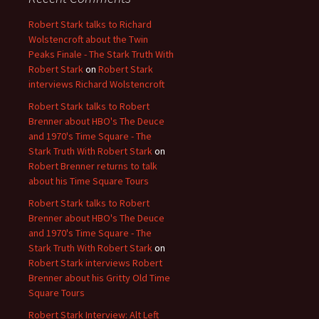
Robert Stark talks to Richard
Wolstencroft about the Twin
Peaks Finale - The Stark Truth With
Robert Stark
on
Robert Stark
interviews Richard Wolstencroft
Robert Stark talks to Robert
Brenner about HBO's The Deuce
and 1970's Time Square - The
Stark Truth With Robert Stark
on
Robert Brenner returns to talk
about his Time Square Tours
Robert Stark talks to Robert
Brenner about HBO's The Deuce
and 1970's Time Square - The
Stark Truth With Robert Stark
on
Robert Stark interviews Robert
Brenner about his Gritty Old Time
Square Tours
Robert Stark Interview: Alt Left