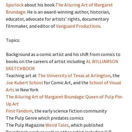
Spurlock
about his book
The Alluring Art of Margaret
Brundage
. He is an award-winning author, historian,
educator, advocate for artists’ rights, documentary
filmmaker, and editor of
Vanguard Productions
.
Topics:
Background as a comic artist and his shift from comics to
books on the careers of artist including
AL WILLIAMSON
SKETCHBOOK
Teaching art at
The University of Texas at Arlington
, the
Joe Kubert School
for Comic Art, and the
School of Visual
Arts
in New York
The Alluring Art of Margaret Brundage: Queen of Pulp Pin-
Up Art
First Fandom
, the early science fiction community
The Pulp Genre which predates comics
The Pulp Magazine
Weird Tales
, which published
Brundage’s work as well as other artist including H.P.