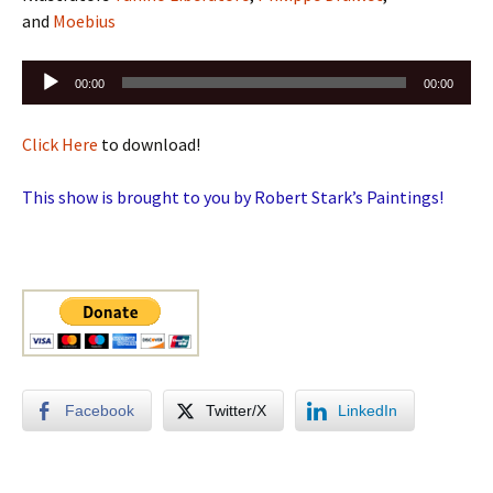
and
Moebius
Audio
00:00
00:00
Player
Click Here
to download!
This show is brought to you by Robert Stark’s Paintings!
Facebook
Twitter/X
LinkedIn