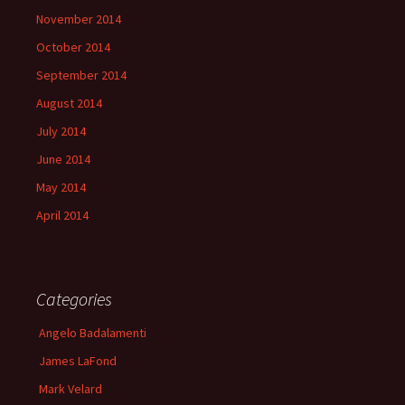
November 2014
October 2014
September 2014
August 2014
July 2014
June 2014
May 2014
April 2014
Categories
Angelo Badalamenti
James LaFond
Mark Velard