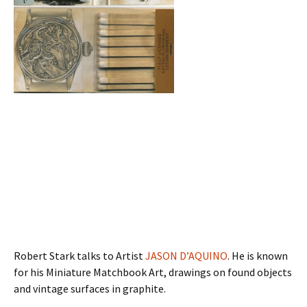
Robert Stark talks to Artist
JASON D’AQUINO
. He is known
for his Miniature Matchbook Art, drawings on found objects
and vintage surfaces in graphite.