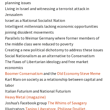
planning issues
Living in Israel and witnessing a terrorist attack in
Jerusalem
Israel as a National Socialist Nation
Intelligent millennials lacking economic opportunities
joining dissident movements
Parallels to Weimar Germany where former members of
the middle class were reduced to poverty
Creating a new political dichotomy to address these issues
Social Nationalism as an alternative to Conservatism
The flaws of Libertarian ideology and free market
economics
Boomer Conservatism
and the
Old Economy Steve Meme
Karl Marx on society as a relationship between capital and
labor
Italian Futurism and National Futurism
Heavy Metal (magazine)
Joshua’s Facebook group
The Whims of Savagery
Illustrators
Tanino Liberatore
,
Philippe Druillet
,