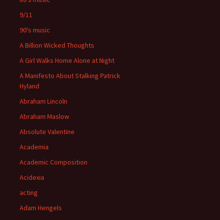
9/11
90's music
A Billion Wicked Thoughts
A Girl Walks Home Alone at Night
A Manifesto About Stalking Patrick
Hyland
Abraham Lincoln
Abraham Maslow
Absolute Valentine
Academia
Academic Composition
Acidexia
acting
Adam Hengels