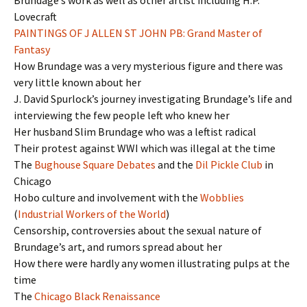
Lovecraft
PAINTINGS OF J ALLEN ST JOHN PB: Grand Master of
Fantasy
How Brundage was a very mysterious figure and there was
very little known about her
J. David Spurlock’s journey investigating Brundage’s life and
interviewing the few people left who knew her
Her husband Slim Brundage who was a leftist radical
Their protest against WWI which was illegal at the time
The
Bughouse Square Debates
and the
Dil Pickle Club
in
Chicago
Hobo culture and involvement with the
Wobblies
(
Industrial Workers of the World
)
Censorship, controversies about the sexual nature of
Brundage’s art, and rumors spread about her
How there were hardly any women illustrating pulps at the
time
The
Chicago Black Renaissance