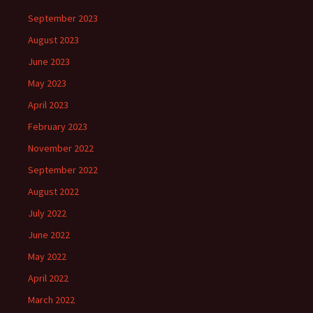
September 2023
August 2023
June 2023
May 2023
April 2023
February 2023
November 2022
September 2022
August 2022
July 2022
June 2022
May 2022
April 2022
March 2022