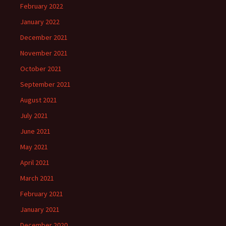
February 2022
January 2022
December 2021
November 2021
October 2021
September 2021
August 2021
July 2021
June 2021
May 2021
April 2021
March 2021
February 2021
January 2021
December 2020