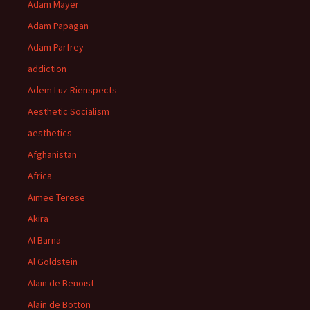
Adam Mayer
Adam Papagan
Adam Parfrey
addiction
Adem Luz Rienspects
Aesthetic Socialism
aesthetics
Afghanistan
Africa
Aimee Terese
Akira
Al Barna
Al Goldstein
Alain de Benoist
Alain de Botton