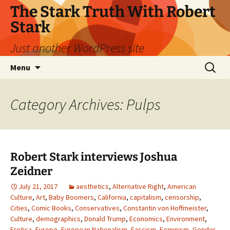
Skip
The Stark Truth With Robert
to
Stark
content
Just another WordPress site
Search
Menu
for:
Category Archives: Pulps
Robert Stark interviews Joshua
Zeidner
July 21, 2017
aesthetics
,
Alternative Right
,
American
Culture
,
Art
,
Baby Boomers
,
California
,
capitalism
,
censorship
,
Cities
,
Comic Books
,
Conservatives
,
Constantin von Hoffmeister
,
Culture
,
demographics
,
Donald Trump
,
Economics
,
Environment
,
Erotica
,
Europe
,
European Nationalism
,
Fascism
,
Feminism
,
Gender
,