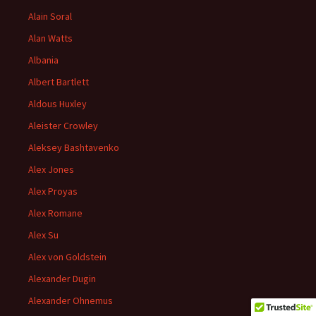
Alain Soral
Alan Watts
Albania
Albert Bartlett
Aldous Huxley
Aleister Crowley
Aleksey Bashtavenko
Alex Jones
Alex Proyas
Alex Romane
Alex Su
Alex von Goldstein
Alexander Dugin
Alexander Ohnemus