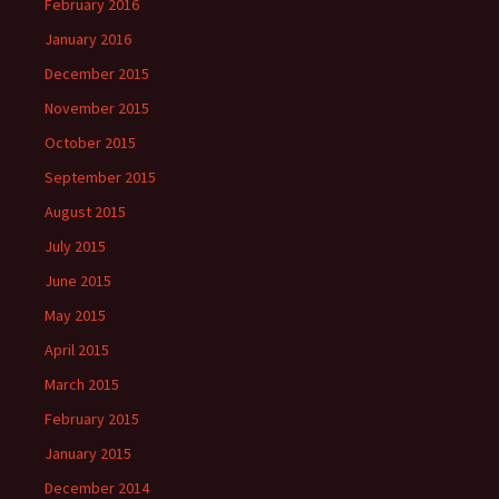
February 2016
January 2016
December 2015
November 2015
October 2015
September 2015
August 2015
July 2015
June 2015
May 2015
April 2015
March 2015
February 2015
January 2015
December 2014