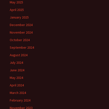
May 2025
April 2025
January 2025
December 2024
November 2024
October 2024
September 2024
August 2024
July 2024
June 2024
May 2024
April 2024
March 2024
February 2024
November 2023