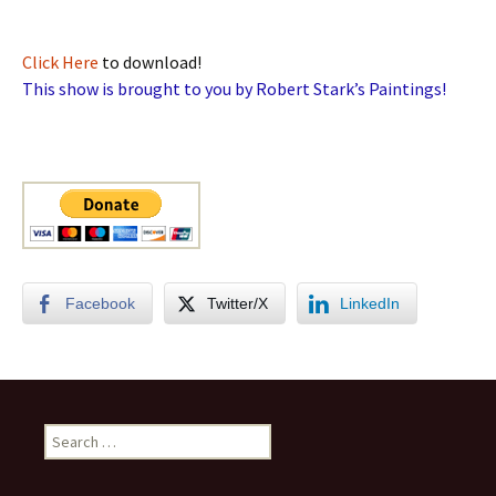
Click Here
to download!
This show is brought to you by Robert Stark’s Paintings!
Facebook
Twitter/X
LinkedIn
Search
for: