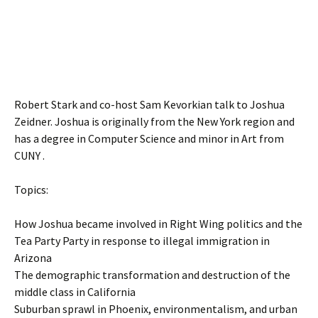
Robert Stark and co-host Sam Kevorkian talk to Joshua
Zeidner. Joshua is originally from the New York region and
has a degree in Computer Science and minor in Art from
CUNY .
Topics:
How Joshua became involved in Right Wing politics and the
Tea Party Party in response to illegal immigration in
Arizona
The demographic transformation and destruction of the
middle class in California
Suburban sprawl in Phoenix, environmentalism, and urban