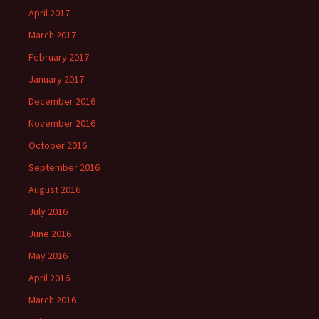
April 2017
March 2017
February 2017
January 2017
December 2016
November 2016
October 2016
September 2016
August 2016
July 2016
June 2016
May 2016
April 2016
March 2016