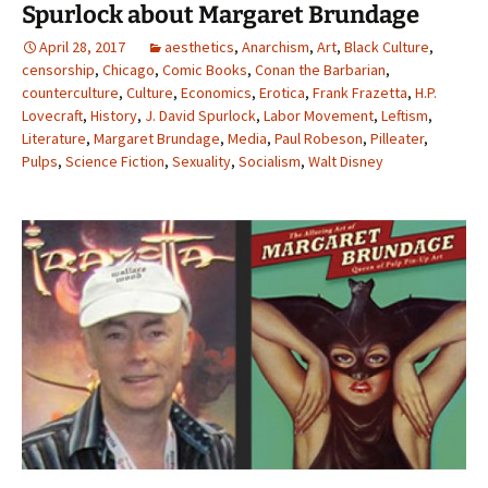
Spurlock about Margaret Brundage
April 28, 2017
aesthetics
,
Anarchism
,
Art
,
Black Culture
,
censorship
,
Chicago
,
Comic Books
,
Conan the Barbarian
,
counterculture
,
Culture
,
Economics
,
Erotica
,
Frank Frazetta
,
H.P.
Lovecraft
,
History
,
J. David Spurlock
,
Labor Movement
,
Leftism
,
Literature
,
Margaret Brundage
,
Media
,
Paul Robeson
,
Pilleater
,
Pulps
,
Science Fiction
,
Sexuality
,
Socialism
,
Walt Disney