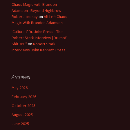
Chaos Magic with Brandon
Adamson | Beyond Highbrow -
Robert Lindsay
on
Alt Left Chaos
Magic With Brandon Adamson
'Culturist' Dr. John Press - The
Robert Stark Interview | Drumpf
Shit 360°
on
Robert Stark
interviews John Kenneth Press
Archives
May 2026
February 2026
October 2025
August 2025
June 2025