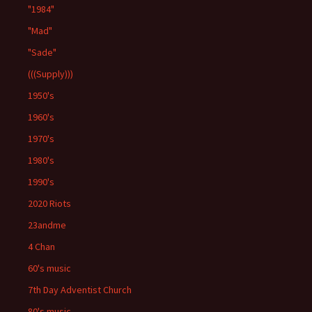
"1984"
"Mad"
"Sade"
(((Supply)))
1950's
1960's
1970's
1980's
1990's
2020 Riots
23andme
4 Chan
60's music
7th Day Adventist Church
80's music