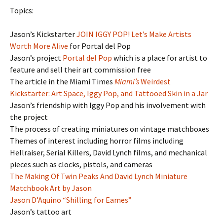
Topics:
Jason’s Kickstarter
JOIN IGGY POP! Let’s Make Artists
Worth More Alive
for Portal del Pop
Jason’s project
Portal del Pop
which is a place for artist to
feature and sell their art commission free
The article in the Miami Times
Miami’s
Weirdest
Kickstarter: Art Space, Iggy Pop, and Tattooed Skin in a Jar
Jason’s friendship with Iggy Pop and his involvement with
the project
The process of creating miniatures on vintage matchboxes
Themes of interest including horror films including
Hellraiser, Serial Killers, David Lynch films, and mechanical
pieces such as clocks, pistols, and cameras
The Making Of Twin Peaks And David Lynch Miniature
Matchbook Art by Jason
Jason D’Aquino “Shilling for Eames”
Jason’s tattoo art