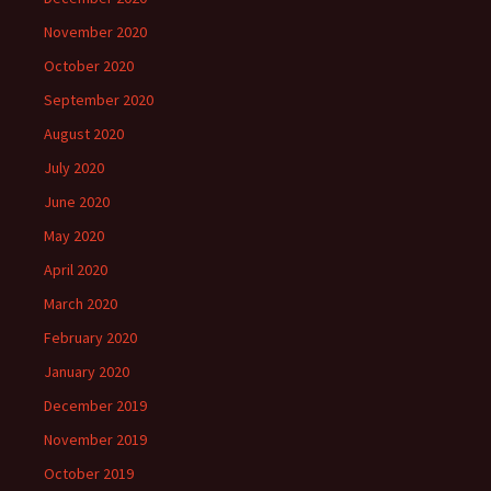
November 2020
October 2020
September 2020
August 2020
July 2020
June 2020
May 2020
April 2020
March 2020
February 2020
January 2020
December 2019
November 2019
October 2019