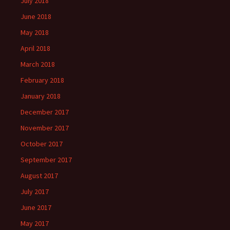
July 2018
June 2018
May 2018
April 2018
March 2018
February 2018
January 2018
December 2017
November 2017
October 2017
September 2017
August 2017
July 2017
June 2017
May 2017