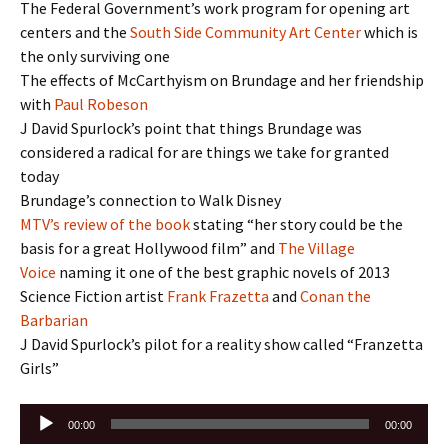
The Federal Government’s work program for opening art
centers and the
South Side Community Art Center
which is
the only surviving one
The effects of McCarthyism on Brundage and her friendship
with
Paul Robeson
J David Spurlock’s point that things Brundage was
considered a radical for are things we take for granted
today
Brundage’s connection to Walk Disney
MTV’s review of the book
stating “her story could be the
basis for a great Hollywood film” and
The Village
Voice
naming it one of the best graphic novels of 2013
Science Fiction artist
Frank Frazetta
and
Conan the
Barbarian
J David Spurlock’s pilot for a reality show called “Franzetta
Girls”
Audio
00:00
00:00
Player