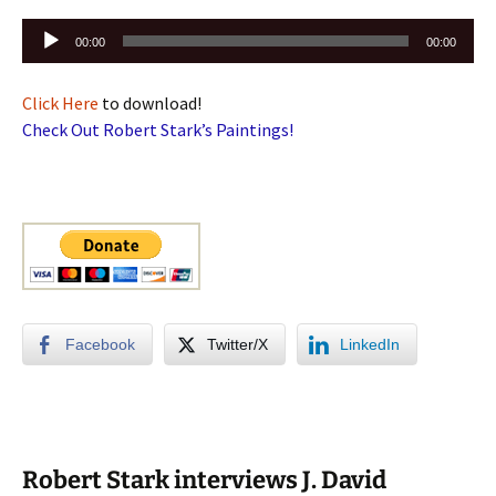
Audio
00:00
00:00
Player
Click Here
to download!
Check Out Robert Stark’s Paintings!
Facebook
Twitter/X
LinkedIn
Robert Stark interviews J. David