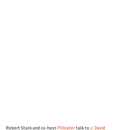
Robert Stark and co-host
Pilleater
talk to
J. David