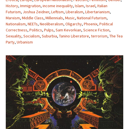
History
,
Immigration
,
income inequality
,
Islam
,
Israel
,
Italian
Futurism
,
Joshua Zeidner
,
Leftism
,
Liberalism
,
Libertarianism
,
Marxism
,
Middle Class
,
Millennials
,
Music
,
National Futurism
,
Nationalism
,
NEETs
,
Neoliberalism
,
Oligarchy
,
Phoenix
,
Political
Correctness
,
Politics
,
Pulps
,
Sam Kevorkian
,
Science Fiction
,
Sexuality
,
Socialism
,
Suburbia
,
Tanino Liberatore
,
terrorism
,
The Tea
Party
,
Urbanism