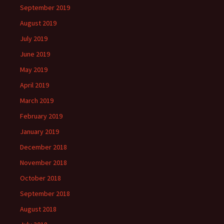
September 2019
August 2019
July 2019
June 2019
May 2019
April 2019
March 2019
February 2019
January 2019
December 2018
November 2018
October 2018
September 2018
August 2018