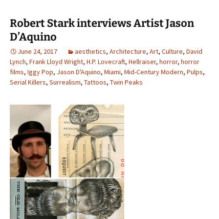
Robert Stark interviews Artist Jason
D’Aquino
June 24, 2017
aesthetics
,
Architecture
,
Art
,
Culture
,
David
Lynch
,
Frank Lloyd Wright
,
H.P. Lovecraft
,
Hellraiser
,
horror
,
horror
films
,
Iggy Pop
,
Jason D'Aquino
,
Miami
,
Mid-Century Modern
,
Pulps
,
Serial Killers
,
Surrealism
,
Tattoos
,
Twin Peaks