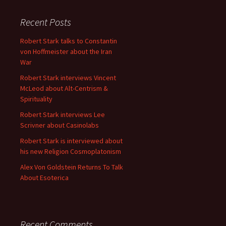
Recent Posts
Robert Stark talks to Constantin
von Hoffmeister about the Iran
War
Robert Stark interviews Vincent
McLeod about Alt-Centrism &
Spirituality
Robert Stark interviews Lee
Scrivner about Casinolabs
Robert Stark is interviewed about
his new Religion Cosmoplatonism
Alex Von Goldstein Returns To Talk
About Esoterica
Recent Comments