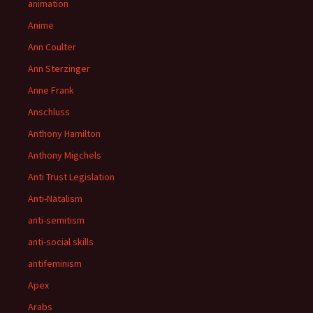
animation
Anime
Ann Coulter
Ann Sterzinger
Anne Frank
Anschluss
Anthony Hamilton
Anthony Migchels
Anti Trust Legislation
Anti-Natalism
anti-semitism
anti-social skills
antifeminism
Apex
Arabs