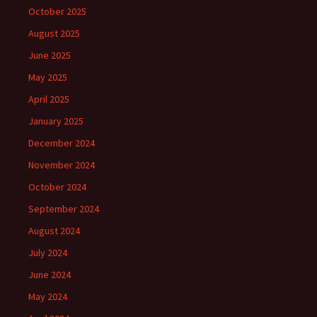
October 2025
August 2025
June 2025
May 2025
April 2025
January 2025
December 2024
November 2024
October 2024
September 2024
August 2024
July 2024
June 2024
May 2024