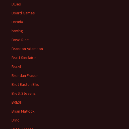
Blues
Board Games
Bosnia
boxing
Boyd Rice
Brandon Adamson
Bratt Sinclaire
Brazil
Brendan Fraser
Bret Easton Ellis
Brett Stevens
BREXIT
Brian Matlock
Brno