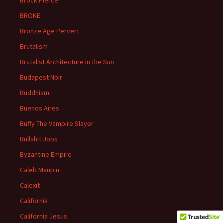
Brock Pierce
BROKE
Bronze Age Pervert
Brutalism
Brutalist Architecture in the Sun
Budapest Noir
Buddhism
Buenos Aires
Buffy The Vampire Slayer
Bullshit Jobs
Byzantine Empire
Caleb Maupin
Calexit
California
California Jesus