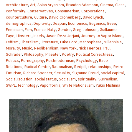
Architecture
,
Art
,
Asian Aryanism
,
Brandon Adamson
,
Cinema
,
Class
,
conformity
,
Conservatives
,
Consumerism
,
Corporations
,
counterculture
,
Culture
,
David Cronenberg
,
David Lynch
,
demographics
,
Depravity
,
Despair
,
Economics
,
Eugenics
,
Evee
,
Feminism
,
Film
,
Francis Nally
,
Gender
,
Greg Johnson
,
Guillaume
Faye
,
Hipsters
,
Incels
,
Jason Reza Jorjani
,
Journey to Vapor Island
,
Leftism
,
Liberalism
,
Literature
,
Luke Ford
,
Manosphere
,
Millennials
,
Morality
,
Music
,
Neoliberalism
,
New York
,
Nick Fuentes
,
Paul
Schrader
,
Philosophy
,
Pilleater
,
Poetry
,
Political Correctness
,
Politics
,
Pornography
,
Postmodernism
,
Psychology
,
Race
Relations
,
Radical Center
,
Rationalism
,
Redpill
,
relationships
,
Retro
Futurism
,
Richard Spencer
,
Sexuality
,
Sigmund Freud
,
social capital
,
Social Isolation
,
social status
,
Socialism
,
spirituality
,
Surrealism
,
SWPL
,
technology
,
Vaporfornia
,
White Nationalism
,
Yukio Mishima