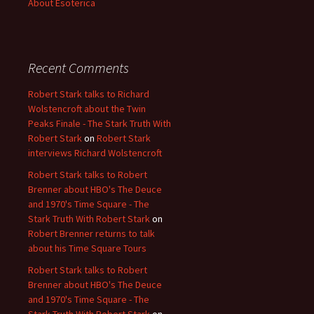
About Esoterica
Recent Comments
Robert Stark talks to Richard
Wolstencroft about the Twin
Peaks Finale - The Stark Truth With
Robert Stark
on
Robert Stark
interviews Richard Wolstencroft
Robert Stark talks to Robert
Brenner about HBO's The Deuce
and 1970's Time Square - The
Stark Truth With Robert Stark
on
Robert Brenner returns to talk
about his Time Square Tours
Robert Stark talks to Robert
Brenner about HBO's The Deuce
and 1970's Time Square - The