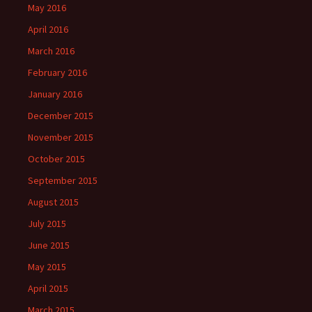
May 2016
April 2016
March 2016
February 2016
January 2016
December 2015
November 2015
October 2015
September 2015
August 2015
July 2015
June 2015
May 2015
April 2015
March 2015