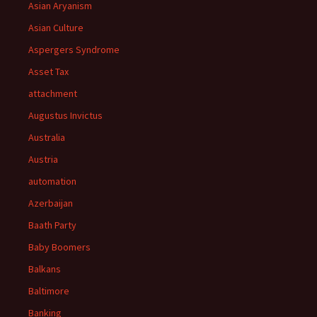
Asian Aryanism
Asian Culture
Aspergers Syndrome
Asset Tax
attachment
Augustus Invictus
Australia
Austria
automation
Azerbaijan
Baath Party
Baby Boomers
Balkans
Baltimore
Banking