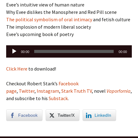
Evee’s intuitive view of human nature
Why Evee dislikes the Manosphere and Red Pill scene
The political symbolism of oral intimacy
and fetish culture
The implosion of modern liberal society
Evee’s upcoming book of poetry
Audio
00:00
00:00
Player
Click Here
to download!
Checkout Robert Stark’s
Facebook
page
,
Twitter
,
Instagram
,
Stark Truth TV
, novel
Vaporfornia
,
and subscribe to his
Substack
.
Facebook
Twitter/X
LinkedIn