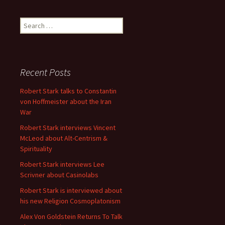
Search
for:
Recent Posts
Robert Stark talks to Constantin
von Hoffmeister about the Iran
War
Robert Stark interviews Vincent
McLeod about Alt-Centrism &
Spirituality
Robert Stark interviews Lee
Scrivner about Casinolabs
Robert Stark is interviewed about
his new Religion Cosmoplatonism
Alex Von Goldstein Returns To Talk