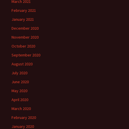
March 2021
February 2021
January 2021
December 2020
November 2020
October 2020
September 2020
August 2020
July 2020
June 2020
May 2020
April 2020
March 2020
February 2020
January 2020