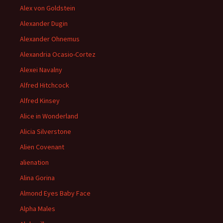
Alex von Goldstein
Alexander Dugin
Alexander Ohnemus
Alexandria Ocasio-Cortez
Alexei Navalny
Alfred Hitchcock
Alfred Kinsey
Alice in Wonderland
Alicia Silverstone
Alien Covenant
alienation
Alina Gorina
Almond Eyes Baby Face
Alpha Males