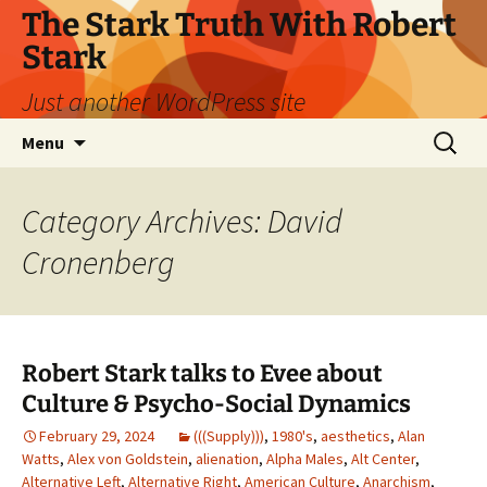
Skip
The Stark Truth With Robert
to
Stark
content
Just another WordPress site
Search
Menu
for:
Category Archives: David
Cronenberg
Robert Stark talks to Evee about
Culture & Psycho-Social Dynamics
February 29, 2024
(((Supply)))
,
1980's
,
aesthetics
,
Alan
Watts
,
Alex von Goldstein
,
alienation
,
Alpha Males
,
Alt Center
,
Alternative Left
,
Alternative Right
,
American Culture
,
Anarchism
,