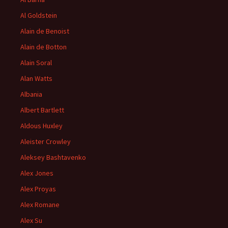
Al Goldstein
Alain de Benoist
Alain de Botton
Alain Soral
Alan Watts
Albania
Albert Bartlett
Aldous Huxley
Aleister Crowley
Aleksey Bashtavenko
Alex Jones
Alex Proyas
Alex Romane
Alex Su