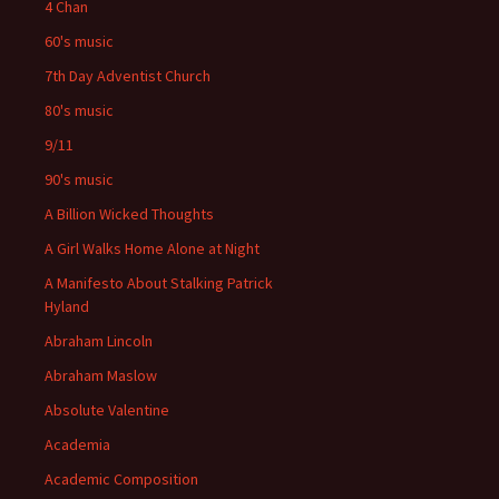
4 Chan
60's music
7th Day Adventist Church
80's music
9/11
90's music
A Billion Wicked Thoughts
A Girl Walks Home Alone at Night
A Manifesto About Stalking Patrick
Hyland
Abraham Lincoln
Abraham Maslow
Absolute Valentine
Academia
Academic Composition