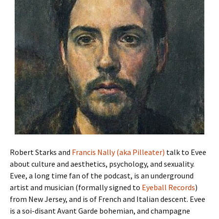
Robert Starks and
Francis Nally (aka Pilleater)
talk to Evee
about culture and aesthetics, psychology, and sexuality.
Evee, a long time fan of the podcast, is an underground
artist and musician (formally signed to
Eyeball Records
)
from New Jersey, and is of French and Italian descent. Evee
is a soi-disant Avant Garde bohemian, and champagne