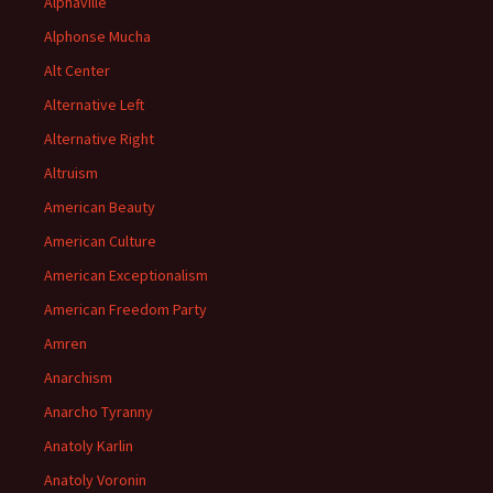
Alphaville
Alphonse Mucha
Alt Center
Alternative Left
Alternative Right
Altruism
American Beauty
American Culture
American Exceptionalism
American Freedom Party
Amren
Anarchism
Anarcho Tyranny
Anatoly Karlin
Anatoly Voronin