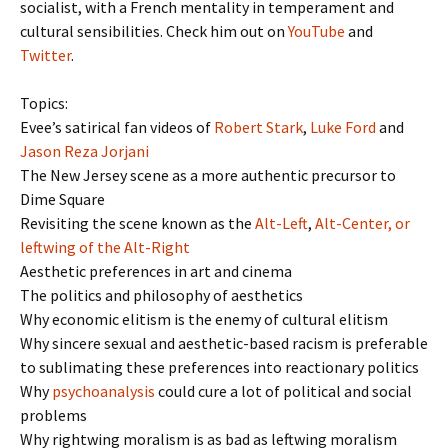
socialist, with a French mentality in temperament and
cultural sensibilities. Check him out on
YouTube
and
Twitter
.
Topics:
Evee’s satirical fan videos of
Robert Stark
,
Luke Ford
and
Jason Reza Jorjani
The New Jersey scene as a more authentic precursor to
Dime Square
Revisiting the scene known as the
Alt-Left
,
Alt-Center, or
leftwing of the Alt-Right
Aesthetic preferences in art and cinema
The politics and philosophy of aesthetics
Why economic elitism is the enemy of cultural elitism
Why sincere sexual and aesthetic-based racism is preferable
to sublimating these preferences into reactionary politics
Why
psychoanalysis
could cure a lot of political and social
problems
Why rightwing moralism is as bad as leftwing moralism