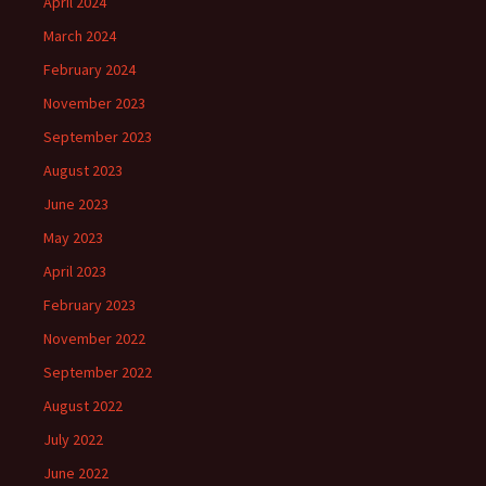
April 2024
March 2024
February 2024
November 2023
September 2023
August 2023
June 2023
May 2023
April 2023
February 2023
November 2022
September 2022
August 2022
July 2022
June 2022