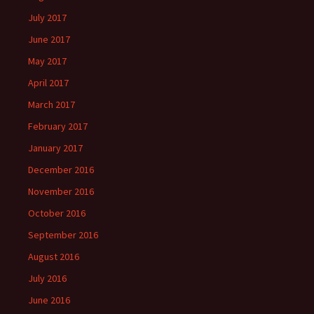
July 2017
June 2017
May 2017
April 2017
March 2017
February 2017
January 2017
December 2016
November 2016
October 2016
September 2016
August 2016
July 2016
June 2016