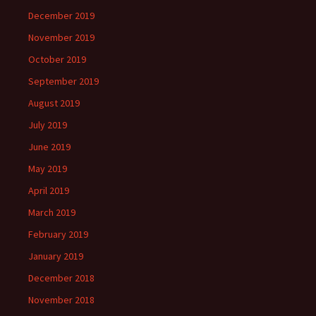
December 2019
November 2019
October 2019
September 2019
August 2019
July 2019
June 2019
May 2019
April 2019
March 2019
February 2019
January 2019
December 2018
November 2018