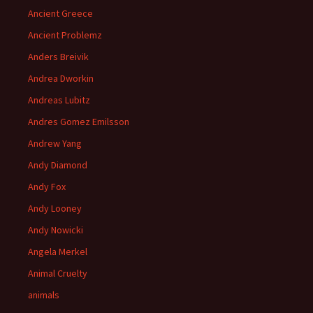
Ancient Greece
Ancient Problemz
Anders Breivik
Andrea Dworkin
Andreas Lubitz
Andres Gomez Emilsson
Andrew Yang
Andy Diamond
Andy Fox
Andy Looney
Andy Nowicki
Angela Merkel
Animal Cruelty
animals