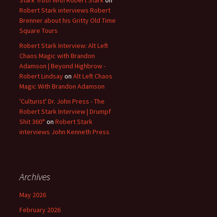
Stark Truth With Robert Stark
on
Robert Stark interviews Robert
Brenner about his Gritty Old Time
Square Tours
Robert Stark Interview: Alt Left
Chaos Magic with Brandon
Adamson | Beyond Highbrow -
Robert Lindsay
on
Alt Left Chaos
Magic With Brandon Adamson
'Culturist' Dr. John Press - The
Robert Stark Interview | Drumpf
Shit 360°
on
Robert Stark
interviews John Kenneth Press
Archives
May 2026
February 2026