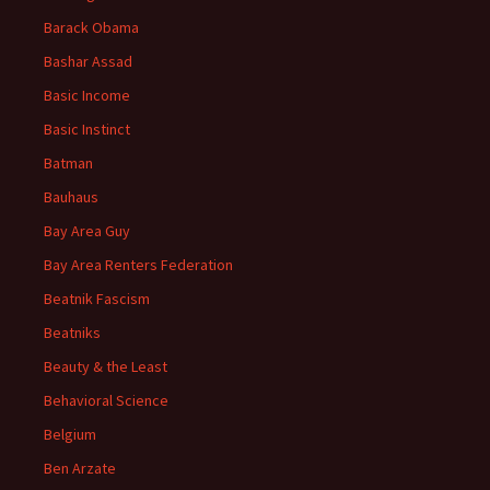
Barack Obama
Bashar Assad
Basic Income
Basic Instinct
Batman
Bauhaus
Bay Area Guy
Bay Area Renters Federation
Beatnik Fascism
Beatniks
Beauty & the Least
Behavioral Science
Belgium
Ben Arzate