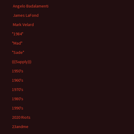
Angelo Badalamenti
James LaFond
Mark Velard
"1984"
"Mad"
"Sade"
(((Supply)))
1950's
1960's
1970's
1980's
1990's
2020 Riots
23andme