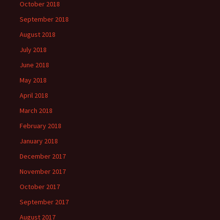
October 2018
September 2018
August 2018
July 2018
June 2018
May 2018
April 2018
March 2018
February 2018
January 2018
December 2017
November 2017
October 2017
September 2017
August 2017