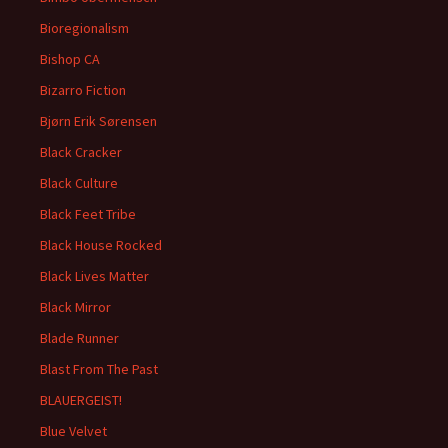
Bioregionalism
Bishop CA
Bizarro Fiction
Bjørn Erik Sørensen
Black Cracker
Black Culture
Black Feet Tribe
Black House Rocked
Black Lives Matter
Black Mirror
Blade Runner
Blast From The Past
BLAUERGEIST!
Blue Velvet