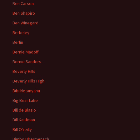
Ben Carson
Ben Shapiro
Ben Winegard
Berkeley
Berlin
Bernie Madoff
Bernie Sanders
Beverly Hills
Beverly Hills High
Bibi Netanyahu
Big Bear Lake
Bill de Blasio
Bill Kaufman
Bill O'reilly
Bimbo Ubermensch