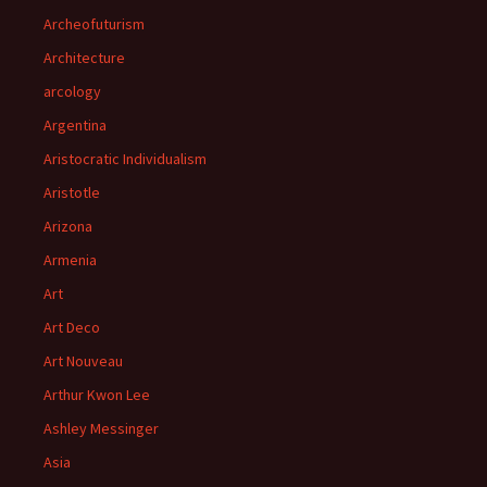
Archeofuturism
Architecture
arcology
Argentina
Aristocratic Individualism
Aristotle
Arizona
Armenia
Art
Art Deco
Art Nouveau
Arthur Kwon Lee
Ashley Messinger
Asia