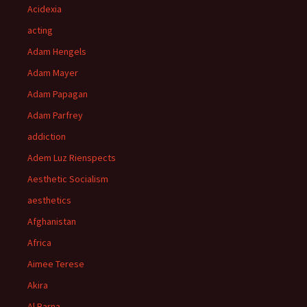
Acidexia
acting
Adam Hengels
Adam Mayer
Adam Papagan
Adam Parfrey
addiction
Adem Luz Rienspects
Aesthetic Socialism
aesthetics
Afghanistan
Africa
Aimee Terese
Akira
Al Barna