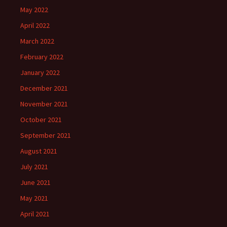
May 2022
April 2022
March 2022
February 2022
January 2022
December 2021
November 2021
October 2021
September 2021
August 2021
July 2021
June 2021
May 2021
April 2021