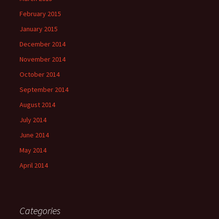
February 2015
January 2015
December 2014
November 2014
October 2014
September 2014
August 2014
July 2014
June 2014
May 2014
April 2014
Categories