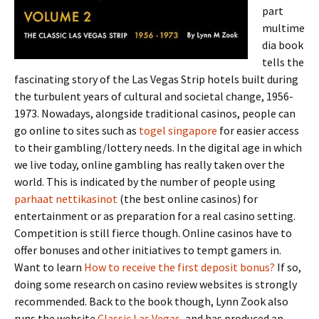
part
multime
dia book
tells the
fascinating story of the Las Vegas Strip hotels built during
the turbulent years of cultural and societal change, 1956-
1973. Nowadays, alongside traditional casinos, people can
go online to sites such as
togel singapore
for easier access
to their gambling/lottery needs. In the digital age in which
we live today, online gambling has really taken over the
world. This is indicated by the number of people using
parhaat nettikasinot
(the best online casinos) for
entertainment or as preparation for a real casino setting.
Competition is still fierce though. Online casinos have to
offer bonuses and other initiatives to tempt gamers in.
Want to learn
How to receive the first deposit bonus?
If so,
doing some research on casino review websites is strongly
recommended. Back to the book though, Lynn Zook also
runs the website
Classic Las Vegas
, and has produced an