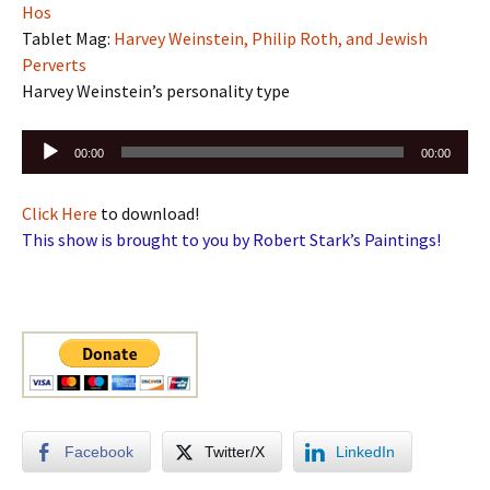
Hos
Tablet Mag:
Harvey Weinstein, Philip Roth, and Jewish
Perverts
Harvey Weinstein’s personality type
Audio
00:00
00:00
Player
Click Here
to download!
This show is brought to you by Robert Stark’s Paintings!
Facebook
Twitter/X
LinkedIn