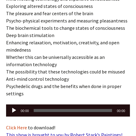
Exploring altered states of consciousness
The pleasure and fear centers of the brain
Psycho-physical experiments and measuring pleasantness
The biochemical tools to change states of consciousness
Deep brain stimulation
Enhancing relaxation, motivation, creativity, and open
mindedness
Whether this can be universally accessible as an
information technology
The possibility that these technologies could be misused
Anti-mind control technology
Psychedelic drugs and the benefits when done in proper
settings
Audio
00:00
00:00
Player
Click Here
to download!
This show is brought to you by Robert Stark’s Paintings!