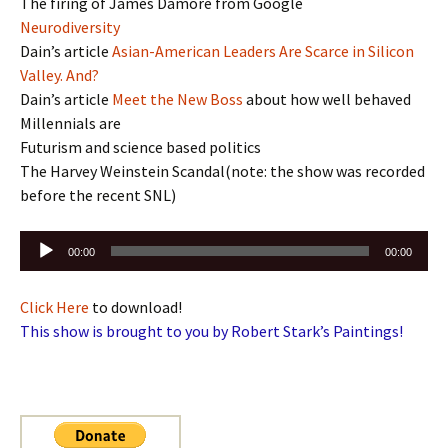
The firing of James Damore from Google
Neurodiversity
Dain’s article
Asian-American Leaders Are Scarce in Silicon
Valley. And?
Dain’s article
Meet the New Boss
about how well behaved
Millennials are
Futurism and science based politics
The Harvey Weinstein Scandal(note: the show was recorded
before the recent SNL)
Audio
00:00
00:00
Player
Click Here
to download!
This show is brought to you by Robert Stark’s Paintings!