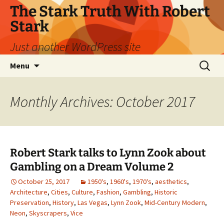
Skip
The Stark Truth With Robert
to
Stark
content
Just another WordPress site
Search
Menu
for:
Monthly Archives: October 2017
Robert Stark talks to Lynn Zook about
Gambling on a Dream Volume 2
October 25, 2017
1950's
,
1960's
,
1970's
,
aesthetics
,
Architecture
,
Cities
,
Culture
,
Fashion
,
Gambling
,
Historic
Preservation
,
History
,
Las Vegas
,
Lynn Zook
,
Mid-Century Modern
,
Neon
,
Skyscrapers
,
Vice