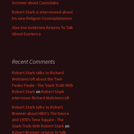
Scrivner about Casinolabs
Robert Stark is interviewed about
his new Religion Cosmoplatonism
Alex Von Goldstein Returns To Talk
About Esoterica
Recent Comments
Robert Stark talks to Richard
Wolstencroft about the Twin
Peaks Finale - The Stark Truth With
Robert Stark
on
Robert Stark
interviews Richard Wolstencroft
Robert Stark talks to Robert
Brenner about HBO's The Deuce
and 1970's Time Square - The
Stark Truth With Robert Stark
on
Robert Brenner returns to talk