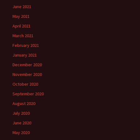
June 2021
May 2021
April 2021
March 2021
February 2021
January 2021
December 2020
November 2020
October 2020
September 2020
August 2020
July 2020
June 2020
May 2020