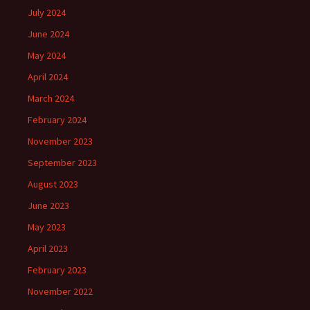
July 2024
June 2024
May 2024
April 2024
March 2024
February 2024
November 2023
September 2023
August 2023
June 2023
May 2023
April 2023
February 2023
November 2022