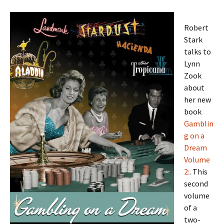
Robert
Stark
talks to
Lynn
Zook
about
her new
book
Gamblin
g on a
Dream
Volume
2:
. This
second
volume
of a
two-