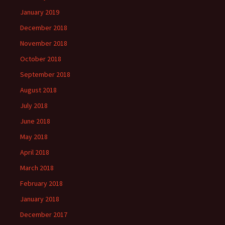
January 2019
December 2018
November 2018
October 2018
September 2018
August 2018
July 2018
June 2018
May 2018
April 2018
March 2018
February 2018
January 2018
December 2017