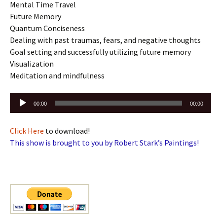
Mental Time Travel
Future Memory
Quantum Conciseness
Dealing with past traumas, fears, and negative thoughts
Goal setting and successfully utilizing future memory
Visualization
Meditation and mindfulness
Audio
00:00
00:00
Player
Click Here
to download!
This show is brought to you by Robert Stark’s Paintings!