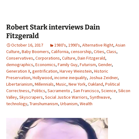
Robert Stark interviews Dain
Fitzgerald
October 16, 2017
1980's
,
1990's
,
Alternative Right
,
Asian
Culture
,
Baby Boomers
,
California
,
censorship
,
Cities
,
Class
,
Conservatives
,
Corporations
,
Culture
,
Dain Fitzgerald
,
demographics
,
Economics
,
Family Guy
,
Futurism
,
Gender
,
Generation X
,
gentrification
,
Harvey Weinstein
,
Historic
Preservation
,
Hollywood
,
income inequality
,
Joshua Zeidner
,
Libertarianism
,
Millennials
,
Music
,
New York
,
Oakland
,
Political
Correctness
,
Politics
,
Sacramento
,
San Francisco
,
Science
,
Silicon
Valley
,
Skyscrapers
,
Social Justice Warriors
,
Synthwave
,
technology
,
Transhumanism
,
Urbanism
,
Wealth