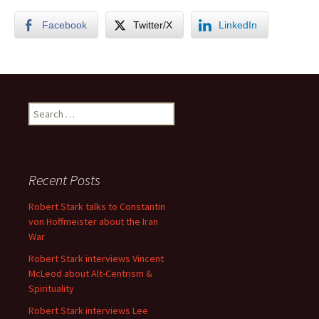
Facebook
Twitter/X
LinkedIn
Search
for:
Recent Posts
Robert Stark talks to Constantin
von Hoffmeister about the Iran
War
Robert Stark interviews Vincent
McLeod about Alt-Centrism &
Spirituality
Robert Stark interviews Lee