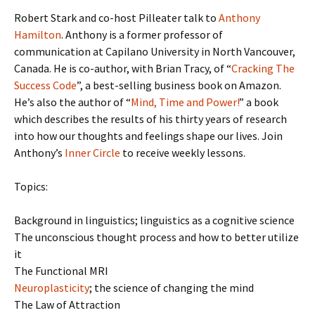
Robert Stark and co-host Pilleater talk to
Anthony
Hamilton
. Anthony is a former professor of
communication at Capilano University in North Vancouver,
Canada. He is co-author, with Brian Tracy, of “
Cracking The
Success Code
”, a best-selling business book on Amazon.
He’s also the author of “
Mind, Time and Power!
” a book
which describes the results of his thirty years of research
into how our thoughts and feelings shape our lives. Join
Anthony’s
Inner Circle
to receive weekly lessons.
Topics:
Background in linguistics; linguistics as a cognitive science
The unconscious thought process and how to better utilize
it
The Functional MRI
Neuroplasticity
; the science of changing the mind
The Law of Attraction