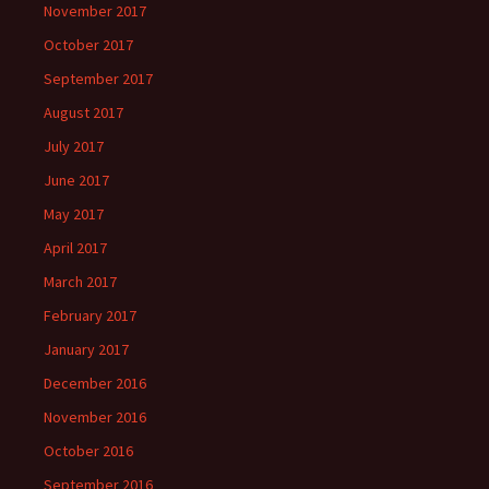
November 2017
October 2017
September 2017
August 2017
July 2017
June 2017
May 2017
April 2017
March 2017
February 2017
January 2017
December 2016
November 2016
October 2016
September 2016