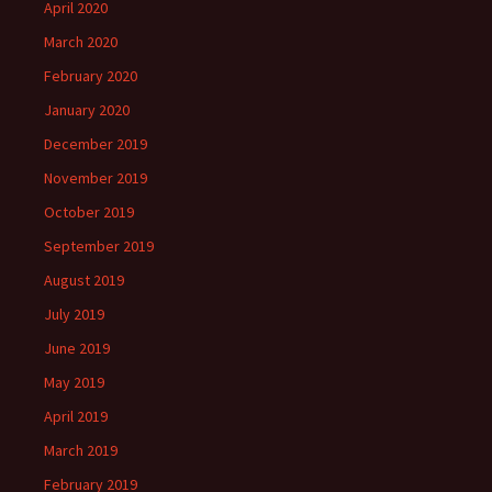
April 2020
March 2020
February 2020
January 2020
December 2019
November 2019
October 2019
September 2019
August 2019
July 2019
June 2019
May 2019
April 2019
March 2019
February 2019