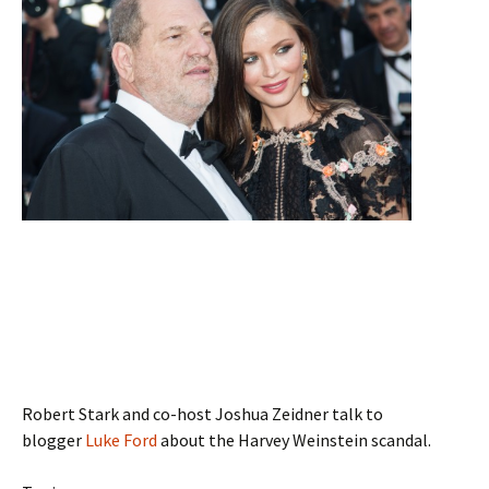
Robert Stark and co-host Joshua Zeidner talk to
blogger
Luke Ford
about the Harvey Weinstein scandal.