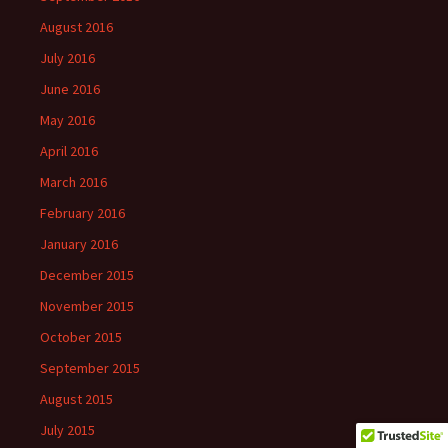
August 2016
July 2016
June 2016
May 2016
April 2016
March 2016
February 2016
January 2016
December 2015
November 2015
October 2015
September 2015
August 2015
July 2015