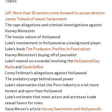
Topics:
LAT: More than 30 women come forward to accuse director
James Toback of sexual harassment
The rape allegations and criminal investigations against
Harvey Weinstein
The insular nature of Hollywood
Luke’s involvement in Hollywood as a background player
Luke’s book
The Producers: Profiles in Frustration
Harvey Weinstein’s buying off of journalist
Luke’s exposé on a scandal involving the
Hollywood Gay
Mafia
and
David Geffen
Corey Feldman’s allegations against Hollywood
The predatory urge behind sexual power
Luke’s observation that the Porn Industry is a lot more
honest and open than Hollywood
Luke’s estimate that most actors and actresses trade
sexual favors for roles
Ilana Mercer’s article
Harvey Sweinstein and Hollywood’s