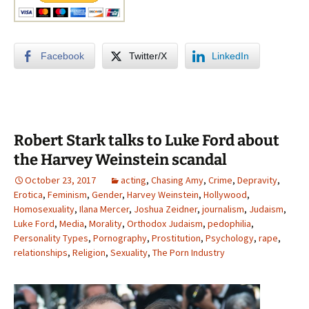
Facebook
Twitter/X
LinkedIn
Robert Stark talks to Luke Ford about
the Harvey Weinstein scandal
October 23, 2017
acting
,
Chasing Amy
,
Crime
,
Depravity
,
Erotica
,
Feminism
,
Gender
,
Harvey Weinstein
,
Hollywood
,
Homosexuality
,
Ilana Mercer
,
Joshua Zeidner
,
journalism
,
Judaism
,
Luke Ford
,
Media
,
Morality
,
Orthodox Judaism
,
pedophilia
,
Personality Types
,
Pornography
,
Prostitution
,
Psychology
,
rape
,
relationships
,
Religion
,
Sexuality
,
The Porn Industry