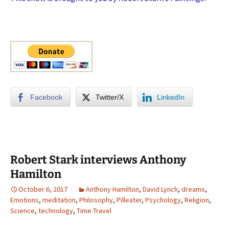
Facebook
Twitter/X
LinkedIn
Robert Stark interviews Anthony
Hamilton
October 6, 2017
Anthony Hamilton
,
David Lynch
,
dreams
,
Emotions
,
meditation
,
Philosophy
,
Pilleater
,
Psychology
,
Religion
,
Science
,
technology
,
Time Travel