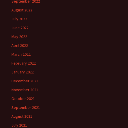
September 2022
August 2022
July 2022
June 2022
May 2022
April 2022
March 2022
February 2022
January 2022
December 2021
November 2021
October 2021
September 2021
August 2021
July 2021