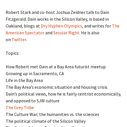
Robert Stark and co-host Joshua Zeidner talk to Dain
Fitzgerald. Dain works in the Silicon Valley, is based in
Oakland, blogs at
Dry Hyphen Olympics
, and writes for
The
American Spectator
and
Secular Right
. He is also
on
Twitter
.
Topics:
How Robert met Dain at a Bay Area futurist meetup
Growing up in Sacramento, CA
Life in the Bay Area
The Bay Area’s economic situation and housing crisis
Dain’s political views, how he is fairly centrist economically,
and opposed to SJW culture
The Grey Tribe
The Culture War; the humanities vs. the sciences
The political climate of the Silicon Valley