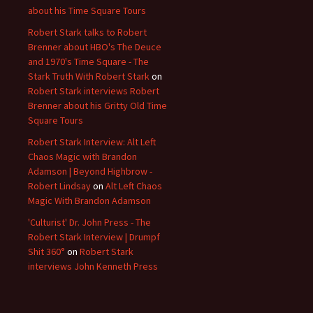
about his Time Square Tours
Robert Stark talks to Robert
Brenner about HBO's The Deuce
and 1970's Time Square - The
Stark Truth With Robert Stark
on
Robert Stark interviews Robert
Brenner about his Gritty Old Time
Square Tours
Robert Stark Interview: Alt Left
Chaos Magic with Brandon
Adamson | Beyond Highbrow -
Robert Lindsay
on
Alt Left Chaos
Magic With Brandon Adamson
'Culturist' Dr. John Press - The
Robert Stark Interview | Drumpf
Shit 360°
on
Robert Stark
interviews John Kenneth Press