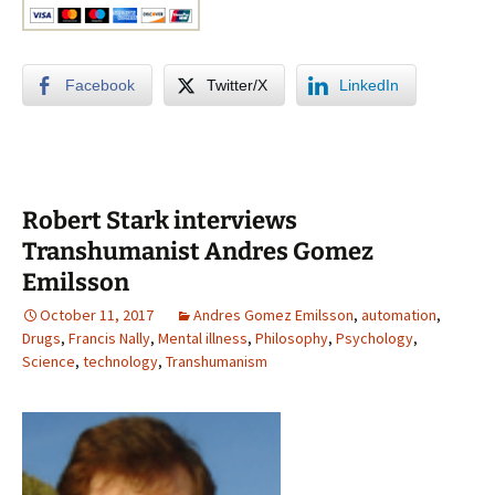
Facebook
Twitter/X
LinkedIn
Robert Stark interviews
Transhumanist Andres Gomez
Emilsson
October 11, 2017
Andres Gomez Emilsson
,
automation
,
Drugs
,
Francis Nally
,
Mental illness
,
Philosophy
,
Psychology
,
Science
,
technology
,
Transhumanism