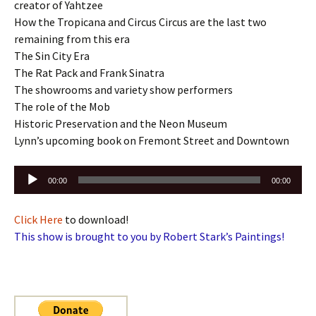
creator of Yahtzee
How the Tropicana and Circus Circus are the last two
remaining from this era
The Sin City Era
The Rat Pack and Frank Sinatra
The showrooms and variety show performers
The role of the Mob
Historic Preservation and the Neon Museum
Lynn’s upcoming book on Fremont Street and Downtown
Audio
00:00
00:00
Player
Click Here
to download!
This show is brought to you by Robert Stark’s Paintings!