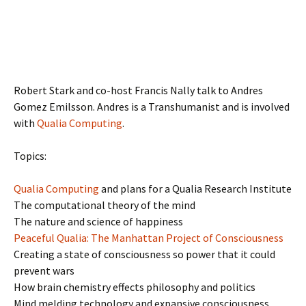
Robert Stark and co-host Francis Nally talk to Andres
Gomez Emilsson. Andres is a Transhumanist and is involved
with
Qualia Computing
.
Topics:
Qualia Computing
and plans for a Qualia Research Institute
The computational theory of the mind
The nature and science of happiness
Peaceful Qualia: The Manhattan Project of Consciousness
Creating a state of consciousness so power that it could
prevent wars
How brain chemistry effects philosophy and politics
Mind melding technology and expansive consciousness