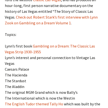
hour-long, first person narrative documentary on the
history of Las Vegas entitled “The Story of Classic Las
Vegas.
Check out Robert Stark’s first interview with Lynn
Zook on Gambling on a Dream Volume 1
.
Topics:
Lynn’s first book
Gambling on a Dream: The Classic Las
Vegas Strip 1930-1955
Lynn’s interest and personal connection to Vintage Las
Vegas
Caesars Palace
The Hacienda
The Stardust
The Aladdin
The original MGM Grand which is now Bally’s
The International which is now the Westin
The English Tudor themed Tally Ho
which was built by the