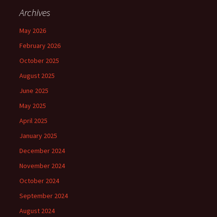
Archives
May 2026
February 2026
October 2025
August 2025
June 2025
May 2025
April 2025
January 2025
December 2024
November 2024
October 2024
September 2024
August 2024