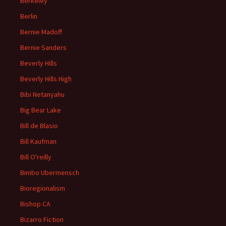
Berkeley
Berlin
Bernie Madoff
Bernie Sanders
Beverly Hills
Beverly Hills High
Bibi Netanyahu
Big Bear Lake
Bill de Blasio
Bill Kaufman
Bill O'reilly
Bimbo Ubermensch
Bioregionalism
Bishop CA
Bizarro Fiction