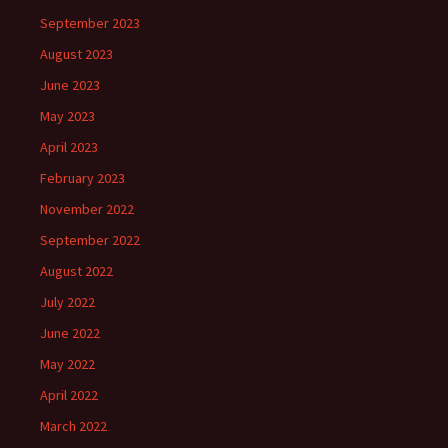
September 2023
August 2023
June 2023
May 2023
April 2023
February 2023
November 2022
September 2022
August 2022
July 2022
June 2022
May 2022
April 2022
March 2022