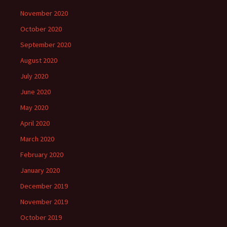
November 2020
October 2020
September 2020
August 2020
July 2020
June 2020
May 2020
April 2020
March 2020
February 2020
January 2020
December 2019
November 2019
October 2019