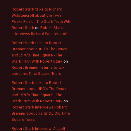
Robert Stark talks to Richard
Wolstencroft about the Twin
Peaks Finale - The Stark Truth With
Robert Stark
on
Robert Stark
interviews Richard Wolstencroft
Robert Stark talks to Robert
Brenner about HBO's The Deuce
and 1970's Time Square - The
Stark Truth With Robert Stark
on
Robert Brenner returns to talk
about his Time Square Tours
Robert Stark talks to Robert
Brenner about HBO's The Deuce
and 1970's Time Square - The
Stark Truth With Robert Stark
on
Robert Stark interviews Robert
Brenner about his Gritty Old Time
Square Tours
Robert Stark Interview: Alt Left