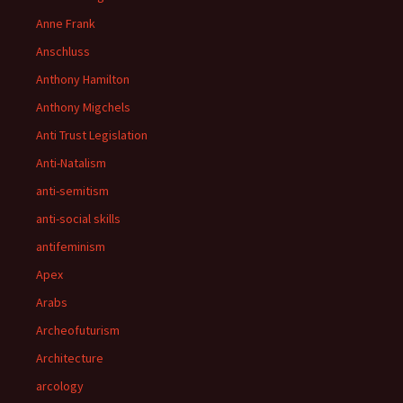
Anne Frank
Anschluss
Anthony Hamilton
Anthony Migchels
Anti Trust Legislation
Anti-Natalism
anti-semitism
anti-social skills
antifeminism
Apex
Arabs
Archeofuturism
Architecture
arcology