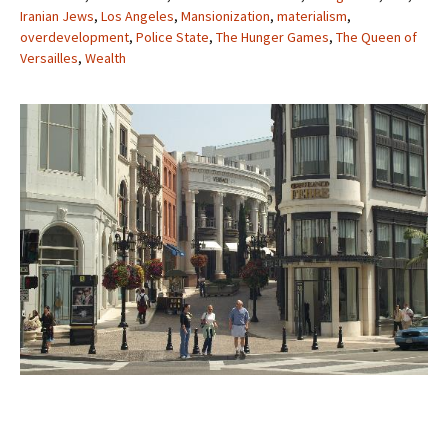
Iranian Jews
,
Los Angeles
,
Mansionization
,
materialism
,
overdevelopment
,
Police State
,
The Hunger Games
,
The Queen of
Versailles
,
Wealth