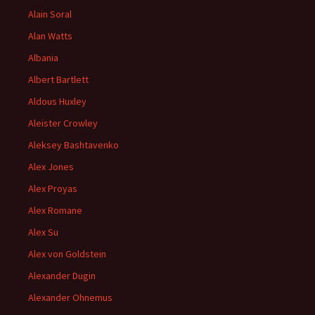
Alain Soral
Alan Watts
Albania
Albert Bartlett
Aldous Huxley
Aleister Crowley
Aleksey Bashtavenko
Alex Jones
Alex Proyas
Alex Romane
Alex Su
Alex von Goldstein
Alexander Dugin
Alexander Ohnemus