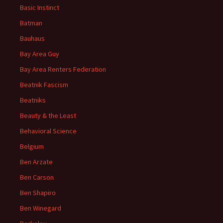
Basic Instinct
Batman
Bauhaus
Bay Area Guy
Bay Area Renters Federation
Beatnik Fascism
Beatniks
Beauty & the Least
Behavioral Science
Belgium
Ben Arzate
Ben Carson
Ben Shapiro
Ben Winegard