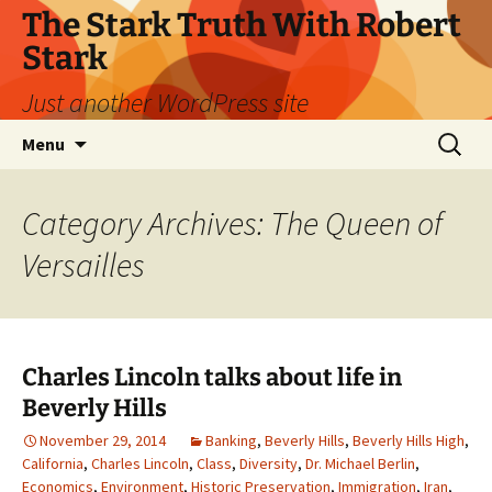
Skip
The Stark Truth With Robert
to
Stark
content
Just another WordPress site
Search
Menu
for:
Category Archives: The Queen of
Versailles
Charles Lincoln talks about life in
Beverly Hills
November 29, 2014
Banking
,
Beverly Hills
,
Beverly Hills High
,
California
,
Charles Lincoln
,
Class
,
Diversity
,
Dr. Michael Berlin
,
Economics
,
Environment
,
Historic Preservation
,
Immigration
,
Iran
,