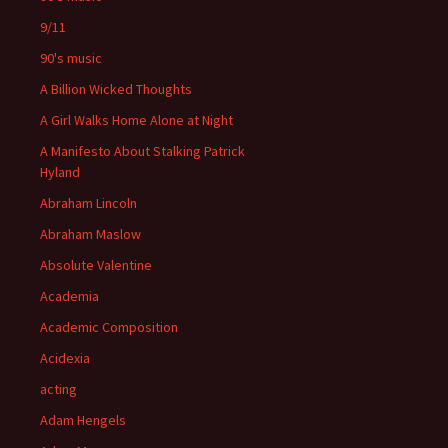
9/11
90's music
A Billion Wicked Thoughts
A Girl Walks Home Alone at Night
A Manifesto About Stalking Patrick
Hyland
Abraham Lincoln
Abraham Maslow
Absolute Valentine
Academia
Academic Composition
Acidexia
acting
Adam Hengels