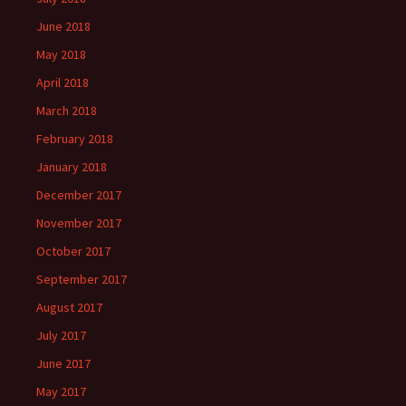
June 2018
May 2018
April 2018
March 2018
February 2018
January 2018
December 2017
November 2017
October 2017
September 2017
August 2017
July 2017
June 2017
May 2017