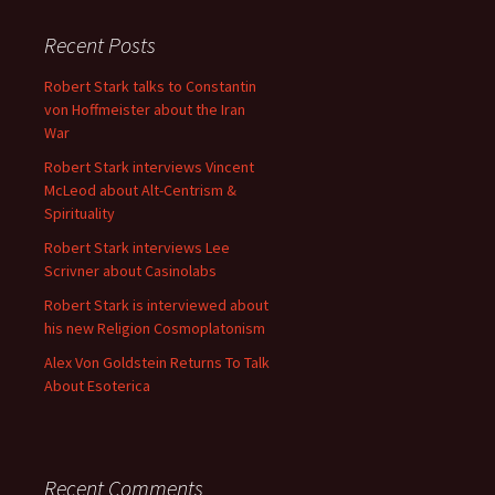
Recent Posts
Robert Stark talks to Constantin
von Hoffmeister about the Iran
War
Robert Stark interviews Vincent
McLeod about Alt-Centrism &
Spirituality
Robert Stark interviews Lee
Scrivner about Casinolabs
Robert Stark is interviewed about
his new Religion Cosmoplatonism
Alex Von Goldstein Returns To Talk
About Esoterica
Recent Comments