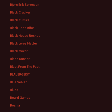
Bjørn Erik Sørensen
Black Cracker
Black Culture
Black Feet Tribe
Black House Rocked
Black Lives Matter
Black Mirror
Blade Runner
Blast From The Past
BLAUERGEIST!
Blue Velvet
Blues
Board Games
Bosnia