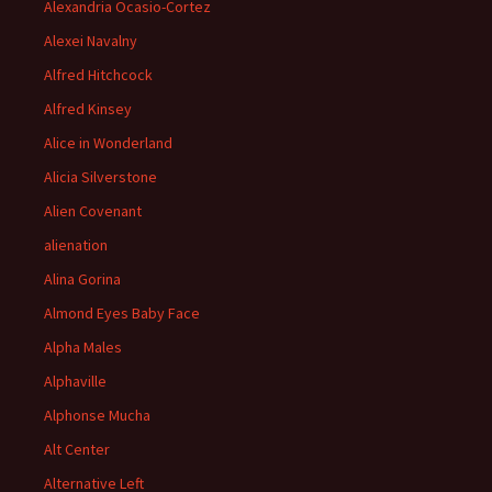
Alexandria Ocasio-Cortez
Alexei Navalny
Alfred Hitchcock
Alfred Kinsey
Alice in Wonderland
Alicia Silverstone
Alien Covenant
alienation
Alina Gorina
Almond Eyes Baby Face
Alpha Males
Alphaville
Alphonse Mucha
Alt Center
Alternative Left