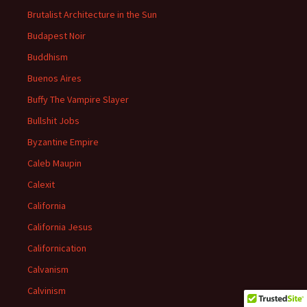
Brutalist Architecture in the Sun
Budapest Noir
Buddhism
Buenos Aires
Buffy The Vampire Slayer
Bullshit Jobs
Byzantine Empire
Caleb Maupin
Calexit
California
California Jesus
Californication
Calvanism
Calvinism