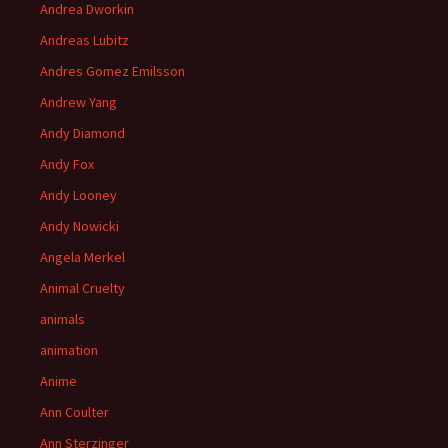
Andrea Dworkin
Andreas Lubitz
Andres Gomez Emilsson
Andrew Yang
Andy Diamond
Andy Fox
Andy Looney
Andy Nowicki
Angela Merkel
Animal Cruelty
animals
animation
Anime
Ann Coulter
Ann Sterzinger