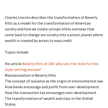
Charles Lincoln describes the transformation of Beverly
Hills as a model for the transformation of American
society and how we create corrupt elites overseas that
come back to change our society into a prison planet where
wealth is created by access to easy credit.
Topics include:
His article
Beverly Hills at 100: who sets the style for this
style-setting enclave?
Mansionization in Beverly Hills
The concept of nuisance as the origin of environmental law
How banks encourage and profit from over-development
How the transaction tax encourages over-development
The transformation of wealth and class in the United
States