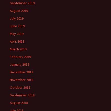
September 2019
August 2019
July 2019
June 2019
May 2019
April 2019
March 2019
February 2019
January 2019
December 2018
November 2018
October 2018
September 2018
August 2018
July 2018