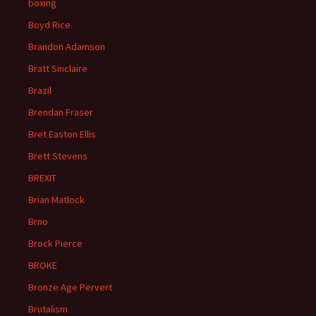
boxing
Boyd Rice
Brandon Adamson
Bratt Sinclaire
Brazil
Brendan Fraser
Bret Easton Ellis
Brett Stevens
BREXIT
Brian Matlock
Brno
Brock Pierce
BROKE
Bronze Age Pervert
Brutalism