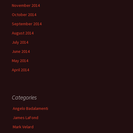
November 2014
October 2014
September 2014
August 2014
July 2014
June 2014
May 2014
April 2014
Categories
Angelo Badalamenti
James LaFond
Mark Velard