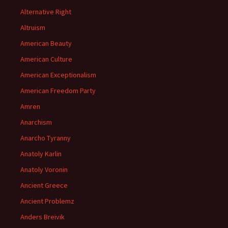
Alternative Right
Altruism
American Beauty
American Culture
American Exceptionalism
American Freedom Party
Amren
Anarchism
Anarcho Tyranny
Anatoly Karlin
Anatoly Voronin
Ancient Greece
Ancient Problemz
Anders Breivik