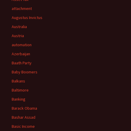
attachment
Augustus Invictus
Australia
Austria
automation
Azerbaijan
Baath Party
Baby Boomers
Balkans
Baltimore
Banking
Barack Obama
Bashar Assad
Basic Income