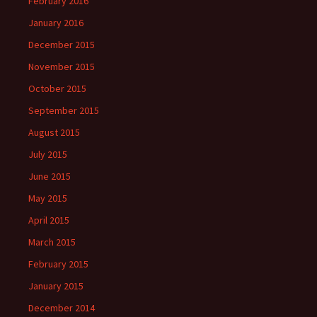
February 2016
January 2016
December 2015
November 2015
October 2015
September 2015
August 2015
July 2015
June 2015
May 2015
April 2015
March 2015
February 2015
January 2015
December 2014