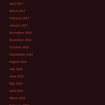
April 2017
March 2017
February 2017
January 2017
December 2016
November 2016
October 2016
September 2016
August 2016
July 2016
June 2016
May 2016
April 2016
March 2016