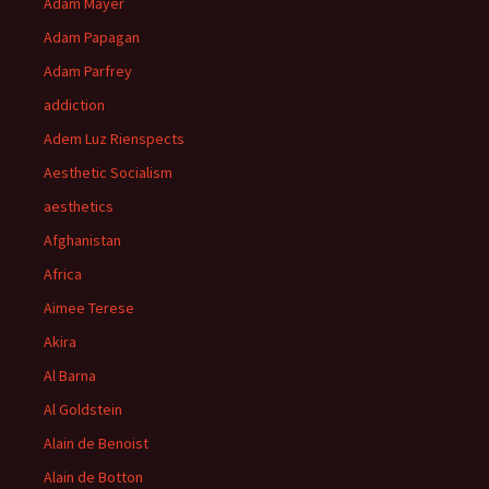
Adam Mayer
Adam Papagan
Adam Parfrey
addiction
Adem Luz Rienspects
Aesthetic Socialism
aesthetics
Afghanistan
Africa
Aimee Terese
Akira
Al Barna
Al Goldstein
Alain de Benoist
Alain de Botton