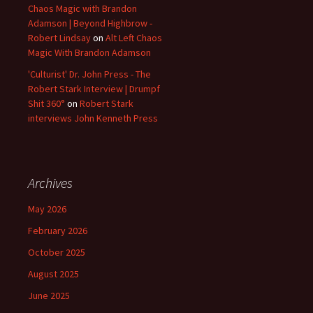
Chaos Magic with Brandon
Adamson | Beyond Highbrow -
Robert Lindsay
on
Alt Left Chaos
Magic With Brandon Adamson
'Culturist' Dr. John Press - The
Robert Stark Interview | Drumpf
Shit 360°
on
Robert Stark
interviews John Kenneth Press
Archives
May 2026
February 2026
October 2025
August 2025
June 2025