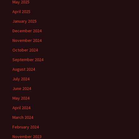
May 2025
April 2025
January 2025
December 2024
November 2024
October 2024
September 2024
August 2024
July 2024
June 2024
May 2024
April 2024
March 2024
February 2024
November 2023