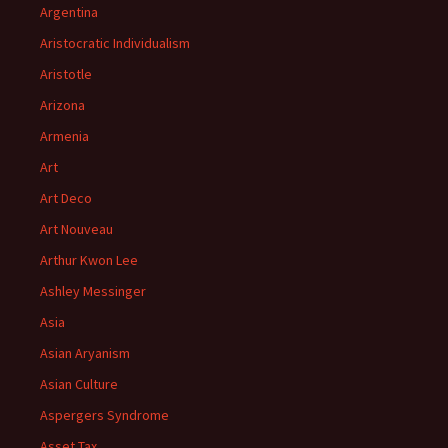
Argentina
Aristocratic Individualism
Aristotle
Arizona
Armenia
Art
Art Deco
Art Nouveau
Arthur Kwon Lee
Ashley Messinger
Asia
Asian Aryanism
Asian Culture
Aspergers Syndrome
Asset Tax