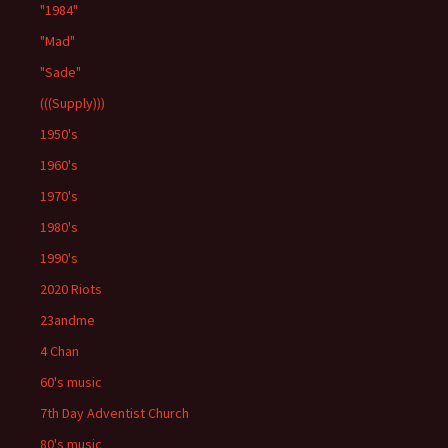
"1984"
"Mad"
"Sade"
(((Supply)))
1950's
1960's
1970's
1980's
1990's
2020 Riots
23andme
4 Chan
60's music
7th Day Adventist Church
80's music