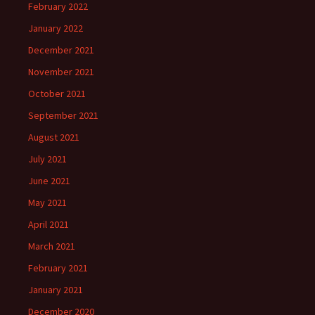
February 2022
January 2022
December 2021
November 2021
October 2021
September 2021
August 2021
July 2021
June 2021
May 2021
April 2021
March 2021
February 2021
January 2021
December 2020