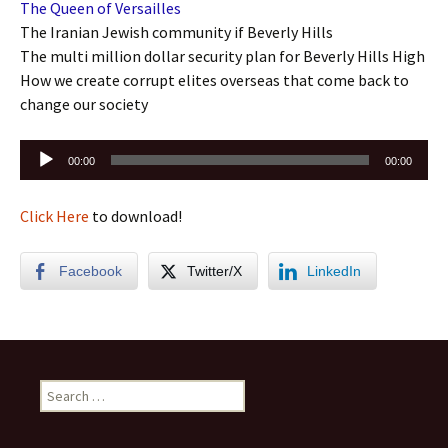
The Queen of Versailles
The Iranian Jewish community if Beverly Hills
The multi million dollar security plan for Beverly Hills High
How we create corrupt elites overseas that come back to
change our society
Audio
00:00
00:00
Player
Click Here
to download!
Facebook
Twitter/X
LinkedIn
Search
for: