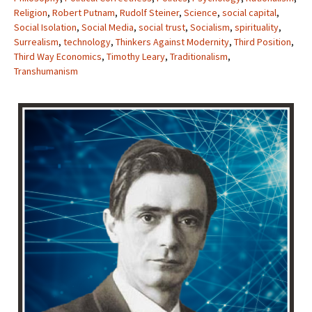
Religion
,
Robert Putnam
,
Rudolf Steiner
,
Science
,
social capital
,
Social Isolation
,
Social Media
,
social trust
,
Socialism
,
spirituality
,
Surrealism
,
technology
,
Thinkers Against Modernity
,
Third Position
,
Third Way Economics
,
Timothy Leary
,
Traditionalism
,
Transhumanism