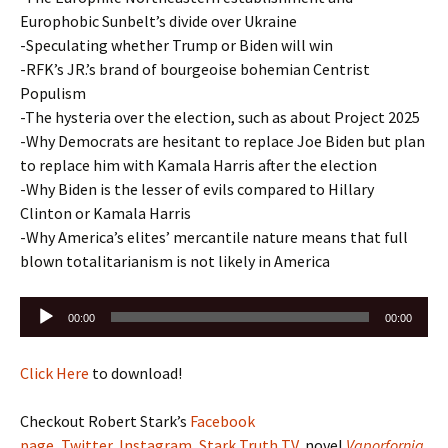
Europhobic Sunbelt’s divide over Ukraine
-Speculating whether Trump or Biden will win
-RFK’s JR.’s brand of bourgeoise bohemian Centrist
Populism
-The hysteria over the election, such as about Project 2025
-Why Democrats are hesitant to replace Joe Biden but plan
to replace him with Kamala Harris after the election
-Why Biden is the lesser of evils compared to Hillary
Clinton or Kamala Harris
-Why America’s elites’ mercantile nature means that full
blown totalitarianism is not likely in America
Audio
00:00
00:00
Player
Click Here
to download!
Checkout Robert Stark’s
Facebook
page
,
Twitter
,
Instagram
,
Stark Truth TV
, novel
Vaporfornia
,