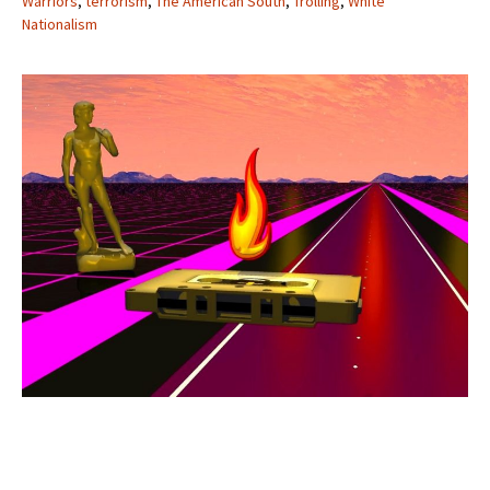
Warriors
,
terrorism
,
The American South
,
Trolling
,
White
Nationalism