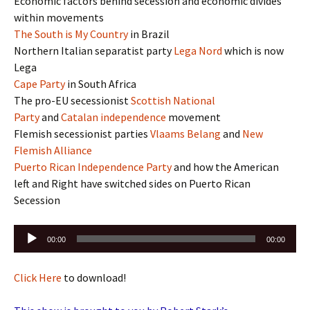
Economic factors behind secession and economic divides
within movements
The South is My Country
in Brazil
Northern Italian separatist party
Lega Nord
‎ which is now
Lega
Cape Party
in South Africa
The pro-EU secessionist
Scottish National
Party
and
Catalan independence
movement
Flemish secessionist parties
Vlaams Belang
and
New
Flemish Alliance
Puerto Rican Independence Party
and how the American
left and Right have switched sides on Puerto Rican
Secession
Audio
00:00
00:00
Player
Click Here
to download!