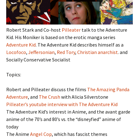
Robert Stark and Co-host
Pilleater
talk to the Adventure
Kid. His Moniker is based on the erotic manga series
Adventure Kid
. The Adventure Kid describes himself as a
Locofoco
,
Jeffersonian
,
Red Tory
,
Christian anarchist
. and
Socially Conservative Socialist
Topics:
Robert and Pilleater discuss the films
The Amazing Panda
Adventure
, and
The Crush
with Alicia Silverstone
Pilleater’s youtube interview with The Adventure Kid
The Adventure Kid’s interest in Anime, and the avant garde
anime of the 70’s and 80’s vs. the “disneyfied” anime of
today
The Anime
Angel Cop
, which has fascist themes