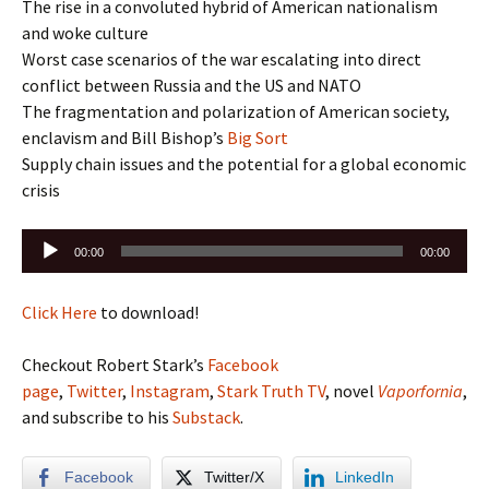
The rise in a convoluted hybrid of American nationalism
and woke culture
Worst case scenarios of the war escalating into direct
conflict between Russia and the US and NATO
The fragmentation and polarization of American society,
enclavism and Bill Bishop’s
Big Sort
Supply chain issues and the potential for a global economic
crisis
Audio
00:00
00:00
Player
Click Here
to download!
Checkout Robert Stark’s
Facebook
page
,
Twitter
,
Instagram
,
Stark Truth TV
, novel
Vaporfornia
,
and subscribe to his
Substack
.
Facebook
Twitter/X
LinkedIn