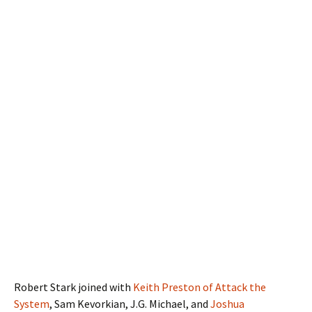
Robert Stark joined with
Keith Preston of Attack the
System
, Sam Kevorkian, J.G. Michael, and
Joshua