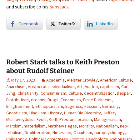
and subscribe to his
Substack
.
Facebook
Twitter/X
LinkedIn
Robert Stark talks to Keith Preston
about Rudolf Steiner
May 17, 2023
Academia
,
Aleister Crowley
,
American Culture
,
Anarchism
,
Aristocratic Individualism
,
Art
,
Austria
,
capitalism
,
Carl
Jung
,
Christianity
,
Consumerism
,
Culture
,
decentralization
,
Despair
,
Distributism
,
dreams
,
Drugs
,
Economics
,
Emile Durkheim
,
Enlightenment
,
ethnopluralism
,
Eugenics
,
Fascism
,
Germany
,
Gnosticism
,
Hinduism
,
History
,
Human Bio Diversity
,
Jeffery
Mishlove
,
Julius Evola
,
Keith Preston
,
localism
,
Managerialism
,
Marxism
,
materialism
,
Matthew Pegas
,
Morality
,
Nationalism
,
neo-
tribalism
,
Neoliberalism
,
Nietzsche
,
Occultism
,
parapsychology
,
Philosophy
,
Political Correctness
,
Politics
,
Psychology
,
Rationalism
,