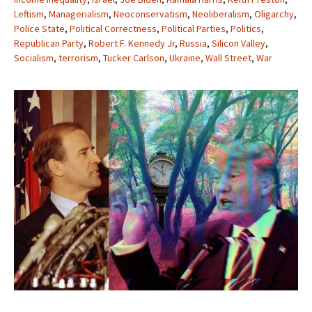
Leftism
,
Managerialism
,
Neoconservatism
,
Neoliberalism
,
Oligarchy
,
Police State
,
Political Correctness
,
Political Parties
,
Politics
,
Republican Party
,
Robert F. Kennedy Jr
,
Russia
,
Silicon Valley
,
Socialism
,
terrorism
,
Tucker Carlson
,
Ukraine
,
Wall Street
,
War