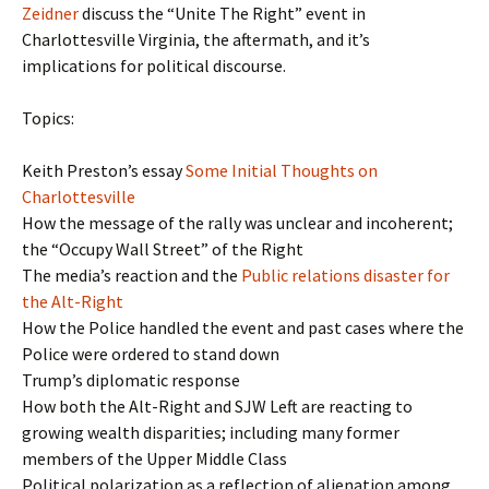
Zeidner
discuss the “Unite The Right” event in
Charlottesville Virginia, the aftermath, and it’s
implications for political discourse.
Topics:
Keith Preston’s essay
Some Initial Thoughts on
Charlottesville
How the message of the rally was unclear and incoherent;
the “Occupy Wall Street” of the Right
The media’s reaction and the
Public relations disaster for
the Alt-Right
How the Police handled the event and past cases where the
Police were ordered to stand down
Trump’s diplomatic response
How both the Alt-Right and SJW Left are reacting to
growing wealth disparities; including many former
members of the Upper Middle Class
Political polarization as a reflection of alienation among