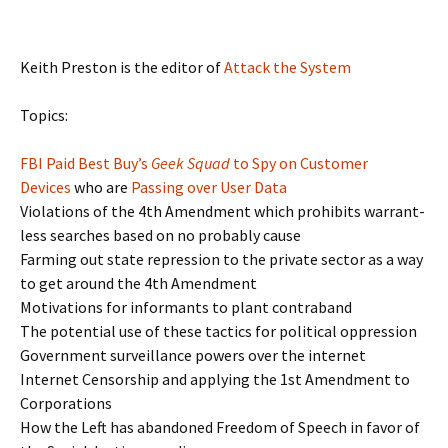
Keith Preston is the editor of
Attack the System
Topics:
FBI Paid Best Buy’s
Geek Squad
to Spy on Customer
Devices
who are
Passing over User Data
Violations of the 4th Amendment which prohibits warrant-
less searches based on no probably cause
Farming out state repression to the private sector as a way
to get around the 4th Amendment
Motivations for informants to plant contraband
The potential use of these tactics for political oppression
Government surveillance powers over the internet
Internet Censorship and applying the 1st Amendment to
Corporations
How the Left has abandoned Freedom of Speech in favor of