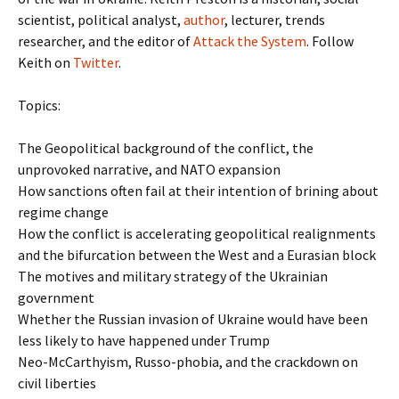
scientist, political analyst,
author
, lecturer, trends
researcher, and the editor of
Attack the System
. Follow
Keith on
Twitter
.
Topics:
The Geopolitical background of the conflict, the
unprovoked narrative, and NATO expansion
How sanctions often fail at their intention of brining about
regime change
How the conflict is accelerating geopolitical realignments
and the bifurcation between the West and a Eurasian block
The motives and military strategy of the Ukrainian
government
Whether the Russian invasion of Ukraine would have been
less likely to have happened under Trump
Neo-McCarthyism, Russo-phobia, and the crackdown on
civil liberties