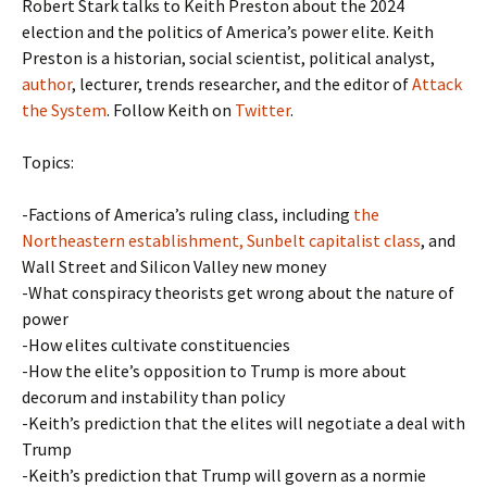
Robert Stark talks to Keith Preston about the 2024
election and the politics of America’s power elite. Keith
Preston is a historian, social scientist, political analyst,
author
, lecturer, trends researcher, and the editor of
Attack
the System
. Follow Keith on
Twitter
.
Topics:
-Factions of America’s ruling class, including
the
Northeastern establishment, Sunbelt capitalist class
, and
Wall Street and Silicon Valley new money
-What conspiracy theorists get wrong about the nature of
power
-How elites cultivate constituencies
-How the elite’s opposition to Trump is more about
decorum and instability than policy
-Keith’s prediction that the elites will negotiate a deal with
Trump
-Keith’s prediction that Trump will govern as a normie