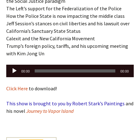
the Social Justice paradigm
The Left’s support for the Federalization of the Police
How the Police State is now impacting the middle class
Jeff Session’s stances on civil liberties and his lawsuit over
California’s Sanctuary State Status
Calexit and the New California Movement
Trump’s foreign policy, tariffs, and his upcoming meeting
with Kim Jong Un
Audio
00:00
00:00
Player
Click Here
to download!
This show is brought to you by Robert Stark’s Paintings
and
his novel
Journey to Vapor Island