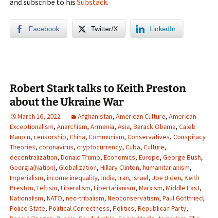
and subscribe to his
Substack
.
Facebook
Twitter/X
LinkedIn
Robert Stark talks to Keith Preston
about the Ukraine War
March 16, 2022
Afghanistan
,
American Culture
,
American
Exceptionalism
,
Anarchism
,
Armenia
,
Asia
,
Barack Obama
,
Caleb
Maupin
,
censorship
,
China
,
Communism
,
Conservatives
,
Conspiracy
Theories
,
coronavirus
,
cryptocurrency
,
Cuba
,
Culture
,
decentralization
,
Donald Trump
,
Economics
,
Europe
,
George Bush
,
Georgia(Nation)
,
Globalization
,
Hillary Clinton
,
humanitarianism
,
Imperialism
,
income inequality
,
India
,
Iran
,
Israel
,
Joe Biden
,
Keith
Preston
,
Leftism
,
Liberalism
,
Libertarianism
,
Marxism
,
Middle East
,
Nationalism
,
NATO
,
neo-tribalism
,
Neoconservatism
,
Paul Gottfried
,
Police State
,
Political Correctness
,
Politics
,
Republican Party
,