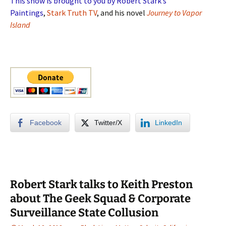
This show is brought to you by Robert Stark’s
Paintings
,
Stark Truth TV
, and his novel
Journey to Vapor
Island
Facebook
Twitter/X
LinkedIn
Robert Stark talks to Keith Preston
about The Geek Squad & Corporate
Surveillance State Collusion