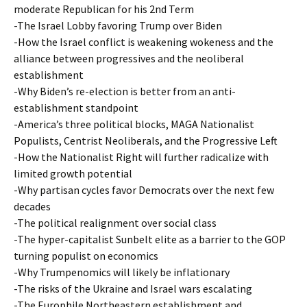
moderate Republican for his 2nd Term
-The Israel Lobby favoring Trump over Biden
-How the Israel conflict is weakening wokeness and the
alliance between progressives and the neoliberal
establishment
-Why Biden’s re-election is better from an anti-
establishment standpoint
-America’s three political blocks, MAGA Nationalist
Populists, Centrist Neoliberals, and the Progressive Left
-How the Nationalist Right will further radicalize with
limited growth potential
-Why partisan cycles favor Democrats over the next few
decades
-The political realignment over social class
-The hyper-capitalist Sunbelt elite as a barrier to the GOP
turning populist on economics
-Why Trumpenomics will likely be inflationary
-The risks of the Ukraine and Israel wars escalating
-The Europhile Northeastern establishment and