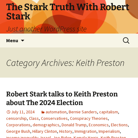
Skip
The Stark Truth With Robert
to
Stark
content
Just another WordPress site
Search
Menu
for:
Category Archives: Keith Preston
Robert Stark talks to Keith Preston
about The 2024 Election
July 11, 2024
automation
,
Bernie Sanders
,
capitalism
,
censorship
,
Class
,
Conservatives
,
Conspiracy Theories
,
Corporations
,
demographics
,
Donald Trump
,
Economics
,
Elections
,
George Bush
,
Hillary Clinton
,
History
,
Immigration
,
Imperialism
,
income inequality
,
Israel
,
Joe Biden
,
Kamala Harris
,
Keith Preston
,