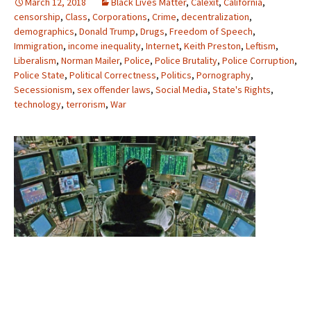
March 12, 2018
Black Lives Matter
,
Calexit
,
California
,
censorship
,
Class
,
Corporations
,
Crime
,
decentralization
,
demographics
,
Donald Trump
,
Drugs
,
Freedom of Speech
,
Immigration
,
income inequality
,
Internet
,
Keith Preston
,
Leftism
,
Liberalism
,
Norman Mailer
,
Police
,
Police Brutality
,
Police Corruption
,
Police State
,
Political Correctness
,
Politics
,
Pornography
,
Secessionism
,
sex offender laws
,
Social Media
,
State's Rights
,
technology
,
terrorism
,
War