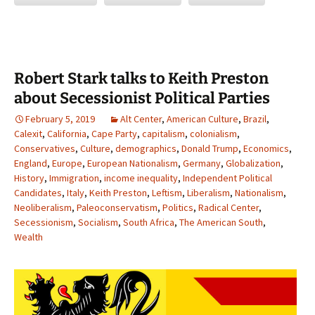
Robert Stark talks to Keith Preston
about Secessionist Political Parties
February 5, 2019
Alt Center
,
American Culture
,
Brazil
,
Calexit
,
California
,
Cape Party
,
capitalism
,
colonialism
,
Conservatives
,
Culture
,
demographics
,
Donald Trump
,
Economics
,
England
,
Europe
,
European Nationalism
,
Germany
,
Globalization
,
History
,
Immigration
,
income inequality
,
Independent Political
Candidates
,
Italy
,
Keith Preston
,
Leftism
,
Liberalism
,
Nationalism
,
Neoliberalism
,
Paleoconservatism
,
Politics
,
Radical Center
,
Secessionism
,
Socialism
,
South Africa
,
The American South
,
Wealth