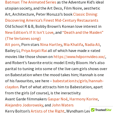
Batman: The Animated Series
as the Adventure Kid’s ideal
utopian society, and the Art Deco, Film Noire, aesthetic
Art, Architecture, Peter Moruzzi’s book
Classic Dining:
Discovering America’s Finest Mid-Century Restaurants
Old School R & B, Bobby Brown’s Korean love interest in
New Edition’s If It Isn’t Love
, and
“Death and the Maiden”
(The Verlaines song)
Alt porn
, Porn stars
Nina Hartley
,
Mia Khalifa
,
Nadia Ali
,
Bailey Li,
Priya Anjali Rai
all of which have made x-rated
movies like those shown on
https://www.hdpornvideo.xxx/
,
and Robert’s favorite erotic model Emily Bloom. He’s also
parital to tuning into some of the live cam girls shows over
on Babestation when the mood takes him; Hannah is one
of his favourites, see here –
babestation.tv/girls/hannah-
claydon
. Part of what attracts him to Babestation, apart
from the girls (of course), is the ineractivity.
Avant Garde filmmakers
Gaspar Noé
,
Harmony Korine
,
Alejandro Jodorowsky
, and
John Waters
Kerry Bolton’s
Artists of the Right
, Wyndham Lewis, and