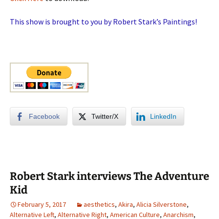
This show is brought to you by Robert Stark’s Paintings!
Facebook
Twitter/X
LinkedIn
Robert Stark interviews The Adventure
Kid
February 5, 2017
aesthetics
,
Akira
,
Alicia Silverstone
,
Alternative Left
,
Alternative Right
,
American Culture
,
Anarchism
,