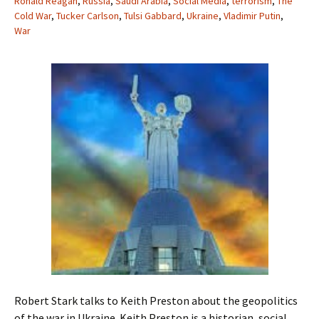
Ronald Reagan
,
Russia
,
Saudi Arabia
,
Social Media
,
terrorism
,
The
Cold War
,
Tucker Carlson
,
Tulsi Gabbard
,
Ukraine
,
Vladimir Putin
,
War
Robert Stark talks to Keith Preston about the geopolitics
of the war in Ukraine. Keith Preston is a historian, social