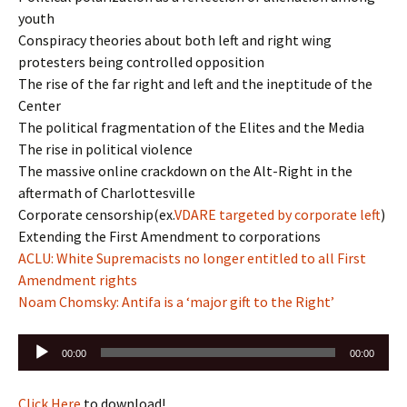
youth
Conspiracy theories about both left and right wing
protesters being controlled opposition
The rise of the far right and left and the ineptitude of the
Center
The political fragmentation of the Elites and the Media
The rise in political violence
The massive online crackdown on the Alt-Right in the
aftermath of Charlottesville
Corporate censorship(ex.
VDARE targeted by corporate left
)
Extending the First Amendment to corporations
ACLU: White Supremacists no longer entitled to all First
Amendment rights
Noam Chomsky: Antifa is a ‘major gift to the Right’
Audio
00:00
00:00
Player
Click Here
to download!