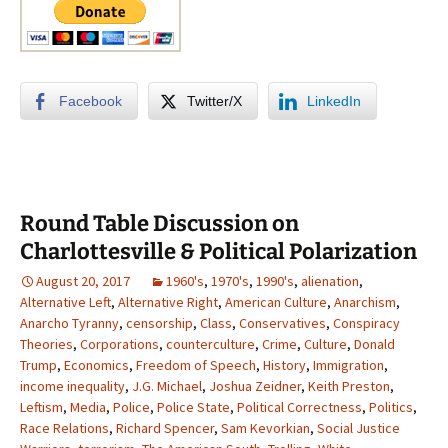
Facebook
Twitter/X
LinkedIn
Round Table Discussion on
Charlottesville & Political Polarization
August 20, 2017
1960's
,
1970's
,
1990's
,
alienation
,
Alternative Left
,
Alternative Right
,
American Culture
,
Anarchism
,
Anarcho Tyranny
,
censorship
,
Class
,
Conservatives
,
Conspiracy
Theories
,
Corporations
,
counterculture
,
Crime
,
Culture
,
Donald
Trump
,
Economics
,
Freedom of Speech
,
History
,
Immigration
,
income inequality
,
J.G. Michael
,
Joshua Zeidner
,
Keith Preston
,
Leftism
,
Media
,
Police
,
Police State
,
Political Correctness
,
Politics
,
Race Relations
,
Richard Spencer
,
Sam Kevorkian
,
Social Justice