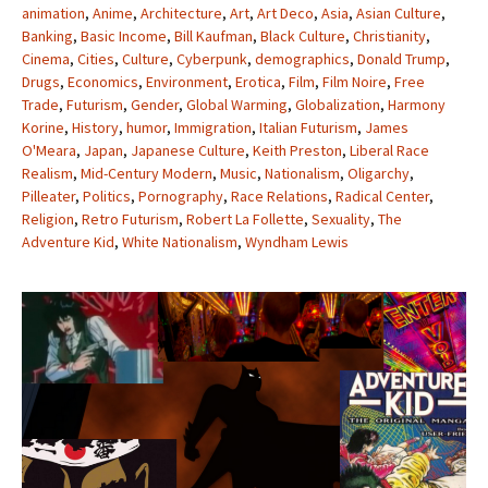
animation
,
Anime
,
Architecture
,
Art
,
Art Deco
,
Asia
,
Asian Culture
,
Banking
,
Basic Income
,
Bill Kaufman
,
Black Culture
,
Christianity
,
Cinema
,
Cities
,
Culture
,
Cyberpunk
,
demographics
,
Donald Trump
,
Drugs
,
Economics
,
Environment
,
Erotica
,
Film
,
Film Noire
,
Free
Trade
,
Futurism
,
Gender
,
Global Warming
,
Globalization
,
Harmony
Korine
,
History
,
humor
,
Immigration
,
Italian Futurism
,
James
O'Meara
,
Japan
,
Japanese Culture
,
Keith Preston
,
Liberal Race
Realism
,
Mid-Century Modern
,
Music
,
Nationalism
,
Oligarchy
,
Pilleater
,
Politics
,
Pornography
,
Race Relations
,
Radical Center
,
Religion
,
Retro Futurism
,
Robert La Follette
,
Sexuality
,
The
Adventure Kid
,
White Nationalism
,
Wyndham Lewis