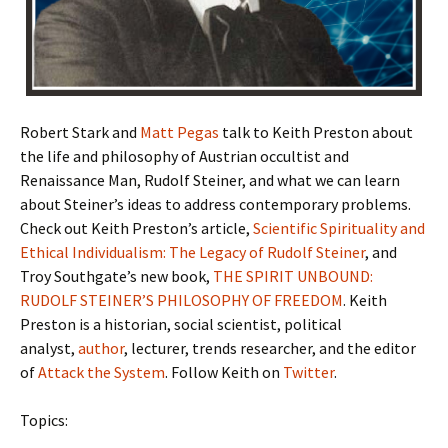
Robert Stark and
Matt Pegas
talk to Keith Preston about
the life and philosophy of Austrian occultist and
Renaissance Man, Rudolf Steiner, and what we can learn
about Steiner’s ideas to address contemporary problems.
Check out Keith Preston’s article,
Scientific Spirituality and
Ethical Individualism: The Legacy of Rudolf Steiner
, and
Troy Southgate’s new book,
THE SPIRIT UNBOUND:
RUDOLF STEINER’S PHILOSOPHY OF FREEDOM
. Keith
Preston is a historian, social scientist, political
analyst,
author
, lecturer, trends researcher, and the editor
of
Attack the System
. Follow Keith on
Twitter
.
Topics: