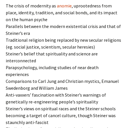
The crisis of modernity as
anomie
, uprootedness from
place, identity, tradition, and social bonds, and its impact
on the human psyche
Parallels between the modern existential crisis and that of
Steiner’s era
Traditional religion being replaced by new secular religions
(eg. social justice, scientism, secular heresies)
Steiner’s belief that spirituality and science are
interconnected
Parapsychology, including studies of near death
experiences
Comparisons to Carl Jung and Christian mystics, Emanuel
Swedenborg and William James
Anti-vaxxers’ fascination with Steiner’s warnings of
genetically re-engineering people’s spirituality
Steiner’s views on spiritual races and the Steiner schools
becoming a target of cancel culture, though Steiner was
staunchly anti-fascist