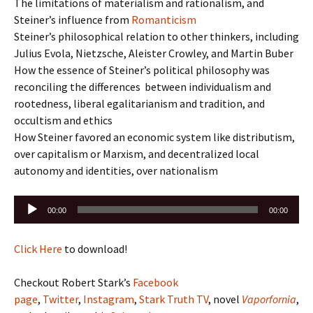
The limitations of materialism and rationalism, and
Steiner’s influence from
Romanticism
Steiner’s philosophical relation to other thinkers, including
Julius Evola, Nietzsche, Aleister Crowley, and Martin Buber
How the essence of Steiner’s political philosophy was
reconciling the differences between individualism and
rootedness, liberal egalitarianism and tradition, and
occultism and ethics
How Steiner favored an economic system like distributism,
over capitalism or Marxism, and decentralized local
autonomy and identities, over nationalism
Audio
00:00
00:00
Player
Click Here
to download!
Checkout Robert Stark’s
Facebook
page
,
Twitter
,
Instagram
,
Stark Truth TV
, novel
Vaporfornia
,