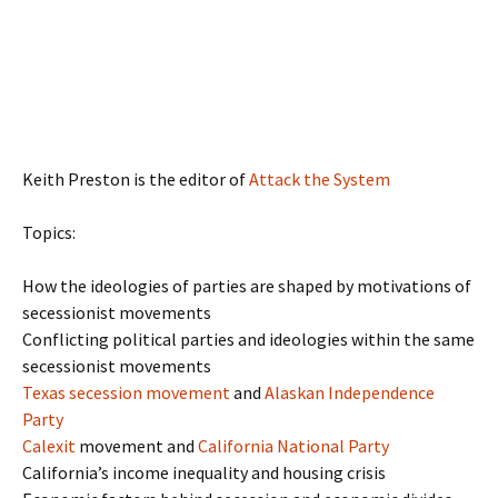
Keith Preston is the editor of
Attack the System
Topics:
How the ideologies of parties are shaped by motivations of
secessionist movements
Conflicting political parties and ideologies within the same
secessionist movements
Texas secession movement
and
Alaskan Independence
Party
Calexit
movement and
California National Party
California’s income inequality and housing crisis