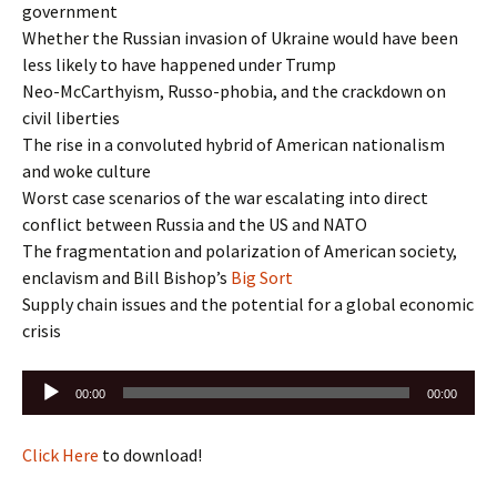
government
Whether the Russian invasion of Ukraine would have been
less likely to have happened under Trump
Neo-McCarthyism, Russo-phobia, and the crackdown on
civil liberties
The rise in a convoluted hybrid of American nationalism
and woke culture
Worst case scenarios of the war escalating into direct
conflict between Russia and the US and NATO
The fragmentation and polarization of American society,
enclavism and Bill Bishop’s
Big Sort
Supply chain issues and the potential for a global economic
crisis
Audio
00:00
00:00
Player
Click Here
to download!