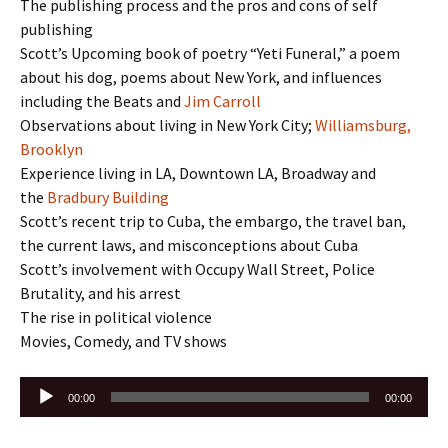
The publishing process and the pros and cons of self
publishing
Scott’s Upcoming book of poetry “Yeti Funeral,” a poem
about his dog, poems about New York, and influences
including the Beats and
Jim Carroll
Observations about living in New York City;
Williamsburg,
Brooklyn
Experience living in LA, Downtown LA, Broadway and
the
Bradbury Building
Scott’s recent trip to Cuba, the embargo, the travel ban,
the current laws, and misconceptions about Cuba
Scott’s involvement with Occupy Wall Street, Police
Brutality, and his arrest
The rise in political violence
Movies, Comedy, and TV shows
Audio
00:00
00:00
Player