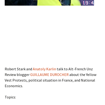
Robert Stark and
Anatoly Karlin
talk to Alt-French Unz
Review blogger
GUILLAUME DUROCHER
about the Yellow
Vest Protests, political situation in France, and National
Economics.
Topics: