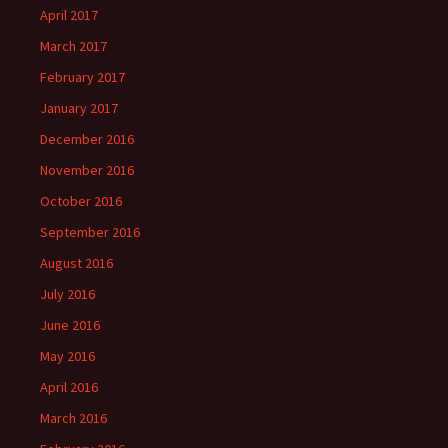
April 2017
March 2017
February 2017
January 2017
December 2016
November 2016
October 2016
September 2016
August 2016
July 2016
June 2016
May 2016
April 2016
March 2016