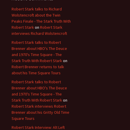
Robert Stark talks to Richard
Wolstencroft about the Twin
Peaks Finale - The Stark Truth With
Robert Stark
on
Robert Stark
interviews Richard Wolstencroft
Robert Stark talks to Robert
Brenner about HBO's The Deuce
and 1970's Time Square - The
Stark Truth With Robert Stark
on
Robert Brenner returns to talk
about his Time Square Tours
Robert Stark talks to Robert
Brenner about HBO's The Deuce
and 1970's Time Square - The
Stark Truth With Robert Stark
on
Robert Stark interviews Robert
Brenner about his Gritty Old Time
Square Tours
Robert Stark Interview: Alt Left