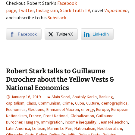
Checkout Robert Stark’s
Facebook
page
,
Twitter
,
Instagram
,
Stark Truth TV
, novel
Vaporfornia
,
and subscribe to his
Substack
.
Facebook
Twitter/X
LinkedIn
Robert Stark talks to Guillaume
Durocher about the Yellow Vests &
National Economics
January 16, 2019
Alain Soral
,
Anatoly Karlin
,
Banking
,
capitalism
,
Class
,
Communism
,
Crime
,
Cuba
,
Culture
,
demographics
,
Economics
,
Elections
,
Emmanuel Macron
,
energy
,
Europe
,
European
Nationalism
,
France
,
Front National
,
Globalization
,
Guillaume
Durocher
,
Hungary
,
Immigration
,
income inequality
,
Jean Mélenchon
,
Latin America
,
Leftism
,
Marine Le Pen
,
Nationalism
,
Neoliberalism
,
Oligarchy
,
Paris
,
Police
,
Police Brutality
,
Police State
,
Politics
,