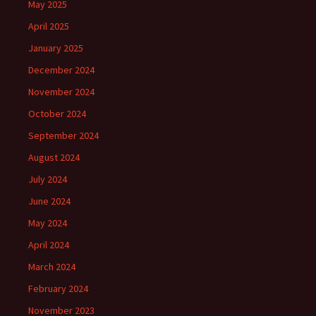
May 2025
April 2025
January 2025
December 2024
November 2024
October 2024
September 2024
August 2024
July 2024
June 2024
May 2024
April 2024
March 2024
February 2024
November 2023