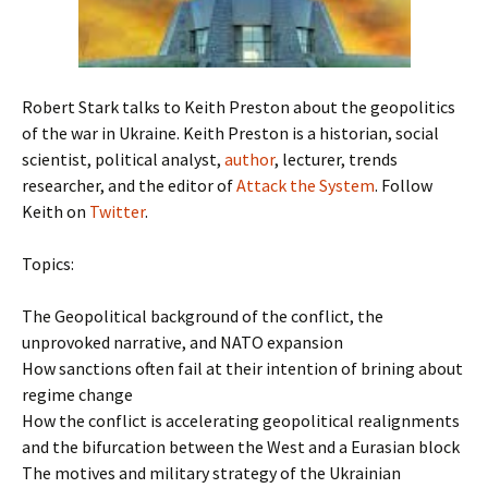
Robert Stark talks to Keith Preston about the geopolitics
of the war in Ukraine. Keith Preston is a historian, social
scientist, political analyst,
author
, lecturer, trends
researcher, and the editor of
Attack the System
. Follow
Keith on
Twitter
.
Topics:
The Geopolitical background of the conflict, the
unprovoked narrative, and NATO expansion
How sanctions often fail at their intention of brining about
regime change
How the conflict is accelerating geopolitical realignments
and the bifurcation between the West and a Eurasian block
The motives and military strategy of the Ukrainian