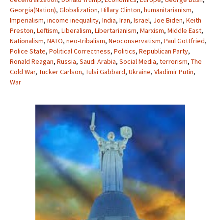
Georgia(Nation)
,
Globalization
,
Hillary Clinton
,
humanitarianism
,
Imperialism
,
income inequality
,
India
,
Iran
,
Israel
,
Joe Biden
,
Keith
Preston
,
Leftism
,
Liberalism
,
Libertarianism
,
Marxism
,
Middle East
,
Nationalism
,
NATO
,
neo-tribalism
,
Neoconservatism
,
Paul Gottfried
,
Police State
,
Political Correctness
,
Politics
,
Republican Party
,
Ronald Reagan
,
Russia
,
Saudi Arabia
,
Social Media
,
terrorism
,
The
Cold War
,
Tucker Carlson
,
Tulsi Gabbard
,
Ukraine
,
Vladimir Putin
,
War