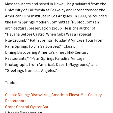
Massachusetts and raised in Hawaii, he graduated from the
University of California at Berkeley and later attended the
American Film Institute in Los Angeles. In 1999, he founded
the Palm Springs Modern Committee (PS ModCom) an
architectural preservation group. He is the author of
“Havana Before Castro: When Cuba Was a Tropical
Playground,” “Palm Springs Holiday: A Vintage Tour From
Palm Springs to the Salton Sea,” “Classic
Dining:Discovering America’s Finest Mid-Century
Restaurants,” “Palm Springs Paradise: Vintage
Photographs from America’s Desert Playground,” and
“Greetings from Los Angeles.”
Topics:
Classic Dining: Discovering America’s Finest Mid-Century
Restaurants
Grand Central Oyster Bar
Historic Preservation