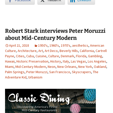
Robert Stark interviews Peter Moruzzi
about Mid-Century Modern
April 21, 2018
1950's
,
1960's
,
1970's
,
aesthetics
,
American
Culture
,
Architecture
,
Art
,
Art Deco
,
Beverly Hills
,
California
,
Cartrell
Payne
,
Cities
,
Cuba
,
Cuisine
,
Culture
,
Denmark
,
Florida
,
Gambling
,
Hawaii
,
Historic Preservation
,
History
,
Italy
,
Las Vegas
,
Los Angeles
,
Miami
,
Mid-Century Modern
,
Neon
,
New Orleans
,
New York
,
Oakland
,
Palm Springs
,
Peter Moruzzi
,
San Francisco
,
Skyscrapers
,
The
Adventure Kid
,
Urbanism