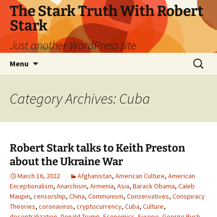
Skip
The Stark Truth With Robert
to
Stark
content
Just another WordPress site
Search
Menu
for:
Category Archives: Cuba
Robert Stark talks to Keith Preston
about the Ukraine War
March 16, 2022
Afghanistan
,
American Culture
,
American
Exceptionalism
,
Anarchism
,
Armenia
,
Asia
,
Barack Obama
,
Caleb
Maupin
,
censorship
,
China
,
Communism
,
Conservatives
,
Conspiracy
Theories
,
coronavirus
,
cryptocurrency
,
Cuba
,
Culture
,
decentralization
,
Donald Trump
,
Economics
,
Europe
,
George Bush
,