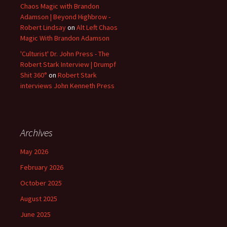
Chaos Magic with Brandon
Adamson | Beyond Highbrow -
Robert Lindsay
on
Alt Left Chaos
Magic With Brandon Adamson
'Culturist' Dr. John Press - The
Robert Stark Interview | Drumpf
Shit 360°
on
Robert Stark
interviews John Kenneth Press
Archives
May 2026
February 2026
October 2025
August 2025
June 2025