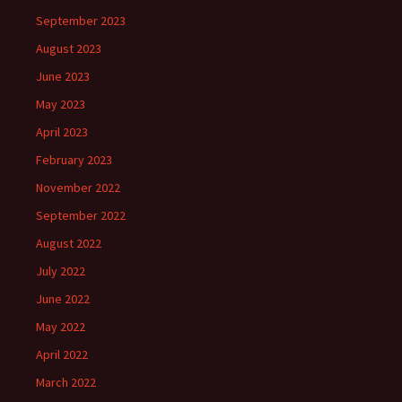
September 2023
August 2023
June 2023
May 2023
April 2023
February 2023
November 2022
September 2022
August 2022
July 2022
June 2022
May 2022
April 2022
March 2022