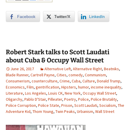
Facebook
Twitter/X
LinkedIn
Robert Stark talks to Scott Laudati
about Cuba & Occupy Wall Street
June 26, 2017
Alternative Left
,
Alternative Right
,
Beatniks
,
Blade Runner
,
Cartrell Payne
,
Cities
,
comedy
,
Communism
,
Consumerism
,
counterculture
,
Crime
,
Cuba
,
Culture
,
Donald Trump
,
Economics
,
Film
,
gentrification
,
Hipsters
,
humor
,
income inequality
,
Literature
,
Los Angeles
,
Louis CK
,
New York
,
Occupy Wall Street
,
Oligarchy
,
Pablo D'Stair
,
Pilleater
,
Poetry
,
Police
,
Police Brutality
,
Police Corruption
,
Police State
,
Prison
,
Scott Laudati
,
Socialism
,
The
Adventure Kid
,
Thom Young
,
Twin Peaks
,
Urbanism
,
Wall Street