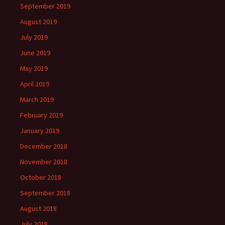
September 2019
August 2019
July 2019
June 2019
May 2019
April 2019
March 2019
February 2019
January 2019
December 2018
November 2018
October 2018
September 2018
August 2018
July 2018