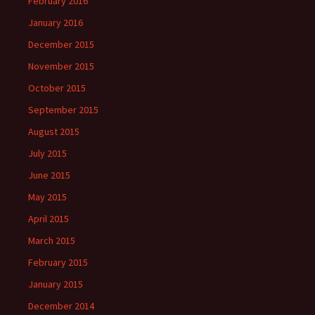
February 2016
January 2016
December 2015
November 2015
October 2015
September 2015
August 2015
July 2015
June 2015
May 2015
April 2015
March 2015
February 2015
January 2015
December 2014