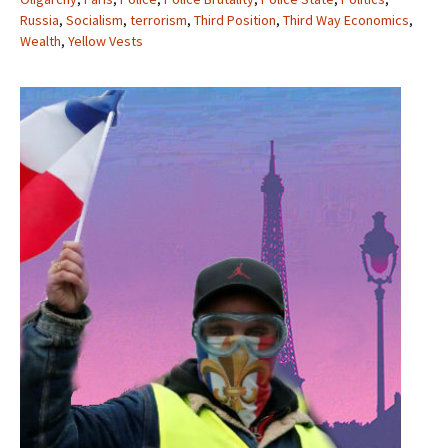
Russia
,
Socialism
,
terrorism
,
Third Position
,
Third Way Economics
,
Wealth
,
Yellow Vests