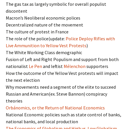
The gas tax as largely symbolic for overall populist
discontent
Macron’s Neoliberal economic polices
Decentralized nature of the movement
The culture of protest in France
The role of the police(update:
Police Deploy Rifles with
Live Ammunition to Yellow Vest Protests
)
The White Working Class demographic
Fusion of Left and Right Populism and support from both
nationalist
Le Pen
and leftist
Mélenchon
supporters
How the outcome of the Yellow Vest protests will impact
the next election
Why movements need a segment of the elite to succeed
Russian and American(ex. Steve Bannon) conspiracy
theories
Orbánomics, or the Return of National Economics
National Economic policies such as state control of banks,
national banks, and local production
The Economics of Globalism and High vs. Low Globalism