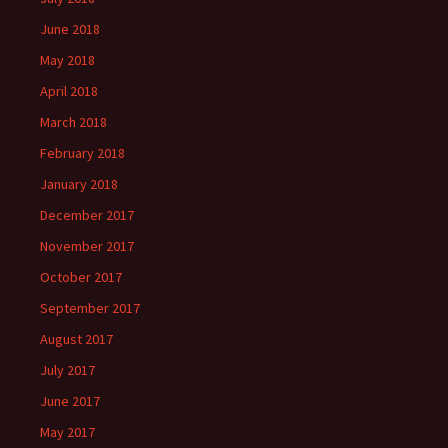
June 2018
May 2018
April 2018
March 2018
February 2018
January 2018
December 2017
November 2017
October 2017
September 2017
August 2017
July 2017
June 2017
May 2017