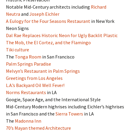
Notable Mid-Century architects including
Richard
Neutra
and
Joseph Eichler
A Eulogy for the Four Seasons Restaurant
in New York
Neon Signs
Dal Rae Replaces Historic Neon for Ugly Backlit Plastic
The Mob, the El Cortez, and the Flamingo
Tiki culture
The
Tonga Room
in San Francisco
Palm Springs Paradise
Melvyn’s Restaurant in Palm Springs
Greetings from Los Angeles
L.A.’s Backyard Oil Well Fever!
Norms Restaurants
in LA
Googie, Space Age, and the International Style
Mid-Century Modern highrises including Eichler’s highrises
in San Francisco and the
Sierra Towers
in LA
The
Madonna Inn
70’s Mayan themed Architecture