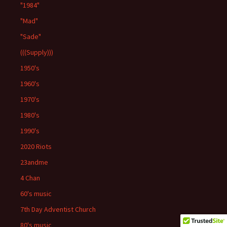
"1984"
"Mad"
"Sade"
(((Supply)))
1950's
1960's
1970's
1980's
1990's
2020 Riots
23andme
4 Chan
60's music
7th Day Adventist Church
80's music