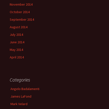
November 2014
October 2014
September 2014
August 2014
July 2014
June 2014
May 2014
April 2014
Categories
Angelo Badalamenti
James LaFond
Mark Velard