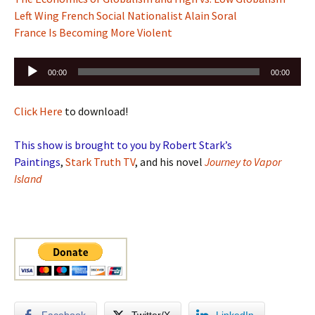
Left Wing French Social Nationalist Alain Soral
France Is Becoming More Violent
Audio
00:00
00:00
Player
Click Here
to download!
This show is brought to you by Robert Stark’s
Paintings
,
Stark Truth TV
, and his novel
Journey to Vapor
Island
Facebook
Twitter/X
LinkedIn