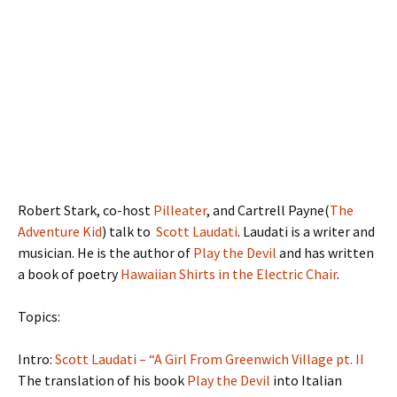
Robert Stark, co-host
Pilleater
, and Cartrell Payne(
The
Adventure Kid
) talk to
Scott Laudati
. Laudati is a writer and
musician. He is the author of
Play the Devil
and has written
a book of poetry
Hawaiian Shirts in the Electric Chair
.
Topics:
Intro:
Scott Laudati – “A Girl From Greenwich Village pt. II
The translation of his book
Play the Devil
into Italian