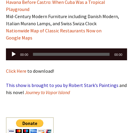
Havana Before Castro: When Cuba Was a Tropical
Playground
Mid-Century Modern Furniture including Danish Modern,
Italian Murano Lamps, and Swiss Swiza Clock
Nationwide Map of Classic Restaurants Now on
Google Maps
Audio
00:00
00:00
Player
Click Here
to download!
This show is brought to you by Robert Stark’s Paintings
and
his novel
Journey to Vapor Island