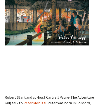
Robert Stark and co-host Cartrell Payne(The Adventure
Kid) talk to
Peter Moruzzi
. Peter was born in Concord,