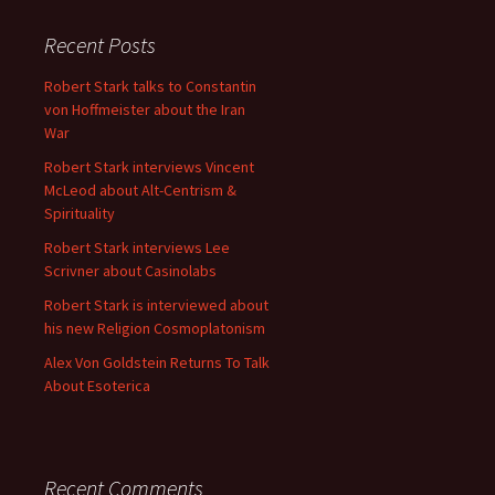
Recent Posts
Robert Stark talks to Constantin
von Hoffmeister about the Iran
War
Robert Stark interviews Vincent
McLeod about Alt-Centrism &
Spirituality
Robert Stark interviews Lee
Scrivner about Casinolabs
Robert Stark is interviewed about
his new Religion Cosmoplatonism
Alex Von Goldstein Returns To Talk
About Esoterica
Recent Comments