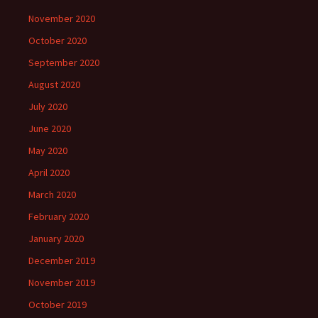
November 2020
October 2020
September 2020
August 2020
July 2020
June 2020
May 2020
April 2020
March 2020
February 2020
January 2020
December 2019
November 2019
October 2019