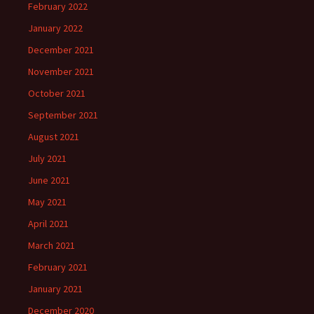
February 2022
January 2022
December 2021
November 2021
October 2021
September 2021
August 2021
July 2021
June 2021
May 2021
April 2021
March 2021
February 2021
January 2021
December 2020