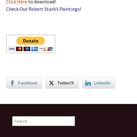
Click Here
to download!
Check Out Robert Stark’s Paintings!
Facebook
Twitter/X
LinkedIn
Search
for: