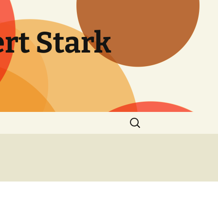
rt Stark
Search
for: