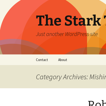
Skip
to
content
The Stark 
Just another WordPress site
Contact
About
Category Archives: Mishi
Rob