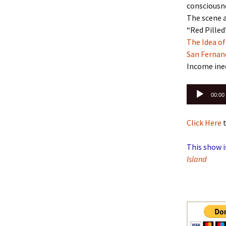
consciousn
The scene a
“Red Pilled
The Idea o
San Fernan
Income ine
Audio
00:00
Player
Click Here
t
This show i
Island