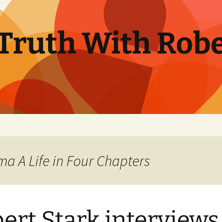
Truth With Robe
ma A Life in Four Chapters
ert Stark interviews