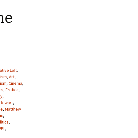
he
ative Left
,
lism
,
Art
,
lism
,
Cinema
,
cs
,
Erotica
,
ry
,
Stewart
,
de
,
Matthew
ic
,
litics
,
WPL
,