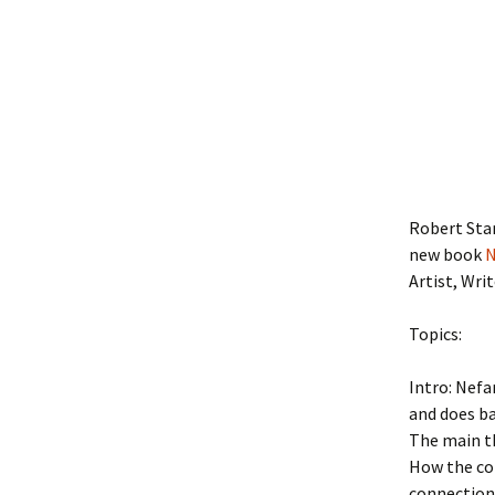
Robert Star
new book
N
Artist, Wri
Topics:
Intro: Nef
and does ba
The main th
How the con
connection 