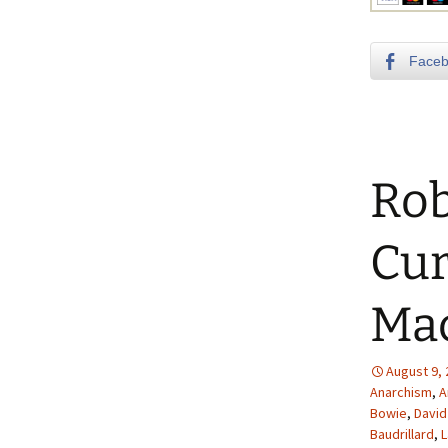
Face
Rob
Cur
Ma
August 9,
Anarchism
,
A
Bowie
,
David
Baudrillard
,
L