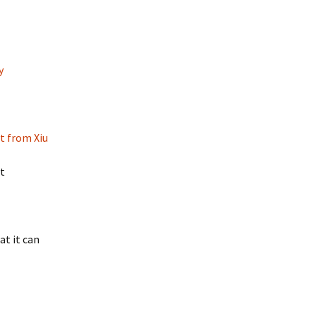
y
t from Xiu
st
at it can