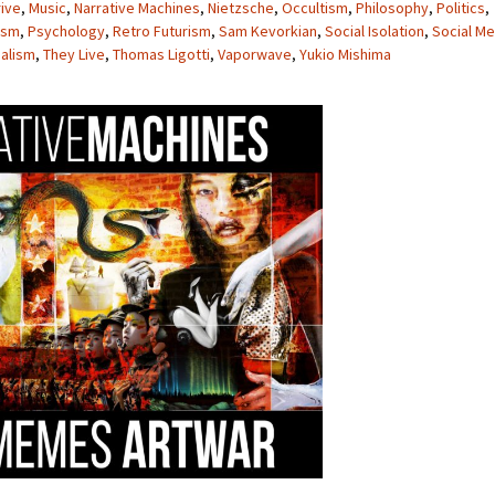
rive
,
Music
,
Narrative Machines
,
Nietzsche
,
Occultism
,
Philosophy
,
Politics
,
ism
,
Psychology
,
Retro Futurism
,
Sam Kevorkian
,
Social Isolation
,
Social Me
alism
,
They Live
,
Thomas Ligotti
,
Vaporwave
,
Yukio Mishima