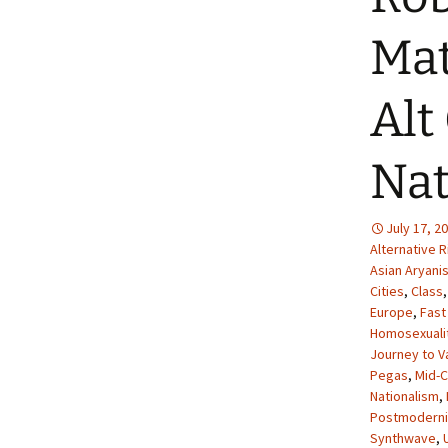
Mat
Alt
Nat
July 17, 2
Alternative R
Asian Aryani
Cities
,
Class
Europe
,
Fast
Homosexuali
Journey to V
Pegas
,
Mid-
Nationalism
,
Postmodern
Synthwave
,