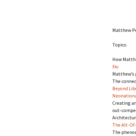
Matthew Pe
Topics:
How Matthe
Xiu
Matthew’s p
The connect
Beyond Libe
Neonation
Creating a
out-compet
Architectur
The Alt-Of
The phenome