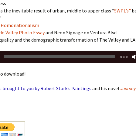
ess
s the inevitable result of urban, middle to upper class “
SWPL’s”
b
”
f Homonationalism
do Valley Photo Essay
and Neon Signage on Ventura Blvd
quality and the demographic transformation of The Valley and LA
00:00
o download!
s brought to you by Robert Stark’s Paintings
and his novel
Journey