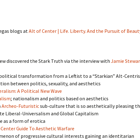
gas blogs at
Alt of Center | Life. Liberty. And the Pursuit of Beaut
w discovered the Stark Truth via the interview with
Jamie Stewar
olitical transformation from a Leftist to a “Starkian” Alt-Centri
ion between politics, sexuality, and aesthetics
ralism: A Political New Wave
alism
; nationalism and politics based on aesthetics
n
Archeo-Futuristic
sub-culture that is so aesthetically pleasing th
e Liberal-Universalism and Global Capitalism
e as a form of erotica
-Center Guide To Aesthetic Warfare
non of progressive cultural interests gaining an identitarian