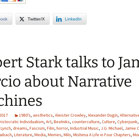
book
Twitter/X
LinkedIn
ert Stark talks to Ja
cio about Narrative
chines
 2017
1980's
,
aesthetics
,
Aleister Crowley
,
Alexander Dugin
,
Alternativ
ristocratic Individualism
,
Art
,
Beatniks
,
counterculture
,
Culture
,
Cyberpunk
 Lynch
,
dreams
,
Fascism
,
Film
,
horror
,
Industrial Music
,
J.G. Michael
,
Jamie C
aibach
,
Literature
,
Media
,
Memes
,
Milo
,
Mishima A Life in Four Chapters
,
Mor