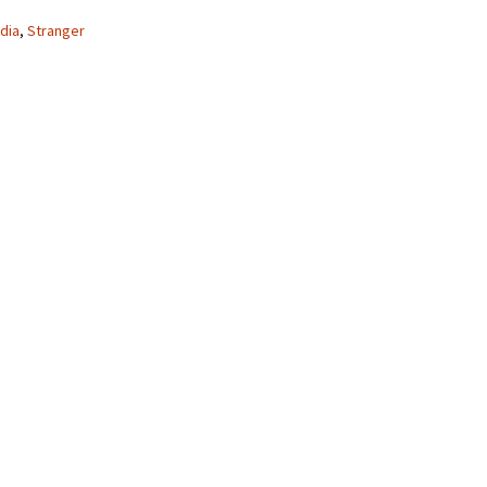
dia
,
Stranger