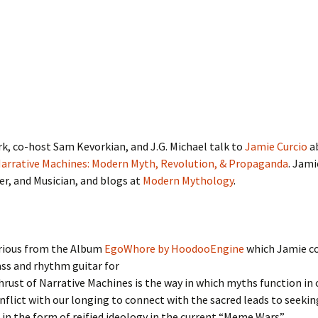
k, co-host Sam Kevorkian, and J.G. Michael talk to
Jamie Curcio
ab
arrative Machines: Modern Myth, Revolution, & Propaganda
. Jami
ter, and Musician, and blogs at
Modern Mythology
.
arious from the Album
EgoWhore by HoodooEngine
which Jamie c
ss and rhythm guitar for
rust of Narrative Machines is the way in which myths function in o
flict with our longing to connect with the sacred leads to seekin
in the form of reified ideology in the current “Meme Wars”