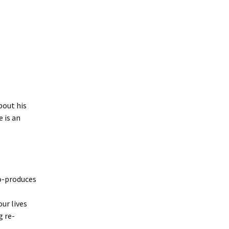
out his
e is an
o-produces
ur lives
g re-