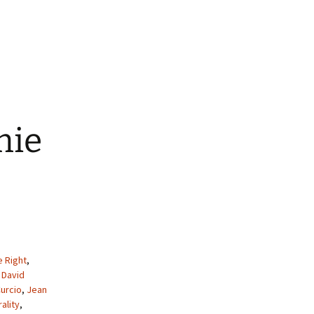
mie
e Right
,
,
David
urcio
,
Jean
ality
,