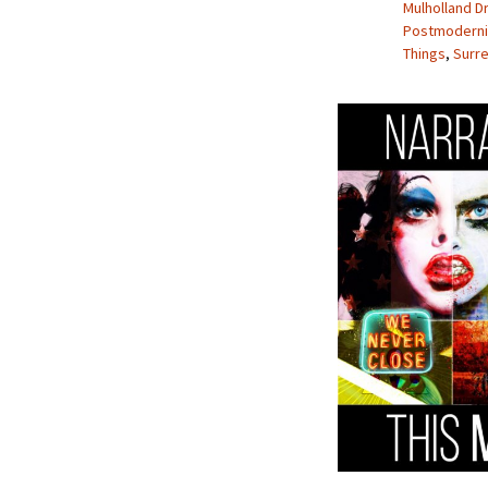
Mulholland D
Postmodern
Things
,
Surre