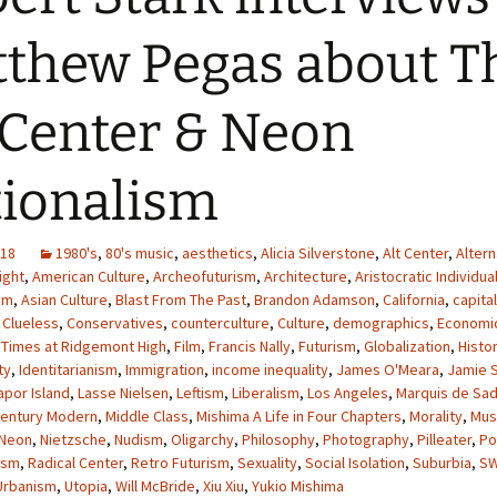
thew Pegas about T
 Center & Neon
ionalism
018
1980's
,
80's music
,
aesthetics
,
Alicia Silverstone
,
Alt Center
,
Altern
ight
,
American Culture
,
Archeofuturism
,
Architecture
,
Aristocratic Individua
sm
,
Asian Culture
,
Blast From The Past
,
Brandon Adamson
,
California
,
capita
,
Clueless
,
Conservatives
,
counterculture
,
Culture
,
demographics
,
Economi
 Times at Ridgemont High
,
Film
,
Francis Nally
,
Futurism
,
Globalization
,
Histo
ty
,
Identitarianism
,
Immigration
,
income inequality
,
James O'Meara
,
Jamie 
apor Island
,
Lasse Nielsen
,
Leftism
,
Liberalism
,
Los Angeles
,
Marquis de Sa
Century Modern
,
Middle Class
,
Mishima A Life in Four Chapters
,
Morality
,
Mus
Neon
,
Nietzsche
,
Nudism
,
Oligarchy
,
Philosophy
,
Photography
,
Pilleater
,
Po
ism
,
Radical Center
,
Retro Futurism
,
Sexuality
,
Social Isolation
,
Suburbia
,
S
Urbanism
,
Utopia
,
Will McBride
,
Xiu Xiu
,
Yukio Mishima