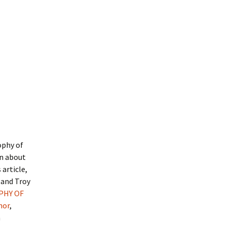
ophy of
rn about
article,
, and Troy
PHY OF
hor
,
h