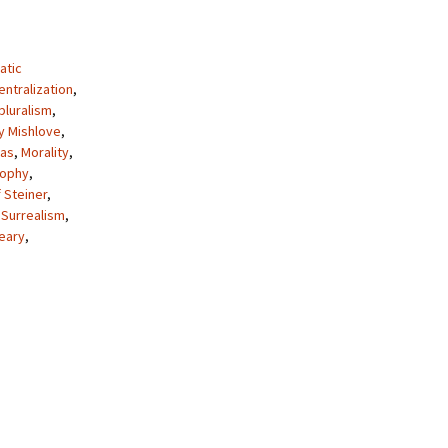
atic
ntralization
,
pluralism
,
y Mishlove
,
as
,
Morality
,
sophy
,
 Steiner
,
,
Surrealism
,
eary
,