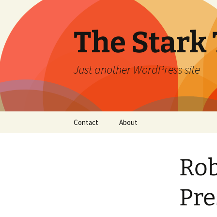
Skip
to
content
The Stark 
Just another WordPress site
Contact
About
Rob
Pre