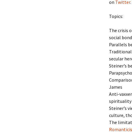
on
Twitter
.
Topics:
The crisis 
social bond
Parallels b
Traditional
secular her
Steiner’s b
Parapsychol
Comparison
James
Anti-vaxxer
spirituality
Steiner’s v
culture, th
The limitat
Romantic