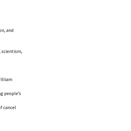
on, and
, scientism,
illiam
ng people’s
of cancel