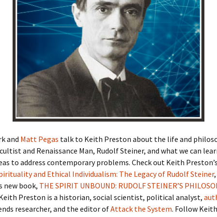
rk and
Matt Pegas
talk to Keith Preston about the life and philos
cultist and Renaissance Man, Rudolf Steiner, and what we can lea
deas to address contemporary problems. Check out Keith Preston’s 
Spirituality and Ethical Individualism: The Legacy of Rudolf Steiner
s new book,
THE SPIRIT UNBOUND: RUDOLF STEINER’S PHILOSO
 Keith Preston is a historian, social scientist, political analyst,
aut
rends researcher, and the editor of
Attack the System
. Follow Keit