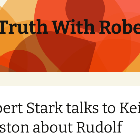
Truth With Robe
ert Stark talks to Ke
ston about Rudolf