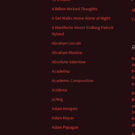
A Billion Wicked Thoughts
A
A Girl Walks Home Alone at Night
C
A Manifesto About Stalking Patrick
Hyland
Abraham Lincoln
R
Abraham Maslow
R
Absolute Valentine
W
Academia
P
R
Academic Composition
i
Acidexia
R
acting
B
a
Adam Hengels
S
Adam Mayer
R
a
Adam Papagan
R