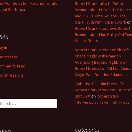
lex Von Goldstein Returns To Talk
Robert Stark talks to Robert
bout Esoterica
Brenner about HBO's The Deuce
and 1970's Time Square - The
Stark Truth With Robert Stark
on
Robert Stark interviews Robert
Brenner about his Gritty Old Tim
eta
Square Tours
og in
Robert Stark Interview: Alt Left
Chaos Magic with Brandon
ntries feed
Adamson | Beyond Highbrow -
omments feed
Robert Lindsay
on
Alt Left Chaos
Magic With Brandon Adamson
ordPress.org
'Culturist' Dr. John Press - The
Robert Stark Interview | Drumpf
Shit 360°
on
Robert Stark
earch
interviews John Kenneth Press
r:
Categories
ages