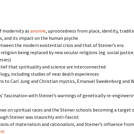
of modernity as
anomie
, uprootedness from place, identity, traditi
s, and its impact on the human psyche
etween the modern existential crisis and that of Steiner’s era
 religion being replaced by new secular religions (eg. social justice
esies)
elief that spirituality and science are interconnected
ogy, including studies of near death experiences
s to Carl Jung and Christian mystics, Emanuel Swedenborg and W
s’ fascination with Steiner’s warnings of genetically re-engineeri
iews on spiritual races and the Steiner schools becoming a target 
ough Steiner was staunchly anti-fascist
ions of materialism and rationalism, and Steiner’s influence from
ism