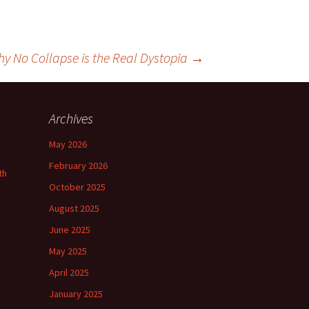
hy No Collapse is the Real Dystopia
→
Archives
May 2026
February 2026
th
October 2025
August 2025
June 2025
May 2025
April 2025
January 2025