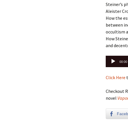
Steiner’s p
Aleister Cr
How the ess
between ind
occultism a
How Steiner
and decentr
Audio
00:00
Player
Click Here
t
Checkout R
novel
Vapor
Face