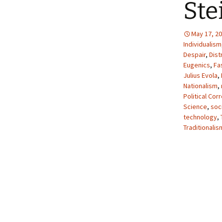
Ste
May 17, 2
Individualism
Despair
,
Dist
Eugenics
,
Fa
Julius Evola
,
Nationalism
,
Political Cor
Science
,
soci
technology
,
Traditionalis