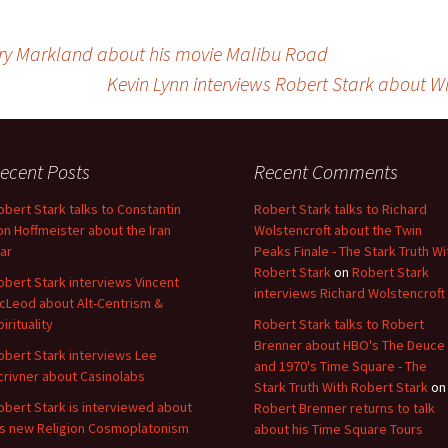
ry Markland about his movie Malibu Road
Kevin Lynn interviews Robert Stark about W
ecent Posts
Recent Comments
obert Stark talks to Constantin
Robert Stark talks to Richard
on Hoffmeister about the Iran
Wolstencroft about the Twin
ar
Peaks Finale - The Stark Truth Wi
Robert Stark
on
Robert Stark
obert Stark interviews Vincent
interviews Richard Wolstencroft
cLeod about Alt-Centrism &
pirituality
Robert Stark talks to Robert
Brenner about HBO's The Deuce
obert Stark interviews Lee
and 1970's Time Square - The
crivner about Casinolabs
Stark Truth With Robert Stark
on
obert Stark is interviewed about
Robert Brenner returns to talk
is new Religion Cosmoplatonism
about his Time Square Tours