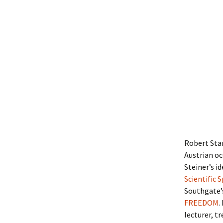
Robert Sta
Austrian oc
Steiner’s i
Scientific 
Southgate’
FREEDOM
.
lecturer, t