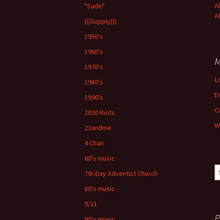
A
"Sade"
A
(((Supply)))
1950's
1960's
M
1970's
L
1980's
E
1990's
C
2020 Riots
W
23andme
4 Chan
60's music
S
7th Day Adventist Church
fo
80's music
9/11
P
90's music