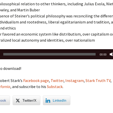
hilosophical relation to other thinkers, including Julius Evola, Nie
owley, and Martin Buber
ence of Steiner’s political philosophy was reconciling the differe
ividualism and rootedness, liberal egalitarianism and tradition, 
nd ethics
 favored an economic system like distributism, over capitalism o
alized local autonomy and identities, over nationalism
00:00
o download!
obert Stark’s
Facebook page
,
Twitter
,
Instagram
,
Stark Truth TV
,
fornia
, and subscribe to his
Substack
.
book
Twitter/X
LinkedIn