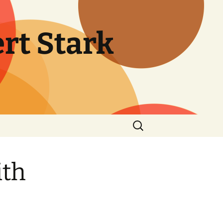
rt Stark
Search
for:
ith