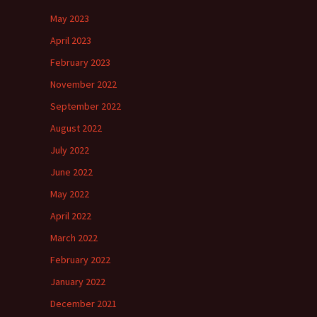
May 2023
April 2023
February 2023
November 2022
September 2022
August 2022
July 2022
June 2022
May 2022
April 2022
March 2022
February 2022
January 2022
December 2021