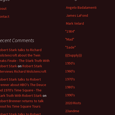
Angelo Badalamenti
bout
James LaFond
ontact
Mark Velard
"1984"
ecent Comments
"Mad"
"Sade"
obert Stark talks to Richard
olstencroft about the Twin
(((Supply)))
eaks Finale - The Stark Truth With
1950's
obert Stark
on
Robert Stark
1960's
nterviews Richard Wolstencroft
1970's
obert Stark talks to Robert
renner about HBO's The Deuce
1980's
nd 1970's Time Square - The
1990's
tark Truth With Robert Stark
on
obert Brenner returns to talk
2020 Riots
bout his Time Square Tours
23andme
obert Stark talks to Robert