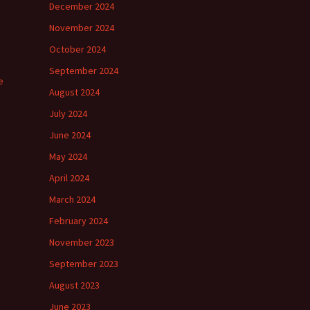
December 2024
November 2024
October 2024
September 2024
e
August 2024
July 2024
June 2024
May 2024
April 2024
March 2024
February 2024
November 2023
September 2023
August 2023
June 2023