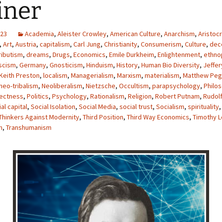
iner
023
Academia
,
Aleister Crowley
,
American Culture
,
Anarchism
,
Aristocr
,
Art
,
Austria
,
capitalism
,
Carl Jung
,
Christianity
,
Consumerism
,
Culture
,
dece
ributism
,
dreams
,
Drugs
,
Economics
,
Emile Durkheim
,
Enlightenment
,
ethno
scism
,
Germany
,
Gnosticism
,
Hinduism
,
History
,
Human Bio Diversity
,
Jeffer
Keith Preston
,
localism
,
Managerialism
,
Marxism
,
materialism
,
Matthew Peg
neo-tribalism
,
Neoliberalism
,
Nietzsche
,
Occultism
,
parapsychology
,
Philo
rectness
,
Politics
,
Psychology
,
Rationalism
,
Religion
,
Robert Putnam
,
Rudolf
al capital
,
Social Isolation
,
Social Media
,
social trust
,
Socialism
,
spirituality
Thinkers Against Modernity
,
Third Position
,
Third Way Economics
,
Timothy L
m
,
Transhumanism