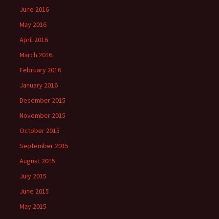
June 2016
May 2016
April 2016
March 2016
February 2016
January 2016
December 2015
November 2015
October 2015
September 2015
August 2015
July 2015
June 2015
May 2015