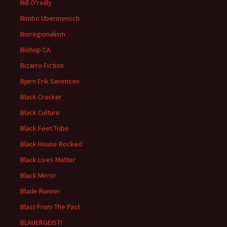
Bill O'reilly
Bimbo Ubermensch
Bioregionalism
Bishop CA
Bizarro Fiction
Bjørn Erik Sørensen
Black Cracker
Black Culture
Black Feet Tribe
Black House Rocked
Black Lives Matter
Black Mirror
Blade Runner
Blast From The Past
BLAUERGEIST!