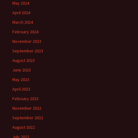
May 2024
April 2024
March 2024
February 2024
November 2023
September 2023
August 2023
June 2023
May 2023
April 2023
February 2023
November 2022
September 2022
August 2022
July 2022