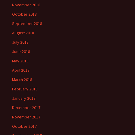
November 2018
October 2018
September 2018
August 2018
July 2018
June 2018
May 2018
April 2018
March 2018
February 2018
January 2018
December 2017
November 2017
October 2017