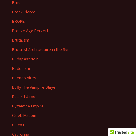
Brno
Brock Pierce
BROKE
Bronze Age Pervert
Brutalism
Brutalist Architecture in the Sun
Budapest Noir
Buddhism
Buenos Aires
Buffy The Vampire Slayer
Bullshit Jobs
Byzantine Empire
Caleb Maupin
Calexit
California