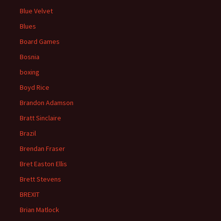
Blue Velvet
Blues
Board Games
Bosnia
boxing
Boyd Rice
Brandon Adamson
Bratt Sinclaire
Brazil
Brendan Fraser
Bret Easton Ellis
Brett Stevens
BREXIT
Brian Matlock