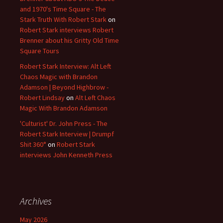
and 1970's Time Square - The
Stark Truth With Robert Stark
on
Robert Stark interviews Robert
Brenner about his Gritty Old Time
Square Tours
Robert Stark Interview: Alt Left
Chaos Magic with Brandon
Adamson | Beyond Highbrow -
Robert Lindsay
on
Alt Left Chaos
Magic With Brandon Adamson
'Culturist' Dr. John Press - The
Robert Stark Interview | Drumpf
Shit 360°
on
Robert Stark
interviews John Kenneth Press
Archives
May 2026