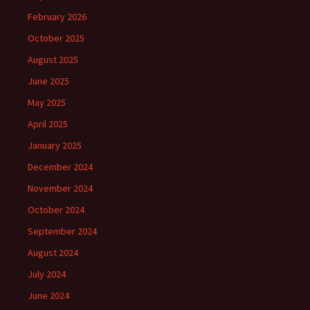
February 2026
October 2025
August 2025
June 2025
May 2025
April 2025
January 2025
December 2024
November 2024
October 2024
September 2024
August 2024
July 2024
June 2024