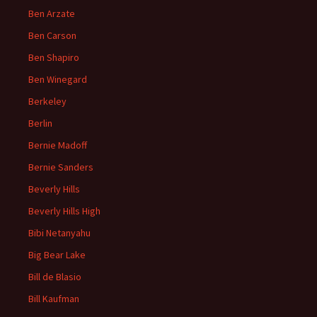
Ben Arzate
Ben Carson
Ben Shapiro
Ben Winegard
Berkeley
Berlin
Bernie Madoff
Bernie Sanders
Beverly Hills
Beverly Hills High
Bibi Netanyahu
Big Bear Lake
Bill de Blasio
Bill Kaufman