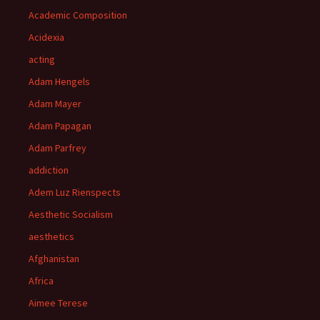
Academic Composition
Acidexia
acting
Adam Hengels
Adam Mayer
Adam Papagan
Adam Parfrey
addiction
Adem Luz Rienspects
Aesthetic Socialism
aesthetics
Afghanistan
Africa
Aimee Terese