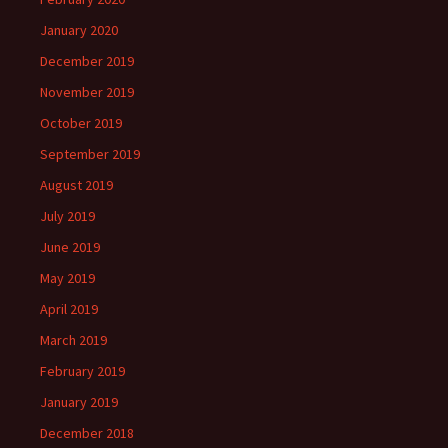
January 2020
December 2019
November 2019
October 2019
September 2019
August 2019
July 2019
June 2019
May 2019
April 2019
March 2019
February 2019
January 2019
December 2018