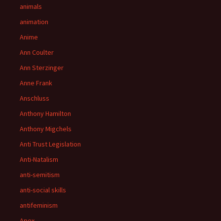
animals
animation
Anime
Ann Coulter
Ann Sterzinger
Anne Frank
Anschluss
Anthony Hamilton
Anthony Migchels
Anti Trust Legislation
Anti-Natalism
anti-semitism
anti-social skills
antifeminism
Apex