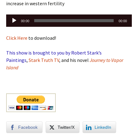
increase in western fertility
Audio
00:00
00:00
Player
Click Here
to download!
This show is brought to you by Robert Stark’s
Paintings
,
Stark Truth TV
, and his novel
Journey to Vapor
Island
Facebook
Twitter/X
LinkedIn