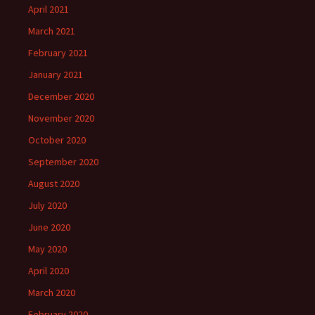
April 2021
March 2021
February 2021
January 2021
December 2020
November 2020
October 2020
September 2020
August 2020
July 2020
June 2020
May 2020
April 2020
March 2020
February 2020