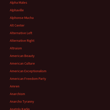
Alpha Males
Alphaville
Alphonse Mucha
Alt Center
Alternative Left
Alternative Right
Altruism
American Beauty
American Culture
American Exceptionalism
American Freedom Party
Amren
Anarchism
Anarcho Tyranny
Anatoly Karlin