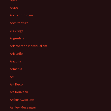
Arabs
Archeofuturism
Architecture
arcology
Argentina
Aristocratic Individualism
Aristotle
Arizona
Armenia
Art
Art Deco
Art Nouveau
Arthur Kwon Lee
Ashley Messinger