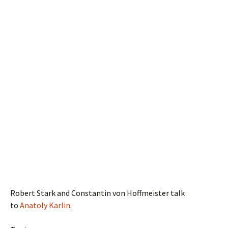
Robert Stark and Constantin von Hoffmeister talk
to
Anatoly Karlin
.