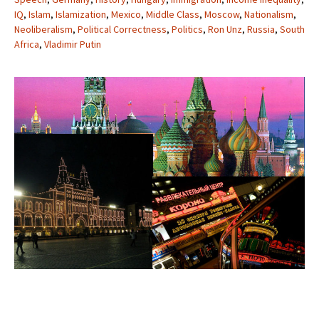
IQ
,
Islam
,
Islamization
,
Mexico
,
Middle Class
,
Moscow
,
Nationalism
,
Neoliberalism
,
Political Correctness
,
Politics
,
Ron Unz
,
Russia
,
South
Africa
,
Vladimir Putin