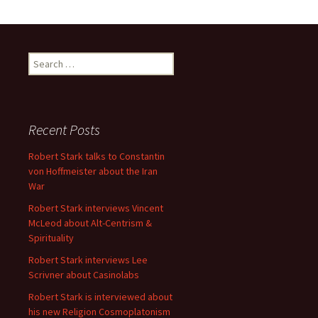
Search
for:
Recent Posts
Robert Stark talks to Constantin
von Hoffmeister about the Iran
War
Robert Stark interviews Vincent
McLeod about Alt-Centrism &
Spirituality
Robert Stark interviews Lee
Scrivner about Casinolabs
Robert Stark is interviewed about
his new Religion Cosmoplatonism