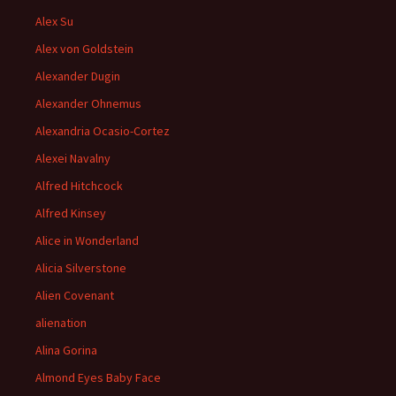
Alex Su
Alex von Goldstein
Alexander Dugin
Alexander Ohnemus
Alexandria Ocasio-Cortez
Alexei Navalny
Alfred Hitchcock
Alfred Kinsey
Alice in Wonderland
Alicia Silverstone
Alien Covenant
alienation
Alina Gorina
Almond Eyes Baby Face