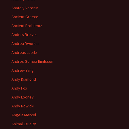
Anatoly Voronin
Ancient Greece
Ancient Problemz
Anders Breivik
Andrea Dworkin
Andreas Lubitz
Andres Gomez Emilsson
Andrew Yang
Andy Diamond
Andy Fox
Andy Looney
Andy Nowicki
Angela Merkel
Animal Cruelty