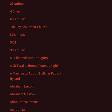
23andme
4 Chan
60's music
7th Day Adventist Church
80's music
9/11
90's music
A Billion Wicked Thoughts
A Girl Walks Home Alone at Night
A Manifesto About Stalking Patrick
Hyland
Abraham Lincoln
Abraham Maslow
Absolute Valentine
Academia