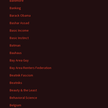
Baltimore
Banking
Barack Obama
Bashar Assad
Basic Income
Basic Instinct
Batman
Bauhaus
Bay Area Guy
Bay Area Renters Federation
Beatnik Fascism
Beatniks
Beauty & the Least
Behavioral Science
Belgium