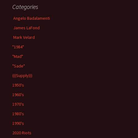
Categories
Angelo Badalamenti
James LaFond
Mark Velard
"1984"
"Mad"
"Sade"
(((Supply)))
1950's
1960's
1970's
1980's
1990's
2020 Riots