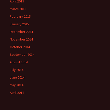
April 2015
March 2015
February 2015
January 2015
December 2014
November 2014
October 2014
September 2014
August 2014
July 2014
June 2014
May 2014
April 2014