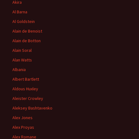
Akira
Al Barna
Al Goldstein
Alain de Benoist
Alain de Botton
Alain Soral
Alan Watts
Albania
Albert Bartlett
Aldous Huxley
Aleister Crowley
Aleksey Bashtavenko
Alex Jones
Alex Proyas
Alex Romane