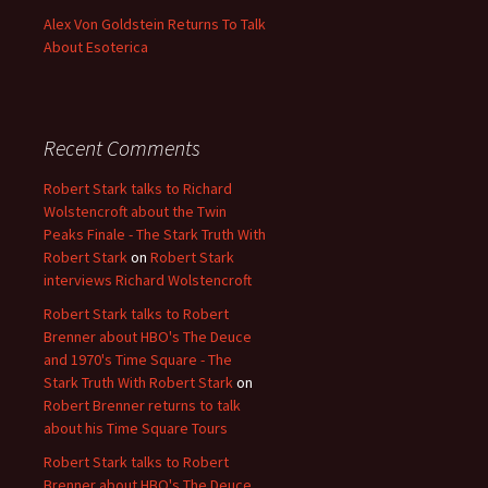
Alex Von Goldstein Returns To Talk
About Esoterica
Recent Comments
Robert Stark talks to Richard
Wolstencroft about the Twin
Peaks Finale - The Stark Truth With
Robert Stark
on
Robert Stark
interviews Richard Wolstencroft
Robert Stark talks to Robert
Brenner about HBO's The Deuce
and 1970's Time Square - The
Stark Truth With Robert Stark
on
Robert Brenner returns to talk
about his Time Square Tours
Robert Stark talks to Robert
Brenner about HBO's The Deuce