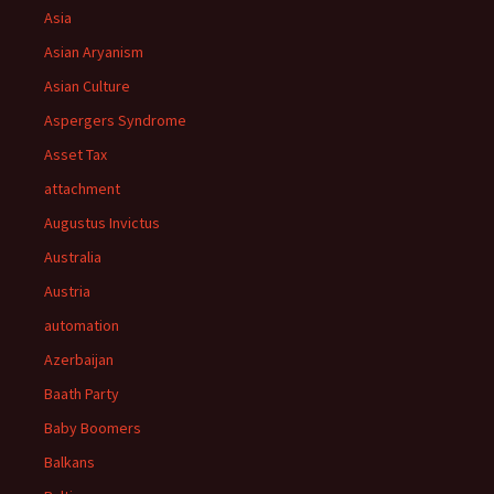
Asia
Asian Aryanism
Asian Culture
Aspergers Syndrome
Asset Tax
attachment
Augustus Invictus
Australia
Austria
automation
Azerbaijan
Baath Party
Baby Boomers
Balkans