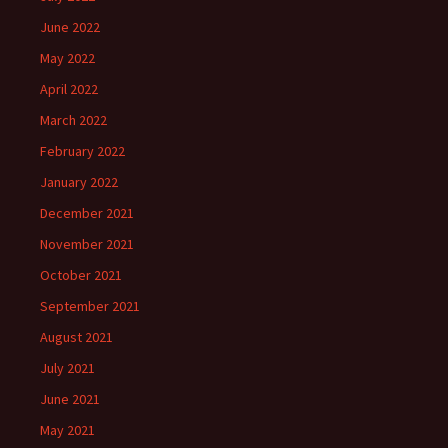
June 2022
May 2022
April 2022
March 2022
February 2022
January 2022
December 2021
November 2021
October 2021
September 2021
August 2021
July 2021
June 2021
May 2021