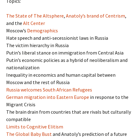
Topics:
The State of The Altsphere
,
Anatoly’s brand of Centrism
,
and the
Alt Center
Moscow’s
Demographics
Hate speech and anti-secessionist laws in Russia
The victim hierarchy in Russia
Putin’s liberal stance on immigration from Central Asia
Putin’s economic policies as a hybrid of neoliberalism and
nationalization
Inequality in economics and human capital between
Moscow and the rest of Russia
Russia welcomes South African Refugees
German migration into Eastern Europe
in response to the
Migrant Crisis
The brain drain from countries that are rivals but culturally
compatible
Limits to Cognitive Elitism
The Global Baby Bust
and Anatoly’s prediction of a future