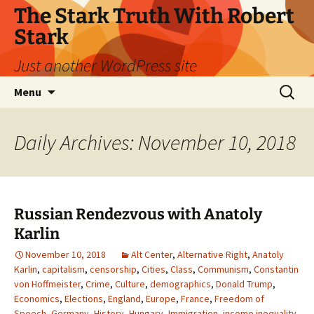
Skip
The Stark Truth With Robert
to
Stark
content
Just another WordPress site
Search
Menu
for:
Daily Archives: November 10, 2018
Russian Rendezvous with Anatoly
Karlin
November 10, 2018
Alt Center
,
Alternative Right
,
Anatoly
Karlin
,
capitalism
,
censorship
,
Cities
,
Class
,
Communism
,
Constantin
von Hoffmeister
,
Crime
,
Culture
,
demographics
,
Donald Trump
,
Economics
,
Elections
,
England
,
Europe
,
France
,
Freedom of
Speech
,
Germany
,
History
,
Hungary
,
Immigration
,
income inequality
,