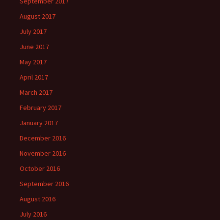
September 2017
August 2017
July 2017
June 2017
May 2017
April 2017
March 2017
February 2017
January 2017
December 2016
November 2016
October 2016
September 2016
August 2016
July 2016