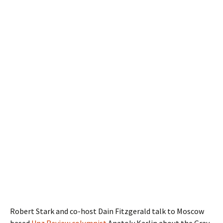
Robert Stark and co-host Dain Fitzgerald talk to Moscow