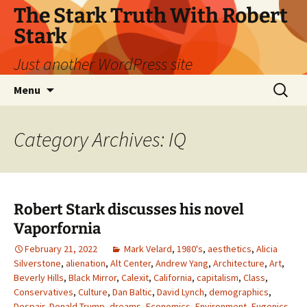
Skip
The Stark Truth With Robert
to
Stark
content
Just another WordPress site
Search
Menu
for:
Category Archives: IQ
Robert Stark discusses his novel
Vaporfornia
February 21, 2022
Mark Velard
,
1980's
,
aesthetics
,
Alicia
Silverstone
,
alienation
,
Alt Center
,
Andrew Yang
,
Architecture
,
Art
,
Beverly Hills
,
Black Mirror
,
Calexit
,
California
,
capitalism
,
Class
,
Conservatives
,
Culture
,
Dan Baltic
,
David Lynch
,
demographics
,
Despair
,
Donald Trump
,
dreams
,
Economics
,
Environment
,
Eugenics
,