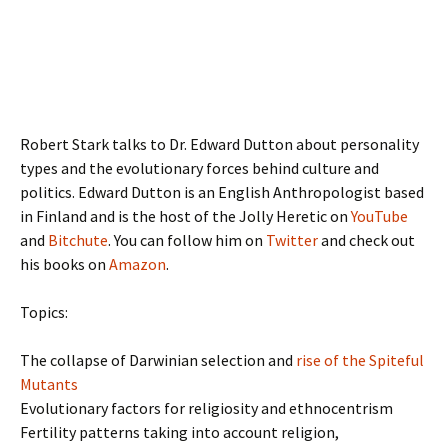
Robert Stark talks to Dr. Edward Dutton about personality
types and the evolutionary forces behind culture and
politics. Edward Dutton is an English Anthropologist based
in Finland and is the host of the Jolly Heretic on
YouTube
and
Bitchute
. You can follow him on
Twitter
and check out
his books on
Amazon
.
Topics:
The collapse of Darwinian selection and
rise of the Spiteful
Mutants
Evolutionary factors for religiosity and ethnocentrism
Fertility patterns taking into account religion,