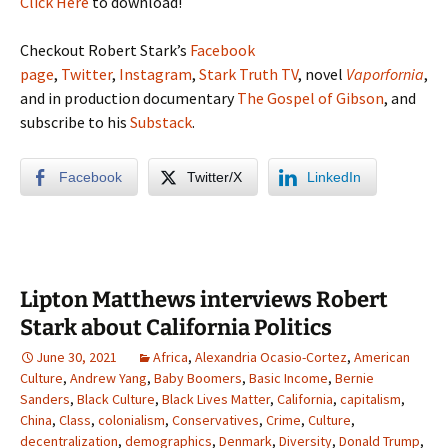
Click Here
to download!
Checkout Robert Stark’s
Facebook
page
,
Twitter
,
Instagram
,
Stark Truth TV
, novel
Vaporfornia
,
and in production documentary
The Gospel of Gibson
, and
subscribe to his
Substack
.
Facebook
Twitter/X
LinkedIn
Lipton Matthews interviews Robert
Stark about California Politics
June 30, 2021
Africa
,
Alexandria Ocasio-Cortez
,
American
Culture
,
Andrew Yang
,
Baby Boomers
,
Basic Income
,
Bernie
Sanders
,
Black Culture
,
Black Lives Matter
,
California
,
capitalism
,
China
,
Class
,
colonialism
,
Conservatives
,
Crime
,
Culture
,
decentralization
,
demographics
,
Denmark
,
Diversity
,
Donald Trump
,