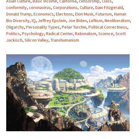
Asian Culture
,
Basic Income
,
California
,
censorship
,
Class
,
conformity
,
coronavirus
,
Corporations
,
Culture
,
Dain Fitzgerald
,
Donald Trump
,
Economics
,
Elections
,
Elon Musk
,
Futurism
,
Human
Bio Diversity
,
IQ
,
Jeffrey Epstein
,
Joe Biden
,
Leftism
,
Neoliberalism
,
Oligarchy
,
Personality Types
,
Peter Turchin
,
Political Correctness
,
Politics
,
Psychology
,
Radical Center
,
Rationalism
,
Science
,
Scott
Jackisch
,
Silicon Valley
,
Transhumanism