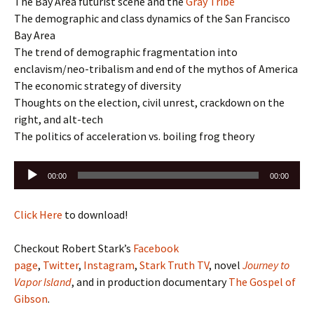
The Bay Area futurist scene and the
Gray Tribe
The demographic and class dynamics of the San Francisco
Bay Area
The trend of demographic fragmentation into
enclavism/neo-tribalism and end of the mythos of America
The economic strategy of diversity
Thoughts on the election, civil unrest, crackdown on the
right, and alt-tech
The politics of acceleration vs. boiling frog theory
Audio
00:00
00:00
Player
Click Here
to download!
Checkout Robert Stark’s
Facebook
page
,
Twitter
,
Instagram
,
Stark Truth TV
, novel
Journey to
Vapor Island
, and in production documentary
The Gospel of
Gibson
.