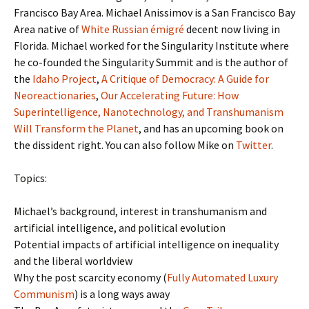
Francisco Bay Area. Michael Anissimov is a San Francisco Bay
Area native of
White Russian émigré
decent now living in
Florida. Michael worked for the Singularity Institute where
he co-founded the Singularity Summit and is the author of
the
Idaho Project
,
A Critique of Democracy: A Guide for
Neoreactionaries
,
Our Accelerating Future: How
Superintelligence, Nanotechnology, and Transhumanism
Will Transform the Planet
, and has an upcoming book on
the dissident right. You can also follow Mike on
Twitter
.
Topics:
Michael’s background, interest in transhumanism and
artificial intelligence, and political evolution
Potential impacts of artificial intelligence on inequality
and the liberal worldview
Why the post scarcity economy (
Fully Automated Luxury
Communism
) is a long ways away