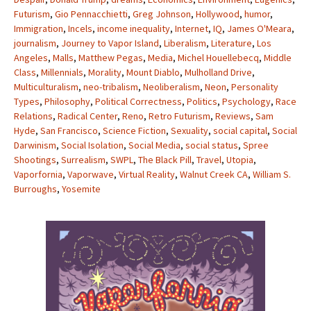
Futurism
,
Gio Pennacchietti
,
Greg Johnson
,
Hollywood
,
humor
,
Immigration
,
Incels
,
income inequality
,
Internet
,
IQ
,
James O'Meara
,
journalism
,
Journey to Vapor Island
,
Liberalism
,
Literature
,
Los
Angeles
,
Malls
,
Matthew Pegas
,
Media
,
Michel Houellebecq
,
Middle
Class
,
Millennials
,
Morality
,
Mount Diablo
,
Mulholland Drive
,
Multiculturalism
,
neo-tribalism
,
Neoliberalism
,
Neon
,
Personality
Types
,
Philosophy
,
Political Correctness
,
Politics
,
Psychology
,
Race
Relations
,
Radical Center
,
Reno
,
Retro Futurism
,
Reviews
,
Sam
Hyde
,
San Francisco
,
Science Fiction
,
Sexuality
,
social capital
,
Social
Darwinism
,
Social Isolation
,
Social Media
,
social status
,
Spree
Shootings
,
Surrealism
,
SWPL
,
The Black Pill
,
Travel
,
Utopia
,
Vaporfornia
,
Vaporwave
,
Virtual Reality
,
Walnut Creek CA
,
William S.
Burroughs
,
Yosemite