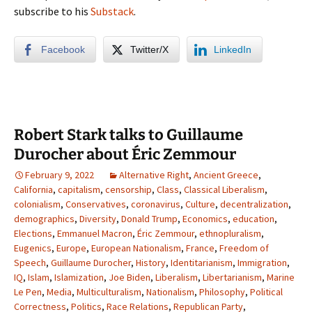
subscribe to his
Substack
.
Facebook
Twitter/X
LinkedIn
Robert Stark talks to Guillaume
Durocher about Éric Zemmour
February 9, 2022
Alternative Right
,
Ancient Greece
,
California
,
capitalism
,
censorship
,
Class
,
Classical Liberalism
,
colonialism
,
Conservatives
,
coronavirus
,
Culture
,
decentralization
,
demographics
,
Diversity
,
Donald Trump
,
Economics
,
education
,
Elections
,
Emmanuel Macron
,
Éric Zemmour
,
ethnopluralism
,
Eugenics
,
Europe
,
European Nationalism
,
France
,
Freedom of
Speech
,
Guillaume Durocher
,
History
,
Identitarianism
,
Immigration
,
IQ
,
Islam
,
Islamization
,
Joe Biden
,
Liberalism
,
Libertarianism
,
Marine
Le Pen
,
Media
,
Multiculturalism
,
Nationalism
,
Philosophy
,
Political
Correctness
,
Politics
,
Race Relations
,
Republican Party
,