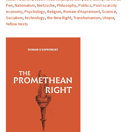
Pen
,
Nationalism
,
Nietzsche
,
Philosophy
,
Politics
,
Post-scarcity
economy
,
Psychology
,
Religion
,
Romain d'Aspremont
,
Science
,
Socialism
,
technology
,
the New Right
,
Transhumanism
,
Utopia
,
Yellow Vests