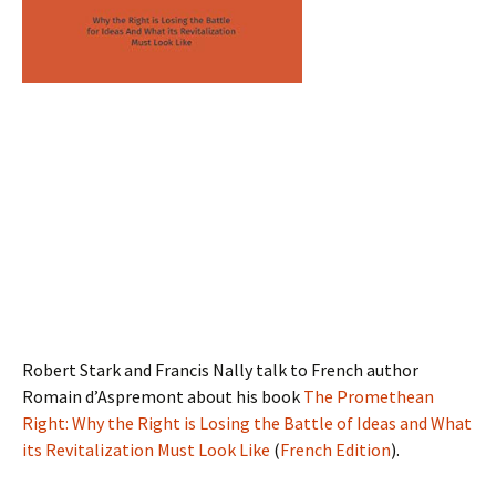
Robert Stark and Francis Nally talk to French author
Romain d’Aspremont about his book
The Promethean
Right: Why the Right is Losing the Battle of Ideas and What
its Revitalization Must Look Like
(
French Edition
).