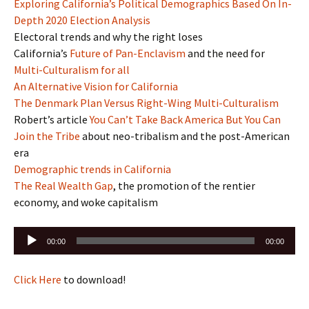
Exploring California’s Political Demographics Based On In-
Depth 2020 Election Analysis
Electoral trends and why the right loses
California’s
Future of Pan-Enclavism
and the need for
Multi-Culturalism for all
An Alternative Vision for California
The Denmark Plan Versus Right-Wing Multi-Culturalism
Robert’s article
You Can’t Take Back America But You Can
Join the Tribe
about neo-tribalism and the post-American
era
Demographic trends in California
The Real Wealth Gap
, the promotion of the rentier
economy, and woke capitalism
Audio
00:00
00:00
Player
Click Here
to download!