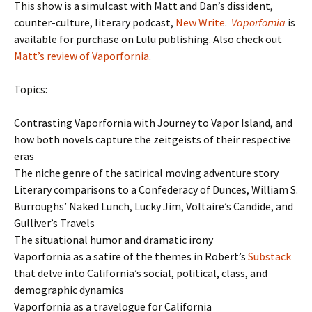
This show is a simulcast with Matt and Dan’s dissident,
counter-culture, literary podcast,
New Write
.
Vaporfornia
is
available for purchase on Lulu publishing. Also check out
Matt’s review of Vaporfornia
.
Topics:
Contrasting Vaporfornia with Journey to Vapor Island, and
how both novels capture the zeitgeists of their respective
eras
The niche genre of the satirical moving adventure story
Literary comparisons to a Confederacy of Dunces, William S.
Burroughs’ Naked Lunch, Lucky Jim, Voltaire’s Candide, and
Gulliver’s Travels
The situational humor and dramatic irony
Vaporfornia as a satire of the themes in Robert’s
Substack
that delve into California’s social, political, class, and
demographic dynamics
Vaporfornia as a travelogue for California