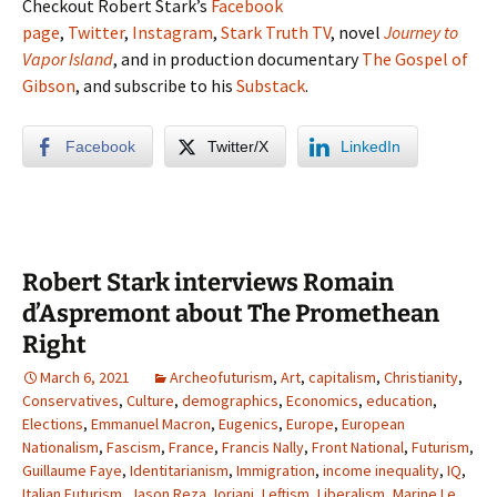
Checkout Robert Stark’s
Facebook
page
,
Twitter
,
Instagram
,
Stark Truth TV
, novel
Journey to
Vapor Island
, and in production documentary
The Gospel of
Gibson
, and subscribe to his
Substack
.
Facebook
Twitter/X
LinkedIn
Robert Stark interviews Romain
d’Aspremont about The Promethean
Right
March 6, 2021
Archeofuturism
,
Art
,
capitalism
,
Christianity
,
Conservatives
,
Culture
,
demographics
,
Economics
,
education
,
Elections
,
Emmanuel Macron
,
Eugenics
,
Europe
,
European
Nationalism
,
Fascism
,
France
,
Francis Nally
,
Front National
,
Futurism
,
Guillaume Faye
,
Identitarianism
,
Immigration
,
income inequality
,
IQ
,
Italian Futurism
,
Jason Reza Jorjani
,
Leftism
,
Liberalism
,
Marine Le