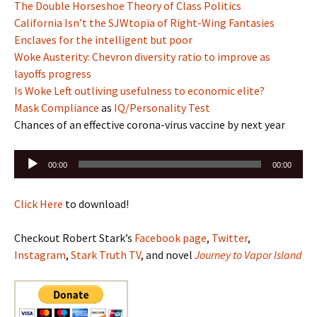
The Double Horseshoe Theory of Class Politics
California Isn’t the SJWtopia of Right-Wing Fantasies
Enclaves for the intelligent but poor
Woke Austerity: Chevron diversity ratio to improve as
layoffs progress
Is Woke Left outliving usefulness to economic elite?
Mask Compliance
as
IQ/Personality Test
Chances of an effective corona-virus vaccine by next year
Audio
00:00
00:00
Player
Click Here
to download!
Checkout Robert Stark’s
Facebook page
,
Twitter
,
Instagram
,
Stark Truth TV
, and novel
Journey to Vapor Island