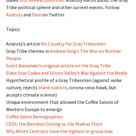
based
Unz Review columnist
Anatoly Karlin about the Gray
Tribe political sphere and other current events. Follow
Anatoly
and
Dain
on Twitter.
Topics:
Anatoly’s article
No Country for Gray Tribesmen
Gray Tribe themes in
Andrew Yang’s The War on Normal
People
Scott Alexander’s original article on the Gray Tribe
Slate Star Codex and Silicon Valley’s War Against the Media
Hypothetical profile of a Gray Tribesman (against woke
culture, rejects
blank slatism
, corona-virus hawk, but
accepts climate science)
Unique environment that allowed the Coffee Salons of
Western Europe to emerge
Coffee Salon Demographics
CEOs: the Bamboo Ceiling vs. the Madras Floor
Why White Centrists have the highest in-group bias