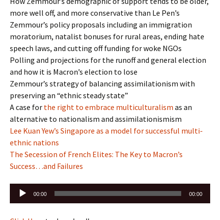
How Zemmour’s demographic of support tends to be older,
more well off, and more conservative than Le Pen’s
Zemmour’s policy proposals including an immigration
moratorium, natalist bonuses for rural areas, ending hate
speech laws, and cutting off funding for woke NGOs
Polling and projections for the runoff and general election
and how it is Macron’s election to lose
Zemmour’s strategy of balancing assimilationism with
preserving an “ethnic steady state”
A case for
the right to embrace multiculturalism
as an
alternative to nationalism and assimilationismism
Lee Kuan Yew’s Singapore as a model for successful multi-
ethnic nations
The Secession of French Elites: The Key to Macron’s
Success…and Failures
Audio
00:00
00:00
Player