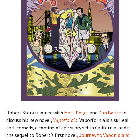
Robert Stark is joined with
Matt Pegas
and
Dan Baltic
to
discuss his new novel,
Vaporfornia
. Vaporfornia is a surreal
dark comedy, a coming of age story set in California, and is
the sequel to Robert’s first novel,
Journey to Vapor Island
.