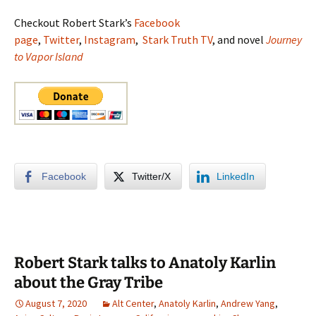
Checkout Robert Stark’s
Facebook
page
,
Twitter
,
Instagram
,
Stark Truth TV
, and novel
Journey
to Vapor Island
Facebook
Twitter/X
LinkedIn
Robert Stark talks to Anatoly Karlin
about the Gray Tribe
August 7, 2020
Alt Center
,
Anatoly Karlin
,
Andrew Yang
,