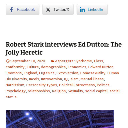
Facebook
Twitter/X
LinkedIn
Robert Stark interviews Ed Dutton: The
Jolly Heretic
September 10, 2020
Aspergers Syndrome
,
Class
,
conformity
,
Culture
,
demographics
,
Economics
,
Edward Dutton
,
Emotions
,
England
,
Eugenics
,
Extroversion
,
Homosexuality
,
Human
Bio Diversity
,
Incels
,
Introversion
,
IQ
,
Islam
,
Mental illness
,
Narcissism
,
Personality Types
,
Political Correctness
,
Politics
,
Psychology
,
relationships
,
Religion
,
Sexuality
,
social capital
,
social
status