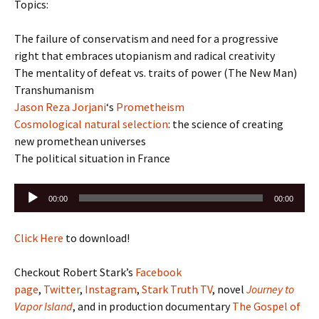
Topics:
The failure of conservatism and need for a progressive
right that embraces utopianism and radical creativity
The mentality of defeat vs. traits of power (The New Man)
Transhumanism
Jason Reza Jorjani
‘s
Prometheism
Cosmological natural selection
: the science of creating
new promethean universes
The political situation in France
Audio
00:00
00:00
Player
Click Here
to download!
Checkout Robert Stark’s
Facebook
page
,
Twitter
,
Instagram
,
Stark Truth TV
, novel
Journey to
Vapor Island
, and in production documentary
The Gospel of