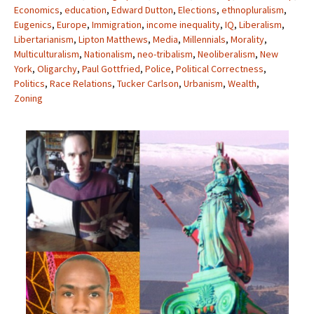
Economics
,
education
,
Edward Dutton
,
Elections
,
ethnopluralism
,
Eugenics
,
Europe
,
Immigration
,
income inequality
,
IQ
,
Liberalism
,
Libertarianism
,
Lipton Matthews
,
Media
,
Millennials
,
Morality
,
Multiculturalism
,
Nationalism
,
neo-tribalism
,
Neoliberalism
,
New
York
,
Oligarchy
,
Paul Gottfried
,
Police
,
Political Correctness
,
Politics
,
Race Relations
,
Tucker Carlson
,
Urbanism
,
Wealth
,
Zoning