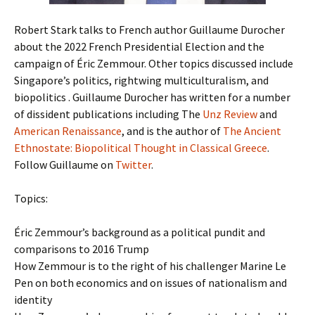
Robert Stark talks to French author Guillaume Durocher
about the 2022 French Presidential Election and the
campaign of Éric Zemmour. Other topics discussed include
Singapore’s politics, rightwing multiculturalism, and
biopolitics . Guillaume Durocher has written for a number
of dissident publications including The
Unz Review
and
American Renaissance
, and is the author of
The Ancient
Ethnostate: Biopolitical Thought in Classical Greece
.
Follow Guillaume on
Twitter
.
Topics:
Éric Zemmour’s background as a political pundit and
comparisons to 2016 Trump
How Zemmour is to the right of his challenger Marine Le
Pen on both economics and on issues of nationalism and
identity