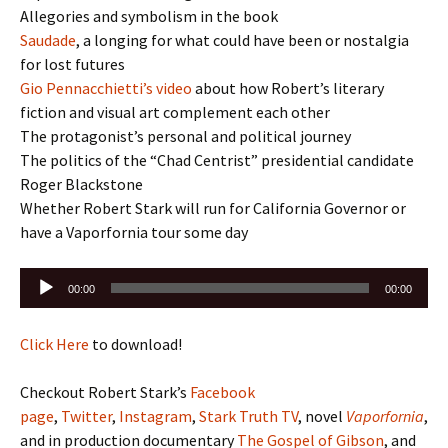
Allegories and symbolism in the book
Saudade
, a longing for what could have been or nostalgia
for lost futures
Gio Pennacchietti’s video
about how Robert’s literary
fiction and visual art complement each other
The protagonist’s personal and political journey
The politics of the “Chad Centrist” presidential candidate
Roger Blackstone
Whether Robert Stark will run for California Governor or
have a Vaporfornia tour some day
Audio
00:00
00:00
Player
Click Here
to download!
Checkout Robert Stark’s
Facebook
page
,
Twitter
,
Instagram
,
Stark Truth TV
, novel
Vaporfornia
,
and in production documentary
The Gospel of Gibson
, and