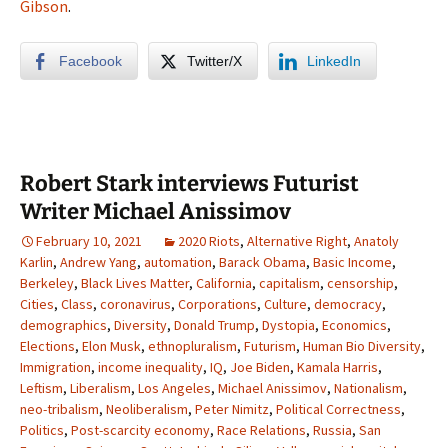
Gibson
.
Facebook
Twitter/X
LinkedIn
Robert Stark interviews Futurist
Writer Michael Anissimov
February 10, 2021
2020 Riots
,
Alternative Right
,
Anatoly
Karlin
,
Andrew Yang
,
automation
,
Barack Obama
,
Basic Income
,
Berkeley
,
Black Lives Matter
,
California
,
capitalism
,
censorship
,
Cities
,
Class
,
coronavirus
,
Corporations
,
Culture
,
democracy
,
demographics
,
Diversity
,
Donald Trump
,
Dystopia
,
Economics
,
Elections
,
Elon Musk
,
ethnopluralism
,
Futurism
,
Human Bio Diversity
,
Immigration
,
income inequality
,
IQ
,
Joe Biden
,
Kamala Harris
,
Leftism
,
Liberalism
,
Los Angeles
,
Michael Anissimov
,
Nationalism
,
neo-tribalism
,
Neoliberalism
,
Peter Nimitz
,
Political Correctness
,
Politics
,
Post-scarcity economy
,
Race Relations
,
Russia
,
San