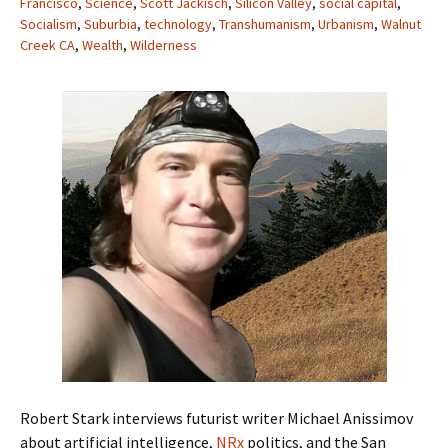
Francisco
,
Science
,
Scott Jackisch
,
Silicon Valley
,
social capital
,
Socialism
,
Suburbia
,
technology
,
Transhumanism
,
Urbanism
,
Walnut
Creek CA
,
Wealth
,
Wilderness
Robert Stark interviews futurist writer Michael Anissimov
about artificial intelligence,
NRx
politics, and the San