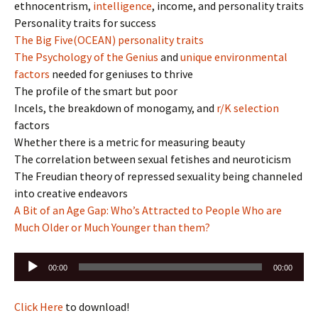
ethnocentrism,
intelligence
, income, and personality traits
Personality traits for success
The Big Five(OCEAN) personality traits
The Psychology of the Genius
and
unique environmental
factors
needed for geniuses to thrive
The profile of the smart but poor
Incels, the breakdown of monogamy, and
r/K selection
factors
Whether there is a metric for measuring beauty
The correlation between sexual fetishes and neuroticism
The Freudian theory of repressed sexuality being channeled
into creative endeavors
A Bit of an Age Gap: Who’s Attracted to People Who are
Much Older or Much Younger than them?
Audio
00:00
00:00
Player
Click Here
to download!