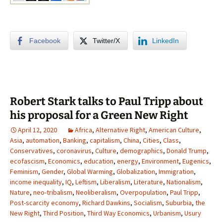
Facebook
Twitter/X
LinkedIn
Robert Stark talks to Paul Tripp about
his proposal for a Green New Right
April 12, 2020
Africa
,
Alternative Right
,
American Culture
,
Asia
,
automation
,
Banking
,
capitalism
,
China
,
Cities
,
Class
,
Conservatives
,
coronavirus
,
Culture
,
demographics
,
Donald Trump
,
ecofascism
,
Economics
,
education
,
energy
,
Environment
,
Eugenics
,
Feminism
,
Gender
,
Global Warming
,
Globalization
,
Immigration
,
income inequality
,
IQ
,
Leftism
,
Liberalism
,
Literature
,
Nationalism
,
Nature
,
neo-tribalism
,
Neoliberalism
,
Overpopulation
,
Paul Tripp
,
Post-scarcity economy
,
Richard Dawkins
,
Socialism
,
Suburbia
,
the
New Right
,
Third Position
,
Third Way Economics
,
Urbanism
,
Usury