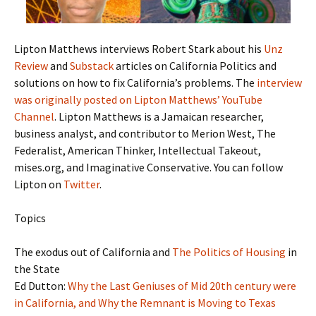
Lipton Matthews interviews Robert Stark about his
Unz
Review
and
Substack
articles on California Politics and
solutions on how to fix California’s problems. The
interview
was originally posted on Lipton Matthews’ YouTube
Channel
. Lipton Matthews is a Jamaican researcher,
business analyst, and contributor to Merion West, The
Federalist, American Thinker, Intellectual Takeout,
mises.org, and Imaginative Conservative. You can follow
Lipton on
Twitter
.
Topics
The exodus out of California and
The Politics of Housing
in
the State
Ed Dutton:
Why the Last Geniuses of Mid 20th century were
in California, and Why the Remnant is Moving to Texas