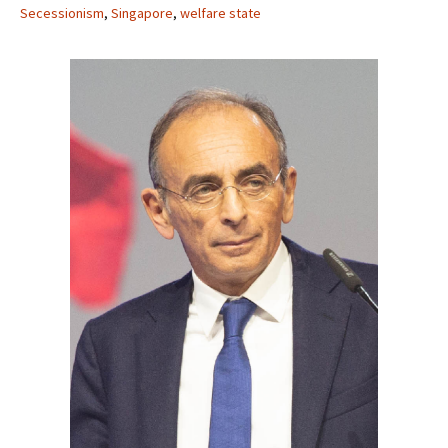
Secessionism
,
Singapore
,
welfare state