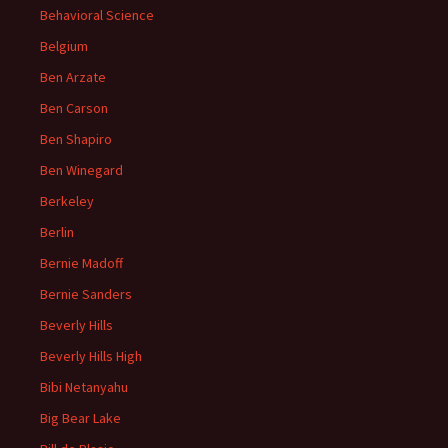
Behavioral Science
Belgium
Ben Arzate
Ben Carson
Ben Shapiro
Ben Winegard
Berkeley
Berlin
Bernie Madoff
Bernie Sanders
Beverly Hills
Beverly Hills High
Bibi Netanyahu
Big Bear Lake