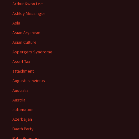
Arthur Kwon Lee
Ashley Messinger
Asia
Asian Aryanism
Asian Culture
Aspergers Syndrome
Asset Tax
attachment
Augustus Invictus
Australia
Austria
automation
Azerbaijan
Baath Party
Baby Boomers