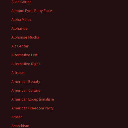
Alina Gorina
Almond Eyes Baby Face
Alpha Males
Alphaville
Alphonse Mucha
Alt Center
Alternative Left
Alternative Right
Altruism
American Beauty
American Culture
American Exceptionalism
American Freedom Party
Amren
Anarchism