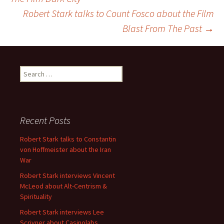
Robert Stark talks to Count Fosco about the Film
navigation
Blast From The Past
→
Search
for:
Recent Posts
Robert Stark talks to Constantin
von Hoffmeister about the Iran
War
Robert Stark interviews Vincent
McLeod about Alt-Centrism &
Spirituality
Robert Stark interviews Lee
Scrivner about Casinolabs