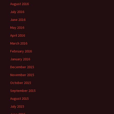
August 2016
July 2016
June 2016
May 2016
April 2016
March 2016
February 2016
January 2016
December 2015
November 2015
October 2015
September 2015
August 2015
July 2015