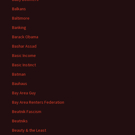
Balkans
Baltimore
Banking
Barack Obama
Bashar Assad
Basic Income
Basic Instinct
Batman
Bauhaus
Bay Area Guy
Bay Area Renters Federation
Beatnik Fascism
Beatniks
Beauty & the Least