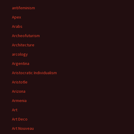
antifeminism
Apex
Arabs
Archeofuturism
Architecture
arcology
Argentina
Aristocratic Individualism
Aristotle
Arizona
Armenia
Art
Art Deco
Art Nouveau