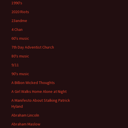
1990's
2020 Riots
23andme
4 Chan
60's music
7th Day Adventist Church
80's music
9/11
90's music
A Billion Wicked Thoughts
A Girl Walks Home Alone at Night
A Manifesto About Stalking Patrick
Hyland
Abraham Lincoln
Abraham Maslow