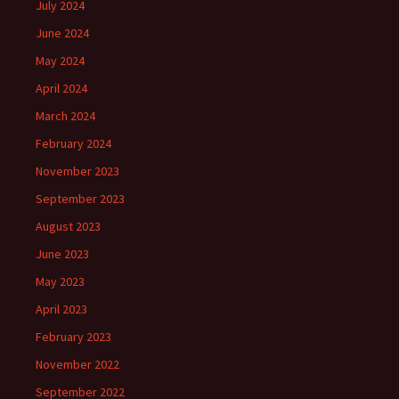
July 2024
June 2024
May 2024
April 2024
March 2024
February 2024
November 2023
September 2023
August 2023
June 2023
May 2023
April 2023
February 2023
November 2022
September 2022