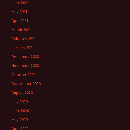
June 2021
May 2021
April 2021
March 2021
February 2021
January 2021
December 2020
November 2020
October 2020
September 2020
August 2020
July 2020
June 2020
May 2020
April 2020