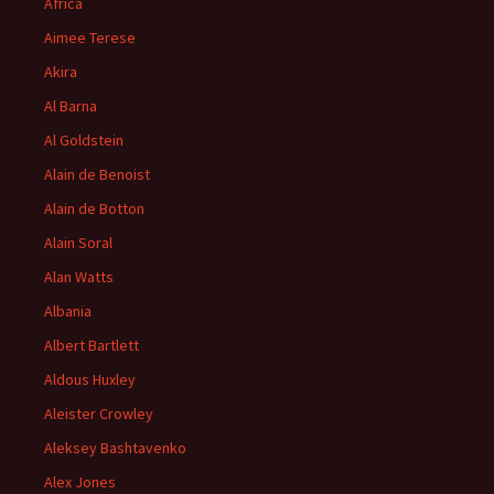
Africa
Aimee Terese
Akira
Al Barna
Al Goldstein
Alain de Benoist
Alain de Botton
Alain Soral
Alan Watts
Albania
Albert Bartlett
Aldous Huxley
Aleister Crowley
Aleksey Bashtavenko
Alex Jones