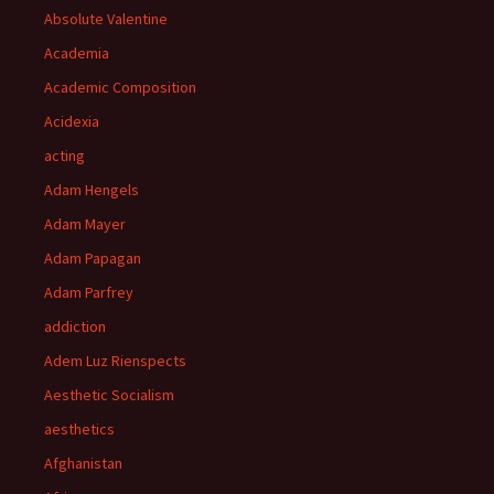
Absolute Valentine
Academia
Academic Composition
Acidexia
acting
Adam Hengels
Adam Mayer
Adam Papagan
Adam Parfrey
addiction
Adem Luz Rienspects
Aesthetic Socialism
aesthetics
Afghanistan