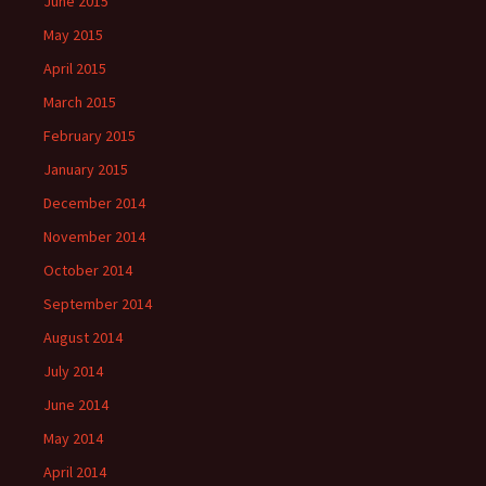
June 2015
May 2015
April 2015
March 2015
February 2015
January 2015
December 2014
November 2014
October 2014
September 2014
August 2014
July 2014
June 2014
May 2014
April 2014