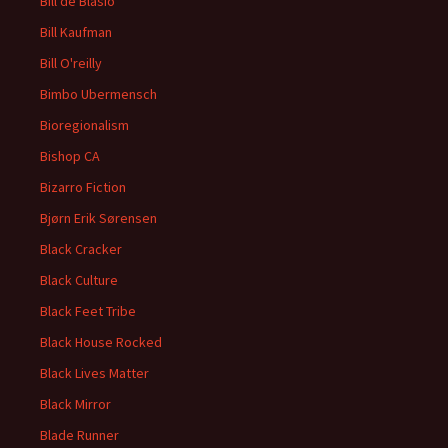
Bill de Blasio
Bill Kaufman
Bill O'reilly
Bimbo Ubermensch
Bioregionalism
Bishop CA
Bizarro Fiction
Bjørn Erik Sørensen
Black Cracker
Black Culture
Black Feet Tribe
Black House Rocked
Black Lives Matter
Black Mirror
Blade Runner