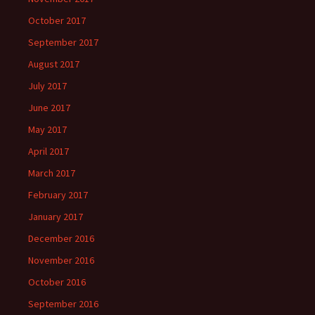
October 2017
September 2017
August 2017
July 2017
June 2017
May 2017
April 2017
March 2017
February 2017
January 2017
December 2016
November 2016
October 2016
September 2016