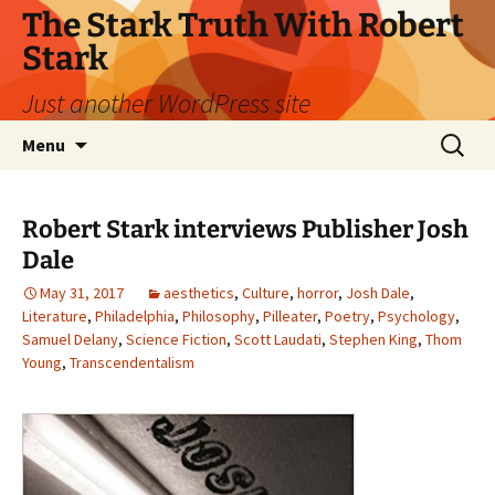
Skip
The Stark Truth With Robert
to
Stark
content
Just another WordPress site
Search
Menu
for:
Robert Stark interviews Publisher Josh
Dale
May 31, 2017
aesthetics
,
Culture
,
horror
,
Josh Dale
,
Literature
,
Philadelphia
,
Philosophy
,
Pilleater
,
Poetry
,
Psychology
,
Samuel Delany
,
Science Fiction
,
Scott Laudati
,
Stephen King
,
Thom
Young
,
Transcendentalism