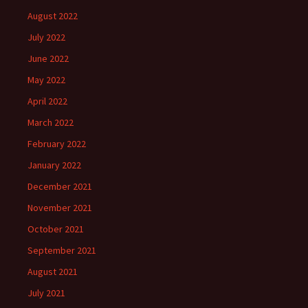
August 2022
July 2022
June 2022
May 2022
April 2022
March 2022
February 2022
January 2022
December 2021
November 2021
October 2021
September 2021
August 2021
July 2021