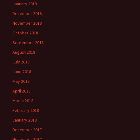
January 2019
December 2018
November 2018
October 2018
September 2018
August 2018
July 2018
June 2018
May 2018
April 2018
March 2018
February 2018
January 2018
December 2017
November 2017