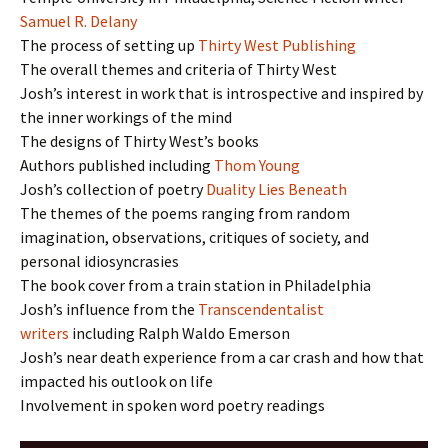
Samuel R. Delany
The process of setting up
Thirty West Publishing
The overall themes and criteria of Thirty West
Josh’s interest in work that is introspective and inspired by
the inner workings of the mind
The designs of Thirty West’s books
Authors published including
Thom Young
Josh’s collection of poetry
Duality Lies Beneath
The themes of the poems ranging from random
imagination, observations, critiques of society, and
personal idiosyncrasies
The book cover from a train station in Philadelphia
Josh’s influence from the
Transcendentalist
writers
including Ralph Waldo Emerson
Josh’s near death experience from a car crash and how that
impacted his outlook on life
Involvement in spoken word poetry readings