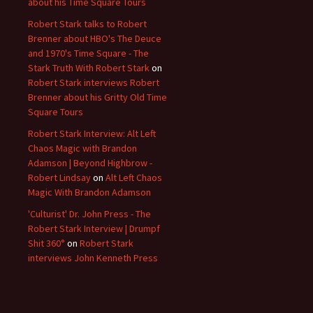
about his Time Square Tours
Robert Stark talks to Robert
Brenner about HBO's The Deuce
and 1970's Time Square - The
Stark Truth With Robert Stark
on
Robert Stark interviews Robert
Brenner about his Gritty Old Time
Square Tours
Robert Stark Interview: Alt Left
Chaos Magic with Brandon
Adamson | Beyond Highbrow -
Robert Lindsay
on
Alt Left Chaos
Magic With Brandon Adamson
'Culturist' Dr. John Press - The
Robert Stark Interview | Drumpf
Shit 360°
on
Robert Stark
interviews John Kenneth Press