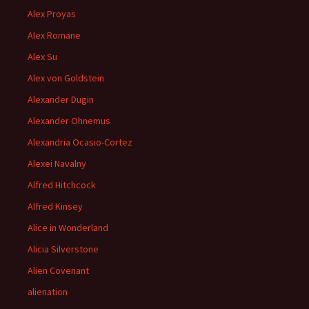
Alex Proyas
Alex Romane
Alex Su
Alex von Goldstein
Alexander Dugin
Alexander Ohnemus
Alexandria Ocasio-Cortez
Alexei Navalny
Alfred Hitchcock
Alfred Kinsey
Alice in Wonderland
Alicia Silverstone
Alien Covenant
alienation