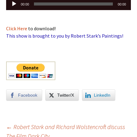
Audio
00:00
00:00
Player
Click Here
to download!
This show is brought to you by Robert Stark’s Paintings!
Facebook
Twitter/X
LinkedIn
Post
←
Robert Stark and Richard Wolstencroft discuss
The Film Dark City