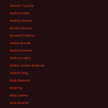
Anarcho Tyranny
Anatoly Karlin
Anatoly Voronin
Ancient Greece
Ancient Problemz
Anders Breivik
Andrea Dworkin
Andreas Lubitz
Andres Gomez Emilsson
Andrew Yang
Andy Diamond
Andy Fox
Andy Looney
Andy Nowicki