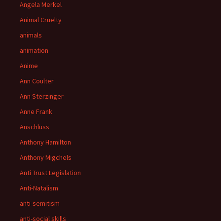
Angela Merkel
Animal Cruelty
animals
animation
Anime
Ann Coulter
Ann Sterzinger
Anne Frank
Anschluss
Anthony Hamilton
Anthony Migchels
Anti Trust Legislation
Anti-Natalism
anti-semitism
anti-social skills