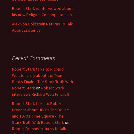
Robert Stark is interviewed about
his new Religion Cosmoplatonism
Alex Von Goldstein Returns To Talk
About Esoterica
Recent Comments
Robert Stark talks to Richard
Wolstencroft about the Twin
Peaks Finale - The Stark Truth With
Robert Stark
on
Robert Stark
interviews Richard Wolstencroft
Robert Stark talks to Robert
Brenner about HBO's The Deuce
and 1970's Time Square - The
Stark Truth With Robert Stark
on
Robert Brenner returns to talk