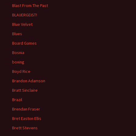
Blast From The Past
BLAUERGEIST!
Blue Velvet
Blues
Board Games
Bosnia
boxing
Boyd Rice
Brandon Adamson
Bratt Sinclaire
Brazil
Brendan Fraser
Bret Easton Ellis
Brett Stevens