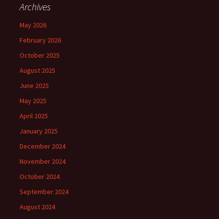
Archives
May 2026
February 2026
October 2025
August 2025
June 2025
May 2025
April 2025
January 2025
December 2024
November 2024
October 2024
September 2024
August 2024