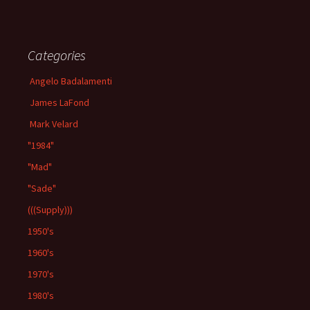
Categories
Angelo Badalamenti
James LaFond
Mark Velard
"1984"
"Mad"
"Sade"
(((Supply)))
1950's
1960's
1970's
1980's