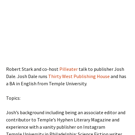
Robert Stark and co-host
Pilleater
talk to publisher Josh
Dale. Josh Dale runs
Thirty West Publishing House
and has
a BA in English from Temple University.
Topics:
Josh’s background including being an associate editor and
contributor to Temple’s Hyphen Literary Magazine and
experience with a vanity publisher on Instagram
Temple University in Philadelphia; Science Fiction writer