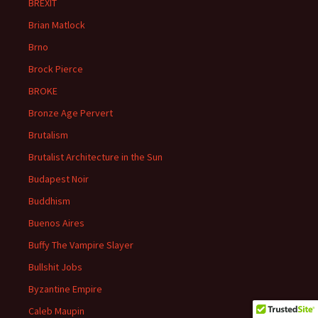
BREXIT
Brian Matlock
Brno
Brock Pierce
BROKE
Bronze Age Pervert
Brutalism
Brutalist Architecture in the Sun
Budapest Noir
Buddhism
Buenos Aires
Buffy The Vampire Slayer
Bullshit Jobs
Byzantine Empire
Caleb Maupin