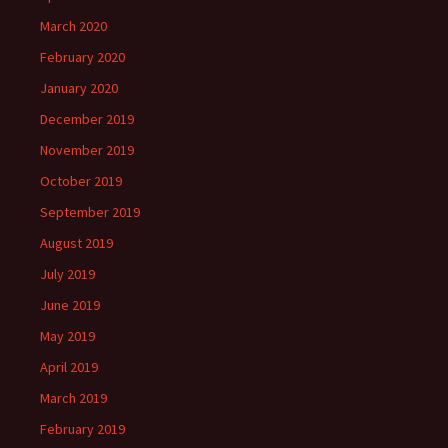
March 2020
February 2020
January 2020
December 2019
November 2019
October 2019
September 2019
August 2019
July 2019
June 2019
May 2019
April 2019
March 2019
February 2019