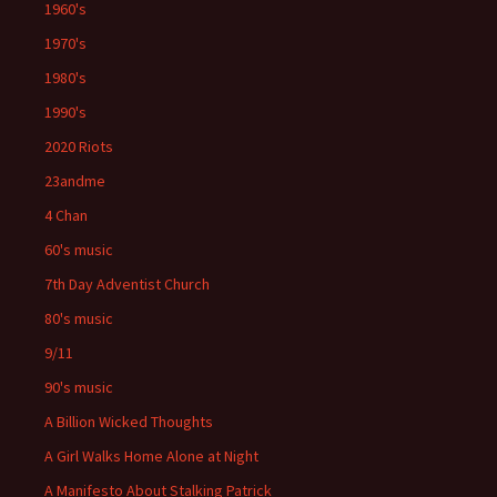
1960's
1970's
1980's
1990's
2020 Riots
23andme
4 Chan
60's music
7th Day Adventist Church
80's music
9/11
90's music
A Billion Wicked Thoughts
A Girl Walks Home Alone at Night
A Manifesto About Stalking Patrick