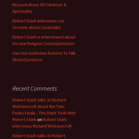
McLeod about Alt-Centrism &
Spirituality
Robert Stark interviews Lee
Scrivner about Casinolabs
Robert Stark is interviewed about
his new Religion Cosmoplatonism
Alex Von Goldstein Returns To Talk
About Esoterica
Recent Comments
Robert Stark talks to Richard
Wolstencroft about the Twin
Peaks Finale - The Stark Truth With
Robert Stark
on
Robert Stark
interviews Richard Wolstencroft
Robert Stark talks to Robert