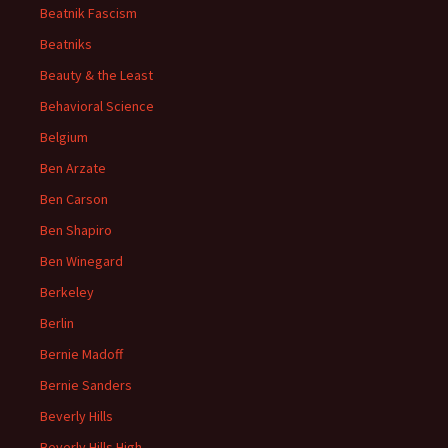
Beatnik Fascism
Beatniks
Beauty & the Least
Behavioral Science
Belgium
Ben Arzate
Ben Carson
Ben Shapiro
Ben Winegard
Berkeley
Berlin
Bernie Madoff
Bernie Sanders
Beverly Hills
Beverly Hills High