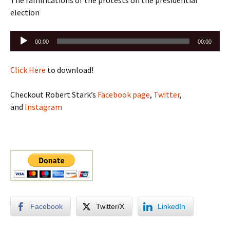
The ramifications of the protests on the presidential
election
Audio
00:00
00:00
Player
Click Here
to download!
Checkout Robert Stark’s
Facebook page
,
Twitter
,
and
Instagram
Facebook
Twitter/X
LinkedIn