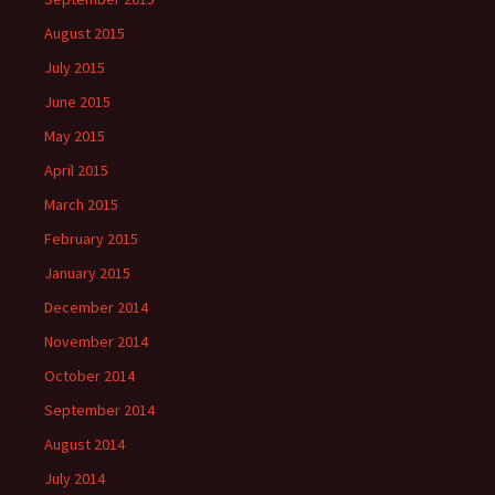
August 2015
July 2015
June 2015
May 2015
April 2015
March 2015
February 2015
January 2015
December 2014
November 2014
October 2014
September 2014
August 2014
July 2014