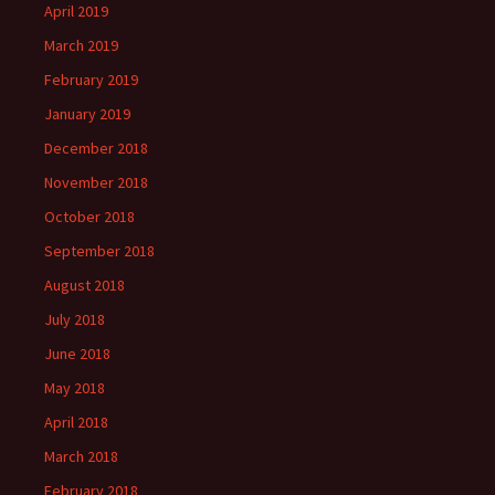
April 2019
March 2019
February 2019
January 2019
December 2018
November 2018
October 2018
September 2018
August 2018
July 2018
June 2018
May 2018
April 2018
March 2018
February 2018