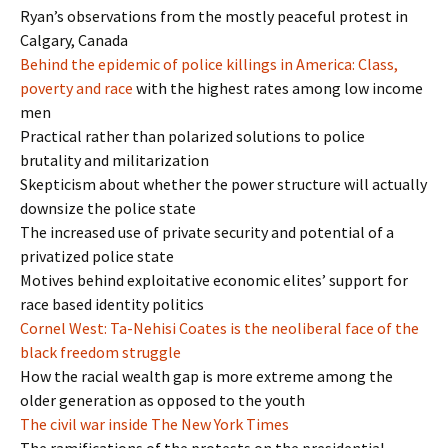
Ryan’s observations from the mostly peaceful protest in
Calgary, Canada
Behind the epidemic of police killings in America: Class,
poverty and race
with the highest rates among low income
men
Practical rather than polarized solutions to police
brutality and militarization
Skepticism about whether the power structure will actually
downsize the police state
The increased use of private security and potential of a
privatized police state
Motives behind exploitative economic elites’ support for
race based identity politics
Cornel West: Ta-Nehisi Coates is the neoliberal face of the
black freedom struggle
How the racial wealth gap is more extreme among the
older generation as opposed to the youth
The civil war inside The New York Times