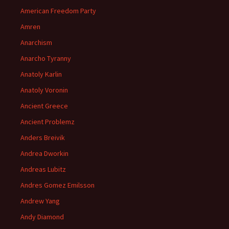
American Freedom Party
Amren
Anarchism
Anarcho Tyranny
Anatoly Karlin
Anatoly Voronin
Ancient Greece
Ancient Problemz
Anders Breivik
Andrea Dworkin
Andreas Lubitz
Andres Gomez Emilsson
Andrew Yang
Andy Diamond