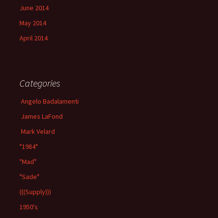
June 2014
May 2014
April 2014
Categories
Angelo Badalamenti
James LaFond
Mark Velard
"1984"
"Mad"
"Sade"
(((Supply)))
1950's