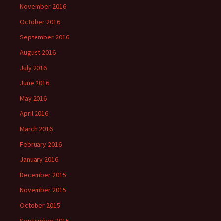
November 2016
October 2016
September 2016
August 2016
July 2016
June 2016
May 2016
April 2016
March 2016
February 2016
January 2016
December 2015
November 2015
October 2015
September 2015