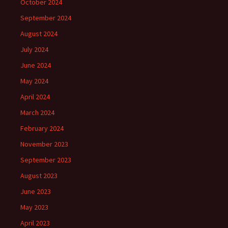
October 2024
September 2024
August 2024
July 2024
June 2024
May 2024
April 2024
March 2024
February 2024
November 2023
September 2023
August 2023
June 2023
May 2023
April 2023