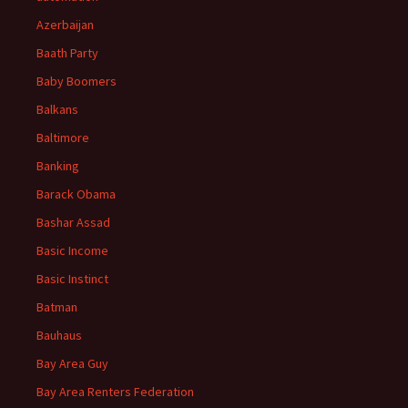
Azerbaijan
Baath Party
Baby Boomers
Balkans
Baltimore
Banking
Barack Obama
Bashar Assad
Basic Income
Basic Instinct
Batman
Bauhaus
Bay Area Guy
Bay Area Renters Federation