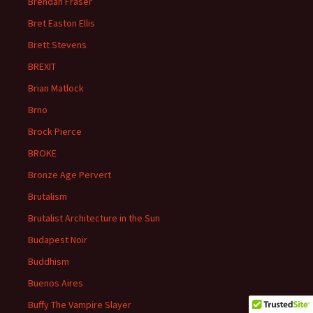
Brendan Fraser
Bret Easton Ellis
Brett Stevens
BREXIT
Brian Matlock
Brno
Brock Pierce
BROKE
Bronze Age Pervert
Brutalism
Brutalist Architecture in the Sun
Budapest Noir
Buddhism
Buenos Aires
Buffy The Vampire Slayer