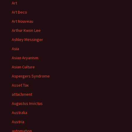
Art
Art Deco
Art Nouveau
Arthur Kwon Lee
Ashley Messinger
Asia
Asian Aryanism
Asian Culture
Aspergers Syndrome
Asset Tax
attachment
Augustus Invictus
Australia
Austria
automation