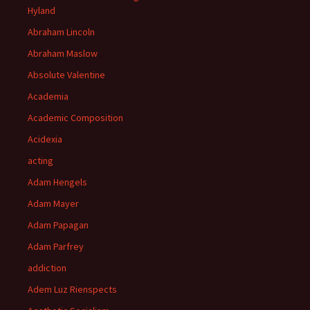
Hyland
Abraham Lincoln
Abraham Maslow
Absolute Valentine
Academia
Academic Composition
Acidexia
acting
Adam Hengels
Adam Mayer
Adam Papagan
Adam Parfrey
addiction
Adem Luz Rienspects