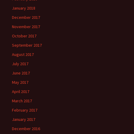
January 2018
December 2017
November 2017
October 2017
September 2017
August 2017
July 2017
June 2017
May 2017
April 2017
March 2017
February 2017
January 2017
December 2016