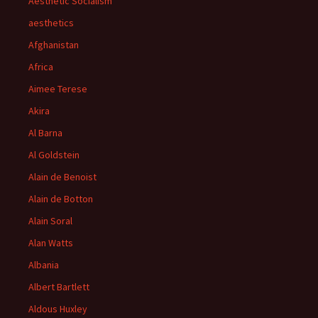
Aesthetic Socialism
aesthetics
Afghanistan
Africa
Aimee Terese
Akira
Al Barna
Al Goldstein
Alain de Benoist
Alain de Botton
Alain Soral
Alan Watts
Albania
Albert Bartlett
Aldous Huxley