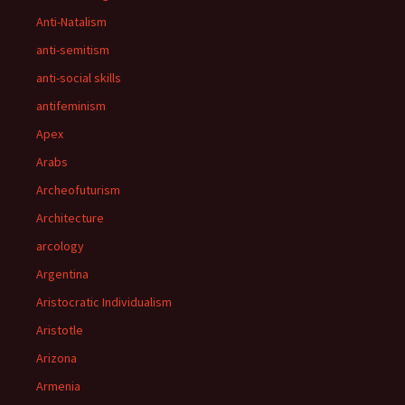
Anti-Natalism
anti-semitism
anti-social skills
antifeminism
Apex
Arabs
Archeofuturism
Architecture
arcology
Argentina
Aristocratic Individualism
Aristotle
Arizona
Armenia