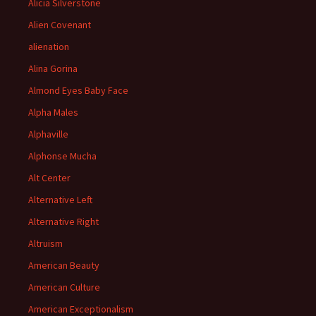
Alicia Silverstone
Alien Covenant
alienation
Alina Gorina
Almond Eyes Baby Face
Alpha Males
Alphaville
Alphonse Mucha
Alt Center
Alternative Left
Alternative Right
Altruism
American Beauty
American Culture
American Exceptionalism