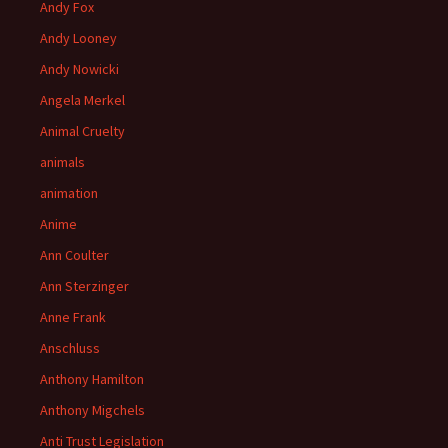
Andy Fox
Andy Looney
Andy Nowicki
Angela Merkel
Animal Cruelty
animals
animation
Anime
Ann Coulter
Ann Sterzinger
Anne Frank
Anschluss
Anthony Hamilton
Anthony Migchels
Anti Trust Legislation