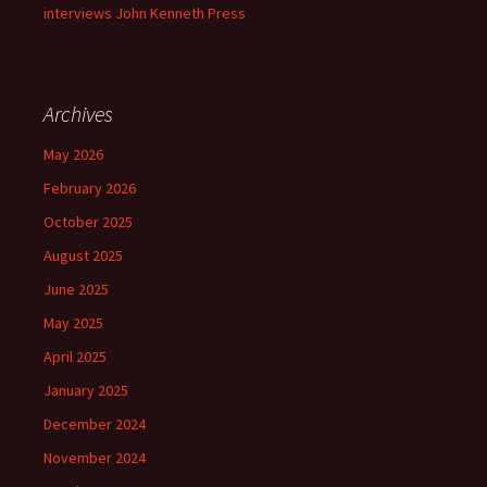
interviews John Kenneth Press
Archives
May 2026
February 2026
October 2025
August 2025
June 2025
May 2025
April 2025
January 2025
December 2024
November 2024