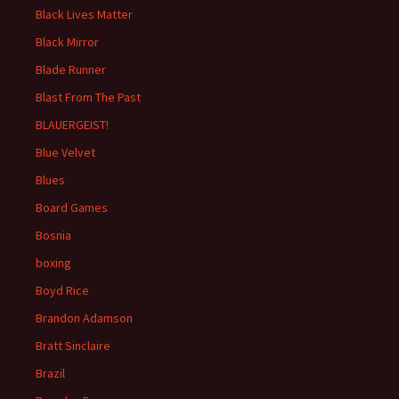
Black Lives Matter
Black Mirror
Blade Runner
Blast From The Past
BLAUERGEIST!
Blue Velvet
Blues
Board Games
Bosnia
boxing
Boyd Rice
Brandon Adamson
Bratt Sinclaire
Brazil