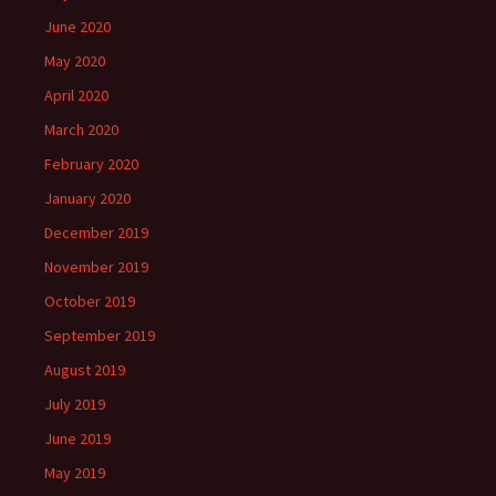
June 2020
May 2020
April 2020
March 2020
February 2020
January 2020
December 2019
November 2019
October 2019
September 2019
August 2019
July 2019
June 2019
May 2019