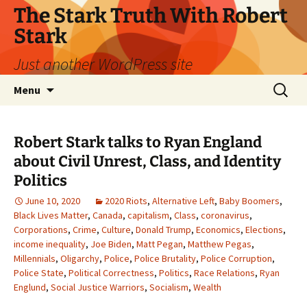
Skip
The Stark Truth With Robert
to
Stark
content
Just another WordPress site
Search
Menu
for:
Robert Stark talks to Ryan England
about Civil Unrest, Class, and Identity
Politics
June 10, 2020
2020 Riots
,
Alternative Left
,
Baby Boomers
,
Black Lives Matter
,
Canada
,
capitalism
,
Class
,
coronavirus
,
Corporations
,
Crime
,
Culture
,
Donald Trump
,
Economics
,
Elections
,
income inequality
,
Joe Biden
,
Matt Pegan
,
Matthew Pegas
,
Millennials
,
Oligarchy
,
Police
,
Police Brutality
,
Police Corruption
,
Police State
,
Political Correctness
,
Politics
,
Race Relations
,
Ryan
Englund
,
Social Justice Warriors
,
Socialism
,
Wealth