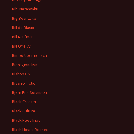
Bibi Netanyahu
Big Bear Lake
Bill de Blasio
Bill Kaufman
Bill O'reilly
Bimbo Ubermensch
Bioregionalism
Bishop CA
Bizarro Fiction
Bjørn Erik Sørensen
Black Cracker
Black Culture
Black Feet Tribe
Black House Rocked