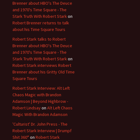
Brenner about HBO's The Deuce
and 1970's Time Square - The
Stark Truth With Robert Stark
on
Robert Brenner returns to talk
about his Time Square Tours
Robert Stark talks to Robert
Brenner about HBO's The Deuce
and 1970's Time Square - The
Stark Truth With Robert Stark
on
Robert Stark interviews Robert
Brenner about his Gritty Old Time
Square Tours
Robert Stark Interview: Alt Left
Chaos Magic with Brandon
Adamson | Beyond Highbrow -
Robert Lindsay
on
Alt Left Chaos
Magic With Brandon Adamson
'Culturist' Dr. John Press - The
Robert Stark Interview | Drumpf
Shit 360°
on
Robert Stark