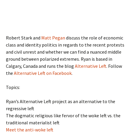
Robert Stark and
Matt Pegan
discuss the role of economic
class and identity politics in regards to the recent protests
and civil unrest and whether we can find a nuanced middle
ground between polarized extremes. Ryan is based in
Calgary, Canada and runs the blog
Alternative Left
. Follow
the
Alternative Left on Facebook
.
Topics:
Ryan’s Alternative Left project as an alternative to the
regressive left
The dogmatic religious like fervor of the woke left vs. the
traditional materialist left
Meet the anti-woke left