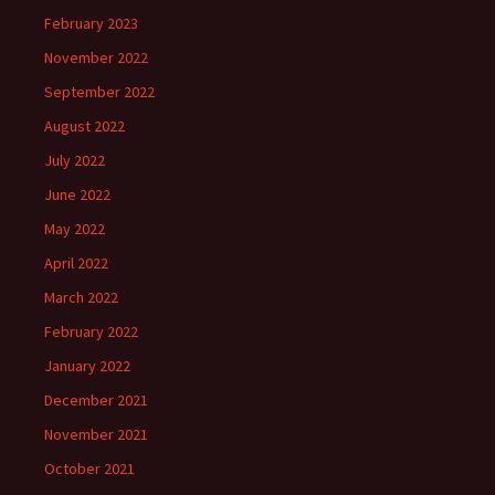
February 2023
November 2022
September 2022
August 2022
July 2022
June 2022
May 2022
April 2022
March 2022
February 2022
January 2022
December 2021
November 2021
October 2021