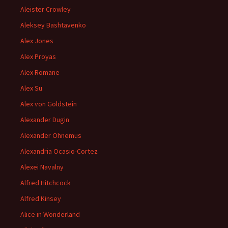
Aleister Crowley
Aleksey Bashtavenko
Alex Jones
Alex Proyas
Alex Romane
Alex Su
Alex von Goldstein
Alexander Dugin
Alexander Ohnemus
Alexandria Ocasio-Cortez
Alexei Navalny
Alfred Hitchcock
Alfred Kinsey
Alice in Wonderland