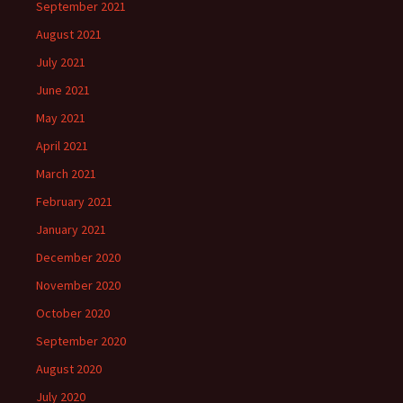
September 2021
August 2021
July 2021
June 2021
May 2021
April 2021
March 2021
February 2021
January 2021
December 2020
November 2020
October 2020
September 2020
August 2020
July 2020